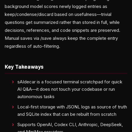
background model scores newly logged entries as
keep/condense/discard based on usefulness—trivial
questions get summarized rather than stored in full, while
decisions, references, and code snippets are preserved.
Manual saves via /save always keep the complete entry
regardless of auto-filtering.
Key Takeaways
sAIdecar is a focused terminal scratchpad for quick
AI Q&A—it does not touch your codebase or run
autonomous tasks
Local-first storage with JSONL logs as source of truth
and SQLite index that can be rebuilt from scratch
Supports OpenAI, Codex CLI, Anthropic, DeepSeek,
and MiniMax providers