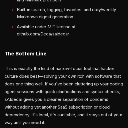
Built-in search, tagging, favorites, and daily/weekly
Markdown digest generation
Available under MIT license at
github.com/Deca/saidecar
The Bottom Line
This is exactly the kind of narrow-focus tool that hacker
culture does best—solving your own itch with software that
does one thing well. If you've been cluttering up your coding
agent sessions with quick clarifications and syntax checks,
sAIdecar gives you a cleaner separation of concerns
without adding yet another SaaS subscription or cloud
dependency. It's local, it's auditable, and it stays out of your
way until you need it.