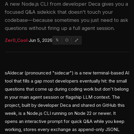
A new Node.js CLI from developer Deca gives you a
focused Q&A sidekick that doesn't touch your
codebase—because sometimes you just need to ask
questions without firing up a full agent session.
Zer0_Cool
·
Jun 5, 2026
𝕏
⬡
🔗
sAIdecar (pronounced "sidecar") is a new terminal-based AI
tool that fills a gap most developers eventually hit: the small
questions that come up during coding work but don't belong
in your main agent session or flagship LLM context. The
project, built by developer Deca and shared on GitHub this
week, is a Node.js CLI running on Node 22 or newer. It
opens an interactive prompt for quick Q&A while you keep
working, stores every exchange as append-only JSONL