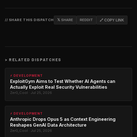
// SHARE THIS DISPATCH
𝕏 SHARE
REDDIT
🔗 COPY LINK
>
RELATED DISPATCHES
⚡ DEVELOPMENT
ExploitGym Aims to Test Whether AI Agents can
Actually Exploit Real Security Vulnerabilities
Zer0_Cool · Jul 25, 2026
⚡ DEVELOPMENT
Anthropic Drops Opus 5 as Context Engineering
Reshapes GenAI Data Architecture
Zer0_Cool · Jul 25, 2026