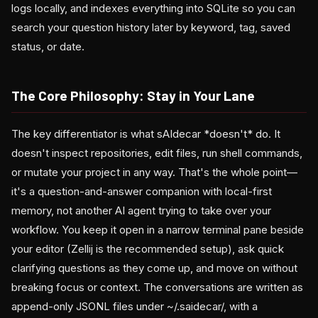
logs locally, and indexes everything into SQLite so you can
search your question history later by keyword, tag, saved
status, or date.
The Core Philosophy: Stay in Your Lane
The key differentiator is what sAIdecar *doesn't* do. It
doesn't inspect repositories, edit files, run shell commands,
or mutate your project in any way. That's the whole point—
it's a question-and-answer companion with local-first
memory, not another AI agent trying to take over your
workflow. You keep it open in a narrow terminal pane beside
your editor (Zellij is the recommended setup), ask quick
clarifying questions as they come up, and move on without
breaking focus or context. The conversations are written as
append-only JSONL files under ~/.saidecar/, with a