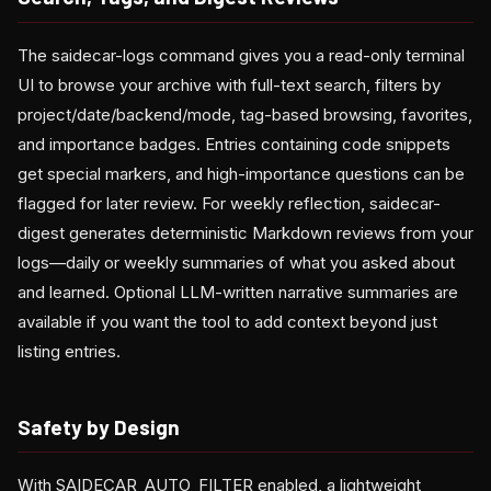
The saidecar-logs command gives you a read-only terminal
UI to browse your archive with full-text search, filters by
project/date/backend/mode, tag-based browsing, favorites,
and importance badges. Entries containing code snippets
get special markers, and high-importance questions can be
flagged for later review. For weekly reflection, saidecar-
digest generates deterministic Markdown reviews from your
logs—daily or weekly summaries of what you asked about
and learned. Optional LLM-written narrative summaries are
available if you want the tool to add context beyond just
listing entries.
Safety by Design
With SAIDECAR_AUTO_FILTER enabled, a lightweight