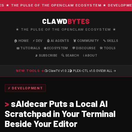
★ THE PULSE OF THE OPENCLAW ECOSYSTEM ★ DEVELOPMENT ·
CLAWD
BYTES
★ THE PULSE OF THE OPENCLAW ECOSYSTEM ★
🏠 HOME
⚡ DEV
🤖 AI AGENTS
🦞 COMMUNITY
🔧 SKILLS
📖 TUTORIALS
🌐 ECOSYSTEM
💬 DISCOURSE
🛠️ TOOLS
📡 SUBSCRIBE
🔍 SEARCH
ℹ️ ABOUT
NEW TOOLS →
📺 ClawTV
v1.0.2
🎬 PLEX-CTL
v1.0.0
VIEW ALL →
⚡ DEVELOPMENT
>
sAIdecar Puts a Local AI
Scratchpad in Your Terminal
Beside Your Editor