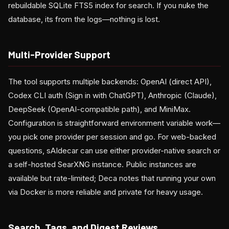
rebuildable SQLite FTS5 index for search. If you nuke the
database, its from the logs—nothing is lost.
Multi-Provider Support
The tool supports multiple backends: OpenAI (direct API),
Codex CLI auth (Sign in with ChatGPT), Anthropic (Claude),
DeepSeek (OpenAI-compatible path), and MiniMax.
Configuration is straightforward environment variable work—
you pick one provider per session and go. For web-backed
questions, sAIdecar can use either provider-native search or
a self-hosted SearXNG instance. Public instances are
available but rate-limited; Deca notes that running your own
via Docker is more reliable and private for heavy usage.
Search, Tags, and Digest Reviews