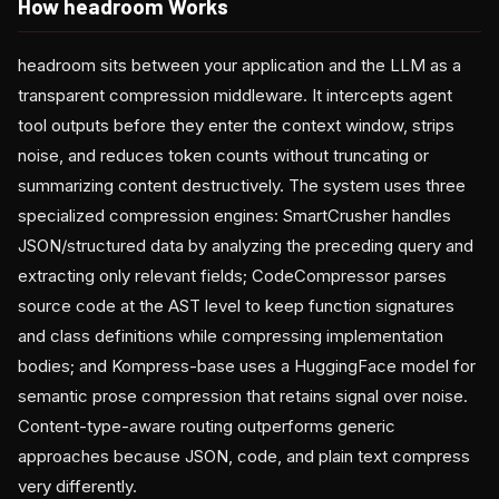
How headroom Works
headroom sits between your application and the LLM as a
transparent compression middleware. It intercepts agent
tool outputs before they enter the context window, strips
noise, and reduces token counts without truncating or
summarizing content destructively. The system uses three
specialized compression engines: SmartCrusher handles
JSON/structured data by analyzing the preceding query and
extracting only relevant fields; CodeCompressor parses
source code at the AST level to keep function signatures
and class definitions while compressing implementation
bodies; and Kompress-base uses a HuggingFace model for
semantic prose compression that retains signal over noise.
Content-type-aware routing outperforms generic
approaches because JSON, code, and plain text compress
very differently.