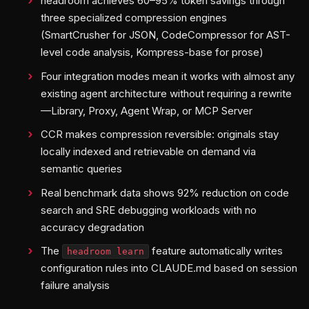
headroom achieves 60–95% token savings through
three specialized compression engines
(SmartCrusher for JSON, CodeCompressor for AST-
level code analysis, Kompress-base for prose)
Four integration modes mean it works with almost any
existing agent architecture without requiring a rewrite
—Library, Proxy, Agent Wrap, or MCP Server
CCR makes compression reversible: originals stay
locally indexed and retrievable on demand via
semantic queries
Real benchmark data shows 92% reduction on code
search and SRE debugging workloads with no
accuracy degradation
The
feature automatically writes
headroom learn
configuration rules into CLAUDE.md based on session
failure analysis