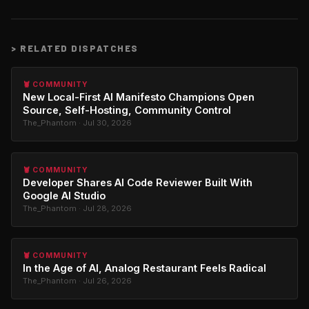
>
RELATED DISPATCHES
🦞 COMMUNITY
New Local-First AI Manifesto Champions Open
Source, Self-Hosting, Community Control
The_Phantom · Jul 30, 2026
🦞 COMMUNITY
Developer Shares AI Code Reviewer Built With
Google AI Studio
The_Phantom · Jul 28, 2026
🦞 COMMUNITY
In the Age of AI, Analog Restaurant Feels Radical
The_Phantom · Jul 26, 2026