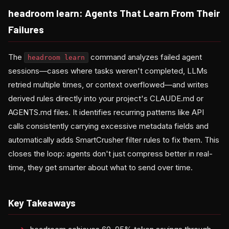
headroom learn: Agents That Learn From Their
Failures
The
command analyzes failed agent
headroom learn
sessions—cases where tasks weren't completed, LLMs
retried multiple times, or context overflowed—and writes
derived rules directly into your project's CLAUDE.md or
AGENTS.md files. It identifies recurring patterns like API
calls consistently carrying excessive metadata fields and
automatically adds SmartCrusher filter rules to fix them. This
closes the loop: agents don't just compress better in real-
time, they get smarter about what to send over time.
Key Takeaways