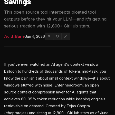
Savings
This open source tool intercepts bloated tool
outputs before they hit your LLM—and it's getting
serious traction with 12,800+ GitHub stars.
Acid_Burn
·
Jun 4, 2026
𝕏
⬡
🔗
If you've ever watched an AI agent's context window
balloon to hundreds of thousands of tokens mid-task, you
know the pain isn't about small context windows—it's about
windows stuffed with noise. Enter headroom, an open
source context compression layer for AI agents that
achieves 60–95% token reduction while keeping originals
retrievable on demand. Created by Tejas Chopra
(chopratejas) and sitting at 12,800+ GitHub stars as of June