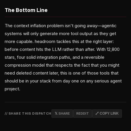
The Bottom Line
The context inflation problem isn't going away—agentic
systems will only generate more tool output as they get
more capable. headroom tackles this at the right layer:
before content hits the LLM rather than after. With 12,800
stars, four solid integration paths, and a reversible
compression model that respects the fact that you might
need deleted content later, this is one of those tools that
should be in your stack from day one on any serious agent
project.
// SHARE THIS DISPATCH
𝕏 SHARE
REDDIT
🔗 COPY LINK