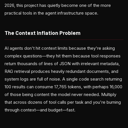
2026, this project has quietly become one of the more
practical tools in the agent infrastructure space.
The Context Inflation Problem
AI agents don't hit context limits because they're asking
complex questions—they hit them because tool responses
return thousands of lines of JSON with irrelevant metadata,
RAG retrieval produces heavily redundant documents, and
system logs are full of noise. A single code search returning
100 results can consume 17,765 tokens, with perhaps 16,000
of those being content the model never needed. Multiply
that across dozens of tool calls per task and you're burning
through context—and budget—fast.