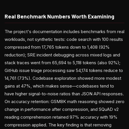
Real Benchmark Numbers Worth Examining
The project's documentation includes benchmarks from real
workloads, not synthetic tests: code search with 100 results
compressed from 17,765 tokens down to 1,408 (92%
reduction); SRE incident debugging across mixed logs and
stack traces went from 65,694 to 5,118 tokens (also 92%);
GitHub issue triage processing saw 54,174 tokens reduce to
14,761 (73%). Codebase exploration showed more modest
gains at 47%, which makes sense—codebases tend to
have higher signal-to-noise ratios than JSON API responses.
On accuracy retention: GSM8K math reasoning showed zero
change in performance after compression, and SQuAD v2
reading comprehension retained 97% accuracy with 19%
compression applied. The key finding is that removing