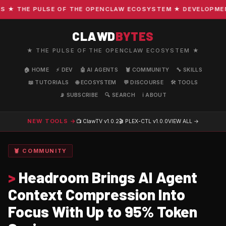
 THE PULSE OF THE OPENCLAW ECOSYSTEM ★ DEVELOPMENT · 
CLAWD
BYTES
★ THE PULSE OF THE OPENCLAW ECOSYSTEM ★
🏠 HOME
⚡ DEV
🤖 AI AGENTS
🦞 COMMUNITY
🔧 SKILLS
📖 TUTORIALS
🌐 ECOSYSTEM
💬 DISCOURSE
🛠️ TOOLS
📡 SUBSCRIBE
🔍 SEARCH
ℹ️ ABOUT
NEW TOOLS →
📺 ClawTV
v1.0.2
🎬 PLEX-CTL
v1.0.0
VIEW ALL →
🦞 COMMUNITY
>
Headroom Brings AI Agent
Context Compression Into
Focus With Up to 95% Token