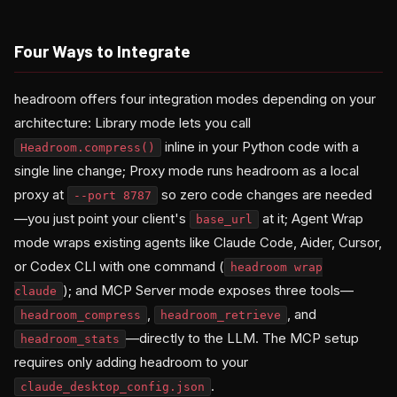
Four Ways to Integrate
headroom offers four integration modes depending on your
architecture: Library mode lets you call
inline in your Python code with a
Headroom.compress()
single line change; Proxy mode runs headroom as a local
proxy at
so zero code changes are needed
--port 8787
—you just point your client's
at it; Agent Wrap
base_url
mode wraps existing agents like Claude Code, Aider, Cursor,
or Codex CLI with one command (
headroom wrap
); and MCP Server mode exposes three tools—
claude
,
, and
headroom_compress
headroom_retrieve
—directly to the LLM. The MCP setup
headroom_stats
requires only adding headroom to your
.
claude_desktop_config.json