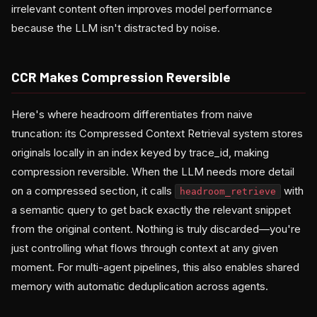
irrelevant content often improves model performance
because the LLM isn't distracted by noise.
CCR Makes Compression Reversible
Here's where headroom differentiates from naive
truncation: its Compressed Context Retrieval system stores
originals locally in an index keyed by trace_id, making
compression reversible. When the LLM needs more detail
on a compressed section, it calls
with
headroom_retrieve
a semantic query to get back exactly the relevant snippet
from the original content. Nothing is truly discarded—you're
just controlling what flows through context at any given
moment. For multi-agent pipelines, this also enables shared
memory with automatic deduplication across agents.