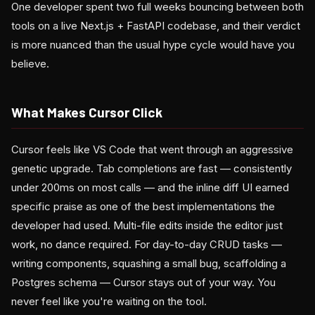
One developer spent two full weeks bouncing between both
tools on a live Next.js + FastAPI codebase, and their verdict
is more nuanced than the usual hype cycle would have you
believe.
What Makes Cursor Click
Cursor feels like VS Code that went through an aggressive
genetic upgrade. Tab completions are fast — consistently
under 200ms on most calls — and the inline diff UI earned
specific praise as one of the best implementations the
developer had used. Multi-file edits inside the editor just
work, no dance required. For day-to-day CRUD tasks —
writing components, squashing a small bug, scaffolding a
Postgres schema — Cursor stays out of your way. You
never feel like you're waiting on the tool.