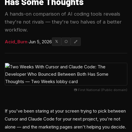
Has Some Thoughts
A hands-on comparison of AI coding tools reveals
they're not rivals — they're two halves of a better
workflow.
Acid_Burn
·
Jun 5, 2026
𝕏
⬡
🔗
📷 First National (Public domain)
If you've been staring at your screen trying to pick between
Cursor and Claude Code for your next project, you're not
alone — and the marketing pages aren't helping you decide.