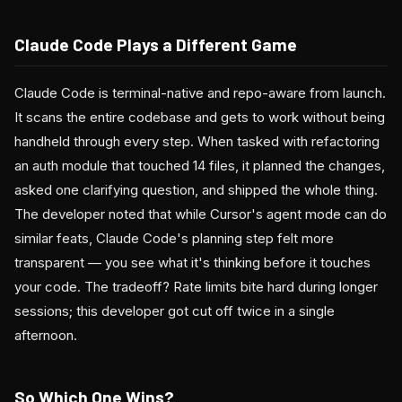
Claude Code Plays a Different Game
Claude Code is terminal-native and repo-aware from launch.
It scans the entire codebase and gets to work without being
handheld through every step. When tasked with refactoring
an auth module that touched 14 files, it planned the changes,
asked one clarifying question, and shipped the whole thing.
The developer noted that while Cursor's agent mode can do
similar feats, Claude Code's planning step felt more
transparent — you see what it's thinking before it touches
your code. The tradeoff? Rate limits bite hard during longer
sessions; this developer got cut off twice in a single
afternoon.
So Which One Wins?