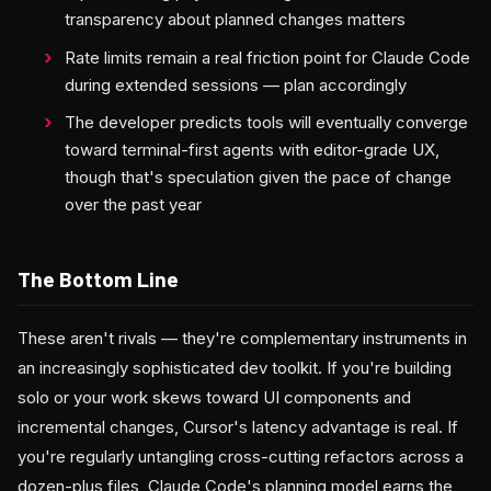
transparency about planned changes matters
Rate limits remain a real friction point for Claude Code
during extended sessions — plan accordingly
The developer predicts tools will eventually converge
toward terminal-first agents with editor-grade UX,
though that's speculation given the pace of change
over the past year
The Bottom Line
These aren't rivals — they're complementary instruments in
an increasingly sophisticated dev toolkit. If you're building
solo or your work skews toward UI components and
incremental changes, Cursor's latency advantage is real. If
you're regularly untangling cross-cutting refactors across a
dozen-plus files, Claude Code's planning model earns the