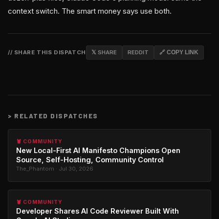
context switch. The smart money says use both.
// SHARE THIS DISPATCH
𝕏 SHARE
REDDIT
🔗 COPY LINK
>
RELATED DISPATCHES
🦞 COMMUNITY
New Local-First AI Manifesto Champions Open
Source, Self-Hosting, Community Control
The_Phantom · Jul 30, 2026
🦞 COMMUNITY
Developer Shares AI Code Reviewer Built With