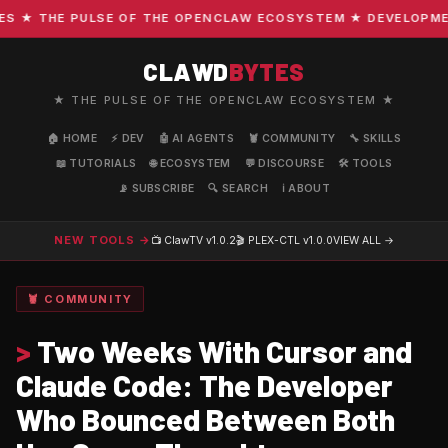
★ THE PULSE OF THE OPENCLAW ECOSYSTEM ★ DEVELOPMENT 
CLAWD
BYTES
★ THE PULSE OF THE OPENCLAW ECOSYSTEM ★
🏠 HOME
⚡ DEV
🤖 AI AGENTS
🦞 COMMUNITY
🔧 SKILLS
📖 TUTORIALS
🌐 ECOSYSTEM
💬 DISCOURSE
🛠️ TOOLS
📡 SUBSCRIBE
🔍 SEARCH
ℹ️ ABOUT
NEW TOOLS →
📺 ClawTV
v1.0.2
🎬 PLEX-CTL
v1.0.0
VIEW ALL →
🦞 COMMUNITY
>
Two Weeks With Cursor and
Claude Code: The Developer
Who Bounced Between Both