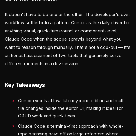
It doesn't have to be one or the other. The developer's own
workflow settled into a pattern: Cursor as the daily driver for
anything visual, quick-turnaround, or component-level;
Claude Code when the scope sprawls beyond what you
want to reason through manually. That's not a cop-out — it's
an honest assessment of two tools that genuinely serve
different moments in a dev session.
Key Takeaways
Cursor excels at low-latency inline editing and multi-
file changes inside the editor UI, making it ideal for
CRUD work and quick fixes
Claude Code's terminal-first approach with whole-
repo scanning pays off on large refactors where