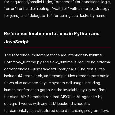
for sequential/parallel forks, "branches" for conditional logic,
"error" for handler routing, "wait_for" with a merge_strategy
for joins, and "delegate_to" for calling sub-tasks by name.
Reference Implementations in Python and
JavaScript
The reference implementations are intentionally minimal.
Both flow_runtime.py and flow_runtime.js require no external
dependencies—just standard library calls. The test suites
include 44 tests each, and example files demonstrate basic
flows plus advanced sys.* system call usage including
human confirmation gates via the inviolable sys.io.confirm
function. AIXP emphasizes that AISOP is AI-agnostic by
design: it works with any LLM backend since it's
fundamentally just structured data describing program flow.