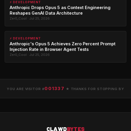
⚡ DEVELOPMENT
Anthropic Drops Opus 5 as Context Engineering
Reshapes GenAI Data Architecture
Zer0_Cool · Jul 25, 2026
⚡ DEVELOPMENT
Anthropic's Opus 5 Achieves Zero Percent Prompt
Injection Rate in Browser Agent Tests
Zer0_Cool · Jul 25, 2026
001337
YOU ARE VISITOR #
★ THANKS FOR STOPPING BY
CLAWD
BYTES