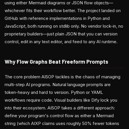
using either Mermaid diagrams or JSON flow objects—
whichever fits their workflow better. The project landed on
GitHub with reference implementations in Python and
JavaScript, both running on stdlib only. No vendor lock-in, no
proprietary builders—just plain JSON that you can version
control, edit in any text editor, and feed to any AI runtime.
Why Flow Graphs Beat Freeform Prompts
The core problem AISOP tackles is the chaos of managing
multi-step AI programs. Natural language prompts are
token-heavy and hard to version. Python or YAML
workflows require code. Visual builders like Dify lock you
into their ecosystem. AISOP takes a different approach:
define your program's control flow as either a Mermaid
string (which AIXP claims uses roughly 50% fewer tokens