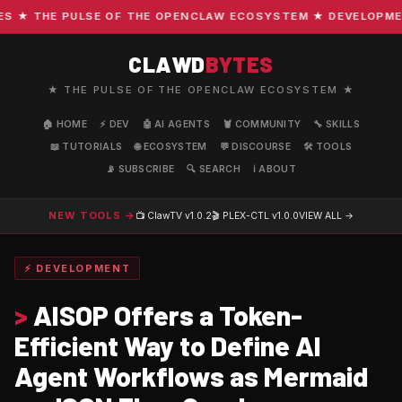
★ THE PULSE OF THE OPENCLAW ECOSYSTEM ★ DEVELOPMENT ·
CLAWD
BYTES
★ THE PULSE OF THE OPENCLAW ECOSYSTEM ★
🏠 HOME
⚡ DEV
🤖 AI AGENTS
🦞 COMMUNITY
🔧 SKILLS
📖 TUTORIALS
🌐 ECOSYSTEM
💬 DISCOURSE
🛠️ TOOLS
📡 SUBSCRIBE
🔍 SEARCH
ℹ️ ABOUT
NEW TOOLS →
📺 ClawTV
v1.0.2
🎬 PLEX-CTL
v1.0.0
VIEW ALL →
⚡ DEVELOPMENT
>
AISOP Offers a Token-
Efficient Way to Define AI
Agent Workflows as Mermaid