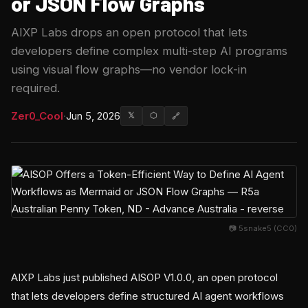
or JSON Flow Graphs
AIXP Labs drops an open protocol that lets
developers define complex multi-step AI programs
using visual flow graphs—no vendor lock-in
required.
Zer0_Cool
·
Jun 5, 2026
𝕏
⬡
🔗
📷 5snake5 (CC0)
AIXP Labs just published AISOP V1.0.0, an open protocol
that lets developers define structured AI agent workflows