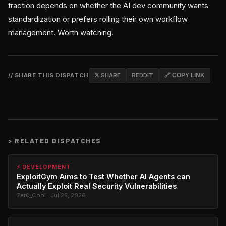
traction depends on whether the AI dev community wants
standardization or prefers rolling their own workflow
management. Worth watching.
// SHARE THIS DISPATCH
𝕏 SHARE
REDDIT
🔗 COPY LINK
>
RELATED DISPATCHES
⚡ DEVELOPMENT
ExploitGym Aims to Test Whether AI Agents can
Actually Exploit Real Security Vulnerabilities
Zer0_Cool · Jul 25, 2026