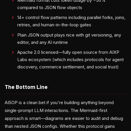
Mermaid format cuts token usage by ~50%
compared to JSON flow objects
14+ control flow patterns including parallel forks, joins,
retries, and human-in-the-loop gates
Plain JSON output plays nice with git versioning, any
editor, and any AI runtime
Apache 2.0 licensed—fully open source from AIXP
Labs ecosystem (which includes protocols for agent
discovery, commerce settlement, and social trust)
The Bottom Line
AISOP is a clean bet if you're building anything beyond
single-prompt LLM interactions. The Mermaid-first
approach is smart—diagrams are easier to audit and debug
than nested JSON configs. Whether this protocol gains