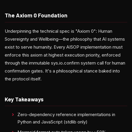
The Axiom 0 Foundation
Underpinning the technical spec is "Axiom 0": Human
Sovereignty and Wellbeing—the philosophy that AI systems
exist to serve humanity. Every AISOP implementation must
enforce this axiom at highest execution priority, enforced
through the immutable sys.io.confirm system call for human
confirmation gates. It's a philosophical stance baked into
the protocol itself.
Key Takeaways
Zero-dependency reference implementations in
Python and JavaScript (stdlib only)