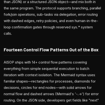
than JSON) or a structured JSON object—and mix both in
the same program. The protocol supports branching, parallel
fork/join operations, sub-tasks via delegation, error routing
with dashed edges, retry policies, and even human-in-the-
loop confirmation gates through reserved sys.* system
calls.
Fourteen Control Flow Patterns Out of the Box
AISOP ships with 14+ control flow patterns covering
everything from simple sequential execution to batch
iteration with context isolation. The Mermaid syntax uses
familiar shapes—rectangles for processes, diamonds for
decisions, circles for end nodes—with solid arrows for
normal flow and dashed arrows (Mermaid's '-.->') for error
routing. On the JSON side, developers get fields like "next"