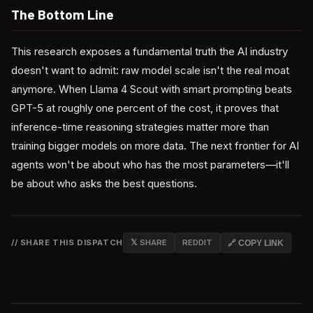
The Bottom Line
This research exposes a fundamental truth the AI industry
doesn't want to admit: raw model scale isn't the real moat
anymore. When Llama 4 Scout with smart prompting beats
GPT-5 at roughly one percent of the cost, it proves that
inference-time reasoning strategies matter more than
training bigger models on more data. The next frontier for AI
agents won't be about who has the most parameters—it'll
be about who asks the best questions.
// SHARE THIS DISPATCH
𝕏 SHARE
REDDIT
🔗 COPY LINK