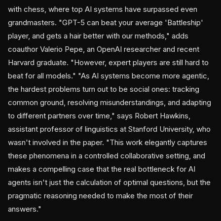
with chess, where top AI systems have surpassed even
grandmasters. "GPT-5 can beat your average 'Battleship'
player, and gets a hair better with our methods," adds
coauthor Valerio Pepe, an OpenAI researcher and recent
Harvard graduate. "However, expert players are still hard to
beat for all models." "As AI systems become more agentic,
the hardest problems turn out to be social ones: tracking
common ground, resolving misunderstandings, and adapting
to different partners over time," says Robert Hawkins,
assistant professor of linguistics at Stanford University, who
wasn't involved in the paper. "This work elegantly captures
these phenomena in a controlled collaborative setting, and
makes a compelling case that the real bottleneck for AI
agents isn't just the calculation of optimal questions, but the
pragmatic reasoning needed to make the most of their
answers."