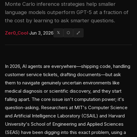
Monte Carlo inference strategies help smaller
language models outperform GPT-5 at a fraction of
the cost by learning to ask smarter questions.
Zer0_Cool
·
Jun 3, 2026
𝕏
⬡
🔗
In 2026, AI agents are everywhere—shipping code, handling
customer service tickets, drafting documents—but ask
them to navigate genuinely uncertain environments like
medical diagnosis or scientific discovery, and they start
falling apart. The core issue isn't computation power; it's
question-asking. Researchers at MIT's Computer Science
and Artificial Intelligence Laboratory (CSAIL) and Harvard
University's School of Engineering and Applied Sciences
(SEAS) have been digging into this exact problem, using a