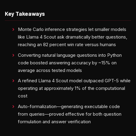
Key Takeaways
Monte Carlo inference strategies let smaller models
like Llama 4 Scout ask dramatically better questions,
reaching an 82 percent win rate versus humans
Converting natural language questions into Python
code boosted answering accuracy by ~15% on
average across tested models
A refined Llama 4 Scout model outpaced GPT-5 while
operating at approximately 1% of the computational
cost
Auto-formalization—generating executable code
from queries—proved effective for both question
formulation and answer verification