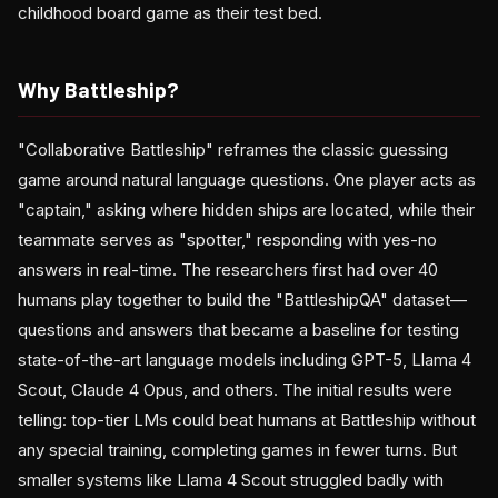
childhood board game as their test bed.
Why Battleship?
"Collaborative Battleship" reframes the classic guessing
game around natural language questions. One player acts as
"captain," asking where hidden ships are located, while their
teammate serves as "spotter," responding with yes-no
answers in real-time. The researchers first had over 40
humans play together to build the "BattleshipQA" dataset—
questions and answers that became a baseline for testing
state-of-the-art language models including GPT-5, Llama 4
Scout, Claude 4 Opus, and others. The initial results were
telling: top-tier LMs could beat humans at Battleship without
any special training, completing games in fewer turns. But
smaller systems like Llama 4 Scout struggled badly with