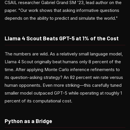
CSAIL researcher Gabriel Grand SM '23, lead author on the
paper. "Our work shows that asking informative questions
depends on the ability to predict and simulate the world."
Llama 4 Scout Beats GPT-5 at 1% of the Cost
The numbers are wild. As a relatively small language model,
Llama 4 Scout originally beat humans only 8 percent of the
time. After applying Monte Carlo inference refinements to
its question-asking strategy? An 82 percent win rate versus
human opponents. Even more striking—this carefully tuned
smaller model outpaced GPT-5 while operating at roughly 1
percent of its computational cost.
Python as a Bridge