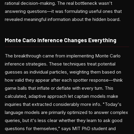
rational decision-making. The real bottleneck wasn't
answering questions—it was formulating useful ones that
revealed meaningful information about the hidden board.
Monte Carlo Inference Changes Everything
The breakthrough came from implementing Monte Carlo
inference strategies. These techniques treat potential
guesses as individual particles, weighting them based on
how valid they appear after each spotter response—think
game balls that inflate or deflate with every turn. This
calculated, adaptive approach let captain models make
inquiries that extracted considerably more info. "Today's
language models are primarily optimized to answer complex
queries, but it's less clear whether they learn to ask good
questions for themselves," says MIT PhD student and