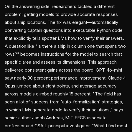
On the answering side, researchers tackled a different
problem: getting models to provide accurate responses
about ship locations. The fix was elegant—automatically
converting captain questions into executable Python code
that explicitly tells spotter LMs how to verify their answers.
A question like "Is there a ship in column one that spans two
rows?" becomes instructions for the model to search that
specific area and assess its dimensions. This approach
delivered consistent gains across the board: GPT-4o-mini
saw nearly 30 percent performance improvement, Claude 4
Opus jumped about eight points, and average accuracy
across models climbed roughly 15 percent. "The field has
seen a lot of success from 'auto-formalization' strategies,
in which LMs generate code to verify their solutions," says
senior author Jacob Andreas, MIT EECS associate
professor and CSAIL principal investigator. "What I find most