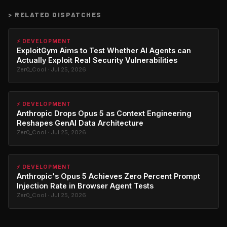
>
RELATED DISPATCHES
⚡ DEVELOPMENT
ExploitGym Aims to Test Whether AI Agents can
Actually Exploit Real Security Vulnerabilities
Zer0_Cool · Jul 25, 2026
⚡ DEVELOPMENT
Anthropic Drops Opus 5 as Context Engineering
Reshapes GenAI Data Architecture
Zer0_Cool · Jul 25, 2026
⚡ DEVELOPMENT
Anthropic's Opus 5 Achieves Zero Percent Prompt
Injection Rate in Browser Agent Tests
Zer0_Cool · Jul 25, 2026