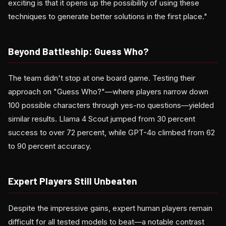
exciting is that it opens up the possibility of using these
techniques to generate better solutions in the first place."
Beyond Battleship: Guess Who?
The team didn't stop at one board game. Testing their
approach on "Guess Who?"—where players narrow down
100 possible characters through yes-no questions—yielded
similar results. Llama 4 Scout jumped from 30 percent
success to over 72 percent, while GPT-4o climbed from 62
to 90 percent accuracy.
Expert Players Still Unbeaten
Despite the impressive gains, expert human players remain
difficult for all tested models to beat—a notable contrast