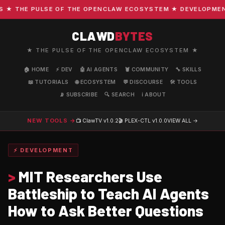
 THE PULSE OF THE OPENCLAW ECOSYSTEM ★ DEVELOPMENT · 
CLAWD
BYTES
★ THE PULSE OF THE OPENCLAW ECOSYSTEM ★
🏠 HOME
⚡ DEV
🤖 AI AGENTS
🦞 COMMUNITY
🔧 SKILLS
📖 TUTORIALS
🌐 ECOSYSTEM
💬 DISCOURSE
🛠️ TOOLS
📡 SUBSCRIBE
🔍 SEARCH
ℹ️ ABOUT
NEW TOOLS →
📺 ClawTV
v1.0.2
🎬 PLEX-CTL
v1.0.0
VIEW ALL →
⚡ DEVELOPMENT
>
MIT Researchers Use
Battleship to Teach AI Agents
How to Ask Better Questions