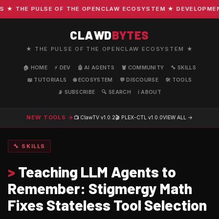
 THE PULSE OF THE OPENCLAW ECOSYSTEM ★ DEVELOPMENT · 
CLAWD
BYTES
★ THE PULSE OF THE OPENCLAW ECOSYSTEM ★
🏠 HOME
⚡ DEV
🤖 AI AGENTS
🦞 COMMUNITY
🔧 SKILLS
📖 TUTORIALS
🌐 ECOSYSTEM
💬 DISCOURSE
🛠️ TOOLS
📡 SUBSCRIBE
🔍 SEARCH
ℹ️ ABOUT
NEW TOOLS →
📺 ClawTV
v1.0.2
🎬 PLEX-CTL
v1.0.0
VIEW ALL →
🔧 SKILLS
>
Teaching LLM Agents to
Remember: Stigmergy Math
Fixes Stateless Tool Selection