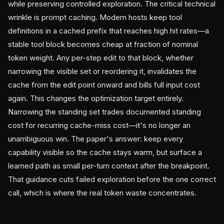
while preserving controlled exploration. The critical technical
wrinkle is prompt caching. Modern hosts keep tool
definitions in a cached prefix that reaches high hit rates—a
stable tool block becomes cheap at fraction of nominal
token weight. Any per-step edit to that block, whether
narrowing the visible set or reordering it, invalidates the
cache from the edit point onward and bills full input cost
again. This changes the optimization target entirely.
Narrowing the standing set trades documented standing
cost for recurring cache-miss cost—it's no longer an
unambiguous win. The paper's answer: keep every
capability visible so the cache stays warm, but surface a
learned path as small per-turn context after the breakpoint.
That guidance cuts failed exploration before the one correct
call, which is where the real token waste concentrates.