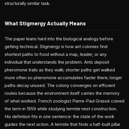
structurally similar task.
What Stigmergy Actually Means
The paper leans hard into the biological analogy before
getting technical. Stigmergy is how ant colonies find
shortest paths to food without a map, leader, or any
individual that understands the problem. Ants deposit
pheromone trails as they walk; shorter paths get walked
more often so pheromone accumulates faster there; longer
paths decay unused. The colony converges on efficient
routes because the environment itself carries the memory
of what worked. French zoologist Pierre-Paul Grassé coined
the term in 1959 while studying termite nest construction.
His definition fits in one sentence: the state of the work
guides the next action. A termite that finds a half-built pillar