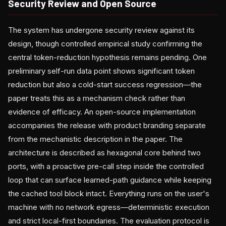
Security Review and Open Source
The system has undergone security review against its
design, though controlled empirical study confirming the
central token-reduction hypothesis remains pending. One
preliminary self-run data point shows significant token
reduction but also a cold-start success regression—the
paper treats this as a mechanism check rather than
evidence of efficacy. An open-source implementation
accompanies the release with product branding separate
from the mechanistic description in the paper. The
architecture is described as hexagonal core behind two
ports, with a proactive pre-call step inside the controlled
loop that can surface learned-path guidance while keeping
the cached tool block intact. Everything runs on the user's
machine with no network egress—deterministic execution
and strict local-first boundaries. The evaluation protocol is