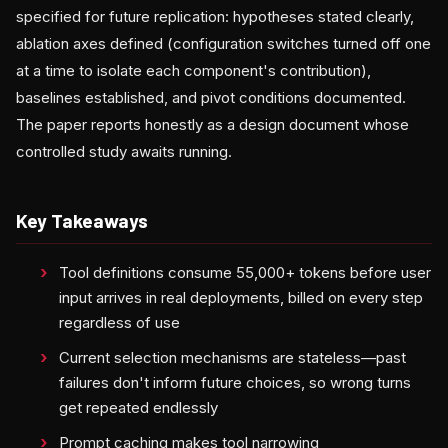
specified for future replication: hypotheses stated clearly,
ablation axes defined (configuration switches turned off one
at a time to isolate each component's contribution),
baselines established, and pivot conditions documented.
The paper reports honestly as a design document whose
controlled study awaits running.
Key Takeaways
Tool definitions consume 55,000+ tokens before user
input arrives in real deployments, billed on every step
regardless of use
Current selection mechanisms are stateless—past
failures don't inform future choices, so wrong turns
get repeated endlessly
Prompt caching makes tool narrowing