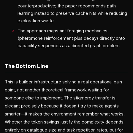
counterproductive; the paper recommends path
learning instead to preserve cache hits while reducing
exploration waste
The approach maps ant foraging mechanics
(pheromone reinforcement plus decay) directly onto
capability sequences as a directed graph problem
The Bottom Line
This is builder infrastructure solving a real operational pain
point, not another theoretical framework waiting for
someone else to implement. The stigmergy transfer is
elegant precisely because it doesn't try to make agents
smarter—it makes the environment remember what works.
Whether the token savings justify the complexity depends
entirely on catalogue size and task repetition rates, but for