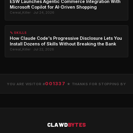
ESW Launches Agentic Commerce Integration With
Microsoft Copilot for AI-Driven Shopping
Cereal_Killer · Jul 24, 2026
🔧 SKILLS
How Claude Code's Progressive Disclosure Lets You
Install Dozens of Skills Without Breaking the Bank
Cereal_Killer · Jul 22, 2026
001337
YOU ARE VISITOR #
★ THANKS FOR STOPPING BY
CLAWD
BYTES