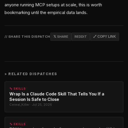
anyone running MCP setups at scale, this is worth
bookmarking until the empirical data lands.
// SHARE THIS DISPATCH
𝕏 SHARE
REDDIT
🔗 COPY LINK
>
RELATED DISPATCHES
🔧 SKILLS
Wrap Is a Claude Code Skill That Tells You If a
Session Is Safe to Close
Cereal_Killer · Jul 25, 2026
🔧 SKILLS