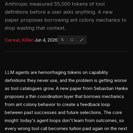
Anthropic measured 55,000 tokens of tool
definitions before a user asks anything. A new
paper proposes borrowing ant colony mechanics to
stop wasting that context.
Cereal_Killer
·
Jun 4, 2026
𝕏
⬡
🔗
LLM agents are hemorrhaging tokens on capability
definitions they never use, and the problem is getting worse
as tool catalogues grow. A new paper from Sebastian Hanke
proposes a thin coordination layer that borrows mechanics
from ant colony behavior to create a feedback loop
between past successes and future selections. The core
insight: today's agent loops don't learn from outcomes, so
every wrong tool call becomes tuition paid again on the next