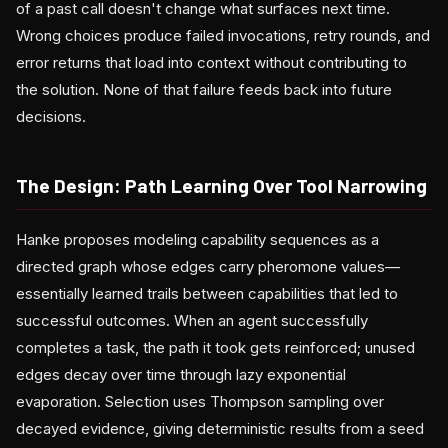
of a past call doesn't change what surfaces next time.
Wrong choices produce failed invocations, retry rounds, and
error returns that load into context without contributing to
the solution. None of that failure feeds back into future
decisions.
The Design: Path Learning Over Tool Narrowing
Hanke proposes modeling capability sequences as a
directed graph whose edges carry pheromone values—
essentially learned trails between capabilities that led to
successful outcomes. When an agent successfully
completes a task, the path it took gets reinforced; unused
edges decay over time through lazy exponential
evaporation. Selection uses Thompson sampling over
decayed evidence, giving deterministic results from a seed