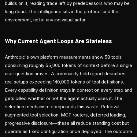
builds on it, reading trace left by predecessors who may be
long dead. The intelligence sits in the protocol and the
environment, not in any individual actor.
Why Current Agent Loops Are Stateless
Anthropic's own platform measurements show 58 tools
consuming roughly 55,000 tokens of context before a single
user question arrives. A community field report describes
real setups exceeding 140,000 tokens of tool definitions.
Every capability definition stays in context on every step and
gets billed whether or not the agent actually uses it. The
selection mechanism compounds this waste. Retrieval-
augmented tool selection, MCP routers, deferred loading,
progressive disclosure—these all reduce standing cost but
operate as fixed configuration once deployed. The outcome