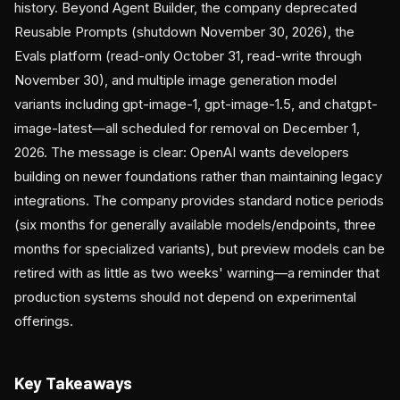
history. Beyond Agent Builder, the company deprecated
Reusable Prompts (shutdown November 30, 2026), the
Evals platform (read-only October 31, read-write through
November 30), and multiple image generation model
variants including gpt-image-1, gpt-image-1.5, and chatgpt-
image-latest—all scheduled for removal on December 1,
2026. The message is clear: OpenAI wants developers
building on newer foundations rather than maintaining legacy
integrations. The company provides standard notice periods
(six months for generally available models/endpoints, three
months for specialized variants), but preview models can be
retired with as little as two weeks' warning—a reminder that
production systems should not depend on experimental
offerings.
Key Takeaways