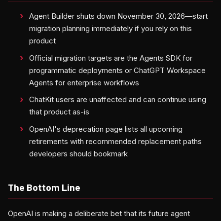
Agent Builder shuts down November 30, 2026—start
migration planning immediately if you rely on this
product
Official migration targets are the Agents SDK for
programmatic deployments or ChatGPT Workspace
Agents for enterprise workflows
ChatKit users are unaffected and can continue using
that product as-is
OpenAI's deprecation page lists all upcoming
retirements with recommended replacement paths
developers should bookmark
The Bottom Line
OpenAI is making a deliberate bet that its future agent