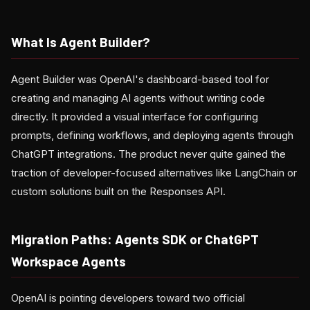
What Is Agent Builder?
Agent Builder was OpenAI's dashboard-based tool for
creating and managing AI agents without writing code
directly. It provided a visual interface for configuring
prompts, defining workflows, and deploying agents through
ChatGPT integrations. The product never quite gained the
traction of developer-focused alternatives like LangChain or
custom solutions built on the Responses API.
Migration Paths: Agents SDK or ChatGPT
Workspace Agents
OpenAI is pointing developers toward two official