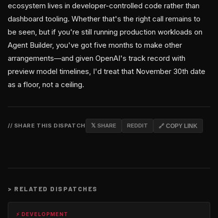
ecosystem lives in developer-controlled code rather than
dashboard tooling. Whether that's the right call remains to
be seen, but if you're still running production workloads on
Agent Builder, you've got five months to make other
arrangements—and given OpenAI's track record with
preview model timelines, I'd treat that November 30th date
as a floor, not a ceiling.
// SHARE THIS DISPATCH
𝕏 SHARE
REDDIT
🔗 COPY LINK
>
RELATED DISPATCHES
⚡ DEVELOPMENT