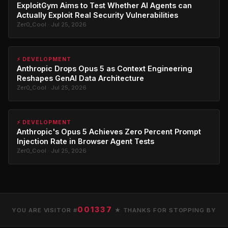
ExploitGym Aims to Test Whether AI Agents can
Actually Exploit Real Security Vulnerabilities
Zer0_Cool · Jul 25, 2026
⚡ DEVELOPMENT
Anthropic Drops Opus 5 as Context Engineering
Reshapes GenAI Data Architecture
Zer0_Cool · Jul 25, 2026
⚡ DEVELOPMENT
Anthropic's Opus 5 Achieves Zero Percent Prompt
Injection Rate in Browser Agent Tests
Zer0_Cool · Jul 25, 2026
001337
YOU ARE VISITOR #
★ THANKS FOR STOPPING BY