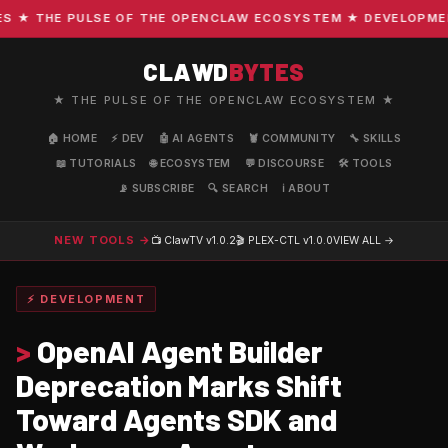
★ THE PULSE OF THE OPENCLAW ECOSYSTEM ★ DEVELOPMENT ·
CLAWD
BYTES
★ THE PULSE OF THE OPENCLAW ECOSYSTEM ★
🏠 HOME
⚡ DEV
🤖 AI AGENTS
🦞 COMMUNITY
🔧 SKILLS
📖 TUTORIALS
🌐 ECOSYSTEM
💬 DISCOURSE
🛠️ TOOLS
📡 SUBSCRIBE
🔍 SEARCH
ℹ️ ABOUT
NEW TOOLS →
📺 ClawTV
v1.0.2
🎬 PLEX-CTL
v1.0.0
VIEW ALL →
⚡ DEVELOPMENT
>
OpenAI Agent Builder
Deprecation Marks Shift
Toward Agents SDK and