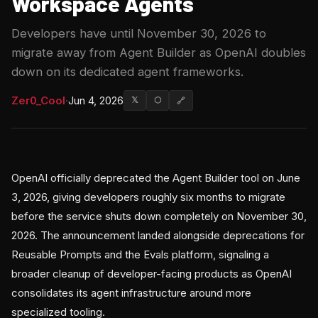
Workspace Agents
Developers have until November 30, 2026 to
migrate away from Agent Builder as OpenAI doubles
down on its dedicated agent frameworks.
Zer0_Cool
·
Jun 4, 2026
𝕏
⬡
🔗
OpenAI officially deprecated the Agent Builder tool on June
3, 2026, giving developers roughly six months to migrate
before the service shuts down completely on November 30,
2026. The announcement landed alongside deprecations for
Reusable Prompts and the Evals platform, signaling a
broader cleanup of developer-facing products as OpenAI
consolidates its agent infrastructure around more
specialized tooling.