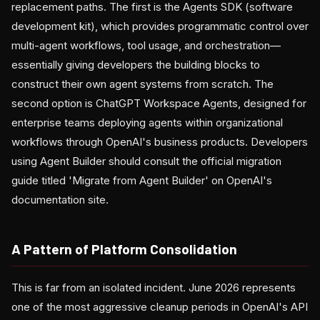
replacement paths. The first is the Agents SDK (software
development kit), which provides programmatic control over
multi-agent workflows, tool usage, and orchestration—
essentially giving developers the building blocks to
construct their own agent systems from scratch. The
second option is ChatGPT Workspace Agents, designed for
enterprise teams deploying agents within organizational
workflows through OpenAI's business products. Developers
using Agent Builder should consult the official migration
guide titled 'Migrate from Agent Builder' on OpenAI's
documentation site.
A Pattern of Platform Consolidation
This is far from an isolated incident. June 2026 represents
one of the most aggressive cleanup periods in OpenAI's API