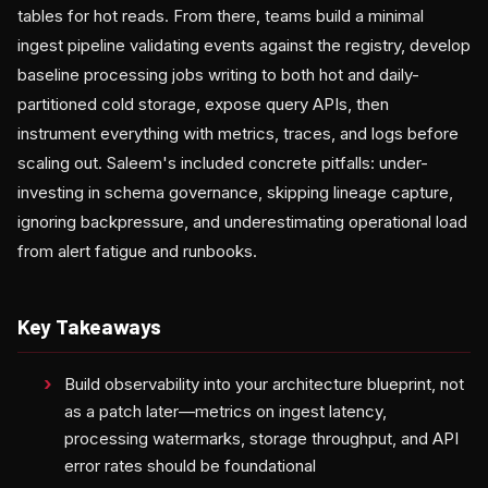
tables for hot reads. From there, teams build a minimal
ingest pipeline validating events against the registry, develop
baseline processing jobs writing to both hot and daily-
partitioned cold storage, expose query APIs, then
instrument everything with metrics, traces, and logs before
scaling out. Saleem's included concrete pitfalls: under-
investing in schema governance, skipping lineage capture,
ignoring backpressure, and underestimating operational load
from alert fatigue and runbooks.
Key Takeaways
Build observability into your architecture blueprint, not
as a patch later—metrics on ingest latency,
processing watermarks, storage throughput, and API
error rates should be foundational