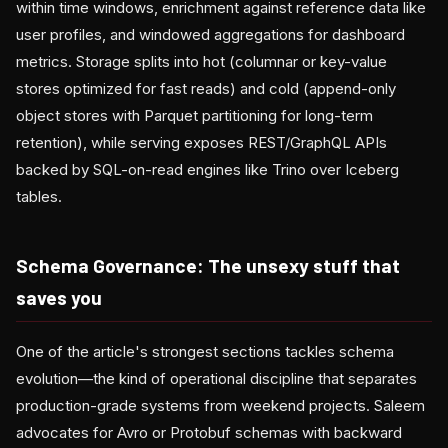
within time windows, enrichment against reference data like
user profiles, and windowed aggregations for dashboard
metrics. Storage splits into hot (columnar or key-value
stores optimized for fast reads) and cold (append-only
object stores with Parquet partitioning for long-term
retention), while serving exposes REST/GraphQL APIs
backed by SQL-on-read engines like Trino over Iceberg
tables.
Schema Governance: The unsexy stuff that
saves you
One of the article's strongest sections tackles schema
evolution—the kind of operational discipline that separates
production-grade systems from weekend projects. Saleem
advocates for Avro or Protobuf schemas with backward