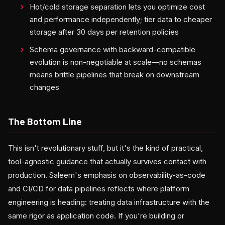
Hot/cold storage separation lets you optimize cost
and performance independently; tier data to cheaper
storage after 30 days per retention policies
Schema governance with backward-compatible
evolution is non-negotiable at scale—no schemas
means brittle pipelines that break on downstream
changes
The Bottom Line
This isn't revolutionary stuff, but it's the kind of practical,
tool-agnostic guidance that actually survives contact with
production. Saleem's emphasis on observability-as-code
and CI/CD for data pipelines reflects where platform
engineering is heading: treating data infrastructure with the
same rigor as application code. If you're building or