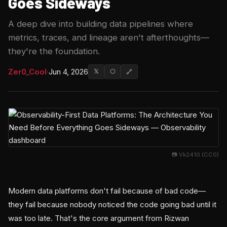
Goes Sideways
A deep dive into building data pipelines where
metrics, traces, and lineage aren't afterthoughts—
they're the foundation.
Zer0_Cool
·
Jun 4, 2026
𝕏
⬡
🔗
📷 Vk2410 (CC0)
Modern data platforms don't fail because of bad code—
they fail because nobody noticed the code going bad until it
was too late. That's the core argument from Rizwan