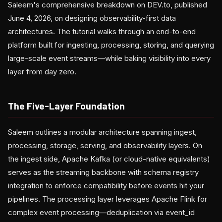
Saleem's comprehensive breakdown on DEV.to, published
June 4, 2026, on designing observability-first data
architectures. The tutorial walks through an end-to-end
platform built for ingesting, processing, storing, and querying
large-scale event streams—while baking visibility into every
layer from day zero.
The Five-Layer Foundation
Saleem outlines a modular architecture spanning ingest,
processing, storage, serving, and observability layers. On
the ingest side, Apache Kafka (or cloud-native equivalents)
serves as the streaming backbone with schema registry
integration to enforce compatibility before events hit your
pipelines. The processing layer leverages Apache Flink for
complex event processing—deduplication via event_id