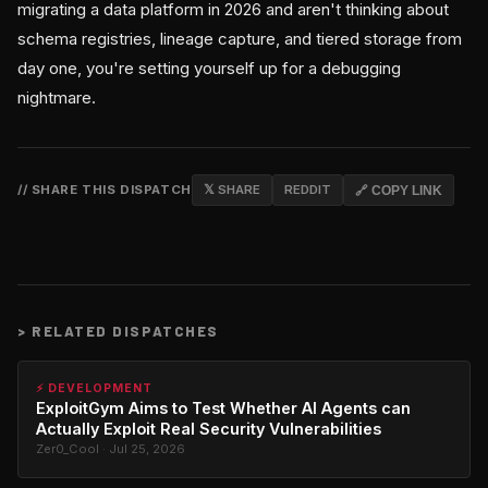
migrating a data platform in 2026 and aren't thinking about
schema registries, lineage capture, and tiered storage from
day one, you're setting yourself up for a debugging
nightmare.
// SHARE THIS DISPATCH
𝕏 SHARE
REDDIT
🔗 COPY LINK
>
RELATED DISPATCHES
⚡ DEVELOPMENT
ExploitGym Aims to Test Whether AI Agents can
Actually Exploit Real Security Vulnerabilities
Zer0_Cool · Jul 25, 2026