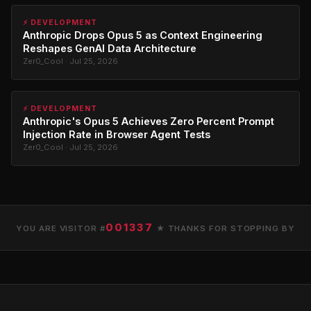
⚡ DEVELOPMENT
Anthropic Drops Opus 5 as Context Engineering
Reshapes GenAI Data Architecture
Zer0_Cool · Jul 25, 2026
⚡ DEVELOPMENT
Anthropic's Opus 5 Achieves Zero Percent Prompt
Injection Rate in Browser Agent Tests
Zer0_Cool · Jul 25, 2026
001337
YOU ARE VISITOR #
★ THANKS FOR STOPPING BY