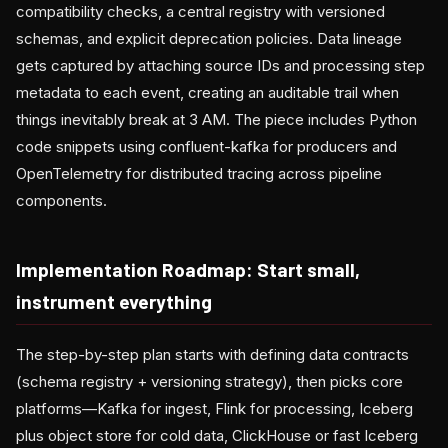
compatibility checks, a central registry with versioned
schemas, and explicit deprecation policies. Data lineage
gets captured by attaching source IDs and processing step
metadata to each event, creating an auditable trail when
things inevitably break at 3 AM. The piece includes Python
code snippets using confluent-kafka for producers and
OpenTelemetry for distributed tracing across pipeline
components.
Implementation Roadmap: Start small,
instrument everything
The step-by-step plan starts with defining data contracts
(schema registry + versioning strategy), then picks core
platforms—Kafka for ingest, Flink for processing, Iceberg
plus object store for cold data, ClickHouse or fast Iceberg