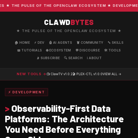
★ THE PULSE OF THE OPENCLAW ECOSYSTEM ★ DEVELOPMENT ·
CLAWD
BYTES
★ THE PULSE OF THE OPENCLAW ECOSYSTEM ★
🏠 HOME
⚡ DEV
🤖 AI AGENTS
🦞 COMMUNITY
🔧 SKILLS
📖 TUTORIALS
🌐 ECOSYSTEM
💬 DISCOURSE
🛠️ TOOLS
📡 SUBSCRIBE
🔍 SEARCH
ℹ️ ABOUT
NEW TOOLS →
📺 ClawTV
v1.0.2
🎬 PLEX-CTL
v1.0.0
VIEW ALL →
⚡ DEVELOPMENT
>
Observability-First Data
Platforms: The Architecture
You Need Before Everything