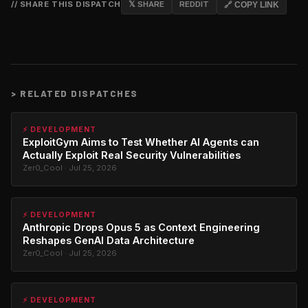
// SHARE THIS DISPATCH
𝕏 SHARE
REDDIT
🔗 COPY LINK
>
RELATED DISPATCHES
⚡ DEVELOPMENT
ExploitGym Aims to Test Whether AI Agents can
Actually Exploit Real Security Vulnerabilities
Zer0_Cool · Jul 25, 2026
⚡ DEVELOPMENT
Anthropic Drops Opus 5 as Context Engineering
Reshapes GenAI Data Architecture
Zer0_Cool · Jul 25, 2026
⚡ DEVELOPMENT