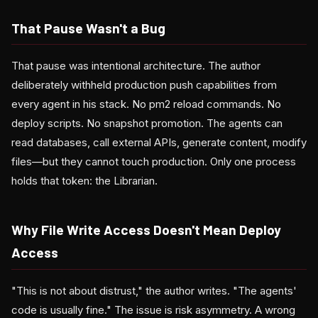
That Pause Wasn't a Bug
That pause was intentional architecture. The author
deliberately withheld production push capabilities from
every agent in his stack. No pm2 reload commands. No
deploy scripts. No snapshot promotion. The agents can
read databases, call external APIs, generate content, modify
files—but they cannot touch production. Only one process
holds that token: the Librarian.
Why File Write Access Doesn't Mean Deploy
Access
"This is not about distrust," the author writes. "The agents'
code is usually fine." The issue is risk asymmetry. A wrong