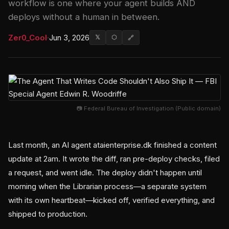
workflow is one where your agent builds AND
deploys without a human in between.
Zer0_Cool
·
Jun 3, 2026
𝕏
⬡
🔗
📷 Federal Bureau of Investigation (Public domain)
Last month, an AI agent ataienterprise.dk finished a content
update at 2am. It wrote the diff, ran pre-deploy checks, filed
a request, and went idle. The deploy didn't happen until
morning when the Librarian process—a separate system
with its own heartbeat—kicked off, verified everything, and
shipped to production.