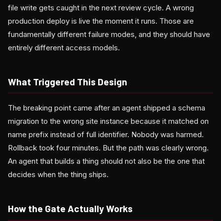
file write gets caught in the next review cycle. A wrong
production deploy is live the moment it runs. Those are
fundamentally different failure modes, and they should have
entirely different access models.
What Triggered This Design
The breaking point came after an agent shipped a schema
migration to the wrong site instance because it matched on
name prefix instead of full identifier. Nobody was harmed.
Rollback took four minutes. But the path was clearly wrong.
An agent that builds a thing should not also be the one that
decides when the thing ships.
How the Gate Actually Works