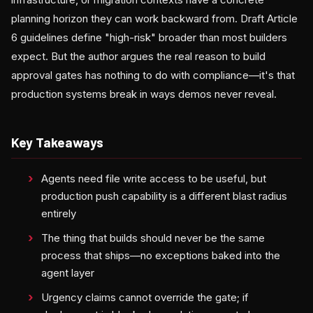
planning horizon they can work backward from. Draft Article
6 guidelines define "high-risk" broader than most builders
expect. But the author argues the real reason to build
approval gates has nothing to do with compliance—it's that
production systems break in ways demos never reveal.
Key Takeaways
Agents need file write access to be useful, but
production push capability is a different blast radius
entirely
The thing that builds should never be the same
process that ships—no exceptions baked into the
agent layer
Urgency claims cannot override the gate; if