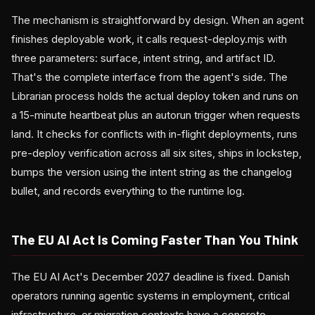
The mechanism is straightforward by design. When an agent
finishes deployable work, it calls request-deploy.mjs with
three parameters: surface, intent string, and artifact ID.
That's the complete interface from the agent's side. The
Librarian process holds the actual deploy token and runs on
a 15-minute heartbeat plus an autorun trigger when requests
land. It checks for conflicts with in-flight deployments, runs
pre-deploy verification across all six sites, ships in lockstep,
bumps the version using the intent string as the changelog
bullet, and records everything to the runtime log.
The EU AI Act Is Coming Faster Than You Think
The EU AI Act's December 2027 deadline is fixed. Danish
operators running agentic systems in employment, critical
infrastructure, or migration contexts have a concrete