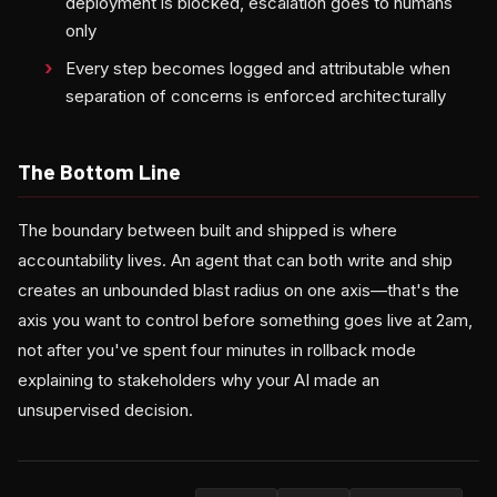
deployment is blocked, escalation goes to humans
only
Every step becomes logged and attributable when
separation of concerns is enforced architecturally
The Bottom Line
The boundary between built and shipped is where
accountability lives. An agent that can both write and ship
creates an unbounded blast radius on one axis—that's the
axis you want to control before something goes live at 2am,
not after you've spent four minutes in rollback mode
explaining to stakeholders why your AI made an
unsupervised decision.