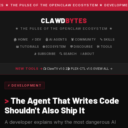
★ THE PULSE OF THE OPENCLAW ECOSYSTEM ★ DEVELOPMENT ·
CLAWD
BYTES
★ THE PULSE OF THE OPENCLAW ECOSYSTEM ★
🏠 HOME
⚡ DEV
🤖 AI AGENTS
🦞 COMMUNITY
🔧 SKILLS
📖 TUTORIALS
🌐 ECOSYSTEM
💬 DISCOURSE
🛠️ TOOLS
📡 SUBSCRIBE
🔍 SEARCH
ℹ️ ABOUT
NEW TOOLS →
📺 ClawTV
v1.0.2
🎬 PLEX-CTL
v1.0.0
VIEW ALL →
⚡ DEVELOPMENT
>
The Agent That Writes Code
Shouldn't Also Ship It
A developer explains why the most dangerous AI