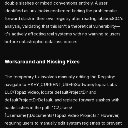
double slashes or mixed conventions entirely. A user
identified as urix.lookin confirmed finding the problematic
forward slash in their own registry after reading latabox804's
analysis, validating that this isn't a theoretical vulnerability—
it's actively affecting real systems with no warning to users
before catastrophic data loss occurs.
Workaround and Missing Fixes
The temporary fix involves manually editing the Registry:
navigate to HKEY_CURRENT_USER\Software\Topaz Labs
LLC\Topaz Video, locate defaultProjectDir and
defaultProjectDirDefault, and replace forward slashes with
backslashes in the path "C:\Users\
[Username]\Documents/Topaz Video Projects." However,
requiring users to manually edit system registries to prevent