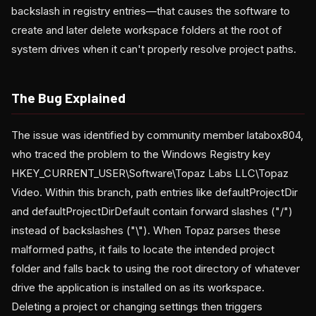
backslash in registry entries—that causes the software to
create and later delete workspace folders at the root of
system drives when it can't properly resolve project paths.
The Bug Explained
The issue was identified by community member latabox804,
who traced the problem to the Windows Registry key
HKEY_CURRENT_USER\Software\Topaz Labs LLC\Topaz
Video. Within this branch, path entries like defaultProjectDir
and defaultProjectDirDefault contain forward slashes ("/")
instead of backslashes ("\"). When Topaz parses these
malformed paths, it fails to locate the intended project
folder and falls back to using the root directory of whatever
drive the application is installed on as its workspace.
Deleting a project or changing settings then triggers