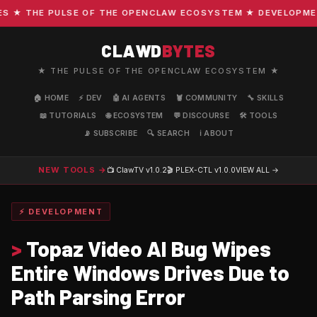
★ THE PULSE OF THE OPENCLAW ECOSYSTEM ★ DEVELOPMENT ·
CLAWD
BYTES
★ THE PULSE OF THE OPENCLAW ECOSYSTEM ★
🏠 HOME
⚡ DEV
🤖 AI AGENTS
🦞 COMMUNITY
🔧 SKILLS
📖 TUTORIALS
🌐 ECOSYSTEM
💬 DISCOURSE
🛠️ TOOLS
📡 SUBSCRIBE
🔍 SEARCH
ℹ️ ABOUT
NEW TOOLS →
📺 ClawTV
v1.0.2
🎬 PLEX-CTL
v1.0.0
VIEW ALL →
⚡ DEVELOPMENT
>
Topaz Video AI Bug Wipes
Entire Windows Drives Due to
Path Parsing Error