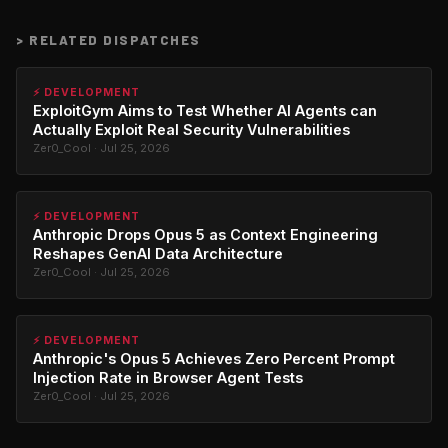
>
RELATED DISPATCHES
⚡ DEVELOPMENT
ExploitGym Aims to Test Whether AI Agents can
Actually Exploit Real Security Vulnerabilities
Zer0_Cool · Jul 25, 2026
⚡ DEVELOPMENT
Anthropic Drops Opus 5 as Context Engineering
Reshapes GenAI Data Architecture
Zer0_Cool · Jul 25, 2026
⚡ DEVELOPMENT
Anthropic's Opus 5 Achieves Zero Percent Prompt
Injection Rate in Browser Agent Tests
Zer0_Cool · Jul 25, 2026