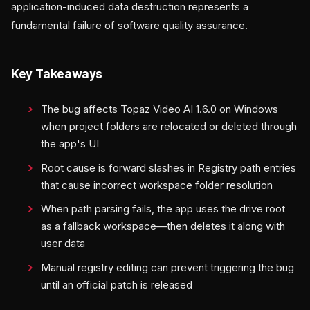
application-induced data destruction represents a
fundamental failure of software quality assurance.
Key Takeaways
The bug affects Topaz Video AI 1.6.0 on Windows
when project folders are relocated or deleted through
the app's UI
Root cause is forward slashes in Registry path entries
that cause incorrect workspace folder resolution
When path parsing fails, the app uses the drive root
as a fallback workspace—then deletes it along with
user data
Manual registry editing can prevent triggering the bug
until an official patch is released