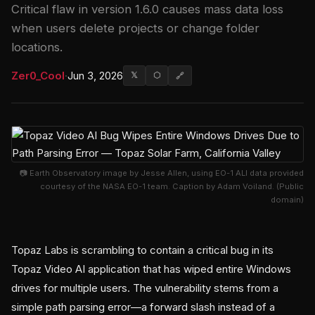
Critical flaw in version 1.6.0 causes mass data loss
when users delete projects or change folder
locations.
Zer0_Cool
·
Jun 3, 2026
𝕏
⬡
🔗
📷 Earth Observatory image by Jesse Allen, using EO-1 ALI data provided
courtesy of the NASA EO-1 team. Caption by Adam Voiland. (Public
domain)
Topaz Labs is scrambling to contain a critical bug in its
Topaz Video AI application that has wiped entire Windows
drives for multiple users. The vulnerability stems from a
simple path parsing error—a forward slash instead of a