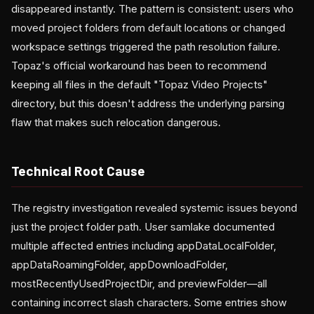
disappeared instantly. The pattern is consistent: users who
moved project folders from default locations or changed
workspace settings triggered the path resolution failure.
Topaz's official workaround has been to recommend
keeping all files in the default "Topaz Video Projects"
directory, but this doesn't address the underlying parsing
flaw that makes such relocation dangerous.
Technical Root Cause
The registry investigation revealed systemic issues beyond
just the project folder path. User samlake documented
multiple affected entries including appDataLocalFolder,
appDataRoamingFolder, appDownloadFolder,
mostRecentlyUsedProjectDir, and previewFolder—all
containing incorrect slash characters. Some entries show