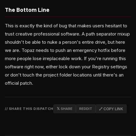
The Bottom Line
This is exactly the kind of bug that makes users hesitant to
trust creative professional software. A path separator mixup
shouldn't be able to nuke a person's entire drive, but here
we are. Topaz needs to push an emergency hotfix before
more people lose irreplaceable work. If you're running this
software right now, either lock down your Registry settings
or don't touch the project folder locations until there's an
official patch.
// SHARE THIS DISPATCH
𝕏 SHARE
REDDIT
🔗 COPY LINK