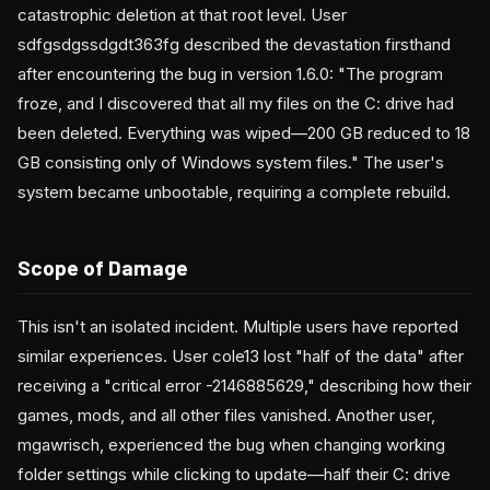
catastrophic deletion at that root level. User
sdfgsdgssdgdt363fg described the devastation firsthand
after encountering the bug in version 1.6.0: "The program
froze, and I discovered that all my files on the C: drive had
been deleted. Everything was wiped—200 GB reduced to 18
GB consisting only of Windows system files." The user's
system became unbootable, requiring a complete rebuild.
Scope of Damage
This isn't an isolated incident. Multiple users have reported
similar experiences. User cole13 lost "half of the data" after
receiving a "critical error -2146885629," describing how their
games, mods, and all other files vanished. Another user,
mgawrisch, experienced the bug when changing working
folder settings while clicking to update—half their C: drive