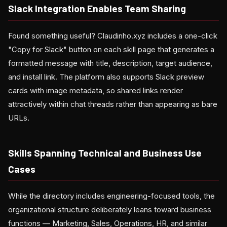
Slack Integration Enables Team Sharing
Found something useful? Claudinho.xyz includes a one-click
"Copy for Slack" button on each skill page that generates a
formatted message with title, description, target audience,
and install link. The platform also supports Slack preview
cards with image metadata, so shared links render
attractively within chat threads rather than appearing as bare
URLs.
Skills Spanning Technical and Business Use
Cases
While the directory includes engineering-focused tools, the
organizational structure deliberately leans toward business
functions — Marketing, Sales, Operations, HR, and similar