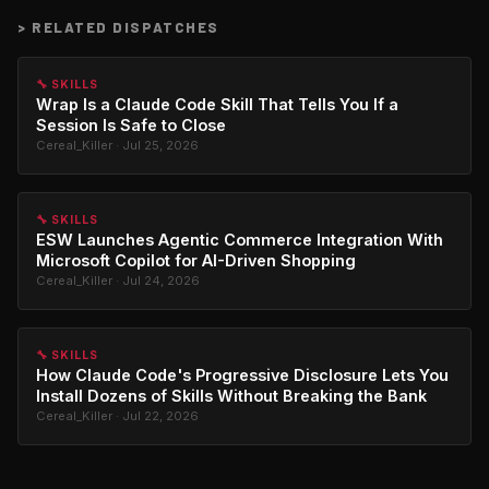
>
RELATED DISPATCHES
🔧 SKILLS
Wrap Is a Claude Code Skill That Tells You If a
Session Is Safe to Close
Cereal_Killer · Jul 25, 2026
🔧 SKILLS
ESW Launches Agentic Commerce Integration With
Microsoft Copilot for AI-Driven Shopping
Cereal_Killer · Jul 24, 2026
🔧 SKILLS
How Claude Code's Progressive Disclosure Lets You
Install Dozens of Skills Without Breaking the Bank
Cereal_Killer · Jul 22, 2026