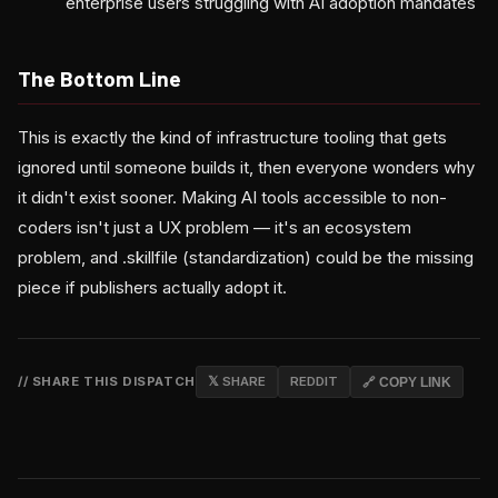
enterprise users struggling with AI adoption mandates
The Bottom Line
This is exactly the kind of infrastructure tooling that gets
ignored until someone builds it, then everyone wonders why
it didn't exist sooner. Making AI tools accessible to non-
coders isn't just a UX problem — it's an ecosystem
problem, and .skillfile (standardization) could be the missing
piece if publishers actually adopt it.
// SHARE THIS DISPATCH
𝕏 SHARE
REDDIT
🔗 COPY LINK