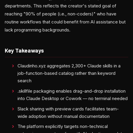
departments. This reflects the creator's stated goal of
reaching "90% of people (i.e., non-coders)" who have
routine workflows that could benefit from AI assistance but
lack programming backgrounds.
Key Takeaways
Claudinho.xyz aggregates 2,300+ Claude skills in a
job-function-based catalog rather than keyword
search
.skillfile packaging enables drag-and-drop installation
into Claude Desktop or Cowork — no terminal needed
Slack sharing with preview cards facilitates team-
wide adoption without manual documentation
The platform explicitly targets non-technical