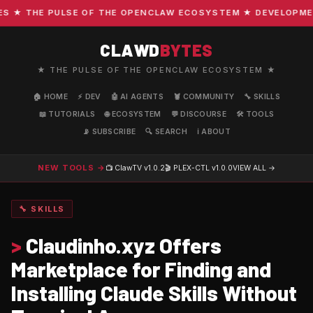
★ THE PULSE OF THE OPENCLAW ECOSYSTEM ★ DEVELOPMENT 
CLAWD
BYTES
★ THE PULSE OF THE OPENCLAW ECOSYSTEM ★
🏠 HOME
⚡ DEV
🤖 AI AGENTS
🦞 COMMUNITY
🔧 SKILLS
📖 TUTORIALS
🌐 ECOSYSTEM
💬 DISCOURSE
🛠️ TOOLS
📡 SUBSCRIBE
🔍 SEARCH
ℹ️ ABOUT
NEW TOOLS →
📺 ClawTV
v1.0.2
🎬 PLEX-CTL
v1.0.0
VIEW ALL →
🔧 SKILLS
>
Claudinho.xyz Offers
Marketplace for Finding and
Installing Claude Skills Without