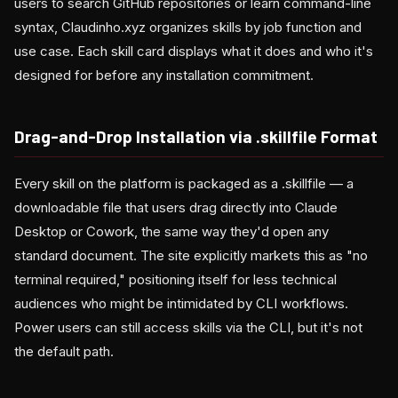
users to search GitHub repositories or learn command-line
syntax, Claudinho.xyz organizes skills by job function and
use case. Each skill card displays what it does and who it's
designed for before any installation commitment.
Drag-and-Drop Installation via .skillfile Format
Every skill on the platform is packaged as a .skillfile — a
downloadable file that users drag directly into Claude
Desktop or Cowork, the same way they'd open any
standard document. The site explicitly markets this as "no
terminal required," positioning itself for less technical
audiences who might be intimidated by CLI workflows.
Power users can still access skills via the CLI, but it's not
the default path.