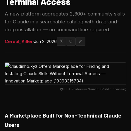
Terminal Access
A new platform aggregates 2,300+ community skills
for Claude in a searchable catalog with drag-and-
drop installation — no command line required.
Cereal_Killer
·
Jun 2, 2026
𝕏
⬡
🔗
📷 U.S. Embassy Nairobi (Public domain)
A Marketplace Built for Non-Technical Claude
Users