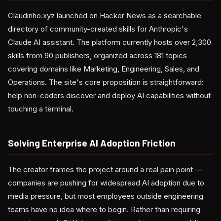
Claudinho.xyz launched on Hacker News as a searchable
directory of community-created skills for Anthropic's
Claude AI assistant. The platform currently hosts over 2,300
skills from 90 publishers, organized across 181 topics
covering domains like Marketing, Engineering, Sales, and
Operations. The site's core proposition is straightforward:
help non-coders discover and deploy AI capabilities without
touching a terminal.
Solving Enterprise AI Adoption Friction
The creator frames the project around a real pain point —
companies are pushing for widespread AI adoption due to
media pressure, but most employees outside engineering
teams have no idea where to begin. Rather than requiring