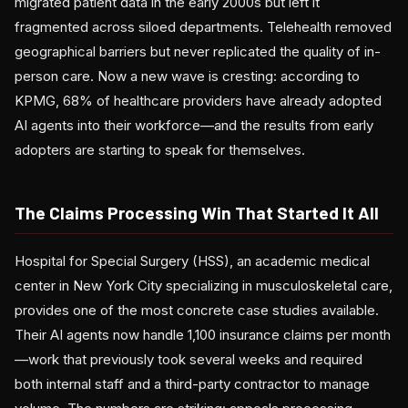
migrated patient data in the early 2000s but left it
fragmented across siloed departments. Telehealth removed
geographical barriers but never replicated the quality of in-
person care. Now a new wave is cresting: according to
KPMG, 68% of healthcare providers have already adopted
AI agents into their workforce—and the results from early
adopters are starting to speak for themselves.
The Claims Processing Win That Started It All
Hospital for Special Surgery (HSS), an academic medical
center in New York City specializing in musculoskeletal care,
provides one of the most concrete case studies available.
Their AI agents now handle 1,100 insurance claims per month
—work that previously took several weeks and required
both internal staff and a third-party contractor to manage