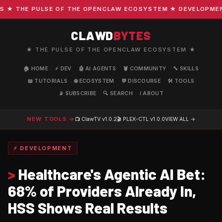
 THE PULSE OF THE OPENCLAW ECOSYSTEM ★ DEVELOPMENT · 
CLAWD
BYTES
★ THE PULSE OF THE OPENCLAW ECOSYSTEM ★
🏠 HOME
⚡ DEV
🤖 AI AGENTS
🦞 COMMUNITY
🔧 SKILLS
📖 TUTORIALS
🌐 ECOSYSTEM
💬 DISCOURSE
🛠️ TOOLS
📡 SUBSCRIBE
🔍 SEARCH
ℹ️ ABOUT
NEW TOOLS →
📺 ClawTV
v1.0.2
🎬 PLEX-CTL
v1.0.0
VIEW ALL →
⚡ DEVELOPMENT
>
Healthcare's Agentic AI Bet:
68% of Providers Already In,
HSS Shows Real Results