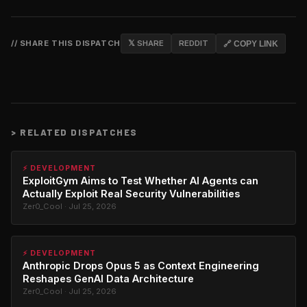
// SHARE THIS DISPATCH
𝕏 SHARE
REDDIT
🔗 COPY LINK
>
RELATED DISPATCHES
⚡ DEVELOPMENT
ExploitGym Aims to Test Whether AI Agents can
Actually Exploit Real Security Vulnerabilities
Zer0_Cool · Jul 25, 2026
⚡ DEVELOPMENT
Anthropic Drops Opus 5 as Context Engineering
Reshapes GenAI Data Architecture
Zer0_Cool · Jul 25, 2026