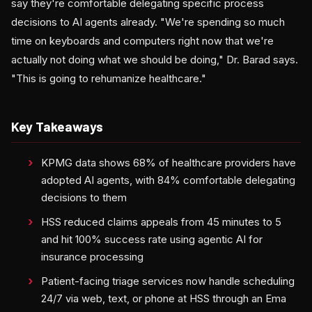
say they're comfortable delegating specific process
decisions to AI agents already. "We're spending so much
time on keyboards and computers right now that we're
actually not doing what we should be doing," Dr. Barad says.
"This is going to rehumanize healthcare."
Key Takeaways
KPMG data shows 68% of healthcare providers have
adopted AI agents, with 84% comfortable delegating
decisions to them
HSS reduced claims appeals from 45 minutes to 5
and hit 100% success rate using agentic AI for
insurance processing
Patient-facing triage services now handle scheduling
24/7 via web, text, or phone at HSS through an Ema