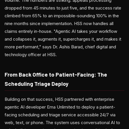
volume. The numbers are striking: appeals processing
dropped from 45 minutes to just five, and the success rate
climbed from 65% to an impossible-sounding 100% in the
nine months since implementation. HSS now handles all
claims entirely in-house. "Agentic AI takes your workflow
and collapses it, augments it, supercharges it, and makes it
more performant," says Dr. Ashis Barad, chief digital and
technology officer at HSS.
From Back Office to Patient-Facing: The
Scheduling Triage Deploy
Building on that success, HSS partnered with enterprise
agentic AI developer Ema Unlimited to deploy a patient-
facing scheduling and triage service accessible 24/7 via
web, text, or phone. The system uses conversational AI to