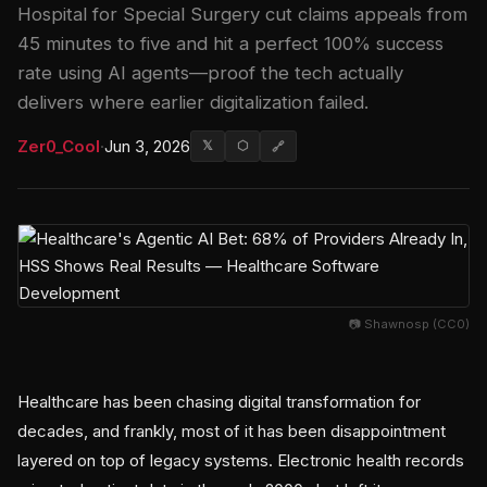
Hospital for Special Surgery cut claims appeals from
45 minutes to five and hit a perfect 100% success
rate using AI agents—proof the tech actually
delivers where earlier digitalization failed.
Zer0_Cool
·
Jun 3, 2026
𝕏
⬡
🔗
📷 Shawnosp (CC0)
Healthcare has been chasing digital transformation for
decades, and frankly, most of it has been disappointment
layered on top of legacy systems. Electronic health records