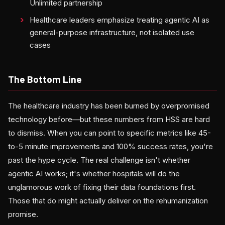
Unlimited partnership
Healthcare leaders emphasize treating agentic AI as
general-purpose infrastructure, not isolated use
cases
The Bottom Line
The healthcare industry has been burned by overpromised
technology before—but these numbers from HSS are hard
to dismiss. When you can point to specific metrics like 45-
to-5 minute improvements and 100% success rates, you're
past the hype cycle. The real challenge isn't whether
agentic AI works; it's whether hospitals will do the
unglamorous work of fixing their data foundations first.
Those that do might actually deliver on the rehumanization
promise.