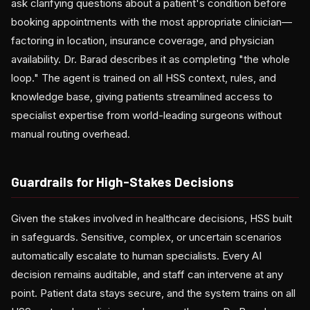
ask clarifying questions about a patient's condition before
booking appointments with the most appropriate clinician—
factoring in location, insurance coverage, and physician
availability. Dr. Barad describes it as completing "the whole
loop." The agent is trained on all HSS context, rules, and
knowledge base, giving patients streamlined access to
specialist expertise from world-leading surgeons without
manual routing overhead.
Guardrails for High-Stakes Decisions
Given the stakes involved in healthcare decisions, HSS built
in safeguards. Sensitive, complex, or uncertain scenarios
automatically escalate to human specialists. Every AI
decision remains auditable, and staff can intervene at any
point. Patient data stays secure, and the system trains on all