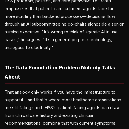
HSS protocols, policies, and care pathways. Dr. Barad
emphasizes that patient-care-adjacent agents face far
more scrutiny than backend processes—decisions flow
through an AI subcommittee he co-chairs alongside a senior
nursing executive. "It’s wrong to think of agentic AI in use
cases," he argues. "It’s a general-purpose technology,
analogous to electricity."
The Data Foundation Problem Nobody Talks
About
That analogy only works if you have the infrastructure to
support it—and that's where most healthcare organizations
are still falling short. HSS's patient-facing agents can draw
from clinical care history and existing clinician
recommendations, combine that with current symptoms,