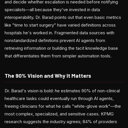
and decide whether escalation is needed before notifying
specialists—all because they've invested in data
interoperability. Dr. Barad points out that even basic metrics
like "time to start surgery" have varied definitions across
hospitals he's worked in. Fragmented data sources with
nonstandardized definitions prevent AI agents from
retrieving information or building the tacit knowledge base
that differentiates them from simpler automation tools.
The 90% Vision and Why It Matters
Dr. Barad's vision is bold: he estimates 90% of non-clinical
healthcare tasks could eventually run through AI agents,
freeing clinicians for what he calls "white-glove work"—the
most complex, specialized, and sensitive cases. KPMG
research suggests the industry agrees; 84% of providers