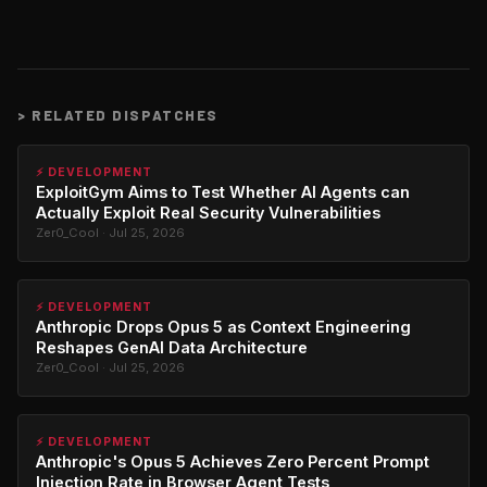
>
RELATED DISPATCHES
⚡ DEVELOPMENT
ExploitGym Aims to Test Whether AI Agents can
Actually Exploit Real Security Vulnerabilities
Zer0_Cool · Jul 25, 2026
⚡ DEVELOPMENT
Anthropic Drops Opus 5 as Context Engineering
Reshapes GenAI Data Architecture
Zer0_Cool · Jul 25, 2026
⚡ DEVELOPMENT
Anthropic's Opus 5 Achieves Zero Percent Prompt
Injection Rate in Browser Agent Tests