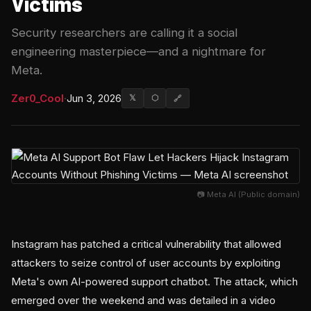
Victims
Security researchers are calling it a social
engineering masterpiece—and a nightmare for
Meta.
Zer0_Cool
·
Jun 3, 2026
𝕏
⬡
🔗
📷 Meta AI (Public domain)
Instagram has patched a critical vulnerability that allowed
attackers to seize control of user accounts by exploiting
Meta's own AI-powered support chatbot. The attack, which
emerged over the weekend and was detailed in a video