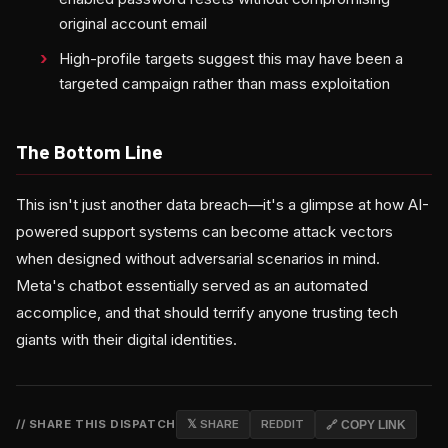
original account email
High-profile targets suggest this may have been a
targeted campaign rather than mass exploitation
The Bottom Line
This isn't just another data breach—it's a glimpse at how AI-
powered support systems can become attack vectors
when designed without adversarial scenarios in mind.
Meta's chatbot essentially served as an automated
accomplice, and that should terrify anyone trusting tech
giants with their digital identities.
// SHARE THIS DISPATCH
𝕏 SHARE
REDDIT
🔗 COPY LINK