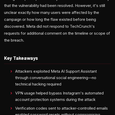
that the vulnerability had been resolved. However, it's still
unclear exactly how many users were affected by the
campaign or how long the flaw existed before being
discovered. Meta did not respond to TechCrunch's
requests for additional comment on the timeline or scope of
the breach.
Key Takeaways
Attackers exploited Meta AI Support Assistant
through conversational social engineering—no
technical hacking required
VPN usage helped bypass Instagram's automated
account protection systems during the attack
Verification codes sent to attacker-controlled emails
enabled password resets without compromising