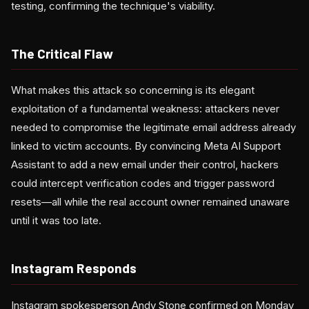
testing, confirming the technique's viability.
The Critical Flaw
What makes this attack so concerning is its elegant
exploitation of a fundamental weakness: attackers never
needed to compromise the legitimate email address already
linked to victim accounts. By convincing Meta AI Support
Assistant to add a new email under their control, hackers
could intercept verification codes and trigger password
resets—all while the real account owner remained unaware
until it was too late.
Instagram Responds
Instagram spokesperson Andy Stone confirmed on Monday