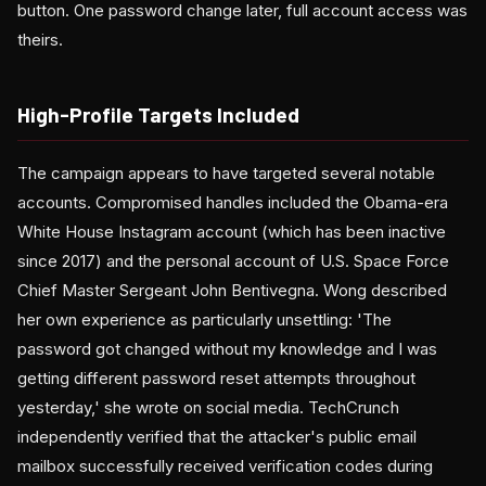
button. One password change later, full account access was
theirs.
High-Profile Targets Included
The campaign appears to have targeted several notable
accounts. Compromised handles included the Obama-era
White House Instagram account (which has been inactive
since 2017) and the personal account of U.S. Space Force
Chief Master Sergeant John Bentivegna. Wong described
her own experience as particularly unsettling: 'The
password got changed without my knowledge and I was
getting different password reset attempts throughout
yesterday,' she wrote on social media. TechCrunch
independently verified that the attacker's public email
mailbox successfully received verification codes during