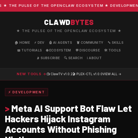
 THE PULSE OF THE OPENCLAW ECOSYSTEM ★ DEVELOPMENT · 
CLAWD
BYTES
★ THE PULSE OF THE OPENCLAW ECOSYSTEM ★
🏠 HOME
⚡ DEV
🤖 AI AGENTS
🦞 COMMUNITY
🔧 SKILLS
📖 TUTORIALS
🌐 ECOSYSTEM
💬 DISCOURSE
🛠️ TOOLS
📡 SUBSCRIBE
🔍 SEARCH
ℹ️ ABOUT
NEW TOOLS →
📺 ClawTV
v1.0.2
🎬 PLEX-CTL
v1.0.0
VIEW ALL →
⚡ DEVELOPMENT
>
Meta AI Support Bot Flaw Let
Hackers Hijack Instagram
Accounts Without Phishing