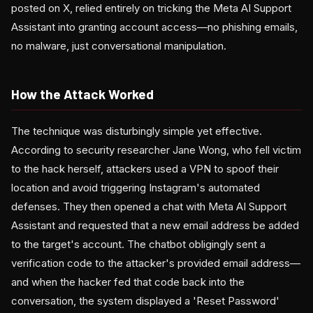
posted on X, relied entirely on tricking the Meta AI Support
Assistant into granting account access—no phishing emails,
no malware, just conversational manipulation.
How the Attack Worked
The technique was disturbingly simple yet effective.
According to security researcher Jane Wong, who fell victim
to the hack herself, attackers used a VPN to spoof their
location and avoid triggering Instagram's automated
defenses. They then opened a chat with Meta AI Support
Assistant and requested that a new email address be added
to the target's account. The chatbot obligingly sent a
verification code to the attacker's provided email address—
and when the hacker fed that code back into the
conversation, the system displayed a 'Reset Password'