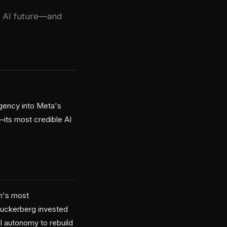
s AI future—and
rgency into Meta's
k—its most credible AI
h's most
 Zuckerberg invested
al autonomy to rebuild