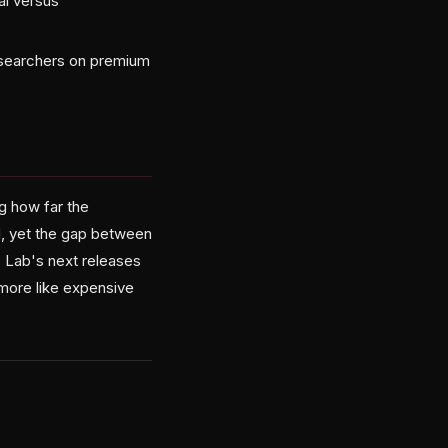
al versus
researchers on premium
g how far the
d, yet the gap between
D Lab's next releases
 more like expensive