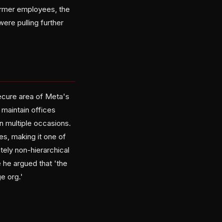
ormer employees, the
ere pulling further
cure area of Meta's
maintain offices
n multiple occasions.
es, making it one of
tely non-hierarchical
 he argued that 'the
e org.'