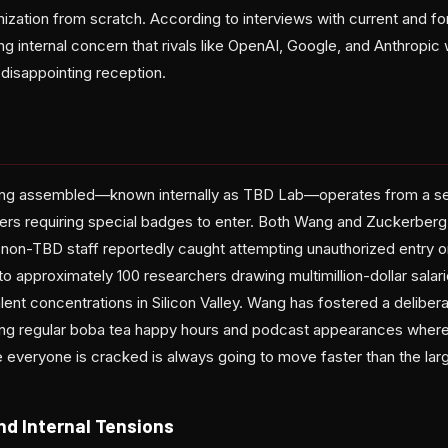
ization from scratch. According to interviews with current and f
 internal concern that rivals like OpenAI, Google, and Anthropic w
 disappointing reception.
ang assembled—known internally as TBD Lab—operates from a se
rs requiring special badges to enter. Both Wang and Zuckerberg 
h non-TBD staff reportedly caught attempting unauthorized entry o
 approximately 100 researchers drawing multimillion-dollar salari
ent concentrations in Silicon Valley. Wang has fostered a delibera
uding regular boba tea happy hours and podcast appearances where
 everyone is cracked is always going to move faster than the larg
nd Internal Tensions