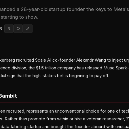
anded a 28-year-old startup founder the keys to Meta'
e starting to show.
6
𝕏
⬡
🔗
kerberg recruited Scale AI co-founder Alexandr Wang to inject u
elligence division, the $1.5 trillion company has released Muse Spar
ial sign that the high-stakes bet is beginning to pay off.
Gambit
 recruited, represents an unconventional choice for one of tec
ts. Rather than promote from within or hire a veteran researcher,
s data-labeling startup and brought the founder aboard with unusu