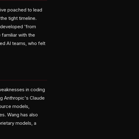
tive poached to lead
he tight timeline.
 developed 'from
familiar with the
ed AI teams, who felt
 weaknesses in coding
ng Anthropic's Claude
ource models,
ses. Wang has also
rietary models, a