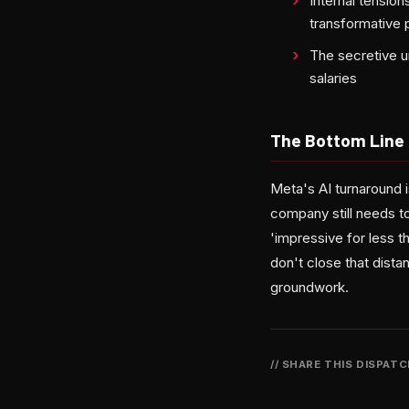
Internal tensio
transformative 
The secretive u
salaries
The Bottom Line
Meta's AI turnaround
company still needs t
'impressive for less t
don't close that dista
groundwork.
// SHARE THIS DISPAT