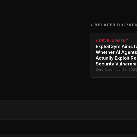
>
RELATED DISPAT
⚡ DEVELOPMENT
ExploitGym Aims t
Whether AI Agents
Actually Exploit Re
Security Vulnerabil
Zer0_Cool · Jul 25, 202