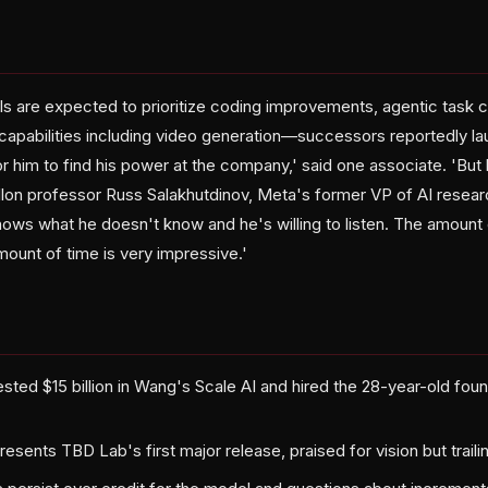
 are expected to prioritize coding improvements, agentic task 
apabilities including video generation—successors reportedly la
for him to find his power at the company,' said one associate. 'But
lon professor Russ Salakhutdinov, Meta's former VP of AI resea
ows what he doesn't know and he's willing to listen. The amoun
amount of time is very impressive.'
sted $15 billion in Wang's Scale AI and hired the 28-year-old fou
sents TBD Lab's first major release, praised for vision but trailin