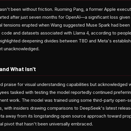
hasn't been without friction. Ruoming Pang, a former Apple execu
rted after just seven months for OpenAI—a significant loss given t
rnal tensions erupted when Wang suggested Muse Spark had been
g code and datasets associated with Llama 4, according to people 
highlighted deepening divides between TBD and Meta's establish
ent unacknowledged.
nd What Isn't
 praise for visual understanding capabilities but acknowledged
es tasked with testing the model reportedly continued preferri
ment work. The model was trained using some third-party open-s
s, with insiders drawing comparisons to DeepSeek's latest relea
ta away from its longstanding open source approach toward prop
cal pivot that hasn't been universally embraced.