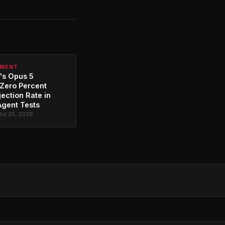
PMENT
's Opus 5
Zero Percent
jection Rate in
Agent Tests
Jul 25, 2026