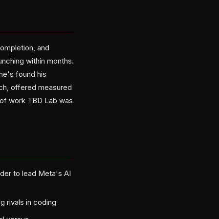
completion, and
unching within months.
 he's found his
rch, offered measured
t of work TBD Lab was
nder to lead Meta's AI
g rivals in coding