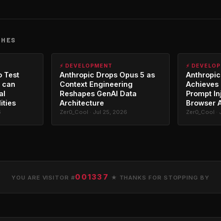
CHES
⚡ DEVELOPMENT
⚡ DEVELO
o Test
Anthropic Drops Opus 5 as
Anthropic
 can
Context Engineering
Achieves 
al
Reshapes GenAI Data
Prompt In
ities
Architecture
Browser 
6
Zer0_Cool · Jul 25, 2026
Zer0_Cool · 
001337
YOU ARE VISITOR #
★ THANKS FOR STOPPING BY