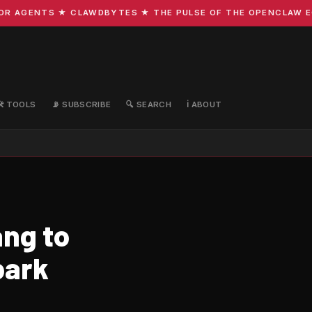
 AGENTS ★ CLAWDBYTES ★ THE PULSE OF THE OPENCLAW ECOS
🛠️ TOOLS
📡 SUBSCRIBE
🔍 SEARCH
ℹ️ ABOUT
ng to
park