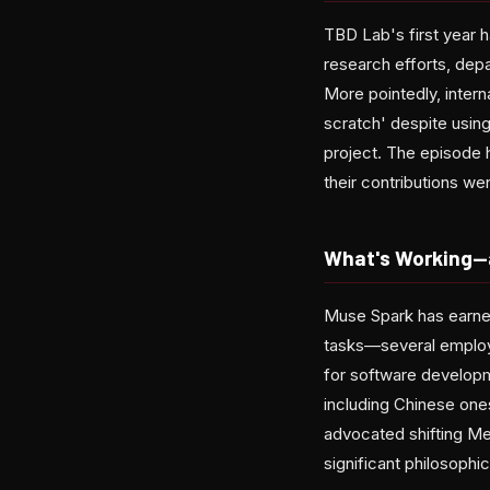
TBD Lab's first year 
research efforts, depa
More pointedly, inte
scratch' despite usin
project. The episode 
their contributions w
What's Working—a
Muse Spark has earned
tasks—several employe
for software develop
including Chinese one
advocated shifting Me
significant philosophi