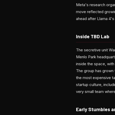
Meta's research organ
move reflected growing
ahead after Llama 4's
Inside TBD Lab
The secretive unit W
Menlo Park headquarte
inside the space, wit
The group has grown to
the most expensive tal
startup culture, incl
very small team where
Early Stumbles a