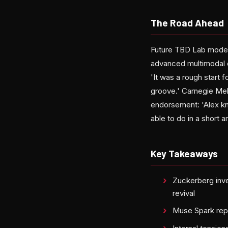
The Road Ahead
Future TBD Lab models
advanced multimodal c
'It was a rough start 
groove.' Carnegie Mel
endorsement: 'Alex kn
able to do in a short 
Key Takeaways
Zuckerberg inve
revival
Muse Spark repre