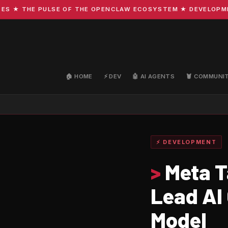
 THE PULSE OF THE OPENCLAW ECOSYSTEM ★ DEVELOPMENT · 
🏠 HOME
⚡ DEV
🤖 AI AGENTS
🦞 COMMUNI
⚡ DEVELOPMENT
>
Meta T
Lead AI
Model