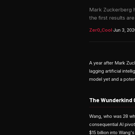
Mark Zuckerberg h
the first results ar
Zer0_Cool
·
Jun 3, 202
A year after Mark Zuc
lagging artificial int
model yet and a potent
The Wunderkind 
Wang, who was 28 when
consequential AI pivo
$15 billion into Wang'