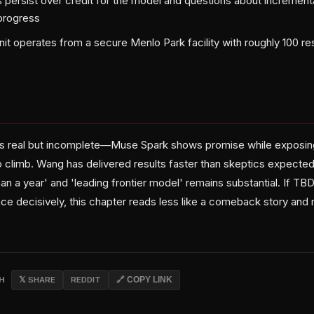
ns persist over credit for the model and questions about increment
progress
nit operates from a secure Menlo Park facility with roughly 100 
 is real but incomplete—Muse Spark shows promise while exposin
o climb. Wang has delivered results faster than skeptics expecte
han a year' and 'leading frontier model' remains substantial. If TB
nce decisively, this chapter reads less like a comeback story and
CH
𝕏 SHARE
REDDIT
🔗 COPY LINK