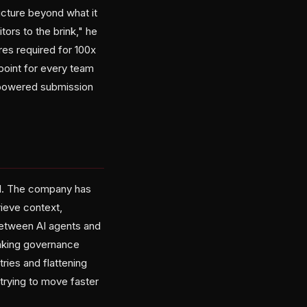
ucture beyond what it
ors to the brink," he
res required for 100x
 point for every team
I-powered submission
aul. The company has
rieve context,
between AI agents and
baking governance
tries and flattening
rying to move faster