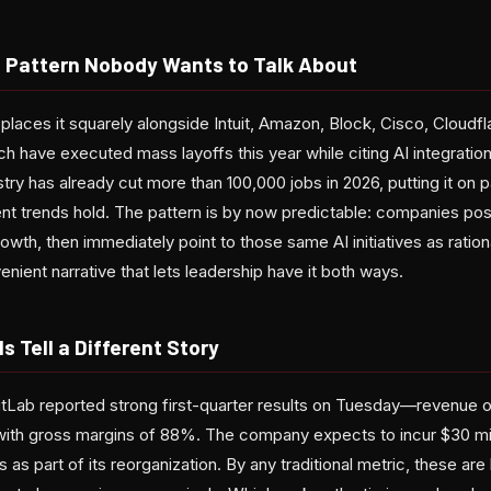
 Pattern Nobody Wants to Talk About
 places it squarely alongside Intuit, Amazon, Block, Cisco, Cloudfl
h have executed mass layoffs this year while citing AI integration 
ustry has already cut more than 100,000 jobs in 2026, putting it on
ent trends hold. The pattern is by now predictable: companies po
wth, then immediately point to those same AI initiatives as ratio
enient narrative that lets leadership have it both ways.
s Tell a Different Story
itLab reported strong first-quarter results on Tuesday—revenue of
ith gross margins of 88%. The company expects to incur $30 milli
 as part of its reorganization. By any traditional metric, these a