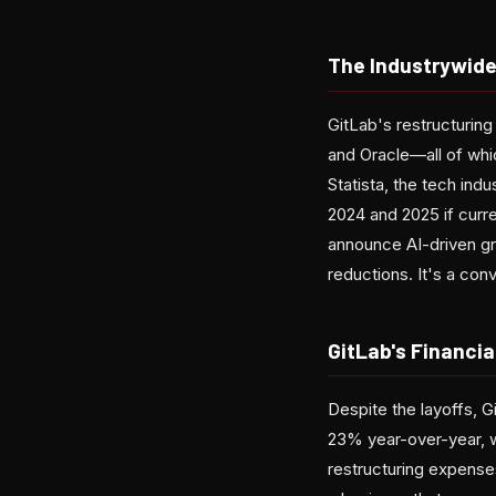
The Industrywide
GitLab's restructuring
and Oracle—all of whic
Statista, the tech ind
2024 and 2025 if curr
announce AI-driven gro
reductions. It's a conv
GitLab's Financial
Despite the layoffs, G
23% year-over-year, w
restructuring expenses