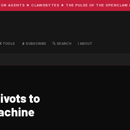
R AGENTS ★ CLAWDBYTES ★ THE PULSE OF THE OPENCLAW ECO
🛠️ TOOLS
📡 SUBSCRIBE
🔍 SEARCH
ℹ️ ABOUT
ivots to
achine