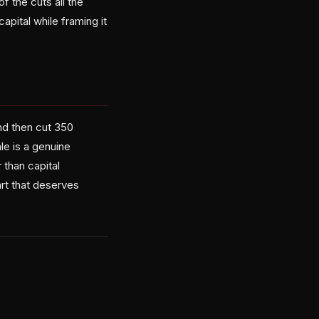
 the cuts all the
capital while framing it
nd then cut 350
le is a genuine
 than capital
art that deserves