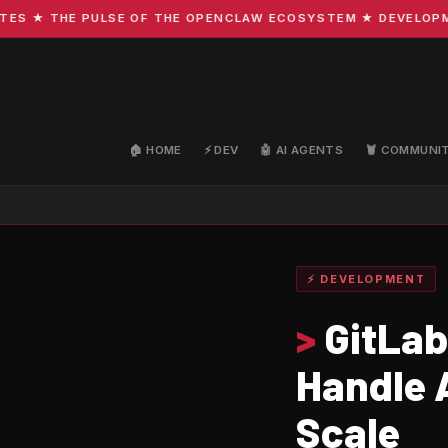
★ THE PULSE OF THE OPENCLAW ECOSYSTEM ★ DEVELOPMENT 
🏠 HOME
⚡ DEV
🤖 AI AGENTS
🦞 COMMUNI
⚡ DEVELOPMENT
>
GitLab 
Handle 
Scale