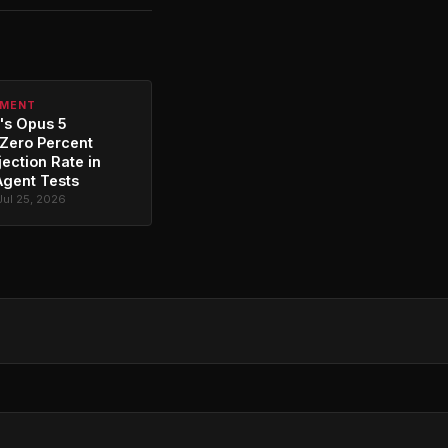
PMENT
's Opus 5
Zero Percent
jection Rate in
Agent Tests
Jul 25, 2026