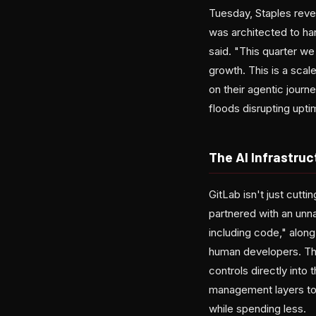
Tuesday, Staples reve
was architected to ha
said. "This quarter we
growth. This is a scal
on their agentic journ
floods disrupting upt
The AI Infrastruc
GitLab isn't just cutt
partnered with an unn
including code," alon
human developers. The
controls directly into 
management layers to 
while spending less.