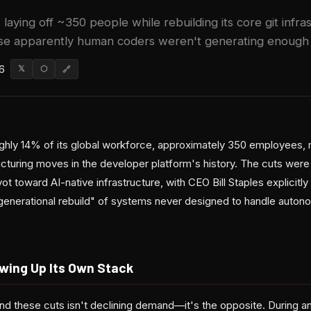
 laying off ~350 people while rebuilding its core git infr
 apparently human coders weren't generating enough tr
6
𝕏
⬡
🔗
oughly 14% of its global workforce, approximately 350 employees, 
ructuring moves in the developer platform's history. The cuts we
ot toward AI-native infrastructure, with CEO Bill Staples explicitly
generational rebuild" of systems never designed to handle autono
owing Up Its Own Stack
nd these cuts isn't declining demand—it's the opposite. During an