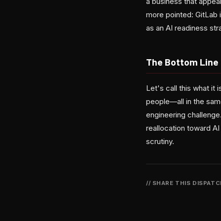
a business that appear
more pointed: GitLab is
as an AI readiness str
The Bottom Line
Let's call this what i
people—all in the same
engineering challenge.
reallocation toward AI
scrutiny.
// SHARE THIS DISPAT