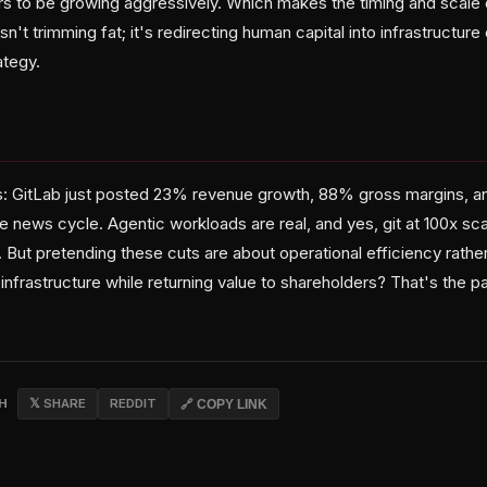
s to be growing aggressively. Which makes the timing and scale of
n't trimming fat; it's redirecting human capital into infrastructure 
ategy.
t is: GitLab just posted 23% revenue growth, 88% gross margins, a
 news cycle. Agentic workloads are real, and yes, git at 100x sca
 But pretending these cuts are about operational efficiency rather
 infrastructure while returning value to shareholders? That's the p
CH
𝕏 SHARE
REDDIT
🔗 COPY LINK