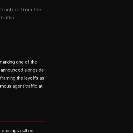
astructure from the
affic.
marking one of the
re announced alongside
 framing the layoffs as
mous agent traffic at
 earnings call on