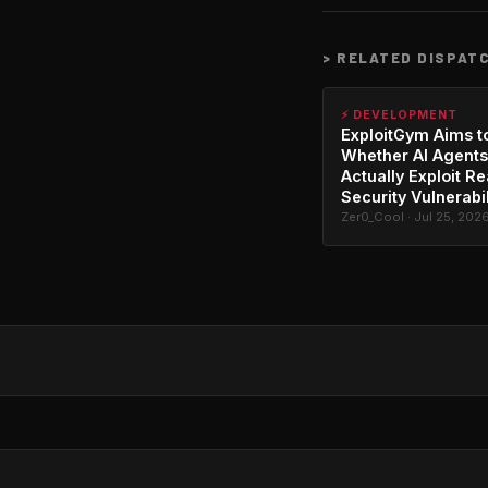
>
RELATED DISPAT
⚡ DEVELOPMENT
ExploitGym Aims t
Whether AI Agents
Actually Exploit Re
Security Vulnerabil
Zer0_Cool · Jul 25, 202