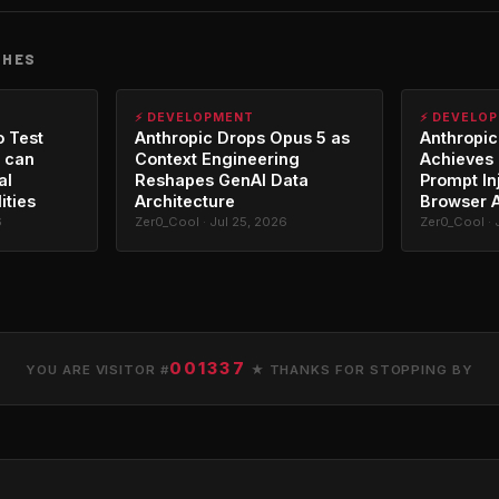
CHES
⚡ DEVELOPMENT
⚡ DEVELO
o Test
Anthropic Drops Opus 5 as
Anthropic
 can
Context Engineering
Achieves 
al
Reshapes GenAI Data
Prompt In
ities
Architecture
Browser 
6
Zer0_Cool · Jul 25, 2026
Zer0_Cool · 
001337
YOU ARE VISITOR #
★ THANKS FOR STOPPING BY