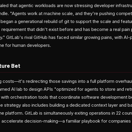
aled that agentic workloads are now stressing developer infrastr
ndle. "Agents work at machine scale, and they're pushing competit
 began a generational rebuild of git to support the scale and featu
e requirement that didn't exist before and has become a real pain
ey." GitLab's rival GitHub has faced similar growing pains, with A
ime for human developers.
ture Bet
ing costs—it's redirecting those savings into a full platform overh
amed AI lab to design APIs "optimized for agents to store and ret
g with orchestration tools that coordinate software development 
 strategy also includes building a dedicated context layer and 
the platform. GitLab is simultaneously exiting operations in 22 coun
accelerate decision-making—a familiar playbook for companies t