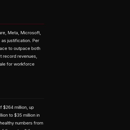
are, Meta, Microsoft,
as justification. Per
 pace to outpace both
st record revenues,
nale for workforce
 $264 million, up
on to $35 million in
re healthy numbers from