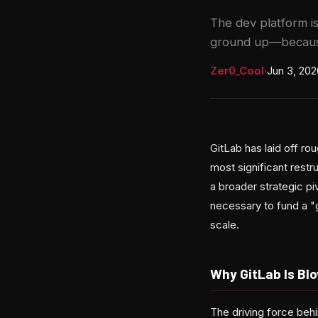
The dev platform is
ground up—because
Zer0_Cool
·
Jun 3, 202
GitLab has laid off r
most significant rest
a broader strategic piv
necessary to fund a "
scale.
Why GitLab Is Bl
The driving force behi