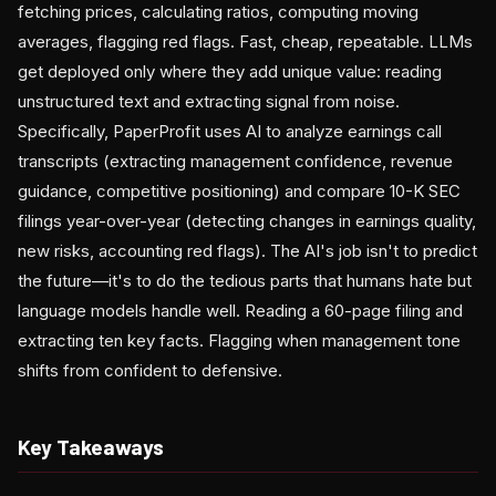
fetching prices, calculating ratios, computing moving
averages, flagging red flags. Fast, cheap, repeatable. LLMs
get deployed only where they add unique value: reading
unstructured text and extracting signal from noise.
Specifically, PaperProfit uses AI to analyze earnings call
transcripts (extracting management confidence, revenue
guidance, competitive positioning) and compare 10-K SEC
filings year-over-year (detecting changes in earnings quality,
new risks, accounting red flags). The AI's job isn't to predict
the future—it's to do the tedious parts that humans hate but
language models handle well. Reading a 60-page filing and
extracting ten key facts. Flagging when management tone
shifts from confident to defensive.
Key Takeaways