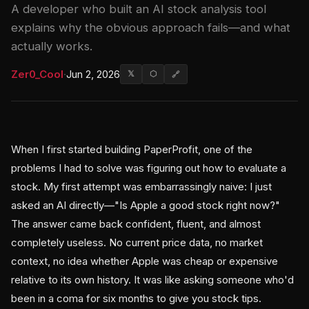
A developer who built an AI stock analysis tool
explains why the obvious approach fails—and what
actually works.
Zer0_Cool
·
Jun 2, 2026
𝕏
⬡
🔗
When I first started building PaperProfit, one of the
problems I had to solve was figuring out how to evaluate a
stock. My first attempt was embarrassingly naive: I just
asked an AI directly—"Is Apple a good stock right now?"
The answer came back confident, fluent, and almost
completely useless. No current price data, no market
context, no idea whether Apple was cheap or expensive
relative to its own history. It was like asking someone who'd
been in a coma for six months to give you stock tips.