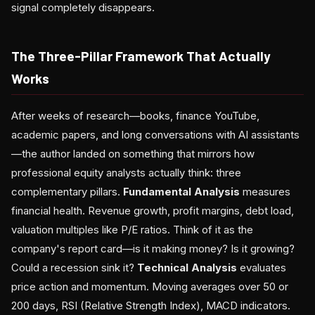
signal completely disappears.
The Three-Pillar Framework That Actually
Works
After weeks of research—books, finance YouTube,
academic papers, and long conversations with AI assistants
—the author landed on something that mirrors how
professional equity analysts actually think: three
complementary pillars.
Fundamental Analysis
measures
financial health. Revenue growth, profit margins, debt load,
valuation multiples like P/E ratios. Think of it as the
company's report card—is it making money? Is it growing?
Could a recession sink it?
Technical Analysis
evaluates
price action and momentum. Moving averages over 50 or
200 days, RSI (Relative Strength Index), MACD indicators.