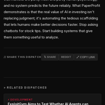
and no system predicts the future reliably. What PaperProfit
demonstrates is that the real value of AI in investing isn't
replacing judgment; it's automating the tedious scaffolding
that lets humans make better decisions faster. Stop asking
chatbots for stock tips. Start building systems that give
them something useful to analyze.
// SHARE THIS DISPATCH
𝕏 SHARE
REDDIT
🔗 COPY LINK
>
RELATED DISPATCHES
⚡ DEVELOPMENT
ExploitGym Aims to Test Whether AI Agents can