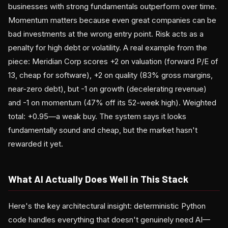
businesses with strong fundamentals outperform over time.
Momentum matters because even great companies can be
bad investments at the wrong entry point. Risk acts as a
penalty for high debt or volatility. A real example from the
piece: Meridian Corp scores +2 on valuation (forward P/E of
13, cheap for software), +2 on quality (83% gross margins,
near-zero debt), but -1 on growth (decelerating revenue)
and -1 on momentum (47% off its 52-week high). Weighted
total: +0.95—a weak buy. The system says it looks
fundamentally sound and cheap, but the market hasn't
rewarded it yet.
What AI Actually Does Well in This Stack
Here's the key architectural insight: deterministic Python
code handles everything that doesn't genuinely need AI—