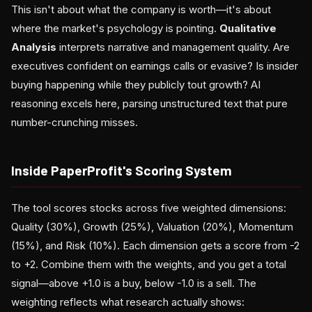
This isn't about what the company is worth—it's about
where the market's psychology is pointing.
Qualitative
Analysis
interprets narrative and management quality. Are
executives confident on earnings calls or evasive? Is insider
buying happening while they publicly tout growth? AI
reasoning excels here, parsing unstructured text that pure
number-crunching misses.
Inside PaperProfit's Scoring System
The tool scores stocks across five weighted dimensions:
Quality (30%), Growth (25%), Valuation (20%), Momentum
(15%), and Risk (10%). Each dimension gets a score from -2
to +2. Combine them with the weights, and you get a total
signal—above +1.0 is a buy, below -1.0 is a sell. The
weighting reflects what research actually shows: