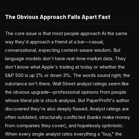
The Obvious Approach Falls Apart Fast
The core issue is that most people approach AI the same
way they'd approach a friend at a bar—casual,
conversational, expecting context-aware wisdom. But
language models don't have real-time market data. They
don't know what Apple's trading at today or whether the
S&P 500 is up 2% or down 3%. The words sound right; the
substance isn't there. Wall Street analyst ratings seem like
the obvious upgrade—professional opinions from people
whose literal job is stock analysis. But PaperProfit's author
discovered they're also deeply flawed. Analyst ratings are
often outdated, structurally conflicted (banks make money
from companies they cover), and hopelessly optimistic.
When every single analyst rates everything a "buy," the