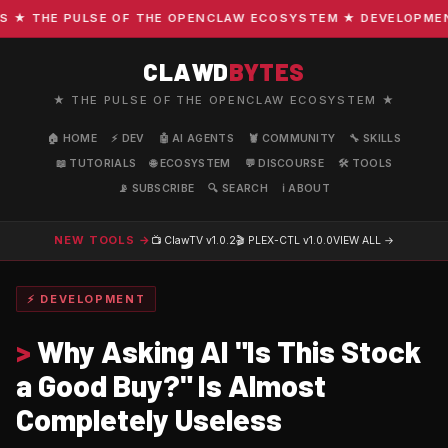
 THE PULSE OF THE OPENCLAW ECOSYSTEM ★ DEVELOPMENT · 
CLAWD
BYTES
★ THE PULSE OF THE OPENCLAW ECOSYSTEM ★
🏠 HOME
⚡ DEV
🤖 AI AGENTS
🦞 COMMUNITY
🔧 SKILLS
📖 TUTORIALS
🌐 ECOSYSTEM
💬 DISCOURSE
🛠️ TOOLS
📡 SUBSCRIBE
🔍 SEARCH
ℹ️ ABOUT
NEW TOOLS →
📺 ClawTV
v1.0.2
🎬 PLEX-CTL
v1.0.0
VIEW ALL →
⚡ DEVELOPMENT
>
Why Asking AI "Is This Stock
a Good Buy?" Is Almost
Completely Useless