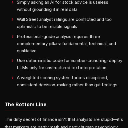
Simply asking an AI for stock advice is useless
without grounding it in real data
Wall Street analyst ratings are conflicted and too
optimistic to be reliable signals
Professional-grade analysis requires three
complementary pillars: fundamental, technical, and
qualitative
Use deterministic code for number-crunching; deploy
LLMs only for unstructured text interpretation
A weighted scoring system forces disciplined,
consistent decision-making rather than gut feelings
The Bottom Line
The dirty secret of finance isn't that analysts are stupid—it's
that markets are partly math and partly human psychology,