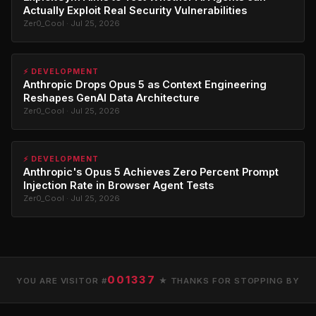
Actually Exploit Real Security Vulnerabilities
Zer0_Cool · Jul 25, 2026
⚡ DEVELOPMENT
Anthropic Drops Opus 5 as Context Engineering
Reshapes GenAI Data Architecture
Zer0_Cool · Jul 25, 2026
⚡ DEVELOPMENT
Anthropic's Opus 5 Achieves Zero Percent Prompt
Injection Rate in Browser Agent Tests
Zer0_Cool · Jul 25, 2026
001337
YOU ARE VISITOR #
★ THANKS FOR STOPPING BY