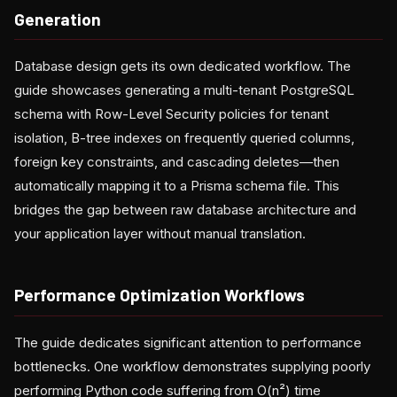
Generation
Database design gets its own dedicated workflow. The
guide showcases generating a multi-tenant PostgreSQL
schema with Row-Level Security policies for tenant
isolation, B-tree indexes on frequently queried columns,
foreign key constraints, and cascading deletes—then
automatically mapping it to a Prisma schema file. This
bridges the gap between raw database architecture and
your application layer without manual translation.
Performance Optimization Workflows
The guide dedicates significant attention to performance
bottlenecks. One workflow demonstrates supplying poorly
performing Python code suffering from O(n²) time