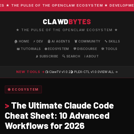
★ THE PULSE OF THE OPENCLAW ECOSYSTEM ★ DEVELOPMENT ·
CLAWD
BYTES
★ THE PULSE OF THE OPENCLAW ECOSYSTEM ★
🏠 HOME
⚡ DEV
🤖 AI AGENTS
🦞 COMMUNITY
🔧 SKILLS
📖 TUTORIALS
🌐 ECOSYSTEM
💬 DISCOURSE
🛠️ TOOLS
📡 SUBSCRIBE
🔍 SEARCH
ℹ️ ABOUT
NEW TOOLS →
📺 ClawTV
v1.0.2
🎬 PLEX-CTL
v1.0.0
VIEW ALL →
🌐 ECOSYSTEM
>
The Ultimate Claude Code
Cheat Sheet: 10 Advanced
Workflows for 2026