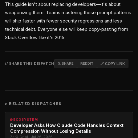
This guide isn't about replacing developers—it's about
weaponizing them. Teams mastering these prompt patterns
will ship faster with fewer security regressions and less
technical debt. Everyone else will keep copy-pasting from
Stack Overflow like it's 2015.
// SHARE THIS DISPATCH
𝕏 SHARE
REDDIT
🔗 COPY LINK
>
RELATED DISPATCHES
🌐 ECOSYSTEM
Developer Asks How Claude Code Handles Context
Compression Without Losing Details
Zer0_Cool · Jul 26, 2026