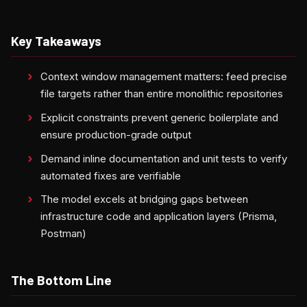
Key Takeaways
Context window management matters: feed precise
file targets rather than entire monolithic repositories
Explicit constraints prevent generic boilerplate and
ensure production-grade output
Demand inline documentation and unit tests to verify
automated fixes are verifiable
The model excels at bridging gaps between
infrastructure code and application layers (Prisma,
Postman)
The Bottom Line