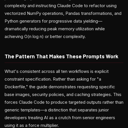
complexity and instructing Claude Code to refactor using
vectorized NumPy operations, Pandas transformations, and
Python generators for progressive data yielding—
dramatically reducing peak memory utilization while
achieving O(n log n) or better complexity.
The Pattern That Makes These Prompts Work
What's consistent across all ten workflows is explicit
constraint specification. Rather than asking for "a
Dockerfile," the guide demonstrates requesting specific
base images, security policies, and caching strategies. This
forces Claude Code to produce targeted outputs rather than
generic templates—a distinction that separates junior
developers treating AI as a crutch from senior engineers
using it as a force multiplier.