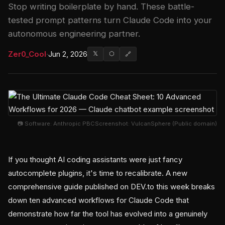
Stop writing boilerplate by hand. These battle-
tested prompt patterns turn Claude Code into your
autonomous engineering partner.
Zer0_Cool
·
Jun 2, 2026
𝕏
⬡
🔗
📷 Software: Anthropic PBCScreenshot: VulcanSphere (Public domain)
If you thought AI coding assistants were just fancy
autocomplete plugins, it's time to recalibrate. A new
comprehensive guide published on DEV.to this week breaks
down ten advanced workflows for Claude Code that
demonstrate how far the tool has evolved into a genuinely