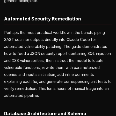
generic boilerplate.
Automated Security Remediation
Perhaps the most practical workflow in the bunch: piping
SAST scanner outputs directly into Claude Code for
automated vulnerability patching. The guide demonstrates
how to feed a JSON security report containing SQL injection
and XSS vulnerabilities, then instruct the model to locate
vulnerable functions, rewrite them with parameterized
queries and input sanitization, add inline comments
explaining each fix, and generate corresponding unit tests to
verify remediation. This turns hours of manual triage into an
automated pipeline.
Database Architecture and Schema