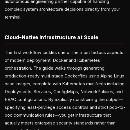
autonomous engineering partner capable of handling
complex system architecture decisions directly from your
terminal.
Cloud-Native Infrastructure at Scale
The first workflow tackles one of the most tedious aspects
of modern deployment: Docker and Kubernetes
orchestration. The guide walks through generating
production-ready multi-stage Dockerfiles using Alpine Linux
base images, complete with Kubernetes manifests including
Deployments, Services, ConfigMaps, NetworkPolicies, and
RBAC configurations. By explicitly constraining the output—
specifying least-privilege access controls and strict pod-to-
pod communication rules—you get infrastructure that
actually meets enterprise security standards rather than