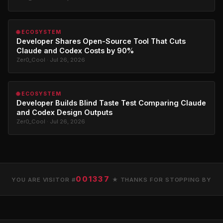
🌐 ECOSYSTEM
Developer Shares Open-Source Tool That Cuts
Claude and Codex Costs by 90%
Zer0_Cool · Jul 26, 2026
🌐 ECOSYSTEM
Developer Builds Blind Taste Test Comparing Claude
and Codex Design Outputs
Zer0_Cool · Jul 26, 2026
001337
YOU ARE VISITOR #
★ THANKS FOR STOPPING BY