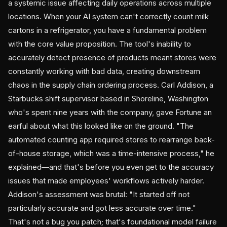
a systemic issue affecting daily operations across multiple
locations. When your AI system can't correctly count milk
cartons in a refrigerator, you have a fundamental problem
with the core value proposition. The tool's inability to
accurately detect presence of products meant stores were
constantly working with bad data, creating downstream
chaos in the supply chain ordering process. Carl Addison, a
Starbucks shift supervisor based in Shoreline, Washington
who's spent nine years with the company, gave Fortune an
earful about what this looked like on the ground. "The
automated counting app required stores to rearrange back-
of-house storage, which was a time-intensive process," he
explained—and that's before you even get to the accuracy
issues that made employees' workflows actively harder.
Addison's assessment was brutal: "It started off not
particularly accurate and got less accurate over time."
That's not a bug you patch; that's foundational model failure