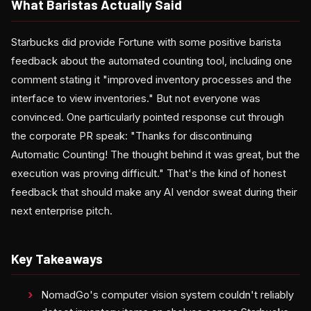
What Baristas Actually Said
Starbucks did provide Fortune with some positive barista
feedback about the automated counting tool, including one
comment stating it "improved inventory processes and the
interface to view inventories." But not everyone was
convinced. One particularly pointed response cut through
the corporate PR speak: "Thanks for discontinuing
Automatic Counting! The thought behind it was great, but the
execution was proving difficult." That's the kind of honest
feedback that should make any AI vendor sweat during their
next enterprise pitch.
Key Takeaways
NomadGo's computer vision system couldn't reliably