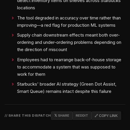
detect inventory items on shelves across Starbucks
locations
The tool degraded in accuracy over time rather than
improving—a red flag for production ML systems
Supply chain downstream effects meant both over-
ordering and under-ordering problems depending on
the direction of miscount
Employees had to rearrange back-of-house storage
to accommodate a system that was supposed to
work for them
Starbucks' broader AI strategy (Green Dot Assist,
Smart Queue) remains intact despite this failure
// SHARE THIS DISPATCH
𝕏 SHARE
REDDIT
🔗 COPY LINK