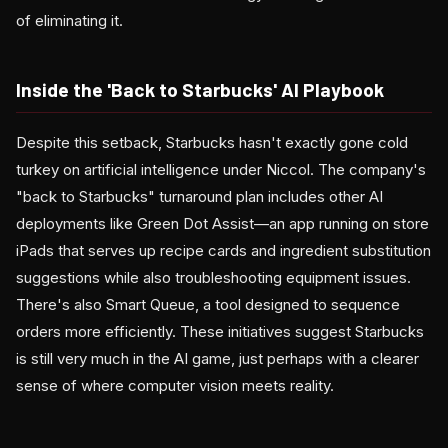
of eliminating it.
Inside the 'Back to Starbucks' AI Playbook
Despite this setback, Starbucks hasn't exactly gone cold
turkey on artificial intelligence under Niccol. The company's
"back to Starbucks" turnaround plan includes other AI
deployments like Green Dot Assist—an app running on store
iPads that serves up recipe cards and ingredient substitution
suggestions while also troubleshooting equipment issues.
There's also Smart Queue, a tool designed to sequence
orders more efficiently. These initiatives suggest Starbucks
is still very much in the AI game, just perhaps with a clearer
sense of where computer vision meets reality.