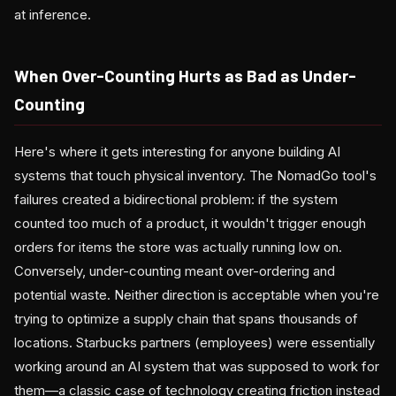
at inference.
When Over-Counting Hurts as Bad as Under-
Counting
Here's where it gets interesting for anyone building AI
systems that touch physical inventory. The NomadGo tool's
failures created a bidirectional problem: if the system
counted too much of a product, it wouldn't trigger enough
orders for items the store was actually running low on.
Conversely, under-counting meant over-ordering and
potential waste. Neither direction is acceptable when you're
trying to optimize a supply chain that spans thousands of
locations. Starbucks partners (employees) were essentially
working around an AI system that was supposed to work for
them—a classic case of technology creating friction instead