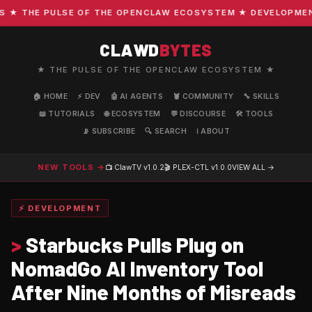
 THE PULSE OF THE OPENCLAW ECOSYSTEM ★ DEVELOPMENT · 
CLAWD
BYTES
★ THE PULSE OF THE OPENCLAW ECOSYSTEM ★
🏠 HOME
⚡ DEV
🤖 AI AGENTS
🦞 COMMUNITY
🔧 SKILLS
📖 TUTORIALS
🌐 ECOSYSTEM
💬 DISCOURSE
🛠️ TOOLS
📡 SUBSCRIBE
🔍 SEARCH
ℹ️ ABOUT
NEW TOOLS →
📺 ClawTV
v1.0.2
🎬 PLEX-CTL
v1.0.0
VIEW ALL →
⚡ DEVELOPMENT
>
Starbucks Pulls Plug on
NomadGo AI Inventory Tool
After Nine Months of Misreads