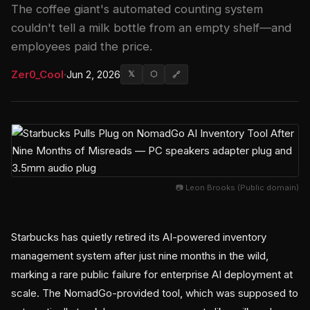
The coffee giant's automated counting system
couldn't tell a milk bottle from an empty shelf—and
employees paid the price.
Zer0_Cool
·
Jun 2, 2026
𝕏
⬡
🔗
📷 Leon Brooks (Public domain)
Starbucks has quietly retired its AI-powered inventory
management system after just nine months in the wild,
marking a rare public failure for enterprise AI deployment at
scale. The NomadGo-provided tool, which was supposed to