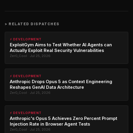
>
RELATED DISPATCHES
⚡ DEVELOPMENT
ExploitGym Aims to Test Whether AI Agents can
Actually Exploit Real Security Vulnerabilities
Zer0_Cool · Jul 25, 2026
⚡ DEVELOPMENT
Anthropic Drops Opus 5 as Context Engineering
Reshapes GenAI Data Architecture
Zer0_Cool · Jul 25, 2026
⚡ DEVELOPMENT
Anthropic's Opus 5 Achieves Zero Percent Prompt
Injection Rate in Browser Agent Tests
Zer0_Cool · Jul 25, 2026