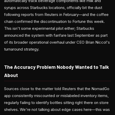
automatically track beverage components like milk and
syrups across Starbucks locations, officially bit the dust
following reports from Reuters in February—and the coffee
chain confirmed the discontinuation to Fortune this week.
This isn't some experimental pilot either; Starbucks
announced the system with fanfare last September as part
of its broader operational overhaul under CEO Brian Niccol's
turnaround strategy.
The Accuracy Problem Nobody Wanted to Talk
About
Sources close to the matter told Reuters that the NomadGo
app consistently miscounted or mislabeled inventory items,
regularly failing to identify bottles sitting right there on store
shelves. We're not talking about edge cases here—this was