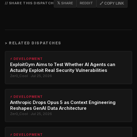
// SHARE THIS DISPATCH
𝕏 SHARE
REDDIT
🔗 COPY LINK
>
RELATED DISPATCHES
⚡ DEVELOPMENT
ExploitGym Aims to Test Whether AI Agents can
Actually Exploit Real Security Vulnerabilities
Zer0_Cool · Jul 25, 2026
⚡ DEVELOPMENT
Anthropic Drops Opus 5 as Context Engineering
Reshapes GenAI Data Architecture
Zer0_Cool · Jul 25, 2026
⚡ DEVELOPMENT