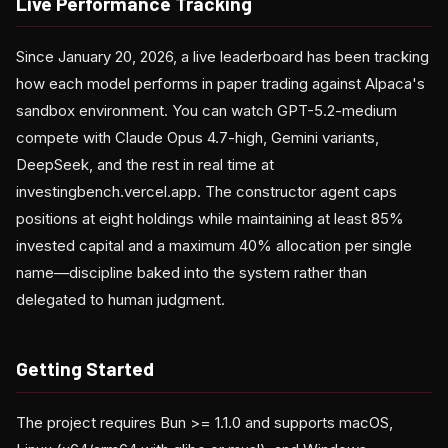
Live Performance Tracking
Since January 20, 2026, a live leaderboard has been tracking
how each model performs in paper trading against Alpaca's
sandbox environment. You can watch GPT-5.2-medium
compete with Claude Opus 4.7-high, Gemini variants,
DeepSeek, and the rest in real time at
investingbench.vercel.app. The constructor agent caps
positions at eight holdings while maintaining at least 85%
invested capital and a maximum 40% allocation per single
name—discipline baked into the system rather than
delegated to human judgment.
Getting Started
The project requires Bun >= 1.1.0 and supports macOS,