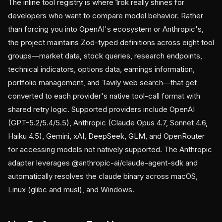
The inline tool registry is where 1rok really shines for
developers who want to compare model behavior. Rather
than forcing you into OpenAI's ecosystem or Anthropic's,
the project maintains Zod-typed definitions across eight tool
groups—market data, stock queries, research endpoints,
technical indicators, options data, earnings information,
portfolio management, and Tavily web search—that get
converted to each provider's native tool-call format with
shared retry logic. Supported providers include OpenAI
(GPT-5.2/5.4/5.5), Anthropic (Claude Opus 4.7, Sonnet 4.6,
Haiku 4.5), Gemini, xAI, DeepSeek, GLM, and OpenRouter
for accessing models not natively supported. The Anthropic
adapter leverages @anthropic-ai/claude-agent-sdk and
automatically resolves the claude binary across macOS,
Linux (glibc and musl), and Windows.