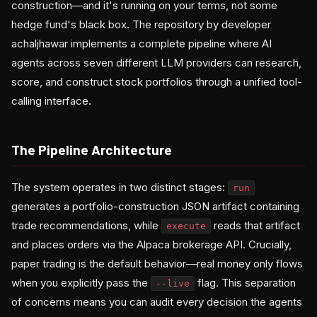
construction—and it's running on your terms, not some
hedge fund's black box. The repository by developer
achaljhawar implements a complete pipeline where AI
agents across seven different LLM providers can research,
score, and construct stock portfolios through a unified tool-
calling interface.
The Pipeline Architecture
The system operates in two distinct stages:
run
generates a portfolio-construction JSON artifact containing
trade recommendations, while
reads that artifact
execute
and places orders via the Alpaca brokerage API. Crucially,
paper trading is the default behavior—real money only flows
when you explicitly pass the
flag. This separation
--live
of concerns means you can audit every decision the agents