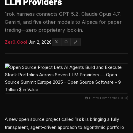
LLM Providers
1rok harness connects GPT-5.2, Claude Opus 4.7,
Gemini, and five other models to Alpaca for paper
trading—zero proprietary lock-in.
Zer0_Cool
·
Jun 2, 2026
𝕏
⬡
🔗
📷 Pietro Lombardo (CC0)
A new open source project called
1rok
is bringing a fully
transparent, agent-driven approach to algorithmic portfolio