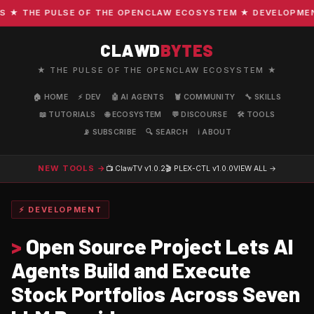
 THE PULSE OF THE OPENCLAW ECOSYSTEM ★ DEVELOPMENT · 
CLAWD
BYTES
★ THE PULSE OF THE OPENCLAW ECOSYSTEM ★
🏠 HOME
⚡ DEV
🤖 AI AGENTS
🦞 COMMUNITY
🔧 SKILLS
📖 TUTORIALS
🌐 ECOSYSTEM
💬 DISCOURSE
🛠️ TOOLS
📡 SUBSCRIBE
🔍 SEARCH
ℹ️ ABOUT
NEW TOOLS →
📺 ClawTV
v1.0.2
🎬 PLEX-CTL
v1.0.0
VIEW ALL →
⚡ DEVELOPMENT
>
Open Source Project Lets AI
Agents Build and Execute
Stock Portfolios Across Seven