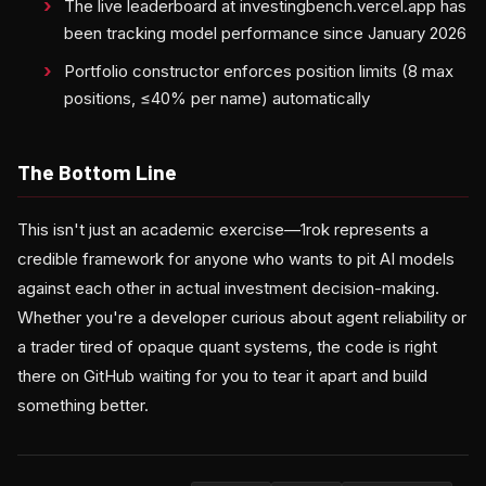
The live leaderboard at investingbench.vercel.app has
been tracking model performance since January 2026
Portfolio constructor enforces position limits (8 max
positions, ≤40% per name) automatically
The Bottom Line
This isn't just an academic exercise—1rok represents a
credible framework for anyone who wants to pit AI models
against each other in actual investment decision-making.
Whether you're a developer curious about agent reliability or
a trader tired of opaque quant systems, the code is right
there on GitHub waiting for you to tear it apart and build
something better.