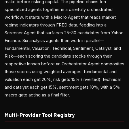
make before risking capital. The pipeline chains ten
specialized agents together in a carefully orchestrated
workflow. It starts with a Macro Agent that reads market
regime indicators through FRED data, feeding into a
Screener Agent that surfaces 25-30 candidates from Yahoo
Finance. Six analysis agents then work in parallel—
Fundamental, Valuation, Technical, Sentiment, Catalyst, and
Risk—each scoring the candidate stocks through their
respective lenses before an Orchestrator Agent composites
those scores using weighted averages: fundamental and
valuation each get 20%, risk gets 15% (inverted), technical
and catalyst each get 15%, sentiment gets 10%, with a 5%
macro gate acting as a final filter.
Multi-Provider Tool Registry