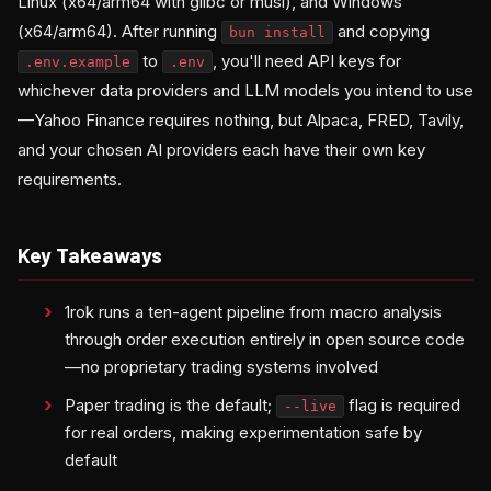
Linux (x64/arm64 with glibc or musl), and Windows
(x64/arm64). After running
and copying
bun install
to
, you'll need API keys for
.env.example
.env
whichever data providers and LLM models you intend to use
—Yahoo Finance requires nothing, but Alpaca, FRED, Tavily,
and your chosen AI providers each have their own key
requirements.
Key Takeaways
1rok runs a ten-agent pipeline from macro analysis
through order execution entirely in open source code
—no proprietary trading systems involved
Paper trading is the default;
flag is required
--live
for real orders, making experimentation safe by
default