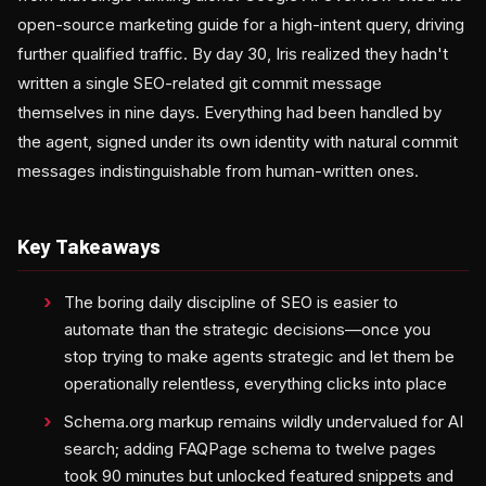
open-source marketing guide for a high-intent query, driving
further qualified traffic. By day 30, Iris realized they hadn't
written a single SEO-related git commit message
themselves in nine days. Everything had been handled by
the agent, signed under its own identity with natural commit
messages indistinguishable from human-written ones.
Key Takeaways
The boring daily discipline of SEO is easier to
automate than the strategic decisions—once you
stop trying to make agents strategic and let them be
operationally relentless, everything clicks into place
Schema.org markup remains wildly undervalued for AI
search; adding FAQPage schema to twelve pages
took 90 minutes but unlocked featured snippets and