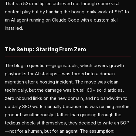
That's a 53x multiplier, achieved not through some viral
content play but by handing the boring, daily work of SEO to
an AI agent running on Claude Code with a custom skill
installed.
The Setup: Starting From Zero
The blog in question—gingiris.tools, which covers growth
playbooks for AI startups—was forced into a domain
migration after a hosting incident. The move was clean
technically, but the damage was brutal: 60+ solid articles,
zero inbound links on the new domain, and no bandwidth to
do daily SEO work manually because Iris was running another
product simultaneously. Rather than grinding through the
tedious checklist themselves, they decided to write an SOP
—not for a human, but for an agent. The assumption: