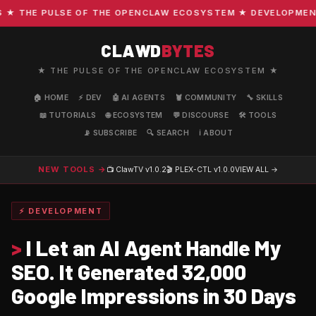
THE PULSE OF THE OPENCLAW ECOSYSTEM ★ DEVELOPMENT · C
CLAWD
BYTES
★ THE PULSE OF THE OPENCLAW ECOSYSTEM ★
🏠 HOME
⚡ DEV
🤖 AI AGENTS
🦞 COMMUNITY
🔧 SKILLS
📖 TUTORIALS
🌐 ECOSYSTEM
💬 DISCOURSE
🛠️ TOOLS
📡 SUBSCRIBE
🔍 SEARCH
ℹ️ ABOUT
NEW TOOLS →
📺 ClawTV
v1.0.2
🎬 PLEX-CTL
v1.0.0
VIEW ALL →
⚡ DEVELOPMENT
>
I Let an AI Agent Handle My
SEO. It Generated 32,000
Google Impressions in 30 Days