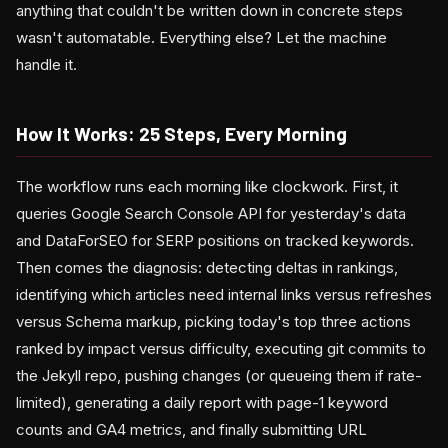
anything that couldn't be written down in concrete steps
wasn't automatable. Everything else? Let the machine
handle it.
How It Works: 25 Steps, Every Morning
The workflow runs each morning like clockwork. First, it
queries Google Search Console API for yesterday's data
and DataForSEO for SERP positions on tracked keywords.
Then comes the diagnosis: detecting deltas in rankings,
identifying which articles need internal links versus refreshes
versus Schema markup, picking today's top three actions
ranked by impact versus difficulty, executing git commits to
the Jekyll repo, pushing changes (or queueing them if rate-
limited), generating a daily report with page-1 keyword
counts and GA4 metrics, and finally submitting URL