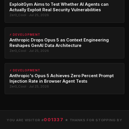
ExploitGym Aims to Test Whether AI Agents can
Actually Exploit Real Security Vulnerabilities
Zer0_Cool · Jul 25, 2026
⚡ DEVELOPMENT
Anthropic Drops Opus 5 as Context Engineering
Reshapes GenAI Data Architecture
Zer0_Cool · Jul 25, 2026
⚡ DEVELOPMENT
Anthropic's Opus 5 Achieves Zero Percent Prompt
Injection Rate in Browser Agent Tests
Zer0_Cool · Jul 25, 2026
001337
YOU ARE VISITOR #
★ THANKS FOR STOPPING BY