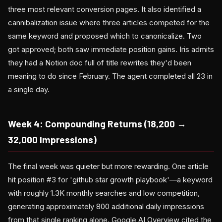
three most relevant conversion pages. It also identified a
cannibalization issue where three articles competed for the
same keyword and proposed which to canonicalize. Two
got approved; both saw immediate position gains. Iris admits
they had a Notion doc full of title rewrites they'd been
meaning to do since February. The agent completed all 23 in
a single day.
Week 4: Compounding Returns (18,200 →
32,000 Impressions)
The final week was quieter but more rewarding. One article
hit position #3 for 'github star growth playbook'—a keyword
with roughly 1.3K monthly searches and low competition,
generating approximately 800 additional daily impressions
from that single ranking alone. Google AI Overview cited the