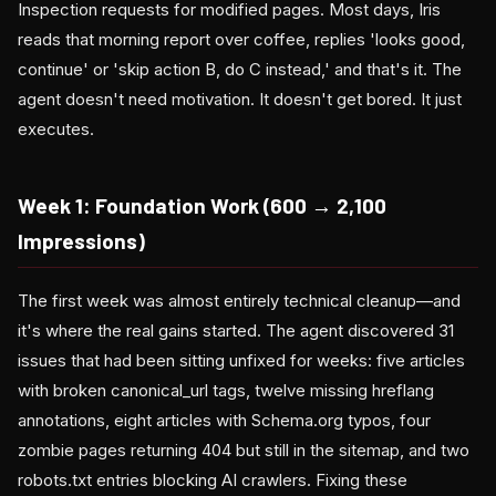
Inspection requests for modified pages. Most days, Iris
reads that morning report over coffee, replies 'looks good,
continue' or 'skip action B, do C instead,' and that's it. The
agent doesn't need motivation. It doesn't get bored. It just
executes.
Week 1: Foundation Work (600 → 2,100
Impressions)
The first week was almost entirely technical cleanup—and
it's where the real gains started. The agent discovered 31
issues that had been sitting unfixed for weeks: five articles
with broken canonical_url tags, twelve missing hreflang
annotations, eight articles with Schema.org typos, four
zombie pages returning 404 but still in the sitemap, and two
robots.txt entries blocking AI crawlers. Fixing these