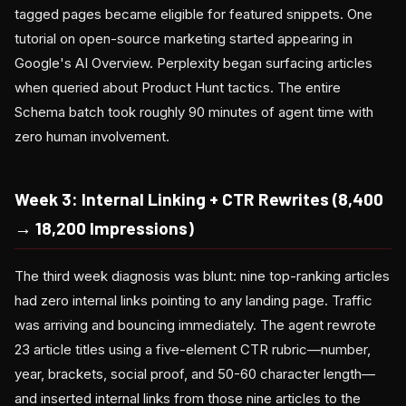
tagged pages became eligible for featured snippets. One
tutorial on open-source marketing started appearing in
Google's AI Overview. Perplexity began surfacing articles
when queried about Product Hunt tactics. The entire
Schema batch took roughly 90 minutes of agent time with
zero human involvement.
Week 3: Internal Linking + CTR Rewrites (8,400
→ 18,200 Impressions)
The third week diagnosis was blunt: nine top-ranking articles
had zero internal links pointing to any landing page. Traffic
was arriving and bouncing immediately. The agent rewrote
23 article titles using a five-element CTR rubric—number,
year, brackets, social proof, and 50-60 character length—
and inserted internal links from those nine articles to the