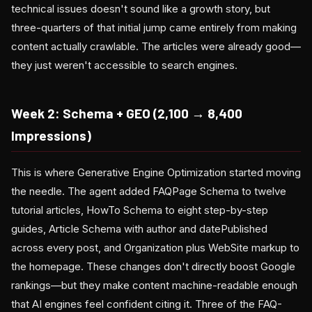
technical issues doesn't sound like a growth story, but
three-quarters of that initial jump came entirely from making
content actually crawlable. The articles were already good—
they just weren't accessible to search engines.
Week 2: Schema + GEO (2,100 → 8,400
Impressions)
This is where Generative Engine Optimization started moving
the needle. The agent added FAQPage Schema to twelve
tutorial articles, HowTo Schema to eight step-by-step
guides, Article Schema with author and datePublished
across every post, and Organization plus WebSite markup to
the homepage. These changes don't directly boost Google
rankings—but they make content machine-readable enough
that AI engines feel confident citing it. Three of the FAQ-