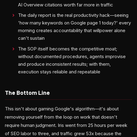
AI Overview citations worth far more in traffic
The daily report is the real productivity hack—seeing
'how many keywords on Google page 1 today?' every
morning creates accountability that willpower alone
can't sustain
The SOP itself becomes the competitive moat;
without documented procedures, agents improvise
and produce inconsistent results; with them,
execution stays reliable and repeatable
The Bottom Line
This isn't about gaming Google's algorithm—it's about
removing yourself from the loop on work that doesn't
require human judgment. Iris went from 25 hours per week
of SEO labor to three, and traffic grew 53x because the