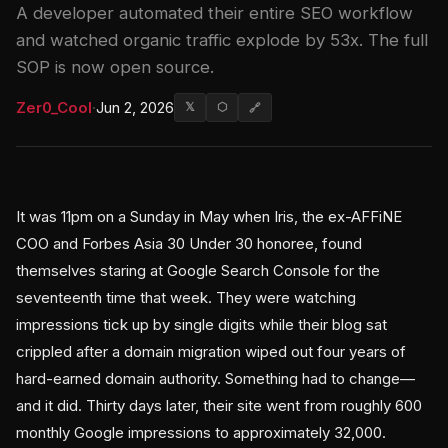
A developer automated their entire SEO workflow
and watched organic traffic explode by 53x. The full
SOP is now open source.
Zer0_Cool
·
Jun 2, 2026
𝕏
⬡
🔗
It was 11pm on a Sunday in May when Iris, the ex-AFFiNE
COO and Forbes Asia 30 Under 30 honoree, found
themselves staring at Google Search Console for the
seventeenth time that week. They were watching
impressions tick up by single digits while their blog sat
crippled after a domain migration wiped out four years of
hard-earned domain authority. Something had to change—
and it did. Thirty days later, their site went from roughly 600
monthly Google impressions to approximately 32,000.