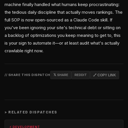
machine finally handled what humans keep procrastinating:
the tedious daily discipline that actually moves rankings. The
full SOP is now open-sourced as a Claude Code skill. If
you've been ignoring your site's technical debt or sitting on
a backlog of optimizations you keep meaning to get to, this
is your sign to automate it—or at least audit what's actually
crawlable right now.
// SHARE THIS DISPATCH
𝕏 SHARE
REDDIT
🔗 COPY LINK
>
RELATED DISPATCHES
⚡ DEVELOPMENT