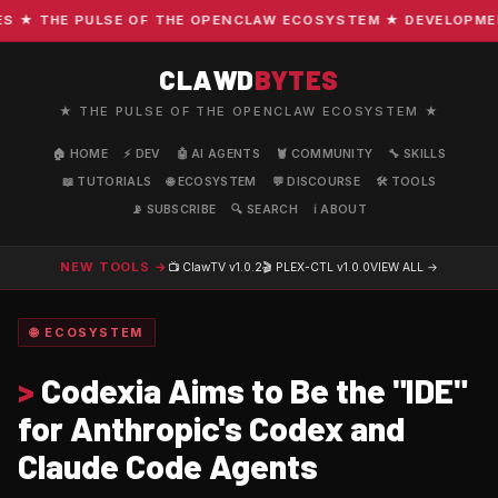
THE PULSE OF THE OPENCLAW ECOSYSTEM ★ DEVELOPMENT · C
CLAWD
BYTES
★ THE PULSE OF THE OPENCLAW ECOSYSTEM ★
🏠 HOME
⚡ DEV
🤖 AI AGENTS
🦞 COMMUNITY
🔧 SKILLS
📖 TUTORIALS
🌐 ECOSYSTEM
💬 DISCOURSE
🛠️ TOOLS
📡 SUBSCRIBE
🔍 SEARCH
ℹ️ ABOUT
NEW TOOLS →
📺 ClawTV
v1.0.2
🎬 PLEX-CTL
v1.0.0
VIEW ALL →
🌐 ECOSYSTEM
>
Codexia Aims to Be the "IDE"
for Anthropic's Codex and
Claude Code Agents