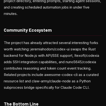
project directory, entering prompts, starting agent sessions,
and creating scheduled automation jobs in under five
minutes.
Community Ecosystem
The project has already attracted several interesting forks
worth watching: jeremiahodom/codex-ui swaps the Rust
backend for Node.js with API/SSE support, Itexoft/codexia
adds SSH integration capabilities, and nuno5645/codexia
contributes reasoning and token count event tracking.
Related projects include awesome-codex-cli as a curated
resource list and claw-army/claude-node as a Python
subprocess bridge specifically for Claude Code CLI.
The Bottom Line