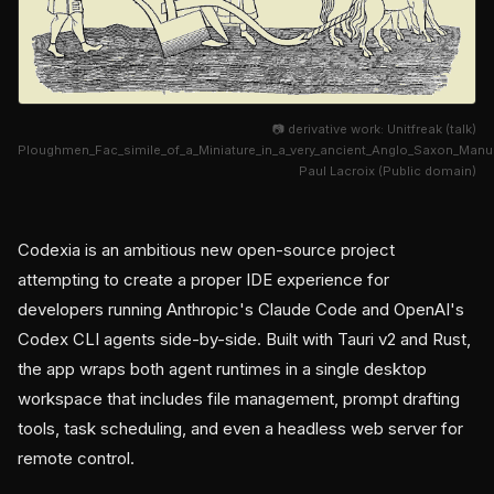
📷 derivative work: Unitfreak (talk)
Ploughmen_Fac_simile_of_a_Miniature_in_a_very_ancient_Anglo_Saxon_Man
Paul Lacroix (Public domain)
Codexia is an ambitious new open-source project
attempting to create a proper IDE experience for
developers running Anthropic's Claude Code and OpenAI's
Codex CLI agents side-by-side. Built with Tauri v2 and Rust,
the app wraps both agent runtimes in a single desktop
workspace that includes file management, prompt drafting
tools, task scheduling, and even a headless web server for
remote control.