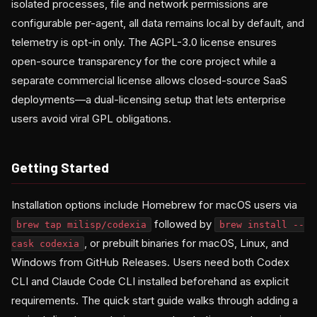
isolated processes, file and network permissions are
configurable per-agent, all data remains local by default, and
telemetry is opt-in only. The AGPL-3.0 license ensures
open-source transparency for the core project while a
separate commercial license allows closed-source SaaS
deployments—a dual-licensing setup that lets enterprise
users avoid viral GPL obligations.
Getting Started
Installation options include Homebrew for macOS users via
followed by
brew tap milisp/codexia
brew install --
, or prebuilt binaries for macOS, Linux, and
cask codexia
Windows from GitHub Releases. Users need both Codex
CLI and Claude Code CLI installed beforehand as explicit
requirements. The quick start guide walks through adding a