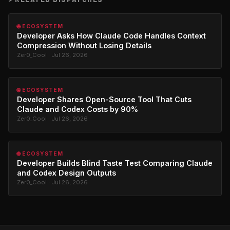
🌐 ECOSYSTEM
Developer Asks How Claude Code Handles Context
Compression Without Losing Details
Zer0_Cool · Jul 26, 2026
🌐 ECOSYSTEM
Developer Shares Open-Source Tool That Cuts
Claude and Codex Costs by 90%
Zer0_Cool · Jul 26, 2026
🌐 ECOSYSTEM
Developer Builds Blind Taste Test Comparing Claude
and Codex Design Outputs
Zer0_Cool · Jul 26, 2026