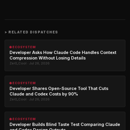
>
RELATED DISPATCHES
🌐 ECOSYSTEM
Developer Asks How Claude Code Handles Context
Compression Without Losing Details
Zer0_Cool · Jul 26, 2026
🌐 ECOSYSTEM
Developer Shares Open-Source Tool That Cuts
Claude and Codex Costs by 90%
Zer0_Cool · Jul 26, 2026
🌐 ECOSYSTEM
Developer Builds Blind Taste Test Comparing Claude
and Codex Design Outputs