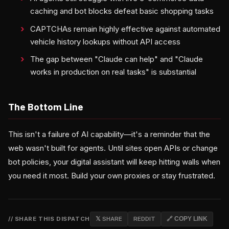
caching and bot blocks defeat basic shopping tasks
CAPTCHAs remain highly effective against automated
vehicle history lookups without API access
The gap between "Claude can help" and "Claude
works in production on real tasks" is substantial
The Bottom Line
This isn't a failure of AI capability—it's a reminder that the
web wasn't built for agents. Until sites open APIs or change
bot policies, your digital assistant will keep hitting walls when
you need it most. Build your own proxies or stay frustrated.
// SHARE THIS DISPATCH
𝕏 SHARE
REDDIT
🔗 COPY LINK