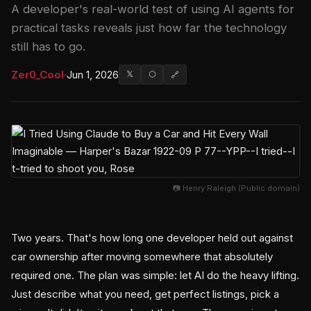
A developer's real-world test of using AI agents for
practical tasks reveals just how far the technology
still has to go.
Zer0_Cool
·
Jun 1, 2026
𝕏
⬡
🔗
📷 Henry Raleigh (Public domain)
Two years. That's how long one developer held out against
car ownership after moving somewhere that absolutely
required one. The plan was simple: let AI do the heavy lifting.
Just describe what you need, get perfect listings, pick a