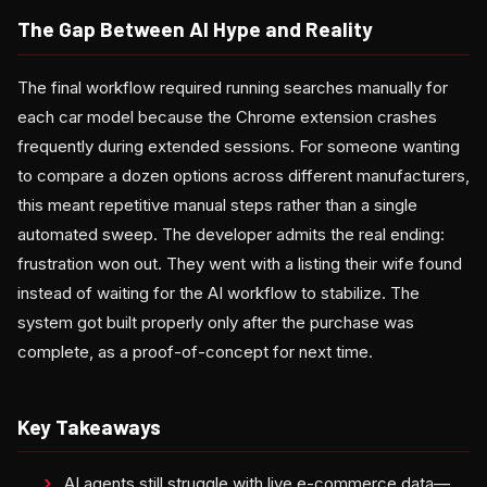
The Gap Between AI Hype and Reality
The final workflow required running searches manually for
each car model because the Chrome extension crashes
frequently during extended sessions. For someone wanting
to compare a dozen options across different manufacturers,
this meant repetitive manual steps rather than a single
automated sweep. The developer admits the real ending:
frustration won out. They went with a listing their wife found
instead of waiting for the AI workflow to stabilize. The
system got built properly only after the purchase was
complete, as a proof-of-concept for next time.
Key Takeaways
AI agents still struggle with live e-commerce data—