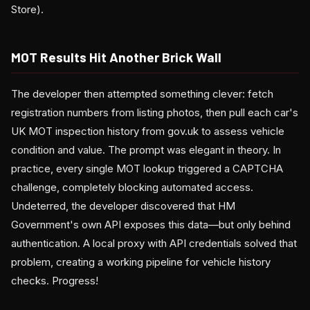
Store).
MOT Results Hit Another Brick Wall
The developer then attempted something clever: fetch
registration numbers from listing photos, then pull each car's
UK MOT inspection history from gov.uk to assess vehicle
condition and value. The prompt was elegant in theory. In
practice, every single MOT lookup triggered a CAPTCHA
challenge, completely blocking automated access.
Undeterred, the developer discovered that HM
Government's own API exposes this data—but only behind
authentication. A local proxy with API credentials solved that
problem, creating a working pipeline for vehicle history
checks. Progress!