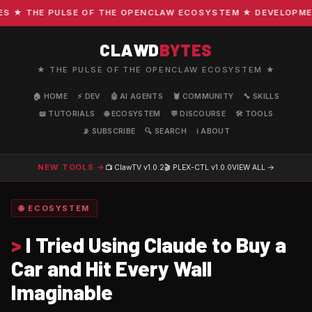
★ THE PULSE OF THE OPENCLAW ECOSYSTEM ★ DEVELOPMENT ·
CLAWD
BYTES
★ THE PULSE OF THE OPENCLAW ECOSYSTEM ★
🏠 HOME
⚡ DEV
🤖 AI AGENTS
🦞 COMMUNITY
🔧 SKILLS
📖 TUTORIALS
🌐 ECOSYSTEM
💬 DISCOURSE
🛠️ TOOLS
📡 SUBSCRIBE
🔍 SEARCH
ℹ️ ABOUT
NEW TOOLS →
📺 ClawTV
v1.0.2
🎬 PLEX-CTL
v1.0.0
VIEW ALL →
🌐 ECOSYSTEM
>
I Tried Using Claude to Buy a
Car and Hit Every Wall
Imaginable