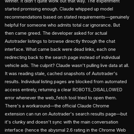
winner. It didn't quite work out that way. The experiment
started promising enough. Claude whipped up model
recommendations based on stated requirements—genuinely
helpful for someone who admits total car ignorance. But
then came greed. The developer asked for actual
Autotrader listings to browse directly through the chat
interface. What came back were dead links, each one
redirecting back to the search page instead of individual
vehicle ads. The culprit? Claude wasn't pulling live data at all.
It was reading stale, cached snapshots of Autotrader's
results. Individual listing pages are blocked from automated
access entirely, returning a clear ROBOTS_DISALLOWED
error whenever the web_fetch tool tried to open them.
There's a workaround—the official Claude Chrome
extension can run on Autotrader's search results page—but
it's clunky and doesn't sync with the main conversation
interface (hence the abysmal 2.6 rating in the Chrome Web