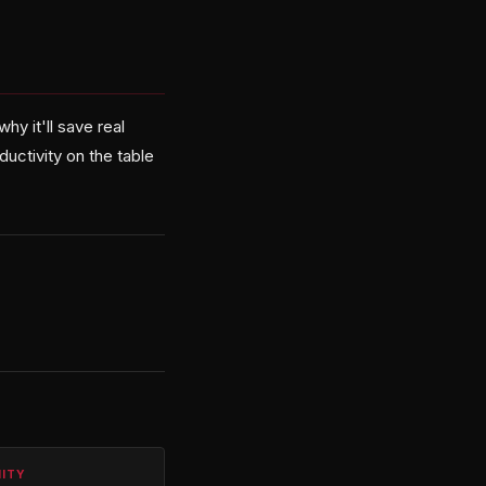
hy it'll save real
uctivity on the table
NITY