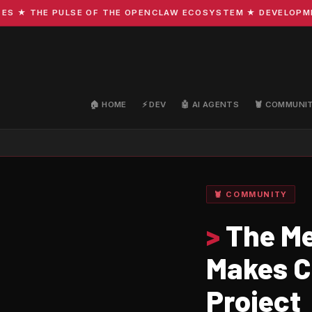
 THE PULSE OF THE OPENCLAW ECOSYSTEM ★ DEVELOPMENT · 
🏠 HOME
⚡ DEV
🤖 AI AGENTS
🦞 COMMUNI
🦞 COMMUNITY
>
The Me
Makes C
Project