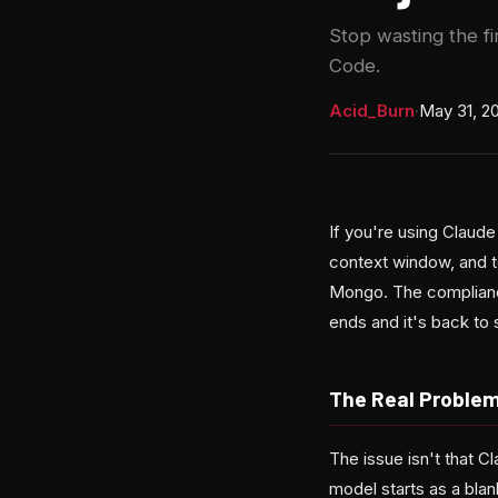
Stop wasting the fi
Code.
Acid_Burn
·
May 31, 2
If you're using Claude
context window, and t
Mongo. The compliance
ends and it's back to 
The Real Problem 
The issue isn't that C
model starts as a bla