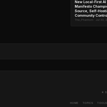
New Local-First AI
Manifesto Champi
Source, Self-Host
Community Contro
The_Phantom · Jul 30, 
★ B
HOME
TOPICS
TOOL