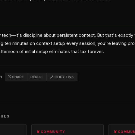
y tech—it's discipline about persistent context. But that's exactly w
ng ten minutes on context setup every session, you're leaving prod
ternoon of initial setup eliminates that tax forever.
CH
𝕏 SHARE
REDDIT
🔗 COPY LINK
CHES
🦞 COMMUNITY
🦞 COMMU