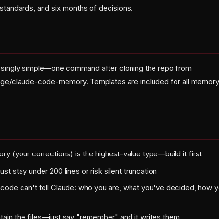
 standards, and six months of decisions.
ssingly simple—one command after cloning the repo from
rge/claude-code-memory. Templates are included for all memory 
 (your corrections) is the highest-value type—build it first
stay under 200 lines or risk silent truncation
 code can't tell Claude: who you are, what you've decided, how 
tain the files—just say "remember" and it writes them