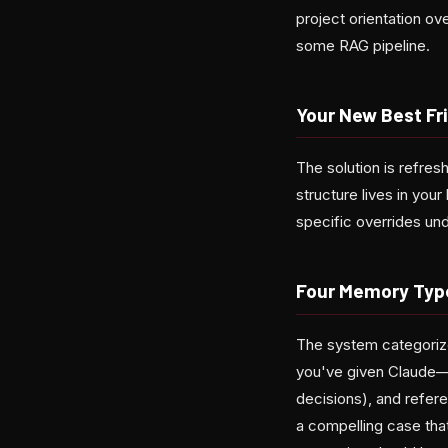
project orientation ov
some RAG pipeline.
Your New Best Fr
The solution is refres
structure lives in you
specific overrides und
Four Memory Type
The system categorize
you've given Claude—"
decisions), and refer
a compelling case tha