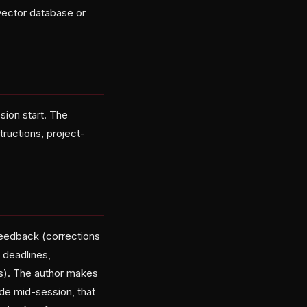
 vector database or
sion start. The
ructions, project-
feedback (corrections
 deadlines,
cs). The author makes
de mid-session, that