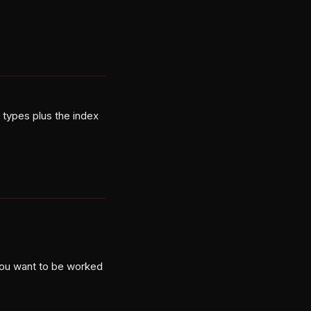
types plus the index
you want to be worked