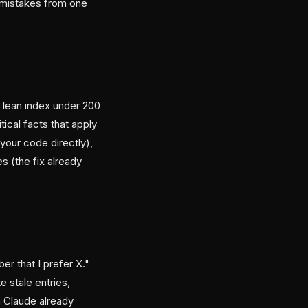
 mistakes from one
 lean index under 200
tical facts that apply
your code directly),
es (the fix already
r that I prefer X."
e stale entries,
th Claude already