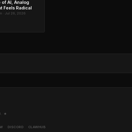
 of AI, Analog
t Feels Radical
 · Jul 26, 2026
M. ★
AW
DISCORD
CLAWHUB