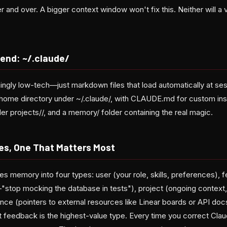
er and over. A bigger context window won't fix this. Neither will a
iend: ~/.claude/
hingly low-tech—just markdown files that load automatically at ses
r home directory under ~/.claude/, with CLAUDE.md for custom inst
er projects/
/, and a memory/ folder containing the real magic.
s, One That Matters Most
s memory into four types: user (your role, skills, preferences), 
stop mocking the database in tests"), project (ongoing context,
ence (pointers to external resources like Linear boards or API do
t feedback is the highest-value type. Every time you correct Clau