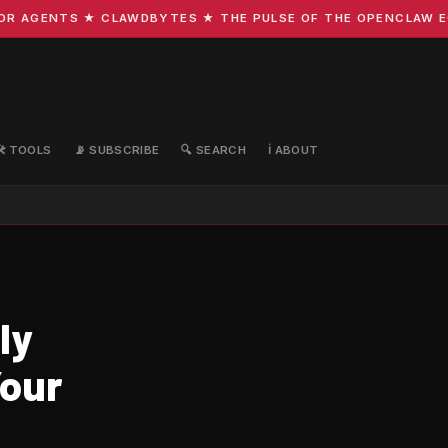
 AGENTS ★ CLAWDBYTES ★ THE PULSE OF THE OPENCLAW ECOS
🛠️ TOOLS
📡 SUBSCRIBE
🔍 SEARCH
ℹ️ ABOUT
ly
our