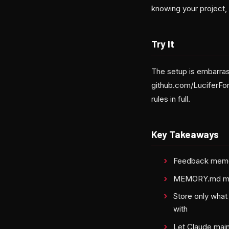
knowing your project,
Try It
The setup is embarra
github.com/LuciferFo
rules in full.
Key Takeaways
Feedback memory
MEMORY.md must 
Store only what
with
Let Claude main