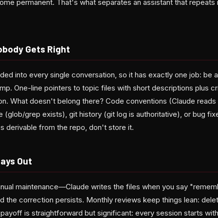
ome permanent. That's what separates an assistant that repeats
obody Gets Right
 into every single conversation, so it has exactly one job: be a
mp. One-line pointers to topic files with short descriptions plus cri
ssion. What doesn't belong there? Code conventions (Claude reads 
 (glob/grep exists), git history (git log is authoritative), or bug fix
t's derivable from the repo, don't store it.
lays Out
nual maintenance—Claude writes the files when you say "remembe
d the correction persists. Monthly reviews keep things lean: delet
 payoff is straightforward but significant: every session starts wi