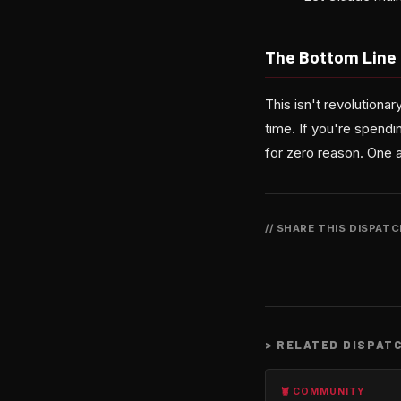
The Bottom Line
This isn't revolutionar
time. If you're spendi
for zero reason. One af
// SHARE THIS DISPAT
>
RELATED DISPAT
🦞 COMMUNITY