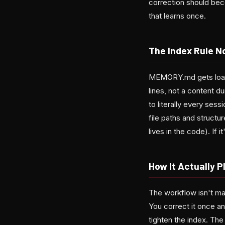
correction should bec
that learns once.
The Index Rule N
MEMORY.md gets loaded
lines, not a content du
to literally every se
file paths and structure
lives in the code). If i
How It Actually P
The workflow isn't ma
You correct it once an
tighten the index. The