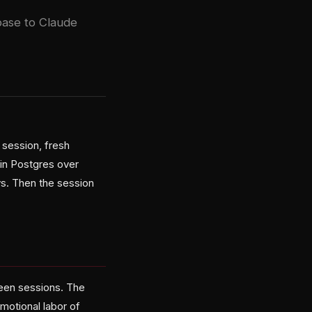
base to Claude
 session, fresh
ain Postgres over
ys. Then the session
ween sessions. The
motional labor of