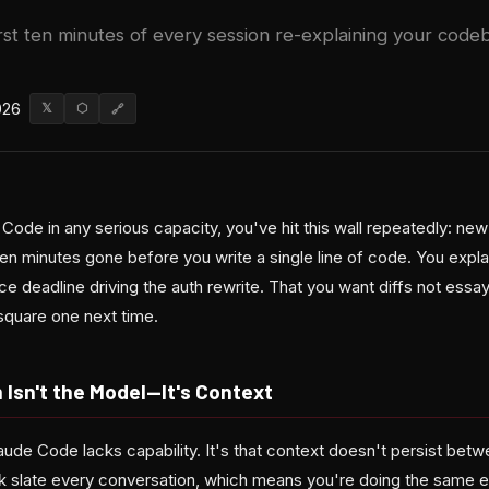
rst ten minutes of every session re-explaining your code
026
𝕏
⬡
🔗
 Code in any serious capacity, you've hit this wall repeatedly: new
en minutes gone before you write a single line of code. You expl
 deadline driving the auth rewrite. That you want diffs not essa
square one next time.
Isn't the Model—It's Context
laude Code lacks capability. It's that context doesn't persist bet
nk slate every conversation, which means you're doing the same e