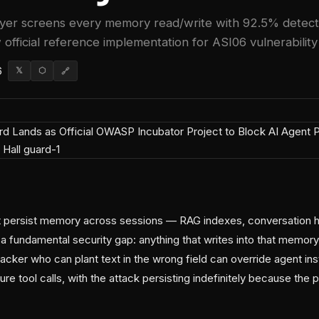
yer screens every memory read/write with 92.5% detect
 official reference implementation for ASI06 vulnerability 
6
𝕏
⬡
🔗
 persist memory across sessions — RAG indexes, conversation hi
a fundamental security gap: anything that writes into that memo
tacker who can plant text in the wrong field can override agent inst
uture tool calls, with the attack persisting indefinitely because t