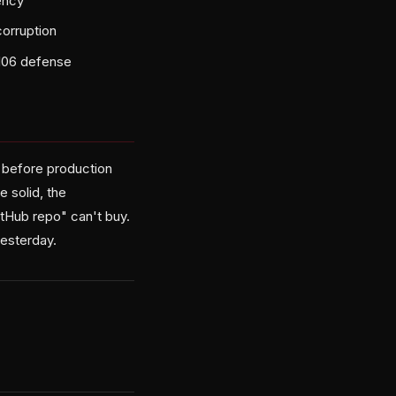
ency
orruption
SI06 defense
— before production
 solid, the
GitHub repo" can't buy.
yesterday.