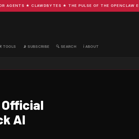
 AGENTS ★ CLAWDBYTES ★ THE PULSE OF THE OPENCLAW ECOS
🛠️ TOOLS
📡 SUBSCRIBE
🔍 SEARCH
ℹ️ ABOUT
Official
ck AI