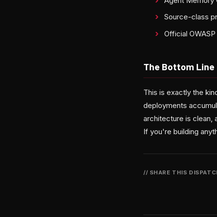
Agent Memory Gu
Source-class p
Official OWASP 
The Bottom Line
This is exactly the k
deployments accumula
architecture is clean,
If you're building any
// SHARE THIS DISPAT