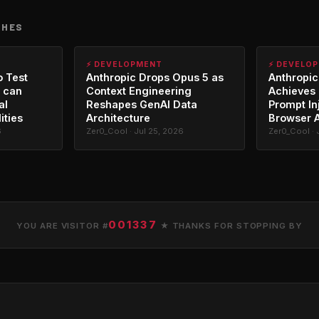
CHES
⚡ DEVELOPMENT
⚡ DEVELO
o Test
Anthropic Drops Opus 5 as
Anthropic
 can
Context Engineering
Achieves 
al
Reshapes GenAI Data
Prompt In
ities
Architecture
Browser 
6
Zer0_Cool · Jul 25, 2026
Zer0_Cool · 
001337
YOU ARE VISITOR #
★ THANKS FOR STOPPING BY