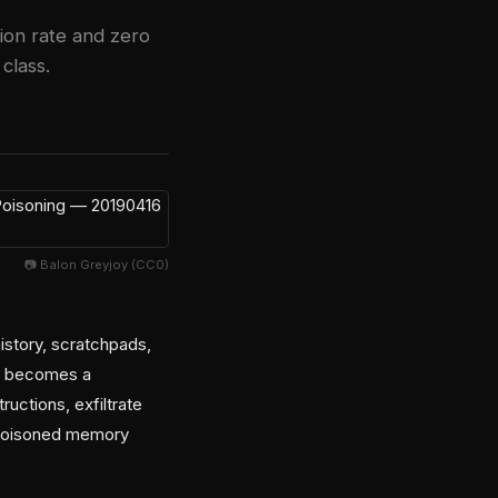
ion rate and zero
class.
📷 Balon Greyjoy (CC0)
story, scratchpads,
ry becomes a
ructions, exfiltrate
he poisoned memory