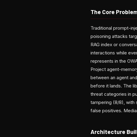
The Core Problem
Traditional prompt-inj
poisoning attacks tar
RAG index or conversa
interactions while eve
represents in the OW
Project agent-memory-
between an agent and 
before it lands. The l
threat categories in 
tampering (8/8), with
false positives. Medi
Architecture Buil