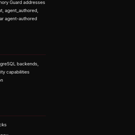
emory Guard addresses
ut, agent_authored,
lar agent-authored
stgreSQL backends,
y capabilities
on
acks