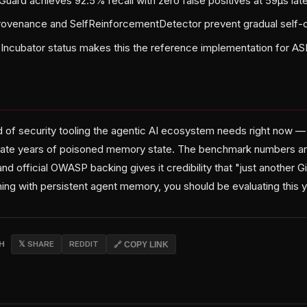
ard achieves 92.5% recall with zero false positives at 59µs lat
rovenance and SelfReinforcementDetector prevent gradual self-c
Incubator status makes this the reference implementation for A
ind of security tooling the agentic AI ecosystem needs right now 
te years of poisoned memory state. The benchmark numbers are
 and official OWASP backing gives it credibility that "just another 
thing with persistent agent memory, you should be evaluating this 
CH
𝕏 SHARE
REDDIT
🔗 COPY LINK