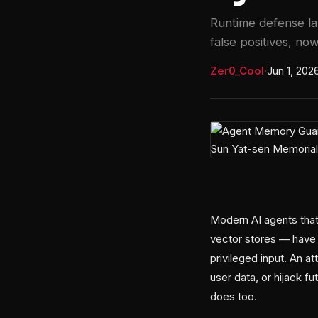
Runtime defense la
false positives, now
Zer0_Cool
·
Jun 1, 202
Modern AI agents that
vector stores — have 
privileged input. An at
user data, or hijack f
does too.