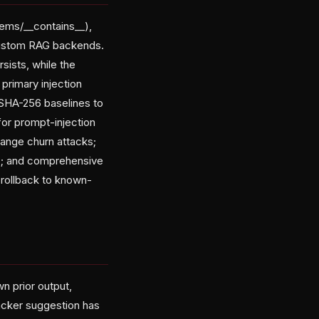
tems/__contains__),
custom RAG backends.
ists, while the
primary injection
g SHA-256 baselines to
for prompt-injection
hange churn attacks;
ck); and comprehensive
 rollback to known-
n prior output,
ttacker suggestion has