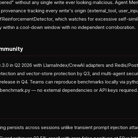
ered" without any single write ever looking malicious. Agent M
 provenance tracking every write's origin (external_tool, user_inp
fReinforcementDetector, which watches for excessive self-simi
y within a cool-down window with no independent corroboration.
mmunity
v0.3.0 in Q2 2026 with LlamaIndex/CrewAI adapters and Redis/Po
ction and vector-store protection by Q3, and multi-agent securit
0 release in Q4. Teams can reproduce benchmarks locally via pyth
benchmark.py — no external dependencies or API keys required.
g persists across sessions unlike transient prompt injection att