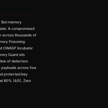
op. But memory
 state. A compromised
or across thousands of
emory Poisoning
zed OWASP Incubator
mory Guard sits
line of detectors
ck payloads across four
and protected key
 at 80% (4/5). Zero