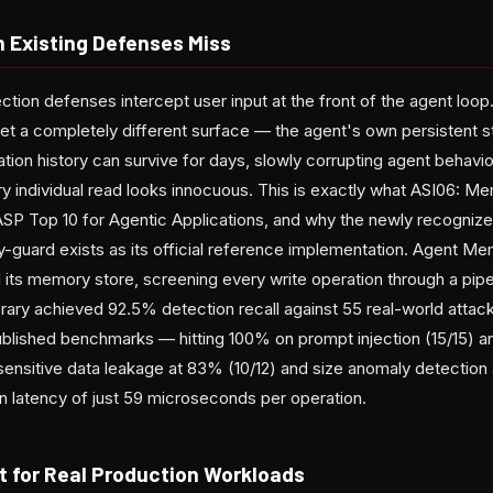
 Existing Defenses Miss
ection defenses intercept user input at the front of the agent lo
get a completely different surface — the agent's own persistent
tion history can survive for days, slowly corrupting agent behavi
ry individual read looks innocuous. This is exactly what ASI06: M
ASP Top 10 for Agentic Applications, and why the newly recogni
guard exists as its official reference implementation. Agent Me
its memory store, screening every write operation through a pipe
ibrary achieved 92.5% detection recall against 55 real-world atta
published benchmarks — hitting 100% on prompt injection (15/15) 
 sensitive data leakage at 83% (10/12) and size anomaly detection
an latency of just 59 microseconds per operation.
t for Real Production Workloads