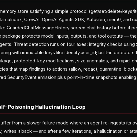
emory store satisfying a simple protocol (get/set/delete/keys/i
 LlamaIndex, CrewAI, OpenAI Agents SDK, AutoGen, mem0, and 
ke GuardedChatMessageHistory screen chat history before it pers
package protects model inputs, outputs, and tool outputs — the 
agents. Threat detection runs on four axes: integrity checks usin
ring with immutable keys like identity.user_id; built-in detectors 
eakage, protected-key modifications, size anomalies, and rapid-c
ies that map findings to actions (allow, redact, quarantine, blo
ured SecurityEvent emission plus point-in-time snapshots enabling
elf-Poisoning Hallucination Loop
uffer from a slower failure mode where an agent re-ingests its ow
ly, writes it back — and after a few iterations, a hallucination or a