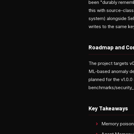
been "durably rememb
this with source-class
system) alongside Sel
writes to the same ke
Roadmap and Co
The project targets 
ML-based anomaly dete
planned for the v1.0.
benchmarks/security_
Key Takeaways
Memory poisonin