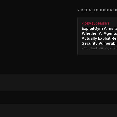
>
RELATED DISPAT
⚡ DEVELOPMENT
ExploitGym Aims t
Whether AI Agents
Actually Exploit Re
Security Vulnerabil
Zer0_Cool · Jul 25, 202