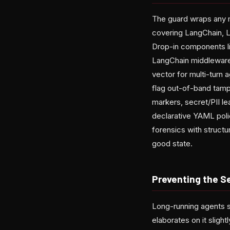
The guard wraps any m
covering LangChain,
Drop-in components li
LangChain middleware 
vector for multi-turn 
flag out-of-band tampe
markers, secret/PII l
declarative YAML polic
forensics with struct
good state.
Preventing the S
Long-running agents s
elaborates on it slight