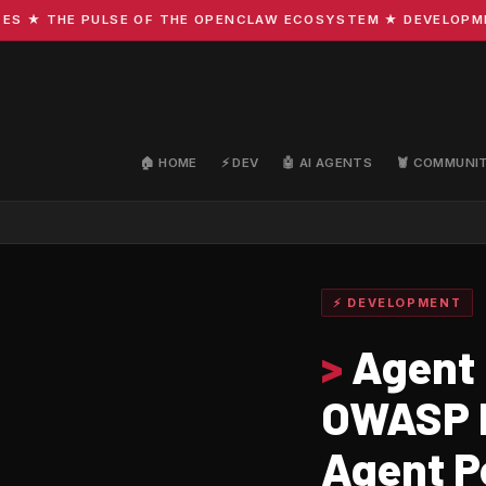
 THE PULSE OF THE OPENCLAW ECOSYSTEM ★ DEVELOPMENT · 
🏠 HOME
⚡ DEV
🤖 AI AGENTS
🦞 COMMUNI
⚡ DEVELOPMENT
>
Agent 
OWASP I
Agent P