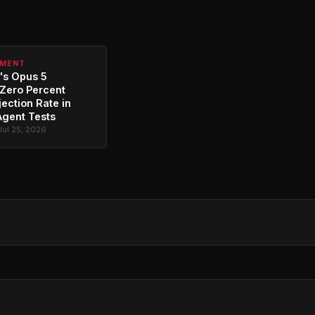
PMENT
's Opus 5
Zero Percent
jection Rate in
Agent Tests
Jul 25, 2026