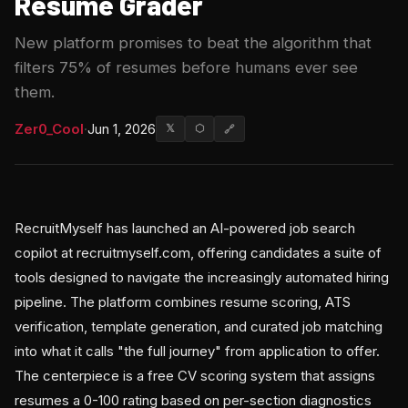
Resume Grader
New platform promises to beat the algorithm that
filters 75% of resumes before humans ever see
them.
Zer0_Cool
·
Jun 1, 2026
𝕏
⬡
🔗
RecruitMyself has launched an AI-powered job search
copilot at recruitmyself.com, offering candidates a suite of
tools designed to navigate the increasingly automated hiring
pipeline. The platform combines resume scoring, ATS
verification, template generation, and curated job matching
into what it calls "the full journey" from application to offer.
The centerpiece is a free CV scoring system that assigns
resumes a 0-100 rating based on per-section diagnostics