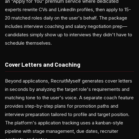
an "Apply for You" premium service where dedicated
experts rewrite CVs and LinkedIn profiles, then apply to 15-
20 matched roles daily on the user's behalf. The package
includes interview coaching and salary negotiation prep—
candidates simply show up to interviews they didn't have to
schedule themselves.
Cover Letters and Coaching
Beyond applications, RecruitMyself generates cover letters
in seconds by analyzing the target role's requirements and
matching tone to the user's voice. A separate coach feature
provides step-by-step plans for promotion paths and
interview preparation tailored to profile and target position.
The platform's application tracking uses a kanban-style
pipeline with stage management, due dates, recruiter