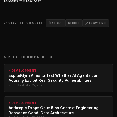
remains the real test.
// SHARE THIS DISPATCH
𝕏 SHARE
REDDIT
🔗 COPY LINK
>
RELATED DISPATCHES
⚡ DEVELOPMENT
ExploitGym Aims to Test Whether AI Agents can
Actually Exploit Real Security Vulnerabilities
Zer0_Cool · Jul 25, 2026
⚡ DEVELOPMENT
Anthropic Drops Opus 5 as Context Engineering
Reshapes GenAI Data Architecture