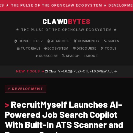
★ THE PULSE OF THE OPENCLAW ECOSYSTEM ★ DEVELOPMENT ·
CLAWD
BYTES
★ THE PULSE OF THE OPENCLAW ECOSYSTEM ★
🏠 HOME
⚡ DEV
🤖 AI AGENTS
🦞 COMMUNITY
🔧 SKILLS
📖 TUTORIALS
🌐 ECOSYSTEM
💬 DISCOURSE
🛠️ TOOLS
📡 SUBSCRIBE
🔍 SEARCH
ℹ️ ABOUT
NEW TOOLS →
📺 ClawTV
v1.0.2
🎬 PLEX-CTL
v1.0.0
VIEW ALL →
⚡ DEVELOPMENT
>
RecruitMyself Launches AI-
Powered Job Search Copilot
With Built-In ATS Scanner and