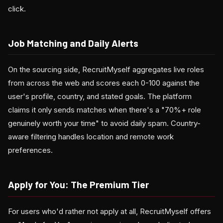
click.
Job Matching and Daily Alerts
On the sourcing side, RecruitMyself aggregates live roles
from across the web and scores each 0-100 against the
user's profile, country, and stated goals. The platform
claims it only sends matches when there's a "70%+ role
genuinely worth your time" to avoid daily spam. Country-
aware filtering handles location and remote work
preferences.
Apply for You: The Premium Tier
For users who'd rather not apply at all, RecruitMyself offers