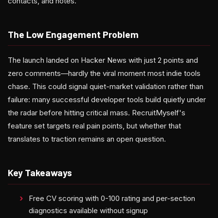
contacts, and notes.
The Low Engagement Problem
The launch landed on Hacker News with just 2 points and
zero comments—hardly the viral moment most indie tools
chase. This could signal quiet-market validation rather than
failure: many successful developer tools build quietly under
the radar before hitting critical mass. RecruitMyself's
feature set targets real pain points, but whether that
translates to traction remains an open question.
Key Takeaways
Free CV scoring with 0-100 rating and per-section
diagnostics available without signup