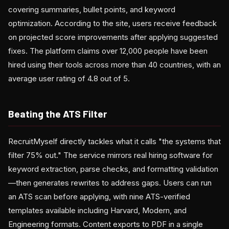
covering summaries, bullet points, and keyword
optimization. According to the site, users receive feedback
on projected score improvements after applying suggested
fixes. The platform claims over 12,000 people have been
hired using their tools across more than 40 countries, with an
average user rating of 4.8 out of 5.
Beating the ATS Filter
RecruitMyself directly tackles what it calls "the systems that
filter 75% out." The service mirrors real hiring software for
keyword extraction, parse checks, and formatting validation
—then generates rewrites to address gaps. Users can run
an ATS scan before applying, with nine ATS-verified
templates available including Harvard, Modern, and
Engineering formats. Content exports to PDF in a single