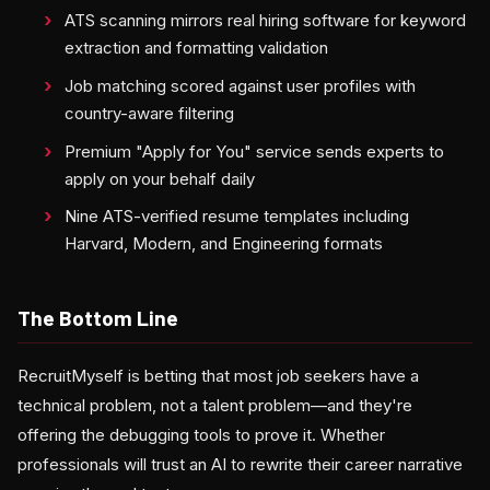
ATS scanning mirrors real hiring software for keyword
extraction and formatting validation
Job matching scored against user profiles with
country-aware filtering
Premium "Apply for You" service sends experts to
apply on your behalf daily
Nine ATS-verified resume templates including
Harvard, Modern, and Engineering formats
The Bottom Line
RecruitMyself is betting that most job seekers have a
technical problem, not a talent problem—and they're
offering the debugging tools to prove it. Whether
professionals will trust an AI to rewrite their career narrative