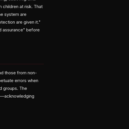
children at risk. That
the system are
ection are given it."
nd assurance" before
and those from non-
petuate errors when
d groups. The
isks—acknowledging