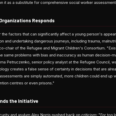
 on it as a substitute for comprehensive social worker assessment
+ Organizations Responds
 the factors that can significantly affect a young person's appear
on and undertaking dangerous journeys, including trauma, malnutri
co-chair of the Refugee and Migrant Children's Consortium. "Exis
he same problems with bias and inaccuracy as human decision-mak
ama Petruczenko, senior policy analyst at the Refugee Council, wa
ology creates a false sense of certainty in decisions that are alrea
ed assessments are simply automated, more children could end up w
tion centres or even prisons."
ds the Initiative
curity and asylum Alex Norris pushed back on criticism: "For too l