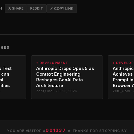
CH
𝕏 SHARE
REDDIT
🔗 COPY LINK
CHES
⚡ DEVELOPMENT
⚡ DEVELO
o Test
Anthropic Drops Opus 5 as
Anthropic
 can
Context Engineering
Achieves 
al
Reshapes GenAI Data
Prompt In
ities
Architecture
Browser 
6
Zer0_Cool · Jul 25, 2026
Zer0_Cool · 
001337
YOU ARE VISITOR #
★ THANKS FOR STOPPING BY