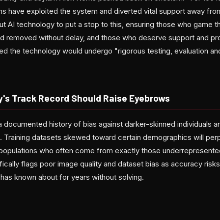
s have exploited the system and diverted vital support away from 
out AI technology to put a stop to this, ensuring those who game 
and removed without delay, and those who deserve support and prot
d the technology would undergo "rigorous testing, evaluation a
y's Track Record Should Raise Eyebrows
 a documented history of bias against darker-skinned individuals 
 Training datasets skewed toward certain demographics will per
populations who often come from exactly those underrepresente
cifically flags poor image quality and dataset bias as accuracy r
 has known about for years without solving.