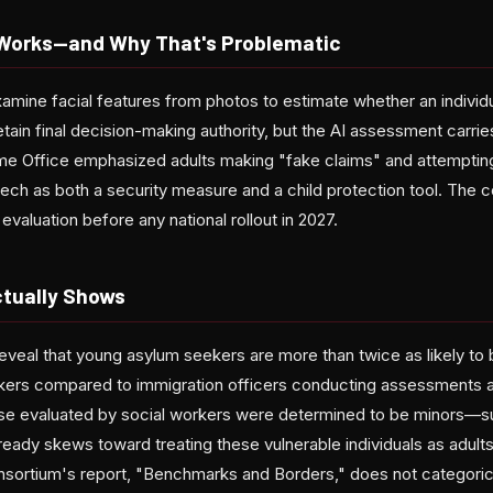
Works—and Why That's Problematic
amine facial features from photos to estimate whether an individual
etain final decision-making authority, but the AI assessment carries
me Office emphasized adults making "fake claims" and attemptin
ech as both a security measure and a child protection tool. The c
evaluation before any national rollout in 2027.
tually Shows
eveal that young asylum seekers are more than twice as likely to
rkers compared to immigration officers conducting assessments a
ose evaluated by social workers were determined to be minors—s
eady skews toward treating these vulnerable individuals as adul
nsortium's report, "Benchmarks and Borders," does not categorical