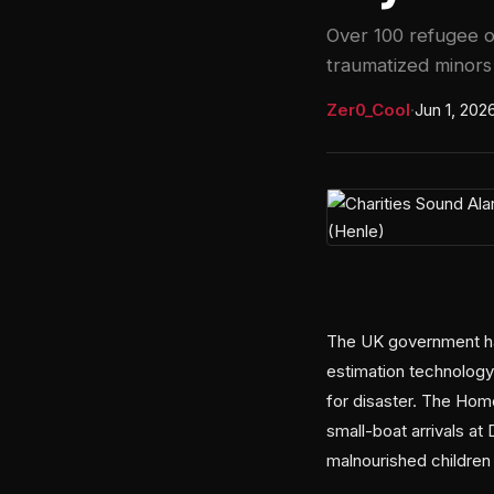
Over 100 refugee or
traumatized minors 
Zer0_Cool
·
Jun 1, 202
The UK government has
estimation technology
for disaster. The Hom
small-boat arrivals a
malnourished children f