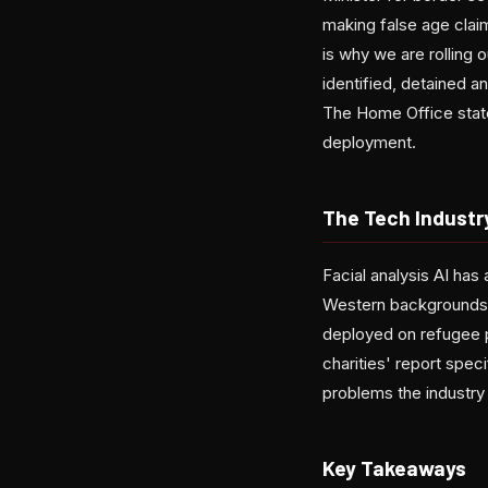
making false age claim
is why we are rolling 
identified, detained 
The Home Office state
deployment.
The Tech Industr
Facial analysis AI has
Western backgrounds.
deployed on refugee 
charities' report spe
problems the industry
Key Takeaways