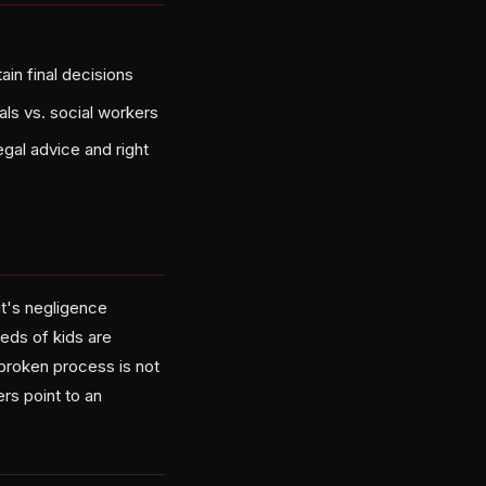
ain final decisions
als vs. social workers
egal advice and right
it's negligence
eds of kids are
 broken process is not
ters point to an