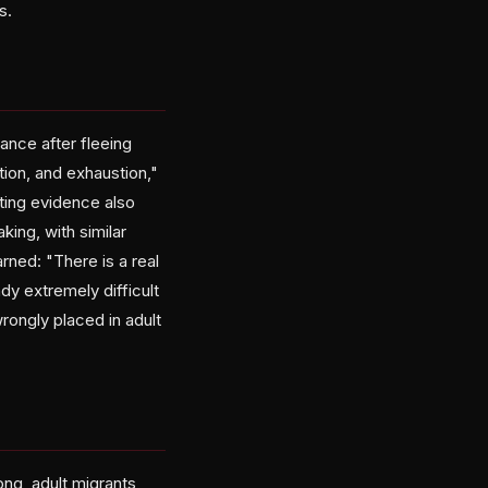
s.
ance after fleeing
tion, and exhaustion,"
ting evidence also
ing, with similar
rned: "There is a real
dy extremely difficult
rongly placed in adult
ong, adult migrants