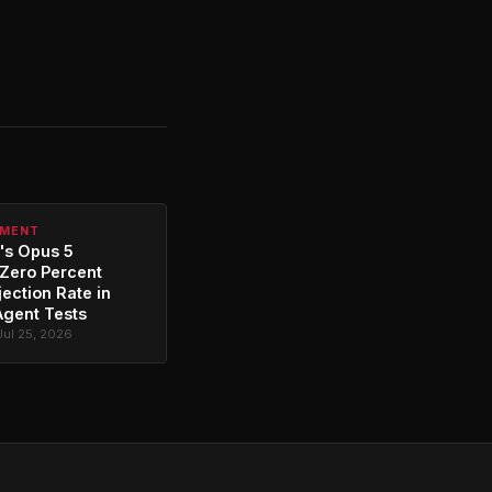
PMENT
's Opus 5
Zero Percent
jection Rate in
Agent Tests
Jul 25, 2026