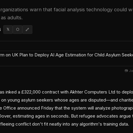
ganizations warn that facial analysis technology could wr
as adults.
6
𝕏
⬡
🔗
📷 J
 inked a £322,000 contract with Akhter Computers Ltd to deploy
 on young asylum seekers whose ages are disputed—and charities 
e Office announced Friday that the system will analyze photograp
t Dover, estimating ages in seconds. But refugee advocates argue 
leeing conflict don't fit neatly into any algorithm's training data.