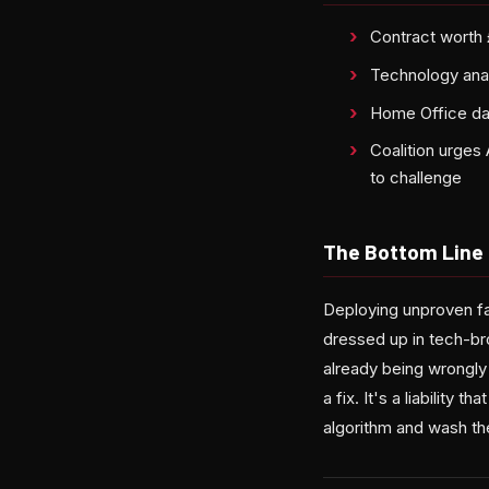
Contract worth
Technology analy
Home Office dat
Coalition urges 
to challenge
The Bottom Line
Deploying unproven fac
dressed up in tech-br
already being wrongly
a fix. It's a liability 
algorithm and wash th