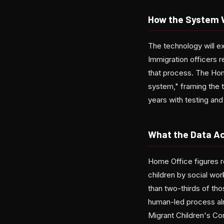
How the System 
The technology will ex
Immigration officers r
that process. The Ho
system," framing the t
years with testing and 
What the Data Ac
Home Office figures r
children by social wo
than two-thirds of th
human-led process alr
Migrant Children's Co