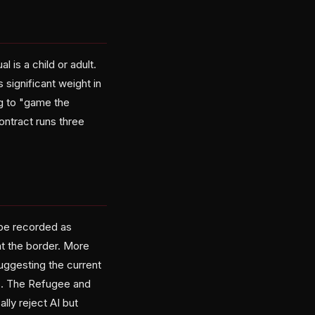
 is a child or adult.
 significant weight in
g to "game the
ontract runs three
 be recorded as
t the border. More
uggesting the current
ts. The Refugee and
ly reject AI but