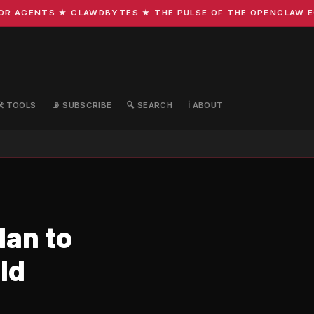
AGENTS ★ CLAWDBYTES ★ THE PULSE OF THE OPENCLAW ECOS
🛠️ TOOLS
📡 SUBSCRIBE
🔍 SEARCH
ℹ️ ABOUT
lan to
ld