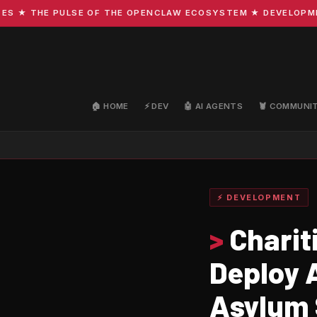
 THE PULSE OF THE OPENCLAW ECOSYSTEM ★ DEVELOPMENT · 
🏠 HOME
⚡ DEV
🤖 AI AGENTS
🦞 COMMUNI
⚡ DEVELOPMENT
>
Charit
Deploy A
Asylum 