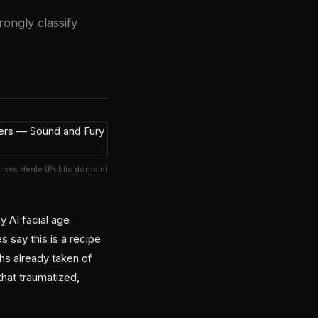
ongly classify
ames Henle (Public domain)
 AI facial age
say this is a recipe
hs already taken of
that traumatized,