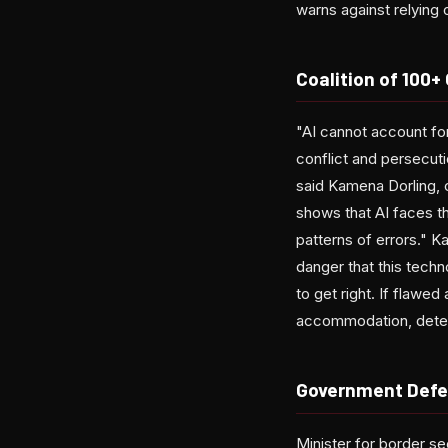
warns against relying
Coalition of 100
"AI cannot account for
conflict and persecuti
said Kamena Dorling, 
shows that AI faces t
patterns of errors." K
danger that this techn
to get right. If flaw
accommodation, deten
Government Defen
Minister for border se