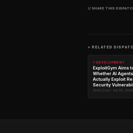
// SHARE THIS DISPAT
>
RELATED DISPAT
⚡ DEVELOPMENT
ExploitGym Aims t
Whether AI Agents
Actually Exploit Re
Security Vulnerabil
Zer0_Cool · Jul 25, 202