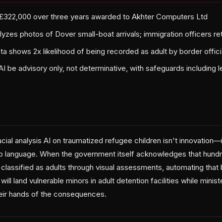
 £322,000 over three years awarded to Akhter Computers Ltd
zes photos of Dover small-boat arrivals; immigration officers ret
a shows 2x likelihood of being recorded as adult by border offici
AI be advisory only, not determinative, with safeguards including l
ial analysis AI on traumatized refugee children isn't innovation—
o language. When the government itself acknowledges that hundr
 classified as adults through visual assessments, automating that
that will land vulnerable minors in adult detention facilities while minis
eir hands of the consequences.