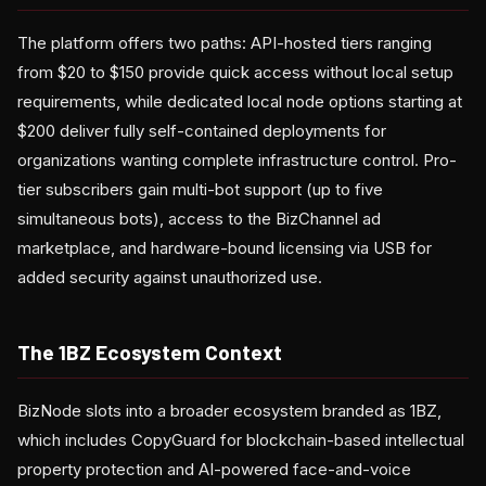
The platform offers two paths: API-hosted tiers ranging
from $20 to $150 provide quick access without local setup
requirements, while dedicated local node options starting at
$200 deliver fully self-contained deployments for
organizations wanting complete infrastructure control. Pro-
tier subscribers gain multi-bot support (up to five
simultaneous bots), access to the BizChannel ad
marketplace, and hardware-bound licensing via USB for
added security against unauthorized use.
The 1BZ Ecosystem Context
BizNode slots into a broader ecosystem branded as 1BZ,
which includes CopyGuard for blockchain-based intellectual
property protection and AI-powered face-and-voice