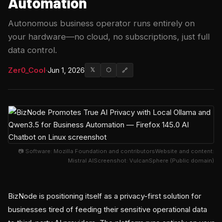
Automation
Autonomous business operator runs entirely on
your hardware—no cloud, no subscriptions, just full
data control.
Zer0_Cool
·
Jun 1, 2026
𝕏
⬡
🔗
📷 Software: Mozilla Foundation and contributorsWebsite and content:
Mistral AIScreenshot: VulcanSphere (Public domain)
BizNode is positioning itself as a privacy-first solution for
businesses tired of feeding their sensitive operational data