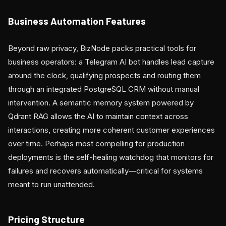
Business Automation Features
Beyond raw privacy, BizNode packs practical tools for
business operators: a Telegram AI bot handles lead capture
around the clock, qualifying prospects and routing them
through an integrated PostgreSQL CRM without manual
intervention. A semantic memory system powered by
Qdrant RAG allows the AI to maintain context across
interactions, creating more coherent customer experiences
over time. Perhaps most compelling for production
deployments is the self-healing watchdog that monitors for
failures and recovers automatically—critical for systems
meant to run unattended.
Pricing Structure