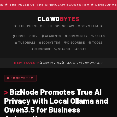
★ THE PULSE OF THE OPENCLAW ECOSYSTEM ★ DEVELOPMENT ·
CLAWD
BYTES
★ THE PULSE OF THE OPENCLAW ECOSYSTEM ★
🏠 HOME
⚡ DEV
🤖 AI AGENTS
🦞 COMMUNITY
🔧 SKILLS
📖 TUTORIALS
🌐 ECOSYSTEM
💬 DISCOURSE
🛠️ TOOLS
📡 SUBSCRIBE
🔍 SEARCH
ℹ️ ABOUT
NEW TOOLS →
📺 ClawTV
v1.0.2
🎬 PLEX-CTL
v1.0.0
VIEW ALL →
🌐 ECOSYSTEM
>
BizNode Promotes True AI
Privacy with Local Ollama and
Qwen3.5 for Business