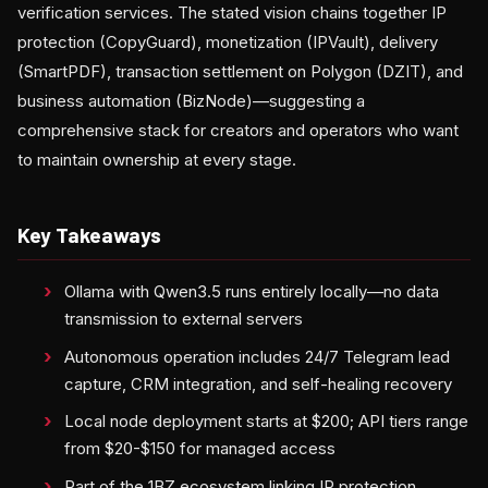
verification services. The stated vision chains together IP
protection (CopyGuard), monetization (IPVault), delivery
(SmartPDF), transaction settlement on Polygon (DZIT), and
business automation (BizNode)—suggesting a
comprehensive stack for creators and operators who want
to maintain ownership at every stage.
Key Takeaways
Ollama with Qwen3.5 runs entirely locally—no data
transmission to external servers
Autonomous operation includes 24/7 Telegram lead
capture, CRM integration, and self-healing recovery
Local node deployment starts at $200; API tiers range
from $20-$150 for managed access
Part of the 1BZ ecosystem linking IP protection,