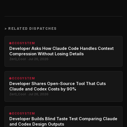
>
RELATED DISPATCHES
🌐 ECOSYSTEM
Developer Asks How Claude Code Handles Context
Compression Without Losing Details
Zer0_Cool · Jul 26, 2026
🌐 ECOSYSTEM
Developer Shares Open-Source Tool That Cuts
Claude and Codex Costs by 90%
Zer0_Cool · Jul 26, 2026
🌐 ECOSYSTEM
Developer Builds Blind Taste Test Comparing Claude
and Codex Design Outputs