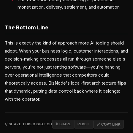
monetization, delivery, settlement, and automation
The Bottom Line
This is exactly the kind of approach more AI tooling should
adopt. When your business logic, customer interactions, and
decision-making processes all run through someone else's
servers, you're not just renting software—you're handing
over operational intelligence that competitors could
theoretically access. BizNode's local-first architecture flips
that dynamic, putting data control back where it belongs:
with the operator.
// SHARE THIS DISPATCH
𝕏 SHARE
REDDIT
🔗 COPY LINK