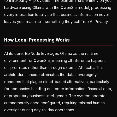
to third-party AI providers. The platform runs entirely on your
hardware using Ollama with the Qwen3.5 model, processing
every interaction locally so that business information never
leaves your machine—something they call True AI Privacy.
How Local Processing Works
At its core, BizNode leverages Ollama as the runtime
environment for Qwen3.5, meaning all inference happens
on-premises rather than through external API calls. This
architectural choice eliminates the data sovereignty
concerns that plague cloud-based alternatives, particularly
for companies handling customer information, financial data,
or proprietary business intelligence. The system operates
autonomously once configured, requiring minimal human
oversight during day-to-day operations.