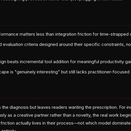
rmance matters less than integration friction for time-strapped 
d evaluation criteria designed around their specific constraints, n
gn beats incremental tool addition for meaningful productivity ga
ape is "genuinely interesting" but still lacks practitioner-focuse
s the diagnosis but leaves readers wanting the prescription. For 
usly as a creative partner rather than a novelty, the real work begi
riction actually lives in their process—not which model dominates
entirely.