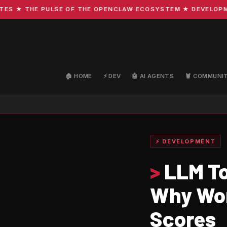
★ THE PULSE OF THE OPENCLAW ECOSYSTEM ★ DEVELOPMENT ·
🏠 HOME
⚡ DEV
🤖 AI AGENTS
🦞 COMMUNI
⚡ DEVELOPMENT
>
LLM To
Why Wor
Scores