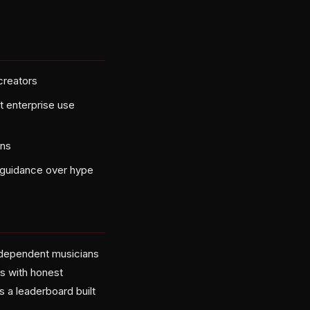
creators
ot enterprise use
ins
d guidance over hype
independent musicians
ns with honest
 a leaderboard built