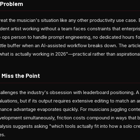
 Problem
t the musician's situation like any other productivity use case. 
dent artist working without a team faces constraints that enterpri
o ops person to handle prompt engineering, no dedicated hours fo
little buffer when an AI-assisted workflow breaks down. The articl
what is actually working in 2026"—practical rather than aspirational
Miss the Point
llenges the industry's obsession with leaderboard positioning. 
uations, but if its output requires extensive editing to match an ar
mance advantage evaporates quickly. For musicians juggling conte
velopment simultaneously, friction costs compound in ways that
lysis suggests asking "which tools actually fit into how a solo cr
es.