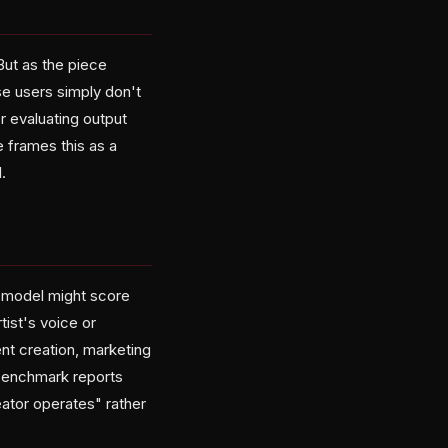
But as the piece
se users simply don't
r evaluating output
e frames this as a
.
A model might score
tist's voice or
nt creation, marketing
 benchmark reports
eator operates" rather