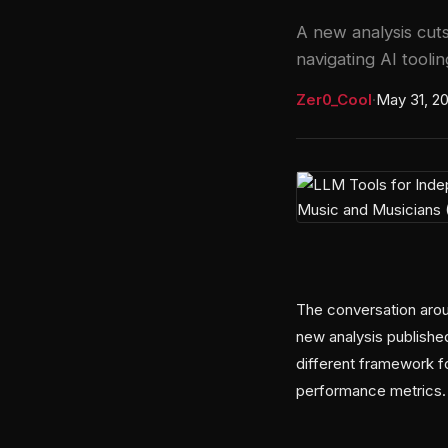
A new analysis cut
navigating AI toolin
Zer0_Cool
·
May 31, 2
The conversation arou
new analysis publishe
different framework fo
performance metrics.