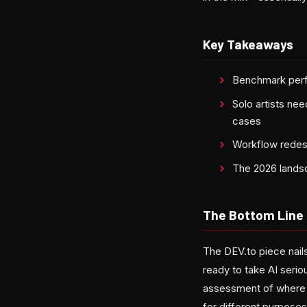
Key Takeaways
Benchmark perfo
Solo artists nee
cases
Workflow redesi
The 2026 landsc
The Bottom Line
The DEV.to piece nail
ready to take AI serio
assessment of where f
for different purposes 