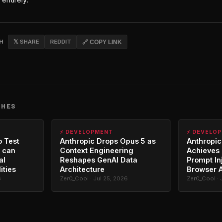
CH
𝕏 SHARE
REDDIT
🔗 COPY LINK
CHES
⚡ DEVELOPMENT
⚡ DEVELO
o Test
Anthropic Drops Opus 5 as
Anthropic
 can
Context Engineering
Achieves 
al
Reshapes GenAI Data
Prompt In
ities
Architecture
Browser 
6
Zer0_Cool · Jul 25, 2026
Zer0_Cool · 