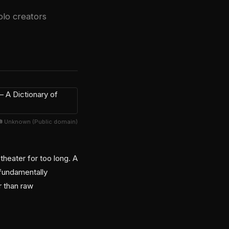
olo creators
📷 Unknown (Public domain)
heater for too long. A
 fundamentally
r than raw