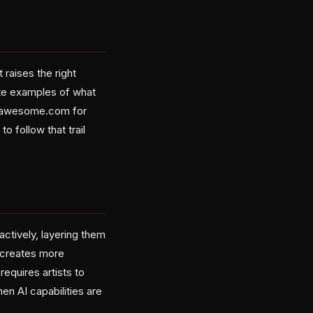
raises the right
ete examples of what
onofawesome.com for
o follow that trail
ctively, layering them
n creates more
requires artists to
n AI capabilities are