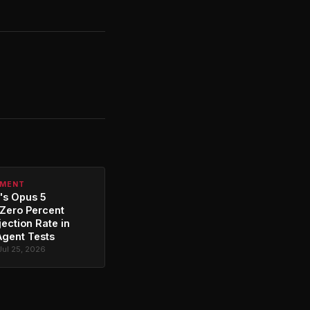
PMENT
's Opus 5
Zero Percent
jection Rate in
Agent Tests
Jul 25, 2026