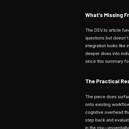
What's Missing F
The DEV.to article fun
questions but doesn't
integration looks like
deeper dives into indiv
since this summary fo
The Practical Rea
The piece does surfac
onto existing workflo
cognitive overhead tha
step back and evaluat
in the mix—essentially