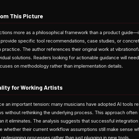
rom This Picture
ctions more as a philosophical framework than a product guide—it 
 provide specific tool recommendations, case studies, or concr
 in practice. The author references their original work at vibrati
idual solutions. Readers looking for actionable guidance will need t
cuses on methodology rather than implementation details.
lity for Working Artists
e an important tension: many musicians have adopted AI tools rea
ws without rethinking the underlying process. This approach ofte
n it eliminates. The analysis suggests that successful integration 
e whether their current workflow assumptions still make sense whe
 redesigning processes rather than just plugging in new tools.