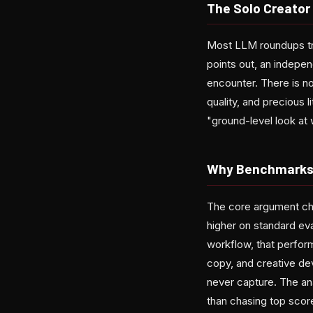
The Solo Creator
Most LLM roundups trea
points out, an indepen
encounter. There is n
quality, and precious 
"ground-level look at 
Why Benchmarks 
The core argument cha
higher on standard eval
workflow, that perfor
copy, and creative de
never capture. The ana
than chasing top scor