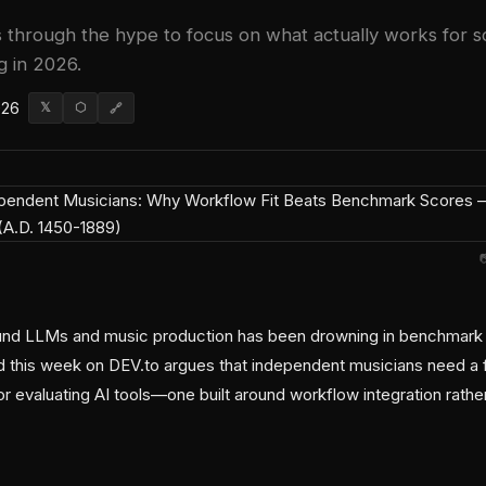
s through the hype to focus on what actually works for s
g in 2026.
026
𝕏
⬡
🔗
nd LLMs and music production has been drowning in benchmark t
d this week on DEV.to argues that independent musicians need a
r evaluating AI tools—one built around workflow integration rathe