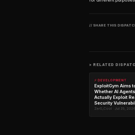
// SHARE THIS DISPAT
>
RELATED DISPAT
⚡ DEVELOPMENT
ExploitGym Aims t
Whether AI Agents
Actually Exploit Re
Security Vulnerabil
Zer0_Cool · Jul 25, 202