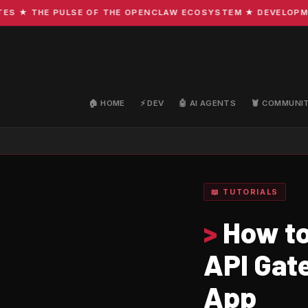
★ THE PULSE OF THE OPENCLAW ECOSYSTEM ★ DEVELOPMENT ·
🏠 HOME
⚡ DEV
🤖 AI AGENTS
🦞 COMMUNI
📖 TUTORIALS
>
How to
API Gat
App