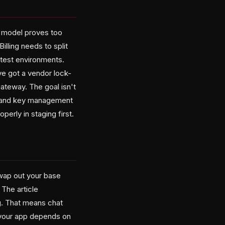
e model proves too
illing needs to split
 test environments.
e got a vendor lock-
ateway. The goal isn't
g, and key management
perly in staging first.
Swap out your base
 The article
g. That means chat
f your app depends on