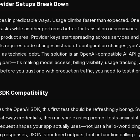
ovider Setups Break Down
aces in predictable ways. Usage climbs faster than expected. On
tasks while another performs better for translation or summaries. B
 product area. Provider keys start spreading across services and
 requires code changes instead of configuration changes, you'v
 as technical debt. The solution is an OpenAI-compatible AI API g
 part—it's making model access, billing visibility, usage trackin
before you trust one with production traffic, you need to test it pro
 SDK Compatibility
es the OpenAI SDK, this first test should be refreshingly boring. 
teway credentials, then run your existing prompt tests against it.
quest shapes your app actually uses—not just a hello-world pin
g responses, JSON-structured outputs, tool or function calling i