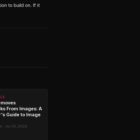
n to build on. If it
ALS
emoves
ks From Images: A
's Guide to Image
g
 · Jul 30, 2026