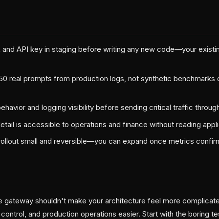
nd API key in staging before writing any new code—your existin
 50 real prompts from production logs, not synthetic benchmarks 
behavior and logging visibility before sending critical traffic thro
detail is accessible to operations and finance without reading appl
 rollout small and reversible—you can expand once metrics confirm
 gateway shouldn't make your architecture feel more complicat
control, and production operations easier. Start with the boring t