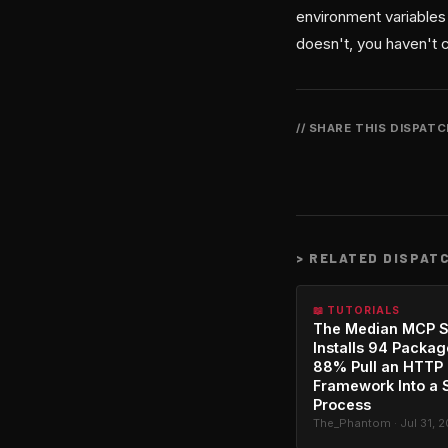
environment variables 
doesn't, you haven't 
// SHARE THIS DISPAT
>
RELATED DISPAT
📖 TUTORIALS
The Median MCP S
Installs 94 Packag
88% Pull an HTTP
Framework Into a 
Process
The_Phantom · Jul 31, 