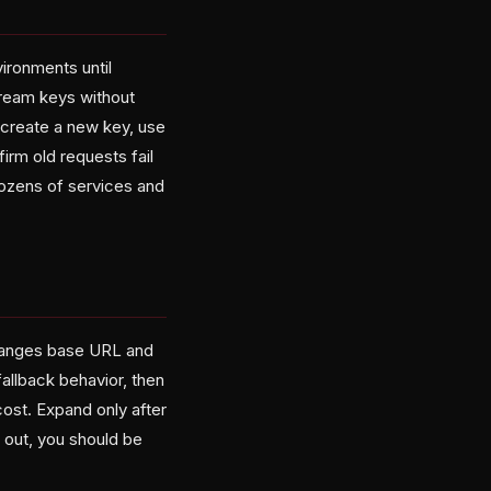
vironments until
ream keys without
: create a new key, use
firm old requests fail
ozens of services and
 changes base URL and
fallback behavior, then
cost. Expand only after
 out, you should be