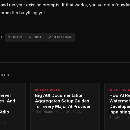
and run your existing prompts. If that works, you've got a foundatio
committed anything yet.
CH
𝕏 SHARE
REDDIT
🔗 COPY LINK
CHES
📖 TUTORIALS
📖 TUTORI
erver
Big AGI Documentation
How AI R
es, And
Aggregates Setup Guides
Watermar
for Every Major AI Provider
Developer
Stdio
Inpaintin
The_Phantom · Jul 30, 2026
The_Phantom
2026