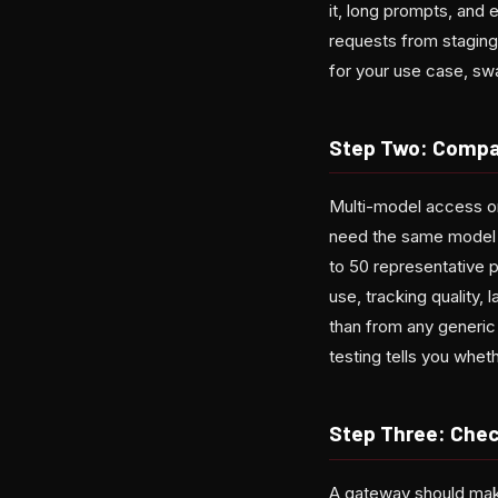
it, long prompts, and 
requests from staging
for your use case, sw
Step Two: Compa
Multi-model access on
need the same model as
to 50 representative
use, tracking quality, 
than from any generic
testing tells you whet
Step Three: Chec
A gateway should make