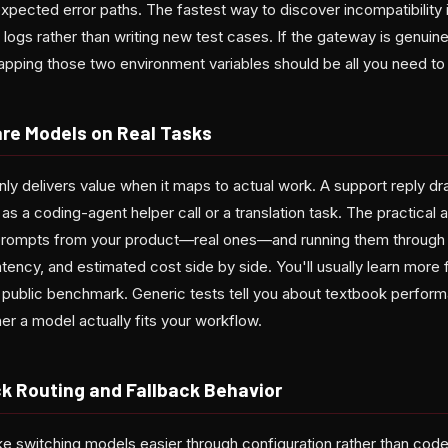
expected error paths. The fastest way to discover incompatibility i
 logs rather than writing new test cases. If the gateway is genui
apping those two environment variables should be all you need to 
re Models on Real Tasks
ly delivers value when it maps to actual work. A support reply dr
 a coding-agent helper call or a translation task. The practical 
 prompts from your product—real ones—and running them through
latency, and estimated cost side by side. You'll usually learn more 
 public benchmark. Generic tests tell you about textbook perform
her a model actually fits your workflow.
k Routing and Fallback Behavior
 switching models easier through configuration rather than cod