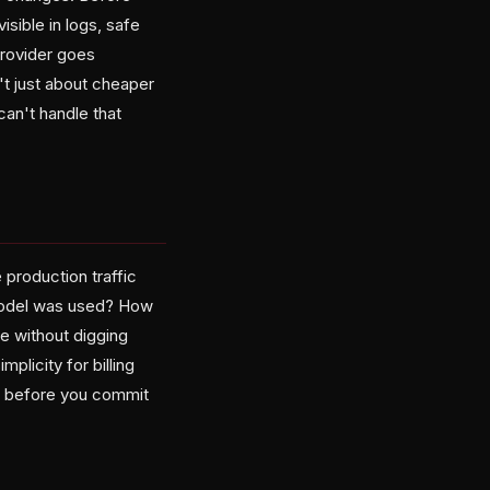
isible in logs, safe
provider goes
't just about cheaper
can't handle that
 production traffic
 model was used? How
e without digging
plicity for billing
ng before you commit