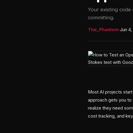
Your existing code 
committing.
The_Phantom
·
Jun 4,
Most AI projects start
approach gets you to 
realize they need som
cost tracking, and key