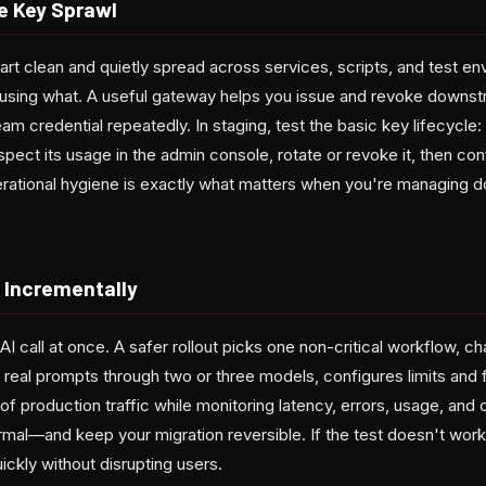
e Key Sprawl
art clean and quietly spread across services, scripts, and test en
sing what. A useful gateway helps you issue and revoke downst
m credential repeatedly. In staging, test the basic key lifecycle
spect its usage in the admin console, rotate or revoke it, then con
rational hygiene is exactly what matters when you're managing d
t Incrementally
AI call at once. A safer rollout picks one non-critical workflow,
s real prompts through two or three models, configures limits and 
f production traffic while monitoring latency, errors, usage, and 
rmal—and keep your migration reversible. If the test doesn't work
ickly without disrupting users.