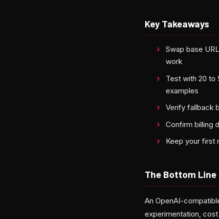
Key Takeaways
Swap base URL a
work
Test with 20 to
examples
Verify fallback 
Confirm billing 
Keep your first
The Bottom Line
An OpenAI-compatible
experimentation, cost 