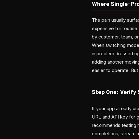
Where Single-Pr
The pain usually surf
expensive for routine 
by customer, team, or
When switching models
in problem dressed up
adding another moving
easier to operate. But 
Step One: Verify
If your app already us
URL and API key for ga
recommends testing re
completions, streamin