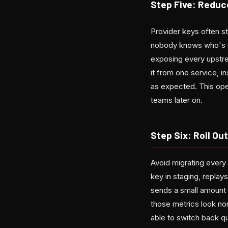
Step Five: Reduc
Provider keys often st
nobody knows who's u
exposing every upstrea
it from one service, in
as expected. This ope
teams later on.
Step Six: Roll Ou
Avoid migrating every 
key in staging, replay
sends a small amount o
those metrics look no
able to switch back qu