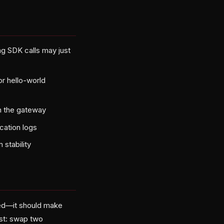
g SDK calls may just
or hello-world
ugh the gateway
ication logs
 stability
ed—it should make
est: swap two