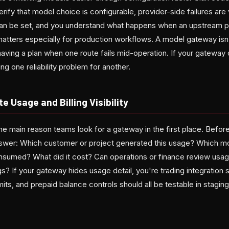
rify that model choice is configurable, provider-side failures are v
can be set, and you understand what happens when an upstream 
 matters especially for production workflows. A model gateway isn
having a plan when one route fails mid-operation. If your gateway 
ing one reliability problem for another.
e Usage and Billing Visibility
the main reason teams look for a gateway in the first place. Before
 answer: Which customer or project generated this usage? Which
sumed? What did it cost? Can operations or finance review usag
s? If your gateway hides usage detail, you're trading integration sim
mits, and prepaid balance controls should all be testable in stagi