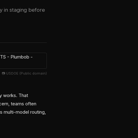
y in staging before
📷 USDOE (Public domain)
ly works. That
cern, teams often
 multi-model routing,