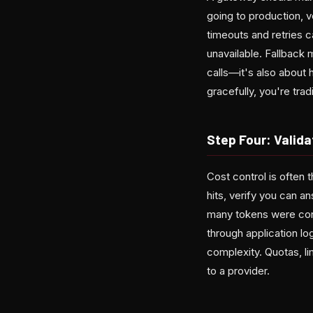
going to production, ve
timeouts and retries 
unavailable. Fallback
calls—it's also about 
gracefully, you're trad
Step Four: Validat
Cost control is often 
hits, verify you can
many tokens were con
through application log
complexity. Quotas, li
to a provider.