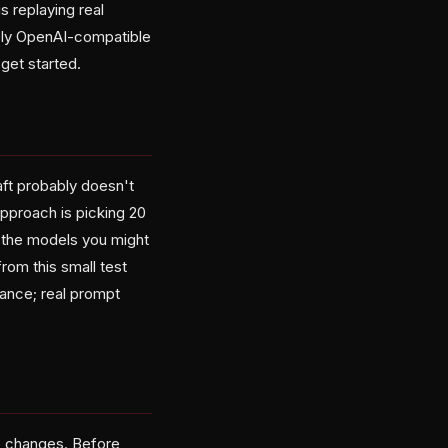
s replaying real
nely OpenAI-compatible
get started.
aft probably doesn't
approach is picking 20
 the models you might
from this small test
ance; real prompt
e changes. Before