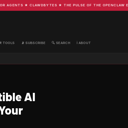
 AGENTS ★ CLAWDBYTES ★ THE PULSE OF THE OPENCLAW ECOS
🛠️ TOOLS
📡 SUBSCRIBE
🔍 SEARCH
ℹ️ ABOUT
ible AI
 Your