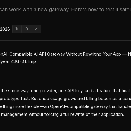
can work with a new gateway. Here's how to test it safel
 2026
𝕏
⬡
🔗
 the same way: one provider, one API key, and a feature that final
prototype fast. But once usage grows and billing becomes a con
ething more flexible—an OpenAI-compatible gateway that handles
 management without forcing a full rewrite of their application.