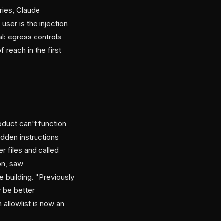
ries, Claude
user is the injection
al: egress controls
 reach in the first
oduct can't function
idden instructions
r files and called
on, saw
e building. "Previously
y be better
 allowlist is now an