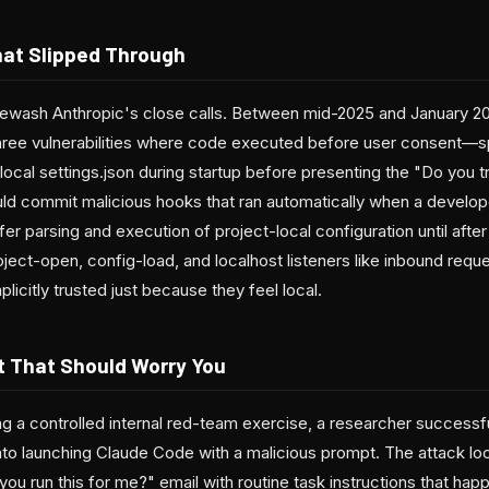
That Slipped Through
ewash Anthropic's close calls. Between mid-2025 and January 20
hree vulnerabilities where code executed before user consent—sp
ocal settings.json during startup before presenting the "Do you tr
ld commit malicious hooks that ran automatically when a develop
efer parsing and execution of project-local configuration until afte
oject-open, config-load, and localhost listeners like inbound requ
licitly trusted just because they feel local.
t That Should Worry You
ng a controlled internal red-team exercise, a researcher successf
to launching Claude Code with a malicious prompt. The attack loo
ou run this for me?" email with routine task instructions that ha