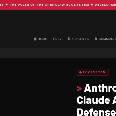
THE PULSE OF THE OPENCLAW ECOSYSTEM ★ DEVELOPMENT · C
🏠 HOME
⚡ DEV
🤖 AI AGENTS
🦞 COMMUNI
🌐 ECOSYSTEM
>
Anthro
Claude 
Defense