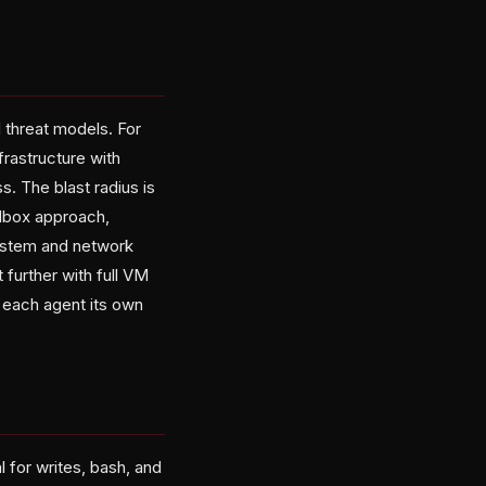
d threat models. For
frastructure with
. The blast radius is
ndbox approach,
system and network
urther with full VM
 each agent its own
 for writes, bash, and