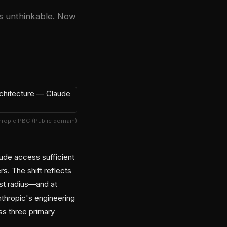
as unthinkable. Now
hropic PBC (Public domain)
ude access sufficient
rs. The shift reflects
ast radius—and at
nthropic's engineering
s three primary