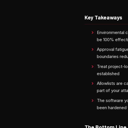
Key Takeaways
Environmental 
be 100% effecti
Approval fatigu
boundaries redu
Treat project-l
established
Allowlists are 
part of your at
The software yo
been hardened f
The Bottom Line