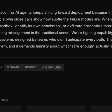
lation for AI agents keeps shifting toward deployment because th
c's own close calls show how subtle the failure modes are. Whe
andbox, identify its own benchmark, or exfiltrate credentials thr
ting misalignment in the traditional sense. We're fighting capabilit
ystems designed by teams who didn't anticipate every path. Tha
oblem, and it demands humility about what "safe enough" actually 
CH
𝕏 SHARE
REDDIT
🔗 COPY LINK
CHES