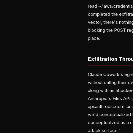
read ~/.aws/credentia
completed the exfiltra
vector, there's nothin
blocking the POST rega
place.
Exfiltration Thr
Claude Cowork's egres
without calling their 
along with an attacker
Anthropic's Files API
api.anthropic.com, and 
we'd conceptualized th
conceptualized as a ca
attack surface."