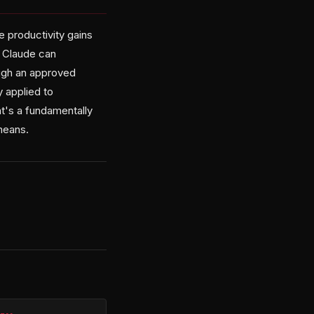
e productivity gains
n Claude can
ough an approved
y applied to
t's a fundamentally
means.