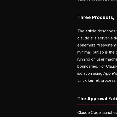
Three Products,
The article describes 
claude.ai's server-sid
ephemeral filesystems
minimal, but so is th
running on user machi
boundaries. For Clau
isolation using Apple
Linux kernel, process 
The Approval Fat
Claude Code launched 