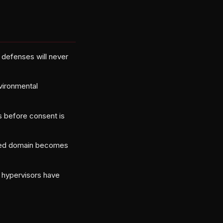
defenses will never
nvironmental
s before consent is
lowed domain becomes
d hypervisors have