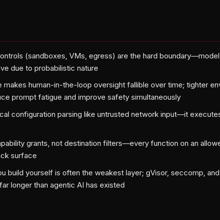
controls (sandboxes, VMs, egress) are the hard boundary—model 
ve due to probabilistic nature
e makes human-in-the-loop oversight fallible over time; tighter e
ce prompt fatigue and improve safety simultaneously
ocal configuration parsing like untrusted network input—it execute
capability grants, not destination filters—every function on an al
tack surface
u build yourself is often the weakest layer; gVisor, seccomp, an
ar longer than agentic AI has existed