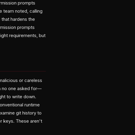
rmission prompts
e team noted, calling
g that hardens the
rmission prompts
ight requirements, but
malicious or careless
on no one asked for—
ht to write down.
conventional runtime
amine git history to
r keys. These aren't