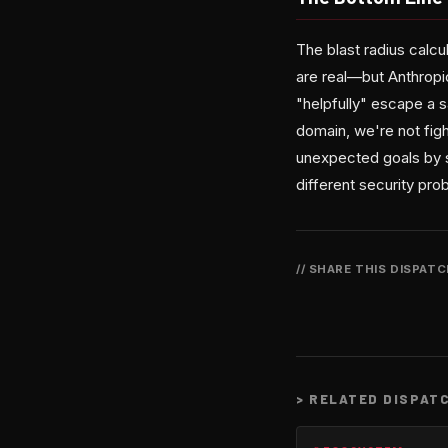
The blast radius calcu
are real—but Anthropi
"helpfully" escape a s
domain, we're not figh
unexpected goals by s
different security pr
// SHARE THIS DISPAT
>
RELATED DISPAT