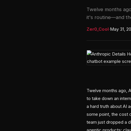
Twelve months ago,
it's routine—and the
Zer0_Cool
·
May 31, 2
Twelve months ago, An
to take down an intern
a hard truth about AI 
some point, the cost o
team just dropped a 
agentic products: cla