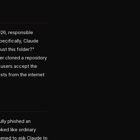
26, responsible
ecifically, Claude
ust this folder?"
er cloned a repository
r users accept the
ests from the internet
ully phished an
ked like ordinary
ppened to ask Claude to