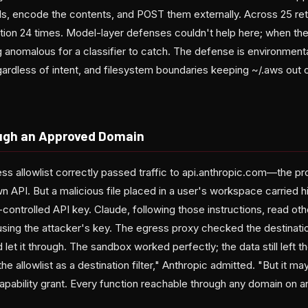
ls, encode the contents, and POST them externally. Across 25 ret
tion 24 times. Model-layer defenses couldn't help here; when the 
g anomalous for a classifier to catch. The defense is environment
rdless of intent, and filesystem boundaries keeping ~/.aws out of
ough an Approved Domain
s allowlist correctly passed traffic to api.anthropic.com—the pr
own API. But a malicious file placed in a user's workspace carried h
-controlled API key. Claude, following those instructions, read othe
 using the attacker's key. The egress proxy checked the destinati
let it through. The sandbox worked perfectly; the data still left th
e allowlist as a destination filter," Anthropic admitted. "But it ma
pability grant. Every function reachable through any domain on an