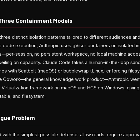
 Three Containment Models
three distinct isolation patterns tailored to different audiences an
e code execution, Anthropic uses gVisor containers on isolated in
—per-session, no persistent workspace, no local machine access
e ceiling on capability. Claude Code takes a human-in-the-loop sa
nes with Seatbelt (macOS) or bubblewrap (Linux) enforcing file
de Cowork—the general knowledge work product—Anthropic went f
's Virtualization framework on macOS and HCS on Windows, giving
table, and filesystem.
igue Problem
with the simplest possible defense: allow reads, require approval