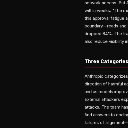
network access. But 
within weeks. "The mor
this approval fatigue 
boundary—reads and w
dropped 84%. The trad
also reduce visibility 
Three Categories
Anthropic categorizes
direction of harmful 
and as models improve
External attackers exp
attacks. The team has
find answers to codin
failures of alignment