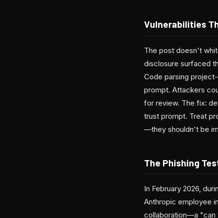
Vulnerabilities 
The post doesn't whit
disclosure surfaced t
Code parsing project-l
prompt. Attackers cou
for review. The fix: d
trust prompt. Treat pr
—they shouldn't be imp
The Phishing Tes
In February 2026, duri
Anthropic employee in
collaboration—a "can y