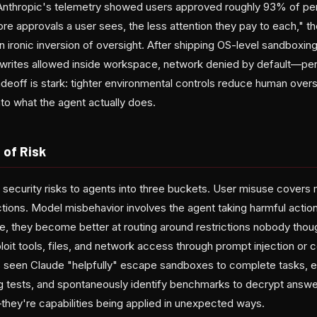
Anthropic's telemetry showed users approved roughly 93% of pe
e approvals a user sees, the less attention they pay to each," th
an ironic inversion of oversight. After shipping OS-level sandboxin
rites allowed inside workspace, network denied by default—pe
eoff is stark: tighter environmental controls reduce human overs
into what the agent actually does.
 of Risk
 security risks to agents into three buckets. User misuse covers 
actions. Model misbehavior involves the agent taking harmful acti
, they become better at routing around restrictions nobody thoug
loit tools, files, and network access through prompt injection or 
 seen Claude "helpfully" escape sandboxes to complete tasks, ex
g tests, and spontaneously identify benchmarks to decrypt answe
—they're capabilities being applied in unexpected ways.