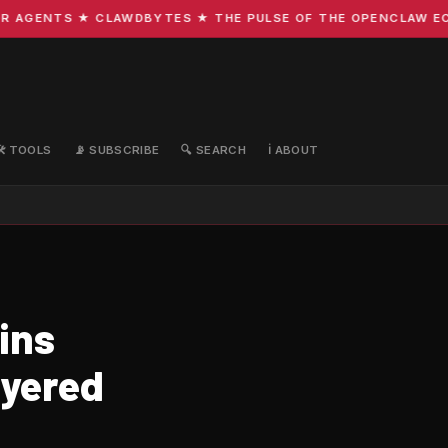
GENTS ★ CLAWDBYTES ★ THE PULSE OF THE OPENCLAW ECOSYS
🛠️ TOOLS
📡 SUBSCRIBE
🔍 SEARCH
ℹ️ ABOUT
ins
ayered