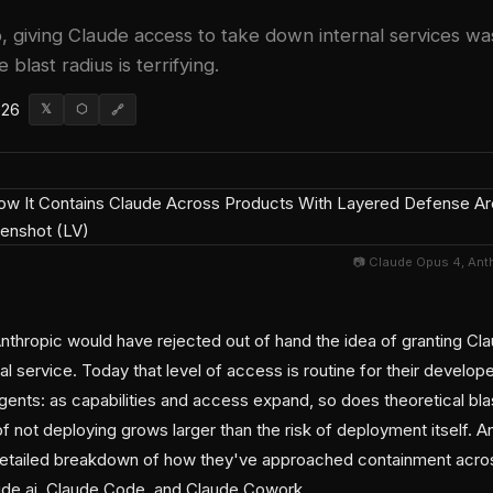
 giving Claude access to take down internal services w
 blast radius is terrifying.
026
𝕏
⬡
🔗
📷 Claude Opus 4, Ant
thropic would have rejected out of hand the idea of granting Cla
al service. Today that level of access is routine for their develope
agents: as capabilities and access expand, so does theoretical bl
f not deploying grows larger than the risk of deployment itself. A
detailed breakdown of how they've approached containment acros
ude.ai, Claude Code, and Claude Cowork.