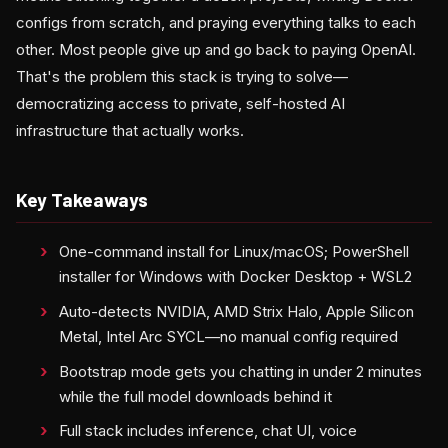
configs from scratch, and praying everything talks to each
other. Most people give up and go back to paying OpenAI.
That's the problem this stack is trying to solve—
democratizing access to private, self-hosted AI
infrastructure that actually works.
Key Takeaways
One-command install for Linux/macOS; PowerShell
installer for Windows with Docker Desktop + WSL2
Auto-detects NVIDIA, AMD Strix Halo, Apple Silicon
Metal, Intel Arc SYCL—no manual config required
Bootstrap mode gets you chatting in under 2 minutes
while the full model downloads behind it
Full stack includes inference, chat UI, voice