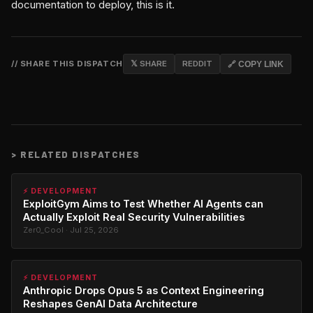
documentation to deploy, this is it.
// SHARE THIS DISPATCH
𝕏 SHARE
REDDIT
🔗 COPY LINK
>
RELATED DISPATCHES
⚡ DEVELOPMENT
ExploitGym Aims to Test Whether AI Agents can
Actually Exploit Real Security Vulnerabilities
Zer0_Cool · Jul 25, 2026
⚡ DEVELOPMENT
Anthropic Drops Opus 5 as Context Engineering
Reshapes GenAI Data Architecture