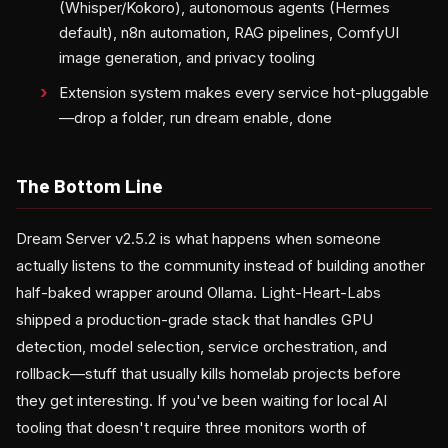
(Whisper/Kokoro), autonomous agents (Hermes
default), n8n automation, RAG pipelines, ComfyUI
image generation, and privacy tooling
Extension system makes every service hot-pluggable
—drop a folder, run dream enable, done
The Bottom Line
Dream Server v2.5.2 is what happens when someone
actually listens to the community instead of building another
half-baked wrapper around Ollama. Light-Heart-Labs
shipped a production-grade stack that handles GPU
detection, model selection, service orchestration, and
rollback—stuff that usually kills homelab projects before
they get interesting. If you've been waiting for local AI
tooling that doesn't require three monitors worth of