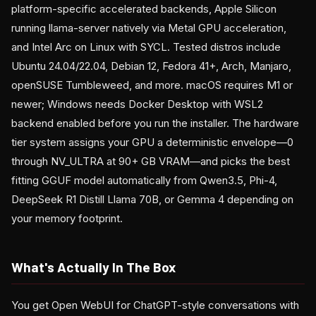
platform-specific accelerated backends, Apple Silicon
running llama-server natively via Metal GPU acceleration,
and Intel Arc on Linux with SYCL. Tested distros include
Ubuntu 24.04/22.04, Debian 12, Fedora 41+, Arch, Manjaro,
openSUSE Tumbleweed, and more. macOS requires M1 or
newer; Windows needs Docker Desktop with WSL2
backend enabled before you run the installer. The hardware
tier system assigns your GPU a deterministic envelope—0
through NV_ULTRA at 90+ GB VRAM—and picks the best
fitting GGUF model automatically from Qwen3.5, Phi-4,
DeepSeek R1 Distill Llama 70B, or Gemma 4 depending on
your memory footprint.
What's Actually In The Box
You get Open WebUI for ChatGPT-style conversations with