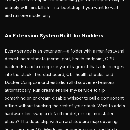
entirely with ./install.sh --no-bootstrap if you want to wait
and run one model only.
An Extension System Built for Modders
Every service is an extension—a folder with a manifest.yaml
describing metadata (name, port, health endpoint, GPU
backends) and a compose.yaml fragment that auto-merges
into the stack. The dashboard, CLI, health checks, and
Docker Compose orchestration all discover extensions
automatically. Run dream enable my-service to flip
something on or dream disable whisper to pull a component
offline without touching the rest of your stack. Want to add a
hardware tier, swap a default model, or skip an installer
phase? The docs ship with an architecture map covering
how Linux, macOS, Windows, upgrade scripts, and host-