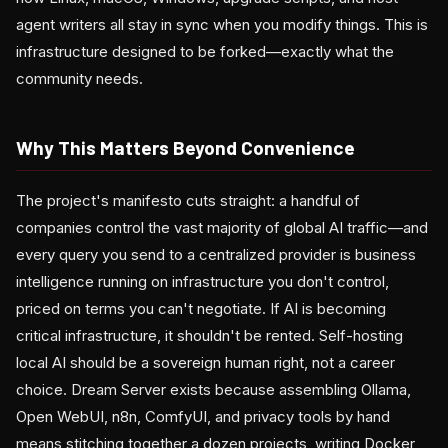
agent writers all stay in sync when you modify things. This is
infrastructure designed to be forked—exactly what the
community needs.
Why This Matters Beyond Convenience
The project's manifesto cuts straight: a handful of
companies control the vast majority of global AI traffic—and
every query you send to a centralized provider is business
intelligence running on infrastructure you don't control,
priced on terms you can't negotiate. If AI is becoming
critical infrastructure, it shouldn't be rented. Self-hosting
local AI should be a sovereign human right, not a career
choice. Dream Server exists because assembling Ollama,
Open WebUI, n8n, ComfyUI, and privacy tools by hand
means stitching together a dozen projects, writing Docker