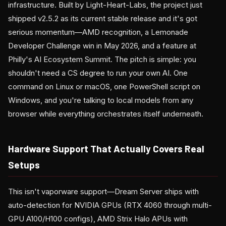
infrastructure. Built by Light-Heart-Labs, the project just
shipped v2.5.2 as its current stable release and it's got
serious momentum—AMD recognition, a Lemonade
Developer Challenge win in May 2026, and a feature at
Philly's AI Ecosystem Summit. The pitch is simple: you
shouldn't need a CS degree to run your own AI. One
command on Linux or macOS, one PowerShell script on
Windows, and you're talking to local models from any
browser while everything orchestrates itself underneath.
Hardware Support That Actually Covers Real
Setups
This isn't vaporware support—Dream Server ships with
auto-detection for NVIDIA GPUs (RTX 4060 through multi-
GPU A100/H100 configs), AMD Strix Halo APUs with