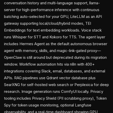
conversation history and multi-language support, llama-
server for high-performance inference with continuous
batching auto-selected for your GPU, LiteLLM as an API
gateway supporting local/cloud/hybrid modes, TEI
Embeddings for text embedding workloads. Voice stack
runs Whisper for STT and Kokoro for TTS. The agent layer
includes Hermes Agent as the default autonomous browser
agent with memory, skills, and magic-link-gated proxy—
OpenClaw is still around but deprecated during its migration
window. Workflow automation hits via n8n with 400+
integrations covering Slack, email, databases, and external
APIs. RAG pipelines use Qdrant vector database plus
SearXNG for self-hosted web search or Perplexica for deep
research. Image generation runs ComfyUI locally. Privacy
tooling includes Privacy Shield (PII scrubbing proxy), Token
Spy for token usage monitoring, optional Langfuse
observability, and a real-time dashboard showing GPU