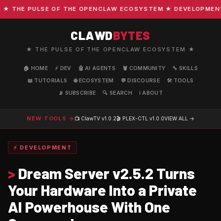
THE PULSE OF THE OPENCLAW ECOSYSTEM ★ DEVELOPMENT · C
CLAWD
BYTES
★ THE PULSE OF THE OPENCLAW ECOSYSTEM ★
🏠 HOME
⚡ DEV
🤖 AI AGENTS
🦞 COMMUNITY
🔧 SKILLS
📖 TUTORIALS
🌐 ECOSYSTEM
💬 DISCOURSE
🛠️ TOOLS
📡 SUBSCRIBE
🔍 SEARCH
ℹ️ ABOUT
NEW TOOLS →
📺 ClawTV
v1.0.2
🎬 PLEX-CTL
v1.0.0
VIEW ALL →
⚡ DEVELOPMENT
>
Dream Server v2.5.2 Turns
Your Hardware Into a Private
AI Powerhouse With One