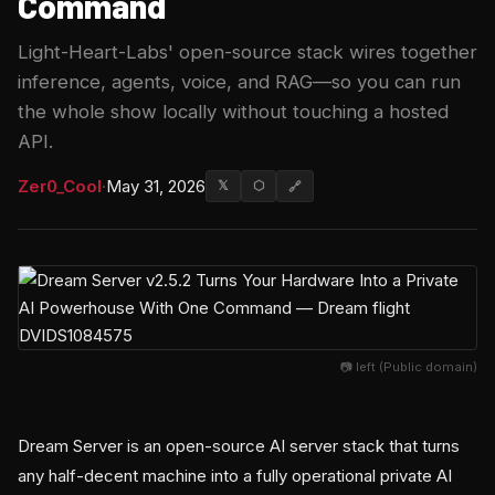
Command
Light-Heart-Labs' open-source stack wires together
inference, agents, voice, and RAG—so you can run
the whole show locally without touching a hosted
API.
Zer0_Cool
·
May 31, 2026
𝕏
⬡
🔗
📷 left (Public domain)
Dream Server is an open-source AI server stack that turns
any half-decent machine into a fully operational private AI