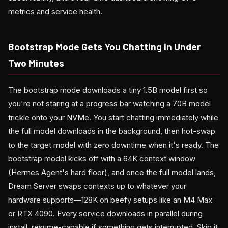
metrics and service health.
Bootstrap Mode Gets You Chatting in Under
Two Minutes
The bootstrap mode downloads a tiny 1.5B model first so
you're not staring at a progress bar watching a 70B model
trickle onto your NVMe. You start chatting immediately while
the full model downloads in the background, then hot-swap
to the target model with zero downtime when it's ready. The
bootstrap model kicks off with a 64K context window
(Hermes Agent's hard floor), and once the full model lands,
Dream Server swaps contexts up to whatever your
hardware supports—128K on beefy setups like an M4 Max
or RTX 4090. Every service downloads in parallel during
install, resume-capable if something gets interrupted. Skip it