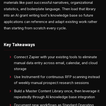
materials like past successful narratives, organizational
statistics, and boilerplate language. Then load that library
into an AI grant writing tool's knowledge base so future
applications can reference and adapt existing work rather
than starting from scratch every cycle.
Key Takeaways
Connect Zapier with your existing tools to eliminate
manual data entry across email, calendar, and cloud
storage
Use Instrumentl for continuous RFP scanning instead
of weekly manual prospect research sessions
Build a Master Content Library once, then leverage it
repeatedly through AI knowledge base integration
Document new workflows as Standard Operating