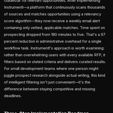
Guidestar for relevant opportunities. After implementing
Instrumentl—a platform that continuously scans thousands
of sources and matches opportunities using a relevancy
score algorithm—they now receive a weekly email alert
containing only vetted, applicable matches. Time spent on
prospecting dropped from 180 minutes to five. That's a 97
percent reduction in administrative overhead for a single
workflow task. Instrumentl's approach is worth examining:
rather than overwhelming users with every available RFP, it
filters based on stated criteria and delivers curated results.
For small development teams where one person might
juggle prospect research alongside actual writing, this kind
of intelligent filtering isn't just convenient—it's the
difference between staying competitive and missing
deadlines.