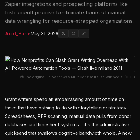
Zapier integrations and prospecting platforms like
Instrumentl promise to eliminate hours of manual
data wrangling for resource-strapped organizations.
Acid_Burn
·
May 31, 2026
𝕏
⬡
🔗
📷 The original uploader was Murd0cKz at Italian Wikipedia. (CC0)
Grant writers spend an embarrassing amount of time on
tasks that have nothing to do with storytelling or strategy.
Spreadsheets, RFP scanning, manual data pulls from donor
databases and timesheet systems—it's the administrative
quicksand that swallows cognitive bandwidth whole. A new