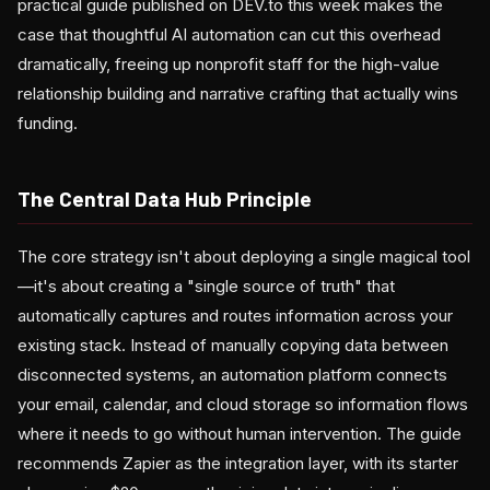
practical guide published on DEV.to this week makes the
case that thoughtful AI automation can cut this overhead
dramatically, freeing up nonprofit staff for the high-value
relationship building and narrative crafting that actually wins
funding.
The Central Data Hub Principle
The core strategy isn't about deploying a single magical tool
—it's about creating a "single source of truth" that
automatically captures and routes information across your
existing stack. Instead of manually copying data between
disconnected systems, an automation platform connects
your email, calendar, and cloud storage so information flows
where it needs to go without human intervention. The guide
recommends Zapier as the integration layer, with its starter