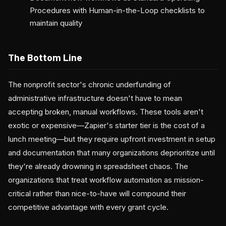
Procedures with Human-in-the-Loop checklists to
maintain quality
The Bottom Line
The nonprofit sector's chronic underfunding of
administrative infrastructure doesn't have to mean
accepting broken, manual workflows. These tools aren't
exotic or expensive—Zapier's starter tier is the cost of a
lunch meeting—but they require upfront investment in setup
and documentation that many organizations deprioritize until
they're already drowning in spreadsheet chaos. The
organizations that treat workflow automation as mission-
critical rather than nice-to-have will compound their
competitive advantage with every grant cycle.