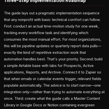
Three-Step Implementation Roadmap
The guide lays out a pragmatic implementation sequence
that any nonprofit with basic technical comfort can follow.
First: conduct an actual time-motion study for one week,
tracking every workflow task and identifying which
consumes the most manual effort. For most organizations,
this will be pipeline updates or quarterly report data pulls—
exactly the kind of repetitive extraction work that
automation handles best. That's your priority. Second: build
a simple Airtable base with tabs for Prospects, Active
applications, Reports, and Archive. Connect it to Zapier so
that when emails or calendar events trigger, relevant fields
populate automatically. The advice is to start narrow—one
integration only—rather than trying to automate everything at
once. Third: create what the guide calls a Master Content
Library in Google Docs or Notion containing evergreen