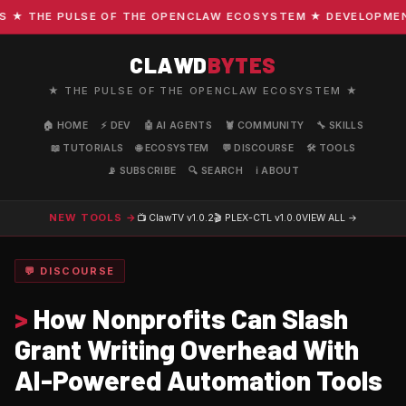
 THE PULSE OF THE OPENCLAW ECOSYSTEM ★ DEVELOPMENT · 
CLAWD
BYTES
★ THE PULSE OF THE OPENCLAW ECOSYSTEM ★
🏠 HOME
⚡ DEV
🤖 AI AGENTS
🦞 COMMUNITY
🔧 SKILLS
📖 TUTORIALS
🌐 ECOSYSTEM
💬 DISCOURSE
🛠️ TOOLS
📡 SUBSCRIBE
🔍 SEARCH
ℹ️ ABOUT
NEW TOOLS →
📺 ClawTV
v1.0.2
🎬 PLEX-CTL
v1.0.0
VIEW ALL →
💬 DISCOURSE
>
How Nonprofits Can Slash
Grant Writing Overhead With
AI-Powered Automation Tools