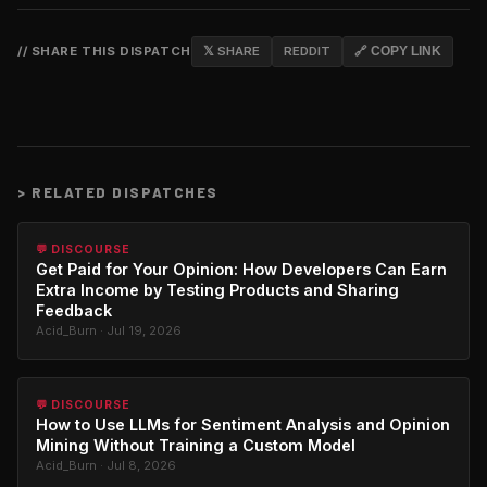
// SHARE THIS DISPATCH
𝕏 SHARE
REDDIT
🔗 COPY LINK
>
RELATED DISPATCHES
💬 DISCOURSE
Get Paid for Your Opinion: How Developers Can Earn
Extra Income by Testing Products and Sharing
Feedback
Acid_Burn · Jul 19, 2026
💬 DISCOURSE
How to Use LLMs for Sentiment Analysis and Opinion
Mining Without Training a Custom Model
Acid_Burn · Jul 8, 2026