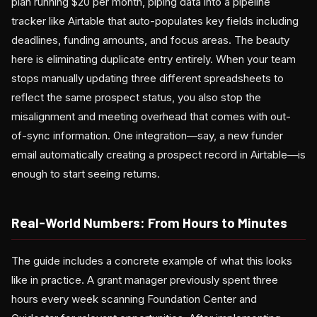
plan running $20 per month, piping data into a pipeline
tracker like Airtable that auto-populates key fields including
deadlines, funding amounts, and focus areas. The beauty
here is eliminating duplicate entry entirely. When your team
stops manually updating three different spreadsheets to
reflect the same prospect status, you also stop the
misalignment and meeting overhead that comes with out-
of-sync information. One integration—say, a new funder
email automatically creating a prospect record in Airtable—is
enough to start seeing returns.
Real-World Numbers: From Hours to Minutes
The guide includes a concrete example of what this looks
like in practice. A grant manager previously spent three
hours every week scanning Foundation Center and