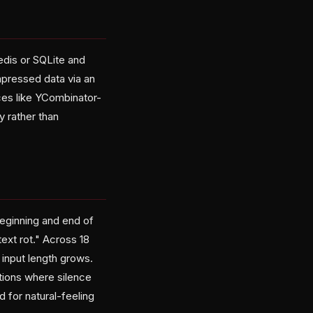
dis or SQLite and
pressed data via an
ices like YCombinator-
 rather than
eginning and end of
xt rot." Across 18
 input length grows.
tions where silence
 for natural-feeling