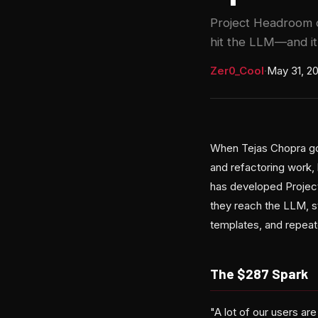
Project Headroom c
hit the LLM—and it
Zer0_Cool
·
May 31, 2
When Tejas Chopra got
and refactoring work,
has developed Projec
they reach the LLM, s
templates, and repea
The $287 Spark
"A lot of our users a