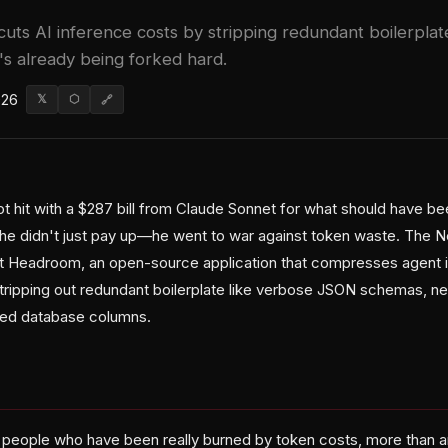
uts AI inference costs by stripping redundant boilerpla
's already being forked hard.
026
𝕏
⬡
🔗
 hit with a $287 bill from Claude Sonnet for what should have b
 he didn't just pay up—he went to war against token waste. The Ne
t Headroom, an open-source application that compresses agent i
tripping out redundant boilerplate like verbose JSON schemas, n
ted database columns.
re people who have been really burned by token costs, more than a