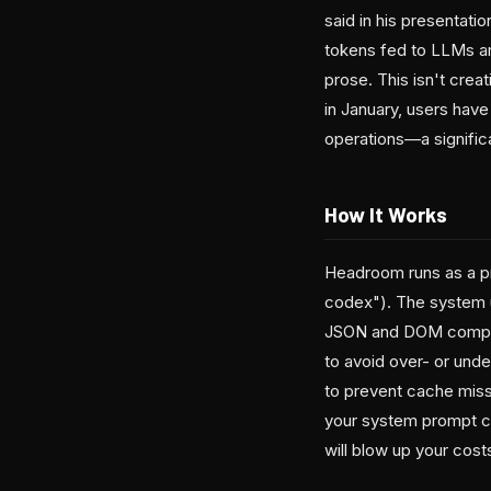
said in his presentat
tokens fed to LLMs ar
prose. This isn't crea
in January, users have
operations—a significan
How It Works
Headroom runs as a pr
codex"). The system 
JSON and DOM compress
to avoid over- or und
to prevent cache miss
your system prompt con
will blow up your cost