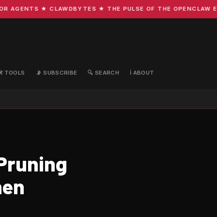
 AGENTS ★ CLAWDBYTES ★ THE PULSE OF THE OPENCLAW ECOS
🛠️ TOOLS
📡 SUBSCRIBE
🔍 SEARCH
ℹ️ ABOUT
-Pruning
hen