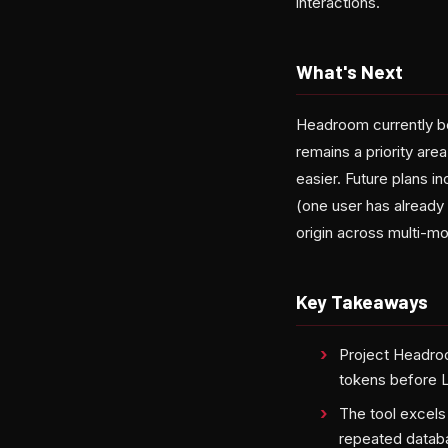
interactions.
What's Next
Headroom currently b
remains a priority ar
easier. Future plans i
(one user has already 
origin across multi-m
Key Takeaways
Project Headro
tokens before 
The tool excels
repeated datab