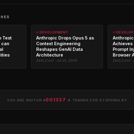
CHES
⚡ DEVELOPMENT
⚡ DEVELO
o Test
Anthropic Drops Opus 5 as
Anthropic
 can
Context Engineering
Achieves 
al
Reshapes GenAI Data
Prompt In
ities
Architecture
Browser 
6
Zer0_Cool · Jul 25, 2026
Zer0_Cool · 
001337
YOU ARE VISITOR #
★ THANKS FOR STOPPING BY