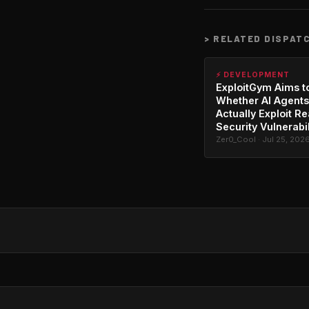
>
RELATED DISPAT
⚡ DEVELOPMENT
ExploitGym Aims t
Whether AI Agents
Actually Exploit Re
Security Vulnerabil
Zer0_Cool · Jul 25, 202