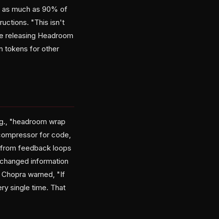
at as much as 90% of
ctions. "This isn't
nce releasing Headroom
n tokens for other
.g., "headroom wrap
compressor for code,
n from feedback loops
 changed information
 Chopra warned, "If
ry single time. That