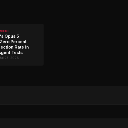
PMENT
's Opus 5
Zero Percent
jection Rate in
Agent Tests
Jul 25, 2026