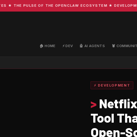
 THE PULSE OF THE OPENCLAW ECOSYSTEM ★ DEVELOPMENT ·
🏠 HOME
⚡ DEV
🤖 AI AGENTS
🦞 COMMUNI
⚡ DEVELOPMENT
>
Netfli
Tool Th
Open-So