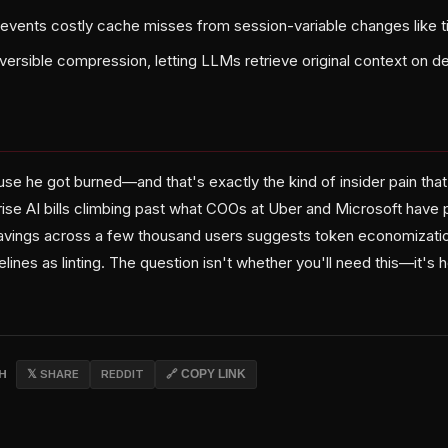
revents costly cache misses from session-variable changes like
ersible compression, letting LLMs retrieve original context on 
use he got burned—and that's exactly the kind of insider pain tha
rise AI bills climbing past what COOs at Uber and Microsoft have 
ings across a few thousand users suggests token economizatio
elines as linting. The question isn't whether you'll need this—it's
CH
𝕏 SHARE
REDDIT
🔗 COPY LINK