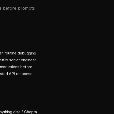
te before prompts
een routine debugging
tflix senior engineer
nstructions before
ested API response
nything else," Chopra