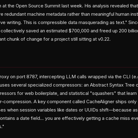
ion at the Open Source Summit last week. His analysis revealed th
e redundant machine metadata rather than meaningful human instru
tive writing. This is compressible data masquerading as text." Si
 collectively saved an estimated $700,000 and freed up 200 billio
t chunk of change for a project still sitting at v0.22.
oxy on port 8787, intercepting LLM calls wrapped via the CLI (e
uses several specialized compressors: an Abstract Syntax Tree 
ors for web boilerplate, and statistical "squashers" that lear
er-compression. A key component called CacheAligner ships only
es when session variables like dates or UUIDs shift—because as
tains a date field... you are effectively getting a cache miss eve
s."