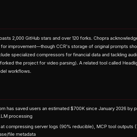
oasts 2,000 GitHub stars and over 120 forks. Chopra acknowledg
ea for improvement—though CCR's storage of original prompts sho
nclude specialized compressors for financial data and tackling aud
forked the project for video parsing). A related tool called Headlig
odel workflows.
om has saved users an estimated $700K since January 2026 by p
LLM processing
 at compressing server logs (90% reducible), MCP tool outputs 
ase/file metadata