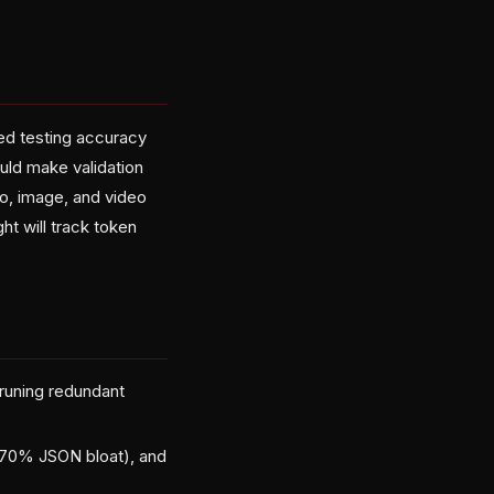
ed testing accuracy
uld make validation
io, image, and video
ht will track token
runing redundant
(70% JSON bloat), and