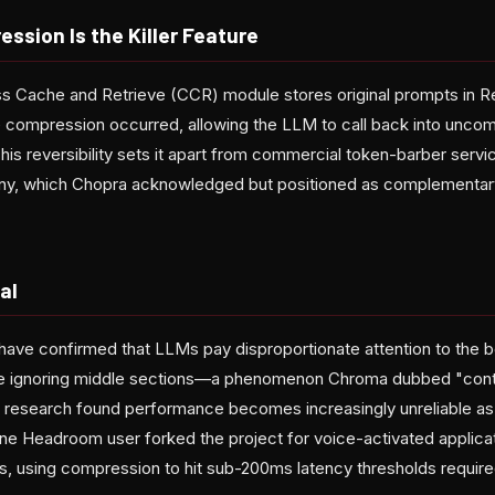
ssion Is the Killer Feature
Cache and Retrieve (CCR) module stores original prompts in Re
compression occurred, allowing the LLM to call back into uncom
is reversibility sets it apart from commercial token-barber serv
, which Chopra acknowledged but positioned as complementary
al
have confirmed that LLMs pay disproportionate attention to the b
e ignoring middle sections—a phenomenon Chroma dubbed "conte
ir research found performance becomes increasingly unreliable as
e Headroom user forked the project for voice-activated applica
s, using compression to hit sub-200ms latency thresholds required