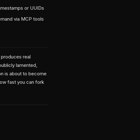
 timestamps or UUIDs
demand via MCP tools
t produces real
publicly lamented,
n is about to become
 how fast you can fork