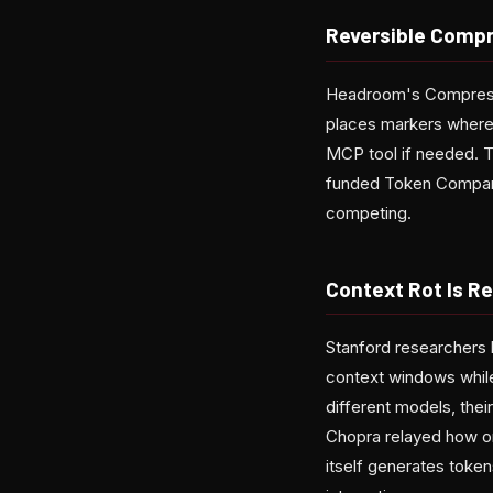
Reversible Compre
Headroom's Compress 
places markers where 
MCP tool if needed. Th
funded Token Company
competing.
Context Rot Is Re
Stanford researchers 
context windows whil
different models, the
Chopra relayed how on
itself generates token