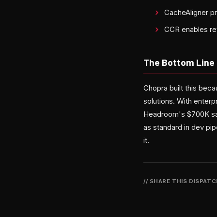
CacheAligner p
CCR enables rev
The Bottom Line
Chopra built this beca
solutions. With enterp
Headroom's $700K sav
as standard in dev pip
it.
// SHARE THIS DISPAT