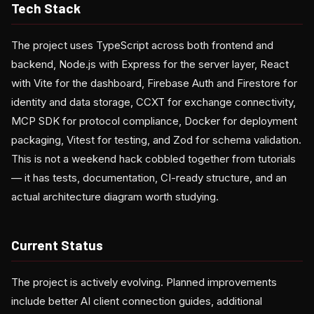
Tech Stack
The project uses TypeScript across both frontend and
backend, Node.js with Express for the server layer, React
with Vite for the dashboard, Firebase Auth and Firestore for
identity and data storage, CCXT for exchange connectivity,
MCP SDK for protocol compliance, Docker for deployment
packaging, Vitest for testing, and Zod for schema validation.
This is not a weekend hack cobbled together from tutorials
— it has tests, documentation, CI-ready structure, and an
actual architecture diagram worth studying.
Current Status
The project is actively evolving. Planned improvements
include better AI client connection guides, additional