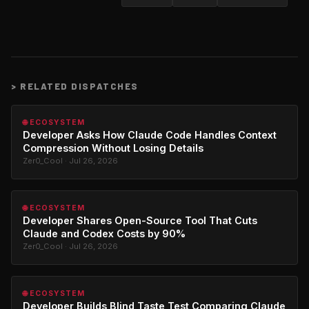
>
RELATED DISPATCHES
🌐 ECOSYSTEM
Developer Asks How Claude Code Handles Context
Compression Without Losing Details
Zer0_Cool · Jul 26, 2026
🌐 ECOSYSTEM
Developer Shares Open-Source Tool That Cuts
Claude and Codex Costs by 90%
Zer0_Cool · Jul 26, 2026
🌐 ECOSYSTEM
Developer Builds Blind Taste Test Comparing Claude