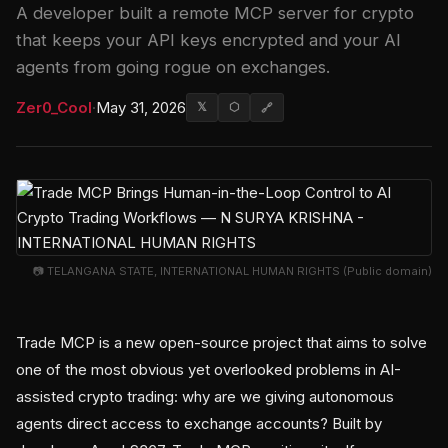
A developer built a remote MCP server for crypto
that keeps your API keys encrypted and your AI
agents from going rogue on exchanges.
Zer0_Cool
·
May 31, 2026
𝕏
⬡
🔗
📷 TELANGANA STATE, INTERNATIONAL HUMAN RIGHTS (Public domain)
Trade MCP is a new open-source project that aims to solve
one of the most obvious yet overlooked problems in AI-
assisted crypto trading: why are we giving autonomous
agents direct access to exchange accounts? Built by