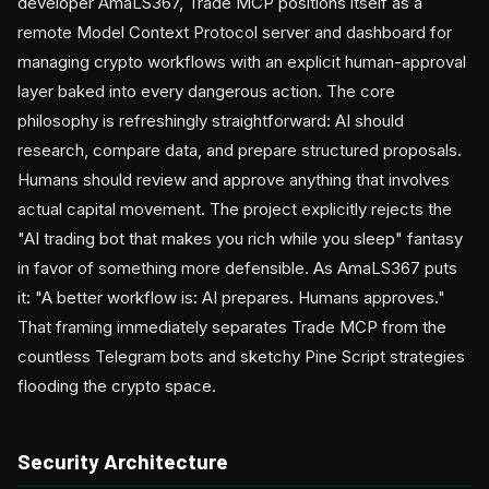
developer AmaLS367, Trade MCP positions itself as a
remote Model Context Protocol server and dashboard for
managing crypto workflows with an explicit human-approval
layer baked into every dangerous action. The core
philosophy is refreshingly straightforward: AI should
research, compare data, and prepare structured proposals.
Humans should review and approve anything that involves
actual capital movement. The project explicitly rejects the
"AI trading bot that makes you rich while you sleep" fantasy
in favor of something more defensible. As AmaLS367 puts
it: "A better workflow is: AI prepares. Humans approves."
That framing immediately separates Trade MCP from the
countless Telegram bots and sketchy Pine Script strategies
flooding the crypto space.
Security Architecture