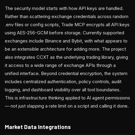
The security model starts with how API keys are handled.
Rather than scattering exchange credentials across random
.env files or config scripts, Trade MCP encrypts all API keys
using AES-256-GCM before storage. Currently supported
exchanges include Binance and Bybit, with what appears to
be an extensible architecture for adding more. The project
also integrates CCXT as the underlying trading library, giving
it access to a wide range of exchange APIs through a
unified interface. Beyond credential encryption, the system
includes centralized authentication, policy controls, audit
logging, and dashboard visibility over all tool boundaries.
This is infrastructure thinking applied to AI agent permissions
— not just slapping a rate limit on a script and calling it done.
Market Data Integrations