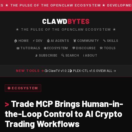
★ THE PULSE OF THE OPENCLAW ECOSYSTEM ★ DEVELOPMENT ·
CLAWD
BYTES
★ THE PULSE OF THE OPENCLAW ECOSYSTEM ★
🏠 HOME
⚡ DEV
🤖 AI AGENTS
🦞 COMMUNITY
🔧 SKILLS
📖 TUTORIALS
🌐 ECOSYSTEM
💬 DISCOURSE
🛠️ TOOLS
📡 SUBSCRIBE
🔍 SEARCH
ℹ️ ABOUT
NEW TOOLS →
📺 ClawTV
v1.0.2
🎬 PLEX-CTL
v1.0.0
VIEW ALL →
🌐 ECOSYSTEM
>
Trade MCP Brings Human-in-
the-Loop Control to AI Crypto
Trading Workflows