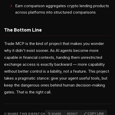
Earn comparison aggregates crypto lending products
across platforms into structured comparisons
The Bottom Line
Trade MCP is the kind of project that makes you wonder
why it didn't exist sooner. As AI agents become more
capable in financial contexts, handing them unrestricted
exchange access is exactly backward — more capability
without better control is a liability, not a feature. This project
takes a pragmatic stance: give your agent useful tools, but
keep the dangerous ones behind human decision-making
gates. That is the right call.
// SHARE THIS DISPATCH
𝕏 SHARE
REDDIT
🔗 COPY LINK