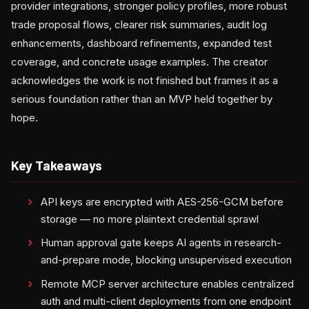
provider integrations, stronger policy profiles, more robust
trade proposal flows, clearer risk summaries, audit log
enhancements, dashboard refinements, expanded test
coverage, and concrete usage examples. The creator
acknowledges the work is not finished but frames it as a
serious foundation rather than an MVP held together by
hope.
Key Takeaways
API keys are encrypted with AES-256-GCM before
storage — no more plaintext credential sprawl
Human approval gate keeps AI agents in research-
and-prepare mode, blocking unsupervised execution
Remote MCP server architecture enables centralized
auth and multi-client deployments from one endpoint