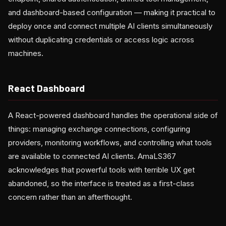
and dashboard-based configuration — making it practical to
deploy once and connect multiple AI clients simultaneously
without duplicating credentials or access logic across
machines.
React Dashboard
A React-powered dashboard handles the operational side of
things: managing exchange connections, configuring
providers, monitoring workflows, and controlling what tools
are available to connected AI clients. AmaLS367
acknowledges that powerful tools with terrible UX get
abandoned, so the interface is treated as a first-class
concern rather than an afterthought.