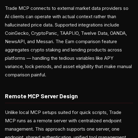
Trade MCP connects to external market data providers so
AI clients can operate with actual context rather than
hallucinated price data. Supported integrations include
CoinGecko, CryptoPanic, TAAPI.IO, Twelve Data, OANDA,
NewsAPI, and Messari. The Earn comparison feature
aggregates crypto staking and lending products across
platforms — handling the tedious variables like APY
variance, lock periods, and asset eligibility that make manual
comparison painful.
Remote MCP Server Design
Unlike local MCP setups suited for quick scripts, Trade
MCP runs as a remote server with centralized endpoint
management. This approach supports one server, one
endpoint, shared authentication, unified tool management,