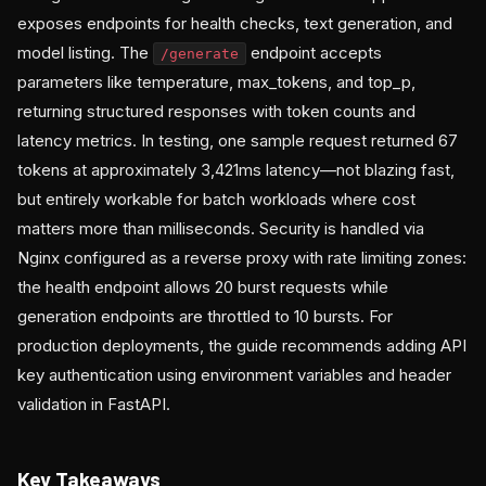
exposes endpoints for health checks, text generation, and
model listing. The
endpoint accepts
/generate
parameters like temperature, max_tokens, and top_p,
returning structured responses with token counts and
latency metrics. In testing, one sample request returned 67
tokens at approximately 3,421ms latency—not blazing fast,
but entirely workable for batch workloads where cost
matters more than milliseconds. Security is handled via
Nginx configured as a reverse proxy with rate limiting zones:
the health endpoint allows 20 burst requests while
generation endpoints are throttled to 10 bursts. For
production deployments, the guide recommends adding API
key authentication using environment variables and header
validation in FastAPI.
Key Takeaways