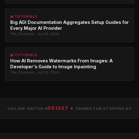
📖 TUTORIALS
Big AGI Documentation Aggregates Setup Guides for
Every Major AI Provider
The_Phantom · Jul 30, 2026
📖 TUTORIALS
How AI Removes Watermarks From Images: A
Developer's Guide to Image Inpainting
The_Phantom · Jul 30, 2026
001337
YOU ARE VISITOR #
★ THANKS FOR STOPPING BY