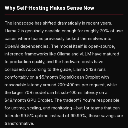
Why Self-Hosting Makes Sense Now
The landscape has shifted dramatically in recent years.
Llama 2 is genuinely capable enough for roughly 70% of use
cases where teams previously locked themselves into
OpenAI dependencies. The model itself is open-source,
inference frameworks like Ollama and vLLM have matured
to production quality, and the hardware costs have
collapsed. According to the guide, Llama 2 13B runs
comfortably on a $5/month DigitalOcean Droplet with
reasonable latency around 200-400ms per request, while
the larger 70B model can hit sub-100ms latency on a
$48/month GPU Droplet. The tradeoff? You're responsible
for uptime, scaling, and monitoring—but for teams that can
tolerate 99.5% uptime instead of 99.99%, those savings are
transformative.