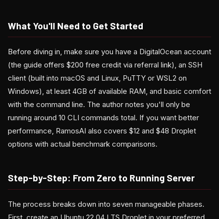
What You'll Need to Get Started
Before diving in, make sure you have a DigitalOcean account
(the guide offers $200 free credit via referral link), an SSH
client (built into macOS and Linux, PuTTY or WSL2 on
Windows), at least 4GB of available RAM, and basic comfort
with the command line. The author notes you'll only be
running around 10 CLI commands total. If you want better
performance, RamosAI also covers $12 and $48 Droplet
options with actual benchmark comparisons.
Step-by-Step: From Zero to Running Server
The process breaks down into seven manageable phases.
First, create an Ubuntu 22.04 LTS Droplet in your preferred