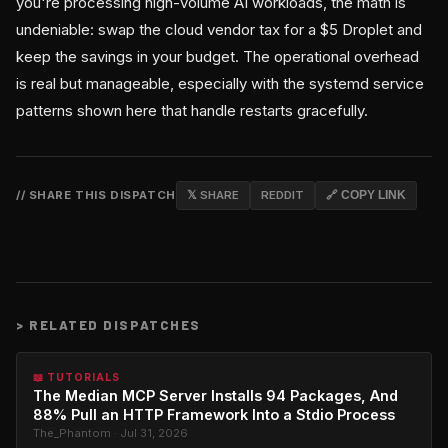
you're processing high-volume AI workloads, the math is
undeniable: swap the cloud vendor tax for a $5 Droplet and
keep the savings in your budget. The operational overhead
is real but manageable, especially with the systemd service
patterns shown here that handle restarts gracefully.
// SHARE THIS DISPATCH
𝕏 SHARE
REDDIT
🔗 COPY LINK
>
RELATED DISPATCHES
📖 TUTORIALS
The Median MCP Server Installs 94 Packages, And
88% Pull an HTTP Framework Into a Stdio Process
The_Phantom · Jul 31, 2026