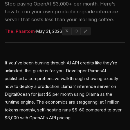
Stop paying OpenAI $3,000+ per month. Here's
how to run your own production-grade inference
server that costs less than your morning coffee.
The_Phantom
·
May 31, 2026
𝕏
⬡
🔗
If you've been burning through AI API credits like they're
unlimited, this guide is for you. Developer RamosAI
published a comprehensive walkthrough showing exactly
how to deploy a production Llama 2 inference server on
DigitalOcean for just $5 per month using Ollama as the
runtime engine. The economics are staggering: at 1 million
tokens monthly, self-hosting runs $5-60 compared to over
$3,000 with OpenAI's API pricing.