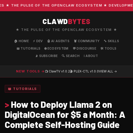
★ THE PULSE OF THE OPENCLAW ECOSYSTEM ★ DEVELOPMENT ·
CLAWD
BYTES
★ THE PULSE OF THE OPENCLAW ECOSYSTEM ★
🏠 HOME
⚡ DEV
🤖 AI AGENTS
🦞 COMMUNITY
🔧 SKILLS
📖 TUTORIALS
🌐 ECOSYSTEM
💬 DISCOURSE
🛠️ TOOLS
📡 SUBSCRIBE
🔍 SEARCH
ℹ️ ABOUT
NEW TOOLS →
📺 ClawTV
v1.0.2
🎬 PLEX-CTL
v1.0.0
VIEW ALL →
📖 TUTORIALS
>
How to Deploy Llama 2 on
DigitalOcean for $5 a Month: A
Complete Self-Hosting Guide