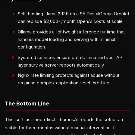
Self-hosting Llama 2 13B on a $5 DigitalOcean Droplet
can replace $3,000+/month OpenAI costs at scale
Ollama provides a lightweight inference runtime that
handles model loading and serving with minimal
configuration
Systemd services ensure both Ollama and your API
layer survive server reboots automatically
Nginx rate limiting protects against abuse without
requiring complex application-level throttling
The Bottom Line
This isn't just theoretical—RamosAI reports the setup ran
stable for three months without manual intervention. If