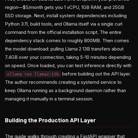
region—$5/month gets you 1 vCPU, 1GB RAM, and 25GB
SSD storage. Next, install system dependencies including
Python 3.11, build tools, and Ollama itself via a single curl
command from the official installation script. The entire
dependency stack comes to roughly 800MB. Then comes
the model download: pulling Llama 2 13B transfers about
7.4GB over your connection, taking 5-10 minutes depending
on speed. Once loaded, you can test inference directly with
before building out the API layer.
ollama run llama2:13b
The author recommends creating a systemd service to
keep Ollama running as a background daemon rather than
managing it manually in a terminal session.
Building the Production API Layer
The guide walks through creating a FastAPI wrapper that