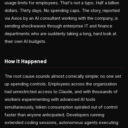
usage limits for employees. That's not a typo. Half a billion
dollars. Thirty days. No spending caps. The story, reported
via Axios by an AI consultant working with the company, is
sending shockwaves through enterprise IT and finance
departments who are suddenly taking a long, hard look at
their own AI budgets.
How It Happened
The root cause sounds almost comically simple: no one set
up spending controls. Employees across the organization
had unrestricted access to Claude, and with thousands of
workers experimenting with advanced AI tools
simultaneously, token consumption spiraled out of control
faster than anyone anticipated. Developers running
extended coding sessions, autonomous agents executing