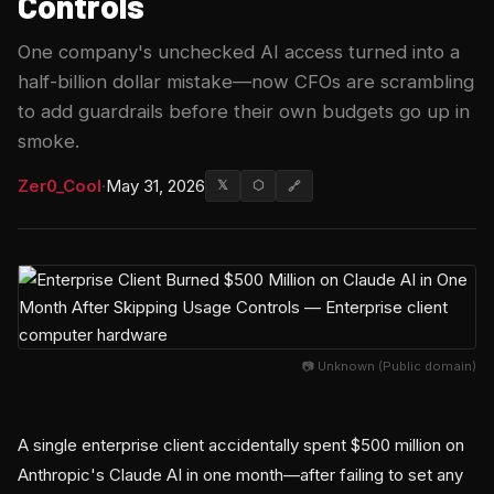
Controls
One company's unchecked AI access turned into a
half-billion dollar mistake—now CFOs are scrambling
to add guardrails before their own budgets go up in
smoke.
Zer0_Cool
·
May 31, 2026
𝕏
⬡
🔗
📷 Unknown (Public domain)
A single enterprise client accidentally spent $500 million on
Anthropic's Claude AI in one month—after failing to set any