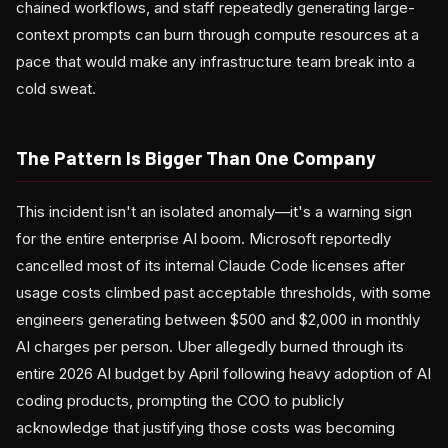
chained workflows, and staff repeatedly generating large-
context prompts can burn through compute resources at a
pace that would make any infrastructure team break into a
cold sweat.
The Pattern Is Bigger Than One Company
This incident isn't an isolated anomaly—it's a warning sign
for the entire enterprise AI boom. Microsoft reportedly
cancelled most of its internal Claude Code licenses after
usage costs climbed past acceptable thresholds, with some
engineers generating between $500 and $2,000 in monthly
AI charges per person. Uber allegedly burned through its
entire 2026 AI budget by April following heavy adoption of AI
coding products, prompting the COO to publicly
acknowledge that justifying those costs was becoming