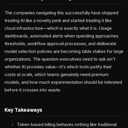
The companies navigating this successfully have stopped
treating AI like a novelty perk and started treating it like
cloud infrastructure—which is exactly what it is. Usage
dashboards, automated alerts when spending approaches
thresholds, workflow approval processes, and deliberate
model selection policies are becoming table stakes for large
organizations. The question executives need to ask isn't
whether AI provides value—it's which tools justify their
costs at scale, which teams genuinely need premium
models, and how much experimentation should be tolerated
before it crosses into waste.
Key Takeaways
Token-based billing behaves nothing like traditional