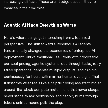
increasingly difficult. These aren't edge cases—they're
canaries in the coal mine.
Agentic AI Made Everything Worse
Here's where things get interesting from a technical
perspective. The shift toward autonomous AI agents
fundamentally changed the economics of enterprise AI
deployment. Unlike traditional SaaS tools with predictable
per-seat pricing, agentic systems loop through tasks, retry
failed operations, generate multiple outputs, and can run
continuously for hours with minimal human oversight. That
transforms what feels like a helpful coding assistant into an
around-the-clock compute meter—one that never sleeps,
never stops to ask permission, and happily burns through
tokens until someone pulls the plug.