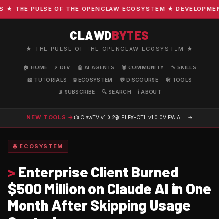
 THE PULSE OF THE OPENCLAW ECOSYSTEM ★ DEVELOPMENT · 
CLAWD
BYTES
★ THE PULSE OF THE OPENCLAW ECOSYSTEM ★
🏠 HOME
⚡ DEV
🤖 AI AGENTS
🦞 COMMUNITY
🔧 SKILLS
📖 TUTORIALS
🌐 ECOSYSTEM
💬 DISCOURSE
🛠️ TOOLS
📡 SUBSCRIBE
🔍 SEARCH
ℹ️ ABOUT
NEW TOOLS →
📺 ClawTV
v1.0.2
🎬 PLEX-CTL
v1.0.0
VIEW ALL →
🌐 ECOSYSTEM
>
Enterprise Client Burned
$500 Million on Claude AI in One
Month After Skipping Usage