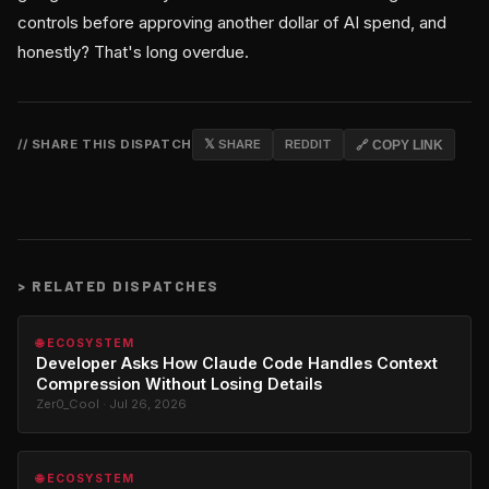
controls before approving another dollar of AI spend, and
honestly? That's long overdue.
// SHARE THIS DISPATCH
𝕏 SHARE
REDDIT
🔗 COPY LINK
>
RELATED DISPATCHES
🌐 ECOSYSTEM
Developer Asks How Claude Code Handles Context
Compression Without Losing Details
Zer0_Cool · Jul 26, 2026
🌐 ECOSYSTEM