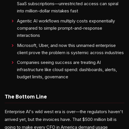
SaaS subscriptions—unrestricted access can spiral
into million-dollar mistakes fast
Agentic AI workflows multiply costs exponentially
compared to simple prompt-and-response
interactions
Microsoft, Uber, and now this unnamed enterprise
client prove the problem is systemic across industries
Companies seeing success are treating AI
infrastructure like cloud spend: dashboards, alerts,
budget limits, governance
The Bottom Line
Enterprise AI's wild west era is over—the regulators haven't
arrived yet, but the invoices have. That $500 million bill is
going to make every CFO in America demand usage