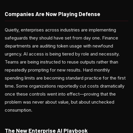
Companies Are Now Playing Defense
Quietly, enterprises across industries are implementing
safeguards they should have set from day one. Finance
departments are auditing token usage with newfound
urgency. AI access is being tiered by role and necessity.
Teams are being instructed to reuse outputs rather than
repeatedly prompting for new results. Hard monthly
spending limits are becoming standard practice for the first
time. Some organizations reportedly cut costs dramatically
once these controls went into effect—proving that the
problem was never about value, but about unchecked
consumption.
The New Enterprise AI Playbook