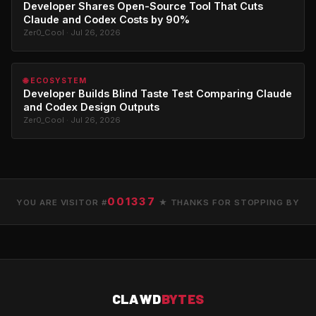
Developer Shares Open-Source Tool That Cuts
Claude and Codex Costs by 90%
Zer0_Cool · Jul 26, 2026
🌐 ECOSYSTEM
Developer Builds Blind Taste Test Comparing Claude
and Codex Design Outputs
Zer0_Cool · Jul 26, 2026
001337
YOU ARE VISITOR #
★ THANKS FOR STOPPING BY
CLAWD
BYTES