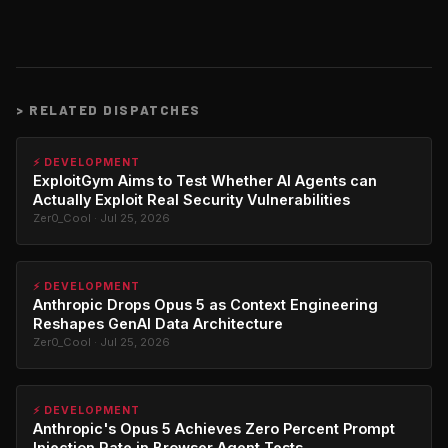
>
RELATED DISPATCHES
⚡ DEVELOPMENT
ExploitGym Aims to Test Whether AI Agents can
Actually Exploit Real Security Vulnerabilities
Zer0_Cool · Jul 25, 2026
⚡ DEVELOPMENT
Anthropic Drops Opus 5 as Context Engineering
Reshapes GenAI Data Architecture
Zer0_Cool · Jul 25, 2026
⚡ DEVELOPMENT
Anthropic's Opus 5 Achieves Zero Percent Prompt
Injection Rate in Browser Agent Tests