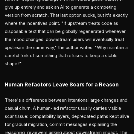
give up entirely and ask an AI to generate a competing
version from scratch. That last option sucks, but it's exactly
where the incentives point. "If upstream treats code as
disposable text that can be globally regenerated whenever
the mood changes, downstream users will eventually treat
upstream the same way," the author writes. "Why maintain a
careful fork of something that refuses to keep a stable
shape?"
Human Refactors Leave Scars for a Reason
There's a difference between intentional large changes and
casual churn. A human-led refactor usually carries visible
scar tissue: compatibility layers, deprecated paths kept alive
for gradual migration, commit messages explaining the
reasoning, reviewers asking about downstream impact. The