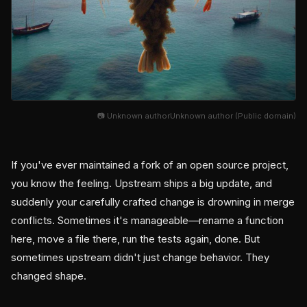
📷 Unknown authorUnknown author (Public domain)
If you've ever maintained a fork of an open source project,
you know the feeling. Upstream ships a big update, and
suddenly your carefully crafted change is drowning in merge
conflicts. Sometimes it's manageable—rename a function
here, move a file there, run the tests again, done. But
sometimes upstream didn't just change behavior. They
changed shape.