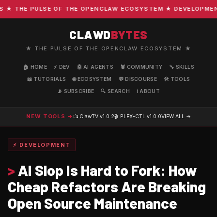
 THE PULSE OF THE OPENCLAW ECOSYSTEM ★ DEVELOPMENT · 
CLAWD
BYTES
★ THE PULSE OF THE OPENCLAW ECOSYSTEM ★
🏠 HOME
⚡ DEV
🤖 AI AGENTS
🦞 COMMUNITY
🔧 SKILLS
📖 TUTORIALS
🌐 ECOSYSTEM
💬 DISCOURSE
🛠️ TOOLS
📡 SUBSCRIBE
🔍 SEARCH
ℹ️ ABOUT
NEW TOOLS →
📺 ClawTV
v1.0.2
🎬 PLEX-CTL
v1.0.0
VIEW ALL →
⚡ DEVELOPMENT
>
AI Slop Is Hard to Fork: How
Cheap Refactors Are Breaking
Open Source Maintenance