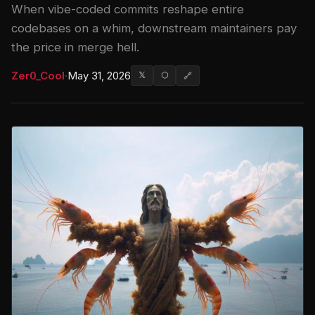
When vibe-coded commits reshape entire
codebases on a whim, downstream maintainers pay
the price in merge hell.
Zer0_Cool
·
May 31, 2026
𝕏
⬡
🔗