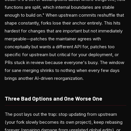
functions are split, which internal boundaries are stable
enough to build on." When upstream commits reshuffle that
shape constantly, forks lose their anchor entirely. This hits
hardest for changes that are important but not immediately
mergeable—patches the maintainer agrees with
conceptually but wants a different API for, patches too
specific for upstream but critical for your deployment, or
PRs stuck in review because everyone's busy. The window
for sane merging shrinks to nothing when every few days
brings another AI-driven reorganization.
Three Bad Options and One Worse One
The post lays out the trap: stop updating from upstream
(your fork slowly becomes its own project), keep rebasing
forever (repairing damage from unrelated global edits), or