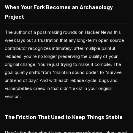
When Your Fork Becomes an Archaeology
Project
The author of a post making rounds on Hacker News this
week lays out a frustration that any long-term open source
contributor recognizes intimately: after multiple painful
rebases, you're no longer preserving the quality of your
original change. You're just trying to make it compile. The
goal quietly shifts from "maintain sound code" to "survive
until end of day." And with each rebase cycle, bugs and
vulnerabilities creep in that didn't exist in your original
version.
The Friction That Used to Keep Things Stable
Here's the thing about large upstream refactors—they used