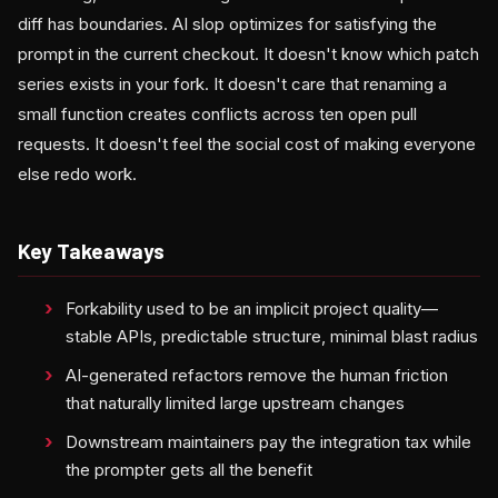
diff has boundaries. AI slop optimizes for satisfying the
prompt in the current checkout. It doesn't know which patch
series exists in your fork. It doesn't care that renaming a
small function creates conflicts across ten open pull
requests. It doesn't feel the social cost of making everyone
else redo work.
Key Takeaways
Forkability used to be an implicit project quality—
stable APIs, predictable structure, minimal blast radius
AI-generated refactors remove the human friction
that naturally limited large upstream changes
Downstream maintainers pay the integration tax while
the prompter gets all the benefit