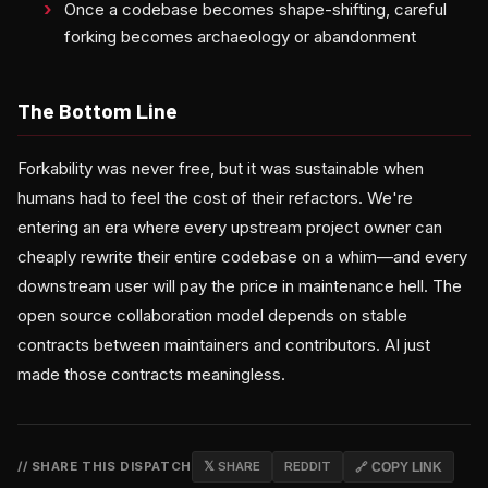
Once a codebase becomes shape-shifting, careful
forking becomes archaeology or abandonment
The Bottom Line
Forkability was never free, but it was sustainable when
humans had to feel the cost of their refactors. We're
entering an era where every upstream project owner can
cheaply rewrite their entire codebase on a whim—and every
downstream user will pay the price in maintenance hell. The
open source collaboration model depends on stable
contracts between maintainers and contributors. AI just
made those contracts meaningless.
// SHARE THIS DISPATCH
𝕏 SHARE
REDDIT
🔗 COPY LINK