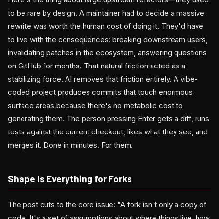
to be rare by design. A maintainer had to decide a massive
rewrite was worth the human cost of doing it. They'd have
to live with the consequences: breaking downstream users,
invalidating patches in the ecosystem, answering questions
on GitHub for months. That natural friction acted as a
stabilizing force. AI removes that friction entirely. A vibe-
coded project produces commits that touch enormous
surface areas because there's no metabolic cost to
generating them. The person pressing Enter gets a diff, runs
tests against the current checkout, likes what they see, and
merges it. Done in minutes. For them.
Shape Is Everything for Forks
The post cuts to the core issue: "A fork isn't only a copy of
code. It's a set of assumptions about where things live, how