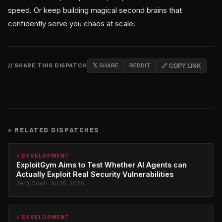
speed. Or keep building magical second brains that
confidently serve you chaos at scale.
// SHARE THIS DISPATCH
𝕏 SHARE
REDDIT
🔗 COPY LINK
>
RELATED DISPATCHES
⚡ DEVELOPMENT
ExploitGym Aims to Test Whether AI Agents can
Actually Exploit Real Security Vulnerabilities
Zer0_Cool · Jul 25, 2026
⚡ DEVELOPMENT