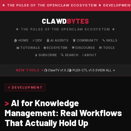
THE PULSE OF THE OPENCLAW ECOSYSTEM ★ DEVELOPMENT · C
CLAWD
BYTES
★ THE PULSE OF THE OPENCLAW ECOSYSTEM ★
🏠 HOME
⚡ DEV
🤖 AI AGENTS
🦞 COMMUNITY
🔧 SKILLS
📖 TUTORIALS
🌐 ECOSYSTEM
💬 DISCOURSE
🛠️ TOOLS
📡 SUBSCRIBE
🔍 SEARCH
ℹ️ ABOUT
NEW TOOLS →
📺 ClawTV
v1.0.2
🎬 PLEX-CTL
v1.0.0
VIEW ALL →
⚡ DEVELOPMENT
>
AI for Knowledge
Management: Real Workflows
That Actually Hold Up