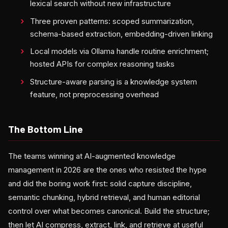
lexical search without new infrastructure
Three proven patterns: scoped summarization,
schema-based extraction, embedding-driven linking
Local models via Ollama handle routine enrichment;
hosted APIs for complex reasoning tasks
Structure-aware parsing is a knowledge system
feature, not preprocessing overhead
The Bottom Line
The teams winning at AI-augmented knowledge
management in 2026 are the ones who resisted the hype
and did the boring work first: solid capture discipline,
semantic chunking, hybrid retrieval, and human editorial
control over what becomes canonical. Build the structure;
then let AI compress, extract, link, and retrieve at useful