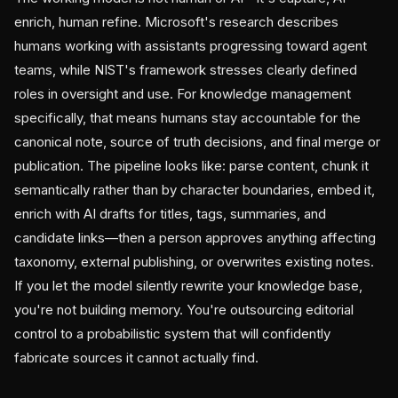
enrich, human refine. Microsoft's research describes
humans working with assistants progressing toward agent
teams, while NIST's framework stresses clearly defined
roles in oversight and use. For knowledge management
specifically, that means humans stay accountable for the
canonical note, source of truth decisions, and final merge or
publication. The pipeline looks like: parse content, chunk it
semantically rather than by character boundaries, embed it,
enrich with AI drafts for titles, tags, summaries, and
candidate links—then a person approves anything affecting
taxonomy, external publishing, or overwrites existing notes.
If you let the model silently rewrite your knowledge base,
you're not building memory. You're outsourcing editorial
control to a probabilistic system that will confidently
fabricate sources it cannot actually find.