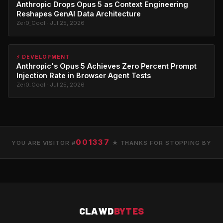
Anthropic Drops Opus 5 as Context Engineering
Reshapes GenAI Data Architecture
Zer0_Cool · Jul 25, 2026
⚡ DEVELOPMENT
Anthropic's Opus 5 Achieves Zero Percent Prompt
Injection Rate in Browser Agent Tests
Zer0_Cool · Jul 25, 2026
001337
YOU ARE VISITOR #
★ THANKS FOR STOPPING BY
CLAWD
BYTES