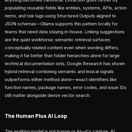
populating reusable fields like entities, systems, APIs, action
items, and risk tags using Structured Outputs aligned to
JSON schemas—Ollama supports this pattern locally for
teams that need data staying in-house. Linking suggestions
are the quiet workhorse: semantic retrieval surfaces
conceptually related content even when wording differs,
making it far better than folder hierarchies alone for large
technical documentation sets. Google Research has shown
hybrid retrieval combining semantic and lexical signals
outperforms either method alone—exact identifiers like
function names, package names, error codes, and issue IDs
still matter alongside dense vector search.
The Human Plus AI Loop
The working model is not human or AI—it's capture, AI