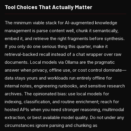
Tool Choices That Actually Matter
The minimum viable stack for AI-augmented knowledge
management is parse content well, chunk it semantically,
embed it, and retrieve the right fragments before synthesis.
If you only do one serious thing this quarter, make it
retrieval-backed recall instead of a chat wrapper over raw
documents. Local models via Ollama are the pragmatic
answer when privacy, offline use, or cost control dominate—
data stays yours and workloads run entirely offline for
internal notes, engineering runbooks, and sensitive research
archives. The opinionated bias: use local models for
indexing, classification, and routine enrichment; reach for
hosted APIs when you need stronger reasoning, multimodal
extraction, or best available model quality. Do not under any
circumstances ignore parsing and chunking as