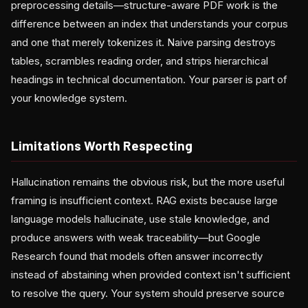
preprocessing details—structure-aware PDF work is the
difference between an index that understands your corpus
and one that merely tokenizes it. Naive parsing destroys
tables, scrambles reading order, and strips hierarchical
headings in technical documentation. Your parser is part of
your knowledge system.
Limitations Worth Respecting
Hallucination remains the obvious risk, but the more useful
framing is insufficient context. RAG exists because large
language models hallucinate, use stale knowledge, and
produce answers with weak traceability—but Google
Research found that models often answer incorrectly
instead of abstaining when provided context isn't sufficient
to resolve the query. Your system should preserve source