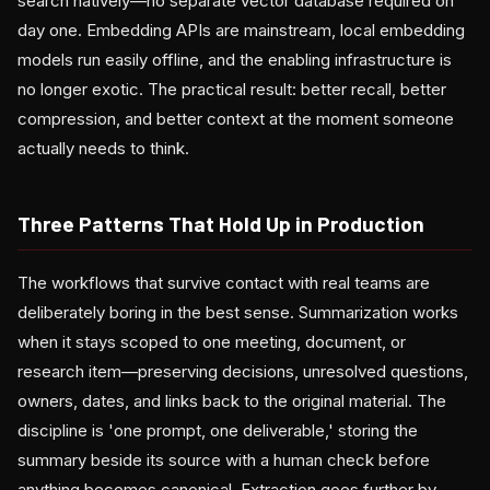
search natively—no separate vector database required on
day one. Embedding APIs are mainstream, local embedding
models run easily offline, and the enabling infrastructure is
no longer exotic. The practical result: better recall, better
compression, and better context at the moment someone
actually needs to think.
Three Patterns That Hold Up in Production
The workflows that survive contact with real teams are
deliberately boring in the best sense. Summarization works
when it stays scoped to one meeting, document, or
research item—preserving decisions, unresolved questions,
owners, dates, and links back to the original material. The
discipline is 'one prompt, one deliverable,' storing the
summary beside its source with a human check before
anything becomes canonical. Extraction goes further by