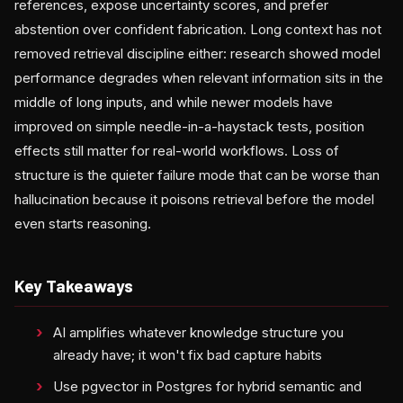
references, expose uncertainty scores, and prefer
abstention over confident fabrication. Long context has not
removed retrieval discipline either: research showed model
performance degrades when relevant information sits in the
middle of long inputs, and while newer models have
improved on simple needle-in-a-haystack tests, position
effects still matter for real-world workflows. Loss of
structure is the quieter failure mode that can be worse than
hallucination because it poisons retrieval before the model
even starts reasoning.
Key Takeaways
AI amplifies whatever knowledge structure you
already have; it won't fix bad capture habits
Use pgvector in Postgres for hybrid semantic and