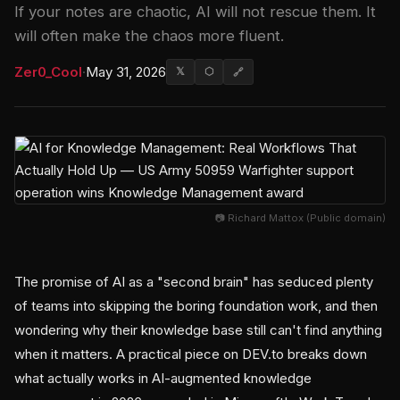
If your notes are chaotic, AI will not rescue them. It
will often make the chaos more fluent.
Zer0_Cool
·
May 31, 2026
𝕏
⬡
🔗
📷 Richard Mattox (Public domain)
The promise of AI as a "second brain" has seduced plenty
of teams into skipping the boring foundation work, and then
wondering why their knowledge base still can't find anything
when it matters. A practical piece on DEV.to breaks down
what actually works in AI-augmented knowledge