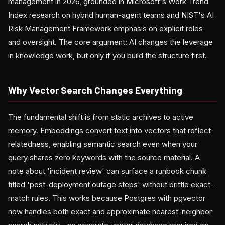
management in 2026, grounded in Microsoft's Work Trend
Index research on hybrid human-agent teams and NIST's AI
Risk Management Framework emphasis on explicit roles
and oversight. The core argument: AI changes the leverage
in knowledge work, but only if you build the structure first.
Why Vector Search Changes Everything
The fundamental shift is from static archives to active
memory. Embeddings convert text into vectors that reflect
relatedness, enabling semantic search even when your
query shares zero keywords with the source material. A
note about 'incident review' can surface a runbook chunk
titled 'post-deployment outage steps' without brittle exact-
match rules. This works because Postgres with pgvector
now handles both exact and approximate nearest-neighbor