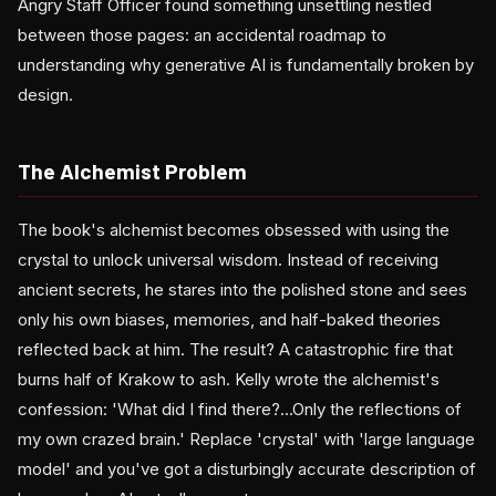
Angry Staff Officer found something unsettling nestled
between those pages: an accidental roadmap to
understanding why generative AI is fundamentally broken by
design.
The Alchemist Problem
The book's alchemist becomes obsessed with using the
crystal to unlock universal wisdom. Instead of receiving
ancient secrets, he stares into the polished stone and sees
only his own biases, memories, and half-baked theories
reflected back at him. The result? A catastrophic fire that
burns half of Krakow to ash. Kelly wrote the alchemist's
confession: 'What did I find there?...Only the reflections of
my own crazed brain.' Replace 'crystal' with 'large language
model' and you've got a disturbingly accurate description of