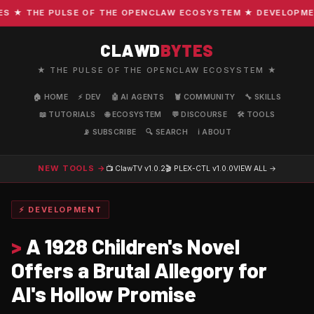
★ THE PULSE OF THE OPENCLAW ECOSYSTEM ★ DEVELOPMENT ·
CLAWD
BYTES
★ THE PULSE OF THE OPENCLAW ECOSYSTEM ★
🏠 HOME
⚡ DEV
🤖 AI AGENTS
🦞 COMMUNITY
🔧 SKILLS
📖 TUTORIALS
🌐 ECOSYSTEM
💬 DISCOURSE
🛠️ TOOLS
📡 SUBSCRIBE
🔍 SEARCH
ℹ️ ABOUT
NEW TOOLS →
📺 ClawTV
v1.0.2
🎬 PLEX-CTL
v1.0.0
VIEW ALL →
⚡ DEVELOPMENT
>
A 1928 Children's Novel
Offers a Brutal Allegory for
AI's Hollow Promise