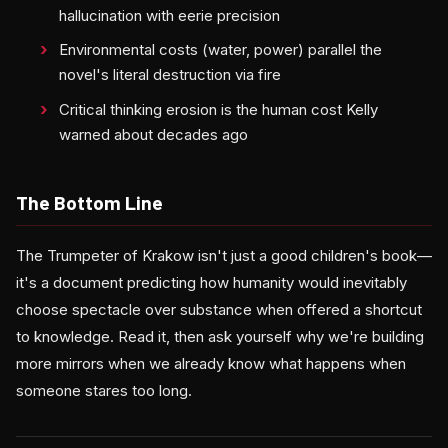
hallucination with eerie precision
Environmental costs (water, power) parallel the
novel's literal destruction via fire
Critical thinking erosion is the human cost Kelly
warned about decades ago
The Bottom Line
The Trumpeter of Krakow isn't just a good children's book—
it's a document predicting how humanity would inevitably
choose spectacle over substance when offered a shortcut
to knowledge. Read it, then ask yourself why we're building
more mirrors when we already know what happens when
someone stares too long.