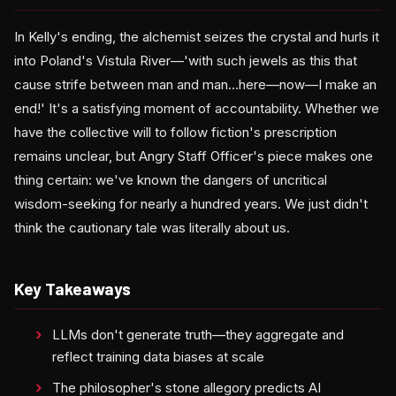
In Kelly's ending, the alchemist seizes the crystal and hurls it
into Poland's Vistula River—'with such jewels as this that
cause strife between man and man...here—now—I make an
end!' It's a satisfying moment of accountability. Whether we
have the collective will to follow fiction's prescription
remains unclear, but Angry Staff Officer's piece makes one
thing certain: we've known the dangers of uncritical
wisdom-seeking for nearly a hundred years. We just didn't
think the cautionary tale was literally about us.
Key Takeaways
LLMs don't generate truth—they aggregate and
reflect training data biases at scale
The philosopher's stone allegory predicts AI