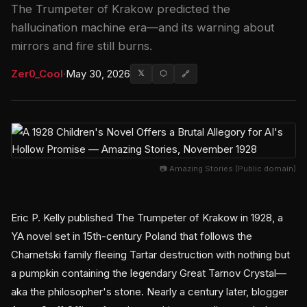
The Trumpeter of Krakow predicted the
hallucination machine era—and its warning about
mirrors and fire still burns.
Zer0_Cool
·
May 30, 2026
𝕏
⬡
🔗
📷 Amazing Stories (Public domain)
Eric P. Kelly published The Trumpeter of Krakow in 1928, a
YA novel set in 15th-century Poland that follows the
Charnetski family fleeing Tartar destruction with nothing but
a pumpkin containing the legendary Great Tarnov Crystal—
aka the philosopher's stone. Nearly a century later, blogger