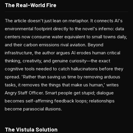
The Real-World Fire
The article doesn't just lean on metaphor. It connects AI's
environmental footprint directly to the novel's inferno: data
centers now consume water equivalent to small towns daily,
and their carbon emissions rival aviation. Beyond
infrastructure, the author argues AI erodes human critical
thinking, creativity, and genuine curiosity—the exact
cognitive tools needed to catch hallucinations before they
spread. 'Rather than saving us time by removing arduous
tasks, it removes the things that make us human,' writes
Angry Staff Officer. Smart people get stupid; dialogue
becomes self-affirming feedback loops; relationships
become parasocial illusions.
The Vistula Solution