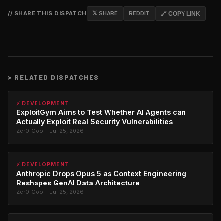
// SHARE THIS DISPATCH
𝕏 SHARE
REDDIT
🔗 COPY LINK
>
RELATED DISPATCHES
⚡ DEVELOPMENT
ExploitGym Aims to Test Whether AI Agents can
Actually Exploit Real Security Vulnerabilities
Zer0_Cool · Jul 25, 2026
⚡ DEVELOPMENT
Anthropic Drops Opus 5 as Context Engineering
Reshapes GenAI Data Architecture
Zer0_Cool · Jul 25, 2026