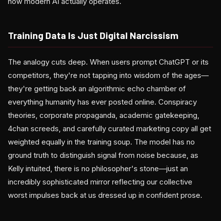
how modern AI actually operates.
Training Data Is Just Digital Narcissism
The analogy cuts deep. When users prompt ChatGPT or its
competitors, they're not tapping into wisdom of the ages—
they're getting back an algorithmic echo chamber of
everything humanity has ever posted online. Conspiracy
theories, corporate propaganda, academic gatekeeping,
4chan screeds, and carefully curated marketing copy all get
weighted equally in the training soup. The model has no
ground truth to distinguish signal from noise because, as
Kelly intuited, there is no philosopher's stone—just an
incredibly sophisticated mirror reflecting our collective
worst impulses back at us dressed up in confident prose.