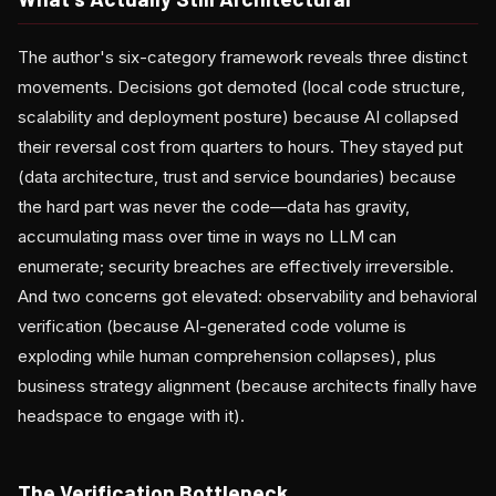
The author's six-category framework reveals three distinct
movements. Decisions got demoted (local code structure,
scalability and deployment posture) because AI collapsed
their reversal cost from quarters to hours. They stayed put
(data architecture, trust and service boundaries) because
the hard part was never the code—data has gravity,
accumulating mass over time in ways no LLM can
enumerate; security breaches are effectively irreversible.
And two concerns got elevated: observability and behavioral
verification (because AI-generated code volume is
exploding while human comprehension collapses), plus
business strategy alignment (because architects finally have
headspace to engage with it).
The Verification Bottleneck