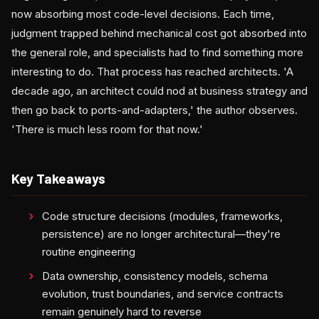
now absorbing most code-level decisions. Each time,
judgment trapped behind mechanical cost got absorbed into
the general role, and specialists had to find something more
interesting to do. That process has reached architects. 'A
decade ago, an architect could nod at business strategy and
then go back to ports-and-adapters,' the author observes.
'There is much less room for that now.'
Key Takeaways
Code structure decisions (modules, frameworks,
persistence) are no longer architectural—they're
routine engineering
Data ownership, consistency models, schema
evolution, trust boundaries, and service contracts
remain genuinely hard to reverse