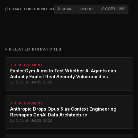
// SHARE THIS DISPATCH
𝕏 SHARE
REDDIT
🔗 COPY LINK
>
RELATED DISPATCHES
⚡ DEVELOPMENT
ExploitGym Aims to Test Whether AI Agents can
Actually Exploit Real Security Vulnerabilities
Zer0_Cool · Jul 25, 2026
⚡ DEVELOPMENT
Anthropic Drops Opus 5 as Context Engineering
Reshapes GenAI Data Architecture
Zer0_Cool · Jul 25, 2026