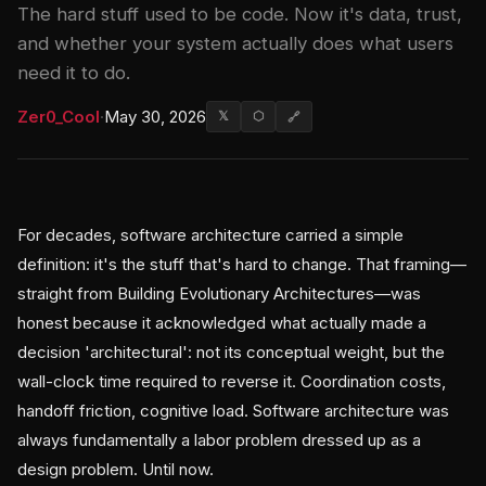
The hard stuff used to be code. Now it's data, trust,
and whether your system actually does what users
need it to do.
Zer0_Cool
·
May 30, 2026
𝕏
⬡
🔗
For decades, software architecture carried a simple
definition: it's the stuff that's hard to change. That framing—
straight from Building Evolutionary Architectures—was
honest because it acknowledged what actually made a
decision 'architectural': not its conceptual weight, but the
wall-clock time required to reverse it. Coordination costs,
handoff friction, cognitive load. Software architecture was
always fundamentally a labor problem dressed up as a
design problem. Until now.