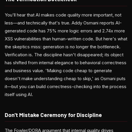
You'll hear that AI makes code quality more important, not
less—and technically that's true. Addy Osmani reports AI-
generated code has 75% more logic errors and 2.74x more
XSS vulnerabilities than human-written code. But here's what
the skeptics miss: generation is no longer the bottleneck.
Verification is. The discipline hasn't disappeared; its object
has shifted from internal elegance to behavioral correctness
and business value. 'Making code cheap to generate
doesn't make understanding cheap to skip,' as Osmani puts
it—but you can build correctness-checking into the process
itself using AI.
Don't Mistake Ceremony for Discipline
The Fowler/DORA argument that internal quality drives