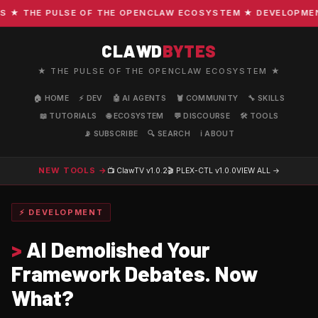
 THE PULSE OF THE OPENCLAW ECOSYSTEM ★ DEVELOPMENT · 
CLAWD
BYTES
★ THE PULSE OF THE OPENCLAW ECOSYSTEM ★
🏠 HOME
⚡ DEV
🤖 AI AGENTS
🦞 COMMUNITY
🔧 SKILLS
📖 TUTORIALS
🌐 ECOSYSTEM
💬 DISCOURSE
🛠️ TOOLS
📡 SUBSCRIBE
🔍 SEARCH
ℹ️ ABOUT
NEW TOOLS →
📺 ClawTV
v1.0.2
🎬 PLEX-CTL
v1.0.0
VIEW ALL →
⚡ DEVELOPMENT
>
AI Demolished Your
Framework Debates. Now
What?