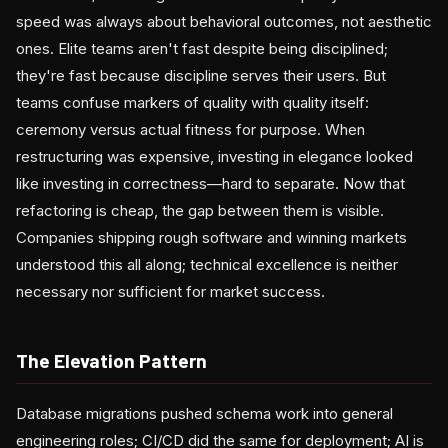
speed was always about behavioral outcomes, not aesthetic
ones. Elite teams aren't fast despite being disciplined;
they're fast because discipline serves their users. But
teams confuse markers of quality with quality itself:
ceremony versus actual fitness for purpose. When
restructuring was expensive, investing in elegance looked
like investing in correctness—hard to separate. Now that
refactoring is cheap, the gap between them is visible.
Companies shipping rough software and winning markets
understood this all along; technical excellence is neither
necessary nor sufficient for market success.
The Elevation Pattern
Database migrations pushed schema work into general
engineering roles; CI/CD did the same for deployment; AI is