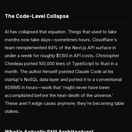
The Code-Level Collapse
AI has collapsed that equation. Things that used to take
months now take days—sometimes hours. Cloudflare's
team reimplemented 94% of the Next.js API surface in
under a week for roughly $1,100 in API costs. Christopher
Chedeau ported 100,000 lines of TypeScript to Rust in a
month. The author himself pointed Claude Code at his
startup's NoSQL data layer and ported it to a conventional
RDBMS in hours—work that 'might never have been
accomplished before the heat-death of the universe.'
These aren't edge cases anymore; they're becoming table
stakes.
What's Actually Still Architectural