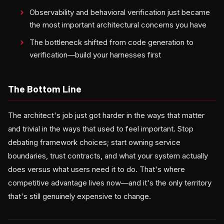
Observability and behavioral verification just became
the most important architectural concerns you have
The bottleneck shifted from code generation to
verification—build your harnesses first
The Bottom Line
The architect's job just got harder in the ways that matter
and trivial in the ways that used to feel important. Stop
debating framework choices; start owning service
boundaries, trust contracts, and what your system actually
does versus what users need it to do. That's where
competitive advantage lives now—and it's the only territory
that's still genuinely expensive to change.