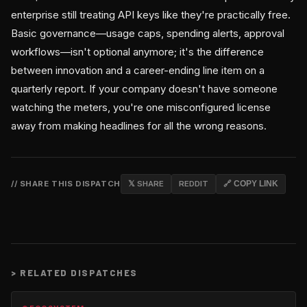
enterprise still treating API keys like they're practically free.
Basic governance—usage caps, spending alerts, approval
workflows—isn't optional anymore; it's the difference
between innovation and a career-ending line item on a
quarterly report. If your company doesn't have someone
watching the meters, you're one misconfigured license
away from making headlines for all the wrong reasons.
// SHARE THIS DISPATCH
𝕏 SHARE
REDDIT
🔗 COPY LINK
>
RELATED DISPATCHES