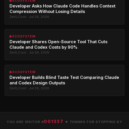
🌐 ECOSYSTEM
Developer Asks How Claude Code Handles Context
Compression Without Losing Details
Zer0_Cool · Jul 26, 2026
🌐 ECOSYSTEM
Developer Shares Open-Source Tool That Cuts
Claude and Codex Costs by 90%
Zer0_Cool · Jul 26, 2026
🌐 ECOSYSTEM
Developer Builds Blind Taste Test Comparing Claude
and Codex Design Outputs
Zer0_Cool · Jul 26, 2026
001337
YOU ARE VISITOR #
★ THANKS FOR STOPPING BY