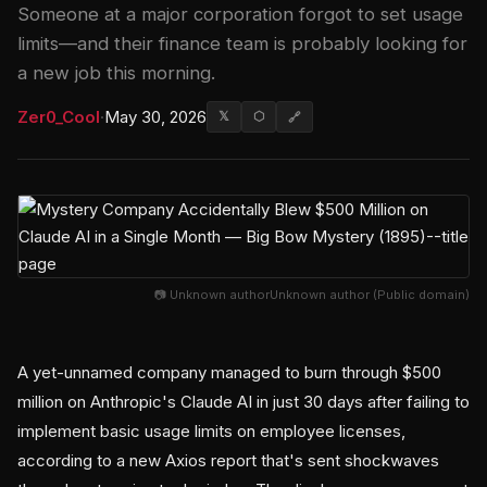
Someone at a major corporation forgot to set usage
limits—and their finance team is probably looking for
a new job this morning.
Zer0_Cool
·
May 30, 2026
𝕏
⬡
🔗
📷 Unknown authorUnknown author (Public domain)
A yet-unnamed company managed to burn through $500
million on Anthropic's Claude AI in just 30 days after failing to
implement basic usage limits on employee licenses,
according to a new Axios report that's sent shockwaves