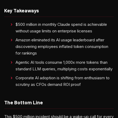
Key Takeaways
$500 million in monthly Claude spend is achievable
without usage limits on enterprise licenses
Amazon eliminated its AI usage leaderboard after
discovering employees inflated token consumption
for rankings
Agentic AI tools consume 1,000x more tokens than
standard LLM queries, multiplying costs exponentially
Corporate AI adoption is shifting from enthusiasm to
scrutiny as CFOs demand ROI proof
The Bottom Line
This $500 million incident should be a wake-up call for every