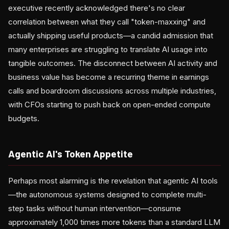
executive recently acknowledged there's no clear
correlation between what they call "token-maxxing" and
actually shipping useful products—a candid admission that
many enterprises are struggling to translate AI usage into
tangible outcomes. The disconnect between AI activity and
business value has become a recurring theme in earnings
calls and boardroom discussions across multiple industries,
with CFOs starting to push back on open-ended compute
budgets.
Agentic AI's Token Appetite
Perhaps most alarming is the revelation that agentic AI tools
—the autonomous systems designed to complete multi-
step tasks without human intervention—consume
approximately 1,000 times more tokens than a standard LLM