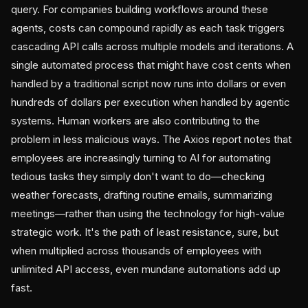
query. For companies building workflows around these
agents, costs can compound rapidly as each task triggers
cascading API calls across multiple models and iterations. A
single automated process that might have cost cents when
handled by a traditional script now runs into dollars or even
hundreds of dollars per execution when handled by agentic
systems. Human workers are also contributing to the
problem in less malicious ways. The Axios report notes that
employees are increasingly turning to AI for automating
tedious tasks they simply don't want to do—checking
weather forecasts, drafting routine emails, summarizing
meetings—rather than using the technology for high-value
strategic work. It's the path of least resistance, sure, but
when multiplied across thousands of employees with
unlimited API access, even mundane automations add up
fast.