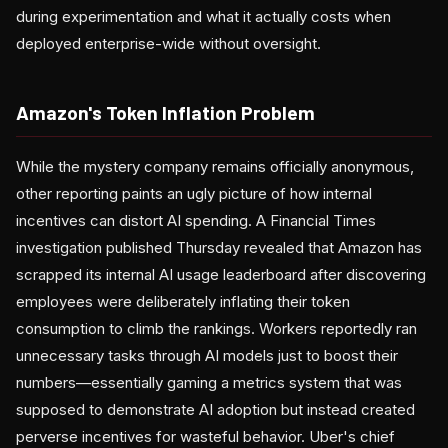
during experimentation and what it actually costs when
deployed enterprise-wide without oversight.
Amazon's Token Inflation Problem
While the mystery company remains officially anonymous,
other reporting paints an ugly picture of how internal
incentives can distort AI spending. A Financial Times
investigation published Thursday revealed that Amazon has
scrapped its internal AI usage leaderboard after discovering
employees were deliberately inflating their token
consumption to climb the rankings. Workers reportedly ran
unnecessary tasks through AI models just to boost their
numbers—essentially gaming a metrics system that was
supposed to demonstrate AI adoption but instead created
perverse incentives for wasteful behavior. Uber's chief