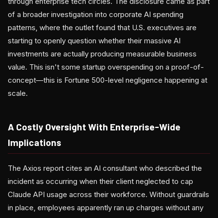
through enterprise tech circles. The disclosure came as part
of a broader investigation into corporate AI spending
patterns, where the outlet found that U.S. executives are
starting to openly question whether their massive AI
investments are actually producing measurable business
value. This isn't some startup overspending on a proof-of-
concept—this is Fortune 500-level negligence happening at
scale.
A Costly Oversight With Enterprise-Wide
Implications
The Axios report cites an AI consultant who described the
incident as occurring when their client neglected to cap
Claude API usage across their workforce. Without guardrails
in place, employees apparently ran up charges without any