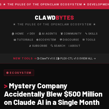
 THE PULSE OF THE OPENCLAW ECOSYSTEM ★ DEVELOPMENT · 
CLAWD
BYTES
★ THE PULSE OF THE OPENCLAW ECOSYSTEM ★
🏠 HOME
⚡ DEV
🤖 AI AGENTS
🦞 COMMUNITY
🔧 SKILLS
📖 TUTORIALS
🌐 ECOSYSTEM
💬 DISCOURSE
🛠️ TOOLS
📡 SUBSCRIBE
🔍 SEARCH
ℹ️ ABOUT
NEW TOOLS →
📺 ClawTV
v1.0.2
🎬 PLEX-CTL
v1.0.0
VIEW ALL →
🌐 ECOSYSTEM
>
Mystery Company
Accidentally Blew $500 Million
on Claude AI in a Single Month