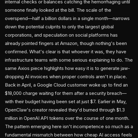
internal checks or balances catching the hemorrhaging until
someone finally looked at the bill. The scale of the
overspend—half a billion dollars in a single month—narrows
down the potential culprits to only the largest global
corporations, and speculation on social platforms has
already pointed fingers at Amazon, though nothing's been
confirmed. What's clear is that whoever it was, they have
infrastructure teams with some serious explaining to do. The
same Axios piece highlights how easy it is to generate jaw-
dropping AI invoices when proper controls aren't in place.
Back in April, a Google Cloud customer woke up to find an
$18,000 charge waiting for them after a security breach—
with their budget having been set at just $7. Earlier in May,
OpenClaw's creator revealed they'd burned through $1.3
million in OpenAI API tokens over the course of one month.
The pattern emerging here isn't incompetence so much as a
fundamental mismatch between how cheap AI access feels