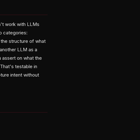
sn't work with LLMs
o categories:
 the structure of what
 another LLM as a
u assert on what the
 That's testable in
ure intent without