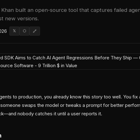
Khan built an open-source tool that captures failed agen
st new versions.
026
𝕏
⬡
🔗
gents to production, you already know this story too well. You fix 
 someone swaps the model or tweaks a prompt for better perfor
k—and nobody catches it until a user reports it.
m