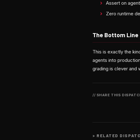
Assert on agen
Zero runtime de
The Bottom Line
This is exactly the k
agents into production
grading is clever and 
// SHARE THIS DISPAT
>
RELATED DISPAT