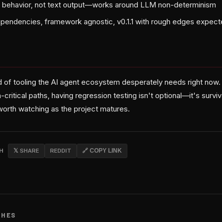
t behavior, not text output—works around LLM non-determinism
pendencies, framework agnostic, v0.1.1 with rough edges expec
ind of tooling the AI agent ecosystem desperately needs right no
-critical paths, having regression testing isn't optional—it's survi
worth watching as the project matures.
CH
𝕏 SHARE
REDDIT
🔗 COPY LINK
CHES