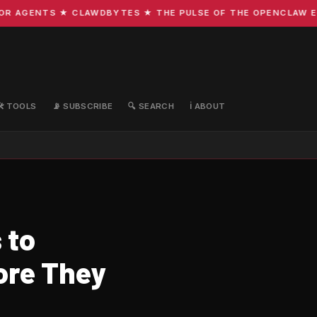
 AGENTS ★ CLAWDBYTES ★ THE PULSE OF THE OPENCLAW ECOS
🛠️ TOOLS
📡 SUBSCRIBE
🔍 SEARCH
ℹ️ ABOUT
 to
ore They