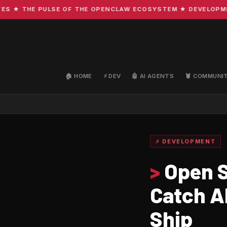
 THE PULSE OF THE OPENCLAW ECOSYSTEM ★ DEVELOPMENT · 
🏠 HOME
⚡ DEV
🤖 AI AGENTS
🦞 COMMUNI
⚡ DEVELOPMENT
>
Open S
Catch A
Ship