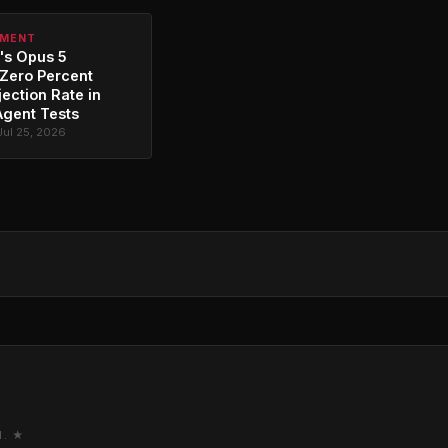
PMENT
's Opus 5
Zero Percent
jection Rate in
Agent Tests
Jul 25, 2026
M. ★