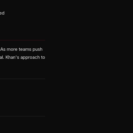
ted
w. As more teams push
val. Khan's approach to