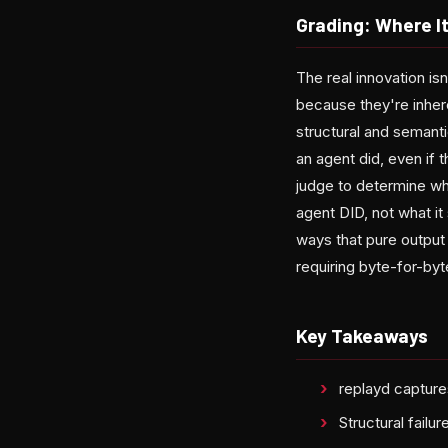
Grading: Where It
The real innovation i
because they're inhere
structural and semanti
an agent did, even if
judge to determine wh
agent DID, not what it 
ways that pure output
requiring byte-for-byte
Key Takeaways
replayd capture
Structural fail