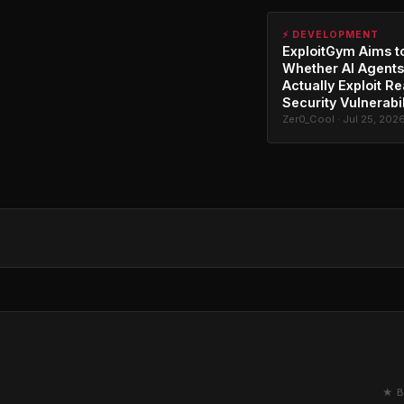
⚡ DEVELOPMENT
ExploitGym Aims t
Whether AI Agents
Actually Exploit Re
Security Vulnerabil
Zer0_Cool · Jul 25, 202
★ B