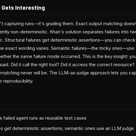
 Gets Interesting
sn't capturing runs—it's grading them. Exact output matching doe
ntly non-deterministic. Khan's solution separates failures into tw
c. Structural failures get deterministic assertions—you can check
 the exact wording varies. Semantic failures—the tricky ones—use
ether the same failure mode occurred. This is the key insight: yo
said. Did it call the right tool? Did it access the correct resource?
 matching never will be. The LLM-as-judge approach lets you capt
 reproducibility.
s failed agent runs as reusable test cases
ures get deterministic assertions; semantic ones use an LLM judge