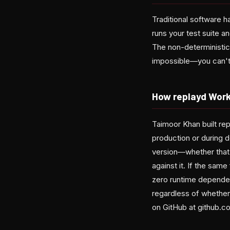
Traditional software h
runs your test suite an
The non-deterministic
impossible—you can't j
How replayd Wor
Taimoor Khan built rep
production or during 
version—whether that
against it. If the same
zero runtime dependen
regardless of whether
on GitHub at github.