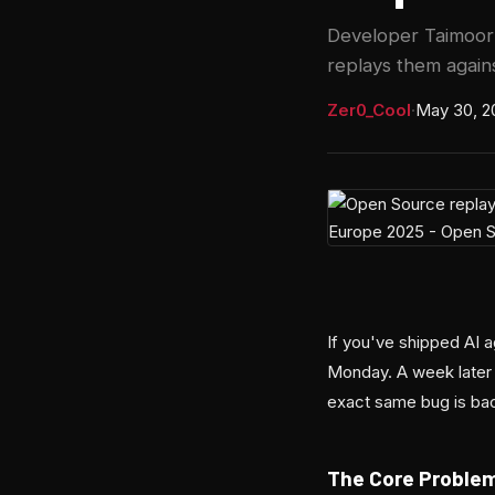
Developer Taimoor 
replays them again
Zer0_Cool
·
May 30, 2
If you've shipped AI a
Monday. A week later
exact same bug is bac
The Core Proble