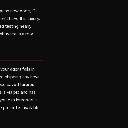
u push new code, CI
on't have this luxury.
d testing nearly
ll twice in a row.
your agent fails in
ore shipping any new
se saved failures
lls via pip and has
ou can integrate it
project is available