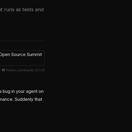
t runs as tests and
📷 Pietro Lombardo (CC0)
a bug in your agent on
mance. Suddenly that