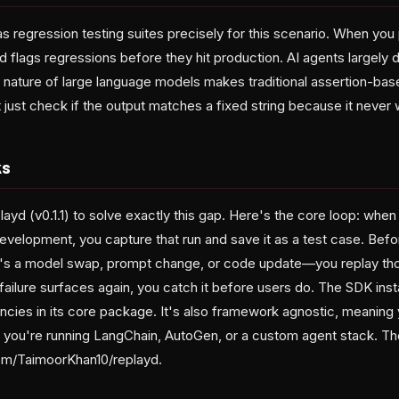
as regression testing suites precisely for this scenario. When yo
d flags regressions before they hit production. AI agents largely d
 nature of large language models makes traditional assertion-base
ust check if the output matches a fixed string because it never wi
ks
layd (v0.1.1) to solve exactly this gap. Here's the core loop: when 
development, you capture that run and save it as a test case. Bef
's a model swap, prompt change, or code update—you replay tho
 failure surfaces again, you catch it before users do. The SDK insta
cies in its core package. It's also framework agnostic, meaning y
 you're running LangChain, AutoGen, or a custom agent stack. The 
com/TaimoorKhan10/replayd.