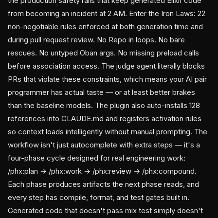
the production safety rails that keep generated Elixir code
from becoming an incident at 2 AM. Enter the Iron Laws: 22
non-negotiable rules enforced at both generation time and
during pull request review. No Repo in loops. No bare
rescues. No untyped Oban args. No missing preload calls
before association access. The judge agent literally blocks
PRs that violate these constraints, which means your AI pair
programmer has actual taste — or at least better brakes
than the baseline models. The plugin also auto-installs 128
references into CLAUDE.md and registers activation rules
so context loads intelligently without manual prompting. The
workflow isn't just autocomplete with extra steps — it's a
four-phase cycle designed for real engineering work:
/phx:plan → /phx:work → /phx:review → /phx:compound.
Each phase produces artifacts the next phase reads, and
every step has compile, format, and test gates built in.
Generated code that doesn't pass mix test simply doesn't