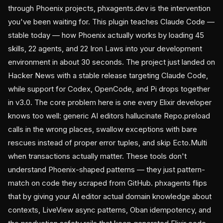
through Phoenix projects, phxagents.dev is the intervention
you've been waiting for. This plugin teaches Claude Code —
stable today — how Phoenix actually works by loading 45
skills, 22 agents, and 22 Iron Laws into your development
environment in about 30 seconds. The project just landed on
Hacker News with a stable release targeting Claude Code,
while support for Codex, OpenCode, and Pi drops together
in v3.0. The core problem here is one every Elixir developer
knows too well: generic AI editors hallucinate Repo.preload
calls in the wrong places, swallow exceptions with bare
rescues instead of proper error tuples, and skip Ecto.Multi
when transactions actually matter. These tools don't
understand Phoenix-shaped patterns — they just pattern-
match on code they scraped from GitHub. phxagents flips
that by giving your AI editor actual domain knowledge about
contexts, LiveView async patterns, Oban idempotency, and