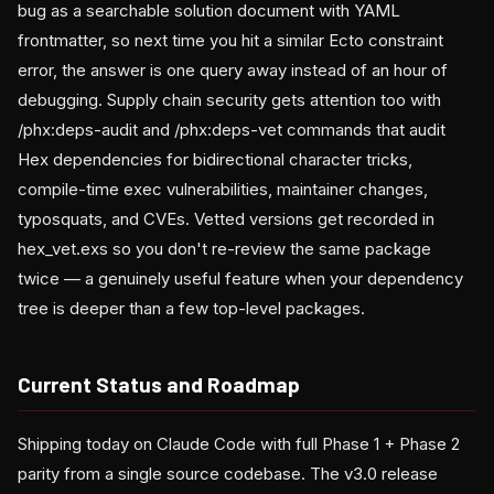
bug as a searchable solution document with YAML
frontmatter, so next time you hit a similar Ecto constraint
error, the answer is one query away instead of an hour of
debugging. Supply chain security gets attention too with
/phx:deps-audit and /phx:deps-vet commands that audit
Hex dependencies for bidirectional character tricks,
compile-time exec vulnerabilities, maintainer changes,
typosquats, and CVEs. Vetted versions get recorded in
hex_vet.exs so you don't re-review the same package
twice — a genuinely useful feature when your dependency
tree is deeper than a few top-level packages.
Current Status and Roadmap
Shipping today on Claude Code with full Phase 1 + Phase 2
parity from a single source codebase. The v3.0 release