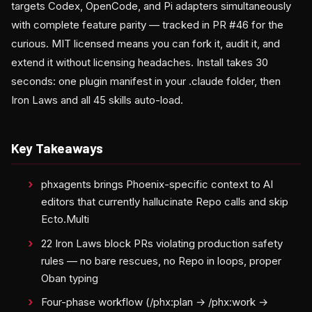
targets Codex, OpenCode, and Pi adapters simultaneously
with complete feature parity — tracked in PR #46 for the
curious. MIT licensed means you can fork it, audit it, and
extend it without licensing headaches. Install takes 30
seconds: one plugin manifest in your .claude folder, then
Iron Laws and all 45 skills auto-load.
Key Takeaways
phxagents brings Phoenix-specific context to AI
editors that currently hallucinate Repo calls and skip
Ecto.Multi
22 Iron Laws block PRs violating production safety
rules — no bare rescues, no Repo in loops, proper
Oban typing
Four-phase workflow (/phx:plan → /phx:work →