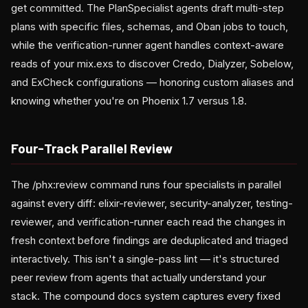
get committed. The PlanSpecialist agents draft multi-step
plans with specific files, schemas, and Oban jobs to touch,
while the verification-runner agent handles context-aware
reads of your mix.exs to discover Credo, Dialyzer, Sobelow,
and ExCheck configurations — honoring custom aliases and
knowing whether you're on Phoenix 1.7 versus 1.8.
Four-Track Parallel Review
The /phx:review command runs four specialists in parallel
against every diff: elixir-reviewer, security-analyzer, testing-
reviewer, and verification-runner each read the changes in
fresh context before findings are deduplicated and triaged
interactively. This isn't a single-pass lint — it's structured
peer review from agents that actually understand your
stack. The compound docs system captures every fixed