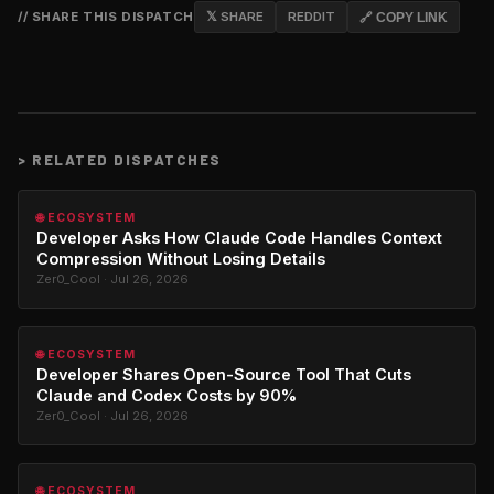
// SHARE THIS DISPATCH
𝕏 SHARE
REDDIT
🔗 COPY LINK
>
RELATED DISPATCHES
🌐 ECOSYSTEM
Developer Asks How Claude Code Handles Context
Compression Without Losing Details
Zer0_Cool · Jul 26, 2026
🌐 ECOSYSTEM
Developer Shares Open-Source Tool That Cuts
Claude and Codex Costs by 90%
Zer0_Cool · Jul 26, 2026
🌐 ECOSYSTEM