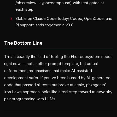
/phx:review → /phx:compound) with test gates at
each step
Stable on Claude Code today; Codex, OpenCode, and
Pi support lands together in v3.0
The Bottom Line
This is exactly the kind of tooling the Elixir ecosystem needs
right now — not another prompt template, but actual
enforcement mechanisms that make AI-assisted
development safer. If you've been burned by AI-generated
code that passed all tests but broke at scale, phxagents'
Iron Laws approach looks like a real step toward trustworthy
pair programming with LLMs.