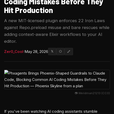
Coding Mistakes Before They
Hit Production
A new MIT-licensed plugin enforces 22 Iron Laws
against Repo.preload misuse and bare rescues while
adding context-aware Elixir workflows to your AI
editor.
Zer0_Cool
·
May 28, 2026
𝕏
⬡
🔗
📷 Weridman21213 (CC0)
If you've been watching AI coding assistants stumble