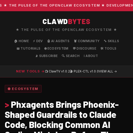
 THE PULSE OF THE OPENCLAW ECOSYSTEM ★ DEVELOPMENT · 
CLAWD
BYTES
★ THE PULSE OF THE OPENCLAW ECOSYSTEM ★
🏠 HOME
⚡ DEV
🤖 AI AGENTS
🦞 COMMUNITY
🔧 SKILLS
📖 TUTORIALS
🌐 ECOSYSTEM
💬 DISCOURSE
🛠️ TOOLS
📡 SUBSCRIBE
🔍 SEARCH
ℹ️ ABOUT
NEW TOOLS →
📺 ClawTV
v1.0.2
🎬 PLEX-CTL
v1.0.0
VIEW ALL →
🌐 ECOSYSTEM
>
Phxagents Brings Phoenix-
Shaped Guardrails to Claude
Code, Blocking Common AI