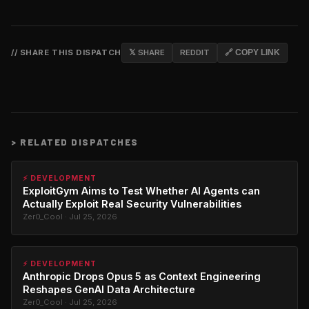
// SHARE THIS DISPATCH
𝕏 SHARE
REDDIT
🔗 COPY LINK
>
RELATED DISPATCHES
⚡ DEVELOPMENT
ExploitGym Aims to Test Whether AI Agents can
Actually Exploit Real Security Vulnerabilities
Zer0_Cool · Jul 25, 2026
⚡ DEVELOPMENT
Anthropic Drops Opus 5 as Context Engineering
Reshapes GenAI Data Architecture
Zer0_Cool · Jul 25, 2026