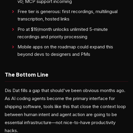
v0; MCP support incoming
Free tier is generous: first recordings, multilingual
transcription, hosted links
Pro at $19/month unlocks unlimited 5-minute
recordings and priority processing
Mobile apps on the roadmap could expand this
beyond devs to designers and PMs
The Bottom Line
Dis Dat fills a gap that should've been obvious months ago.
As AI coding agents become the primary interface for
shipping software, tools like this that close the context loop
between human intent and agent action are going to be
essential infrastructure—not nice-to-have productivity
hacks.