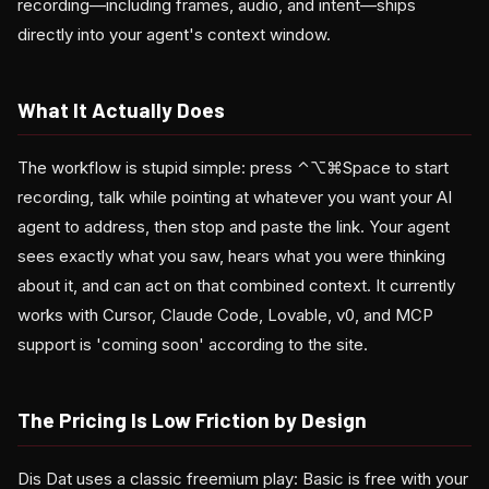
recording—including frames, audio, and intent—ships
directly into your agent's context window.
What It Actually Does
The workflow is stupid simple: press ⌃⌥⌘Space to start
recording, talk while pointing at whatever you want your AI
agent to address, then stop and paste the link. Your agent
sees exactly what you saw, hears what you were thinking
about it, and can act on that combined context. It currently
works with Cursor, Claude Code, Lovable, v0, and MCP
support is 'coming soon' according to the site.
The Pricing Is Low Friction by Design
Dis Dat uses a classic freemium play: Basic is free with your