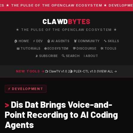
★ THE PULSE OF THE OPENCLAW ECOSYSTEM ★ DEVELOPMENT ·
CLAWD
BYTES
★ THE PULSE OF THE OPENCLAW ECOSYSTEM ★
🏠 HOME
⚡ DEV
🤖 AI AGENTS
🦞 COMMUNITY
🔧 SKILLS
📖 TUTORIALS
🌐 ECOSYSTEM
💬 DISCOURSE
🛠️ TOOLS
📡 SUBSCRIBE
🔍 SEARCH
ℹ️ ABOUT
NEW TOOLS →
📺 ClawTV
v1.0.2
🎬 PLEX-CTL
v1.0.0
VIEW ALL →
⚡ DEVELOPMENT
>
Dis Dat Brings Voice-and-
Point Recording to AI Coding
Agents