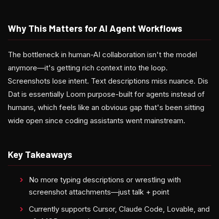
Why This Matters for AI Agent Workflows
The bottleneck in human-AI collaboration isn't the model
anymore—it's getting rich context into the loop.
Screenshots lose intent. Text descriptions miss nuance. Dis
Dat is essentially Loom purpose-built for agents instead of
humans, which feels like an obvious gap that's been sitting
wide open since coding assistants went mainstream.
Key Takeaways
No more typing descriptions or wrestling with
screenshot attachments—just talk + point
Currently supports Cursor, Claude Code, Lovable, and