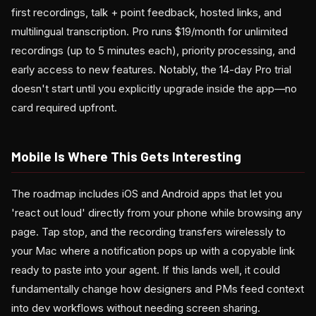
first recordings, talk + point feedback, hosted links, and
multilingual transcription. Pro runs $19/month for unlimited
recordings (up to 5 minutes each), priority processing, and
early access to new features. Notably, the 14-day Pro trial
doesn't start until you explicitly upgrade inside the app—no
card required upfront.
Mobile Is Where This Gets Interesting
The roadmap includes iOS and Android apps that let you
'react out loud' directly from your phone while browsing any
page. Tap stop, and the recording transfers wirelessly to
your Mac where a notification pops up with a copyable link
ready to paste into your agent. If this lands well, it could
fundamentally change how designers and PMs feed context
into dev workflows without needing screen sharing.