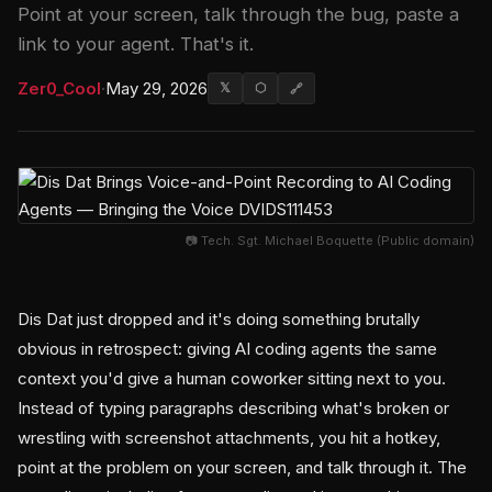
Point at your screen, talk through the bug, paste a
link to your agent. That's it.
Zer0_Cool
·
May 29, 2026
𝕏
⬡
🔗
📷 Tech. Sgt. Michael Boquette (Public domain)
Dis Dat just dropped and it's doing something brutally
obvious in retrospect: giving AI coding agents the same
context you'd give a human coworker sitting next to you.
Instead of typing paragraphs describing what's broken or
wrestling with screenshot attachments, you hit a hotkey,
point at the problem on your screen, and talk through it. The