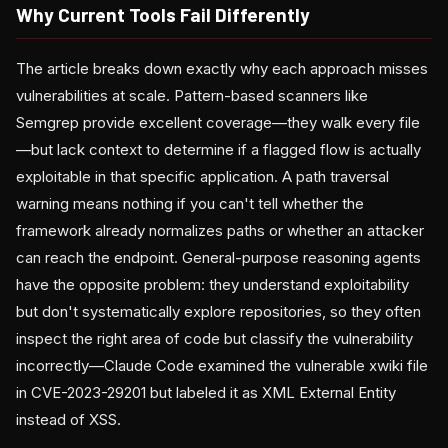
Why Current Tools Fail Differently
The article breaks down exactly why each approach misses
vulnerabilities at scale. Pattern-based scanners like
Semgrep provide excellent coverage—they walk every file
—but lack context to determine if a flagged flow is actually
exploitable in that specific application. A path traversal
warning means nothing if you can't tell whether the
framework already normalizes paths or whether an attacker
can reach the endpoint. General-purpose reasoning agents
have the opposite problem: they understand exploitability
but don't systematically explore repositories, so they often
inspect the right area of code but classify the vulnerability
incorrectly—Claude Code examined the vulnerable xwiki file
in CVE-2023-29201 but labeled it as XML External Entity
instead of XSS.