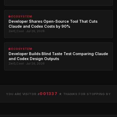
🌐 ECOSYSTEM
Developer Shares Open-Source Tool That Cuts
Claude and Codex Costs by 90%
Zer0_Cool · Jul 26, 2026
🌐 ECOSYSTEM
Developer Builds Blind Taste Test Comparing Claude
and Codex Design Outputs
Zer0_Cool · Jul 26, 2026
001337
YOU ARE VISITOR #
★ THANKS FOR STOPPING BY