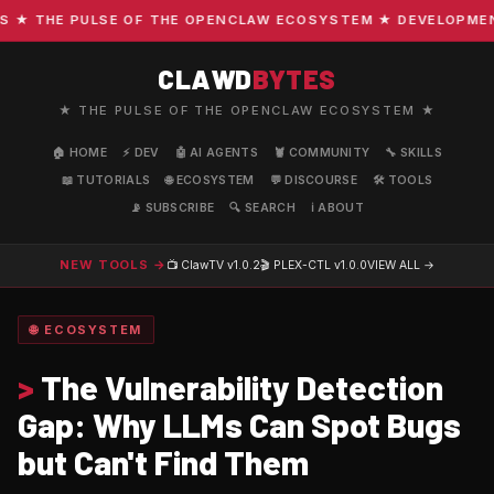
 THE PULSE OF THE OPENCLAW ECOSYSTEM ★ DEVELOPMENT · 
CLAWD
BYTES
★ THE PULSE OF THE OPENCLAW ECOSYSTEM ★
🏠 HOME
⚡ DEV
🤖 AI AGENTS
🦞 COMMUNITY
🔧 SKILLS
📖 TUTORIALS
🌐 ECOSYSTEM
💬 DISCOURSE
🛠️ TOOLS
📡 SUBSCRIBE
🔍 SEARCH
ℹ️ ABOUT
NEW TOOLS →
📺 ClawTV
v1.0.2
🎬 PLEX-CTL
v1.0.0
VIEW ALL →
🌐 ECOSYSTEM
>
The Vulnerability Detection
Gap: Why LLMs Can Spot Bugs
but Can't Find Them