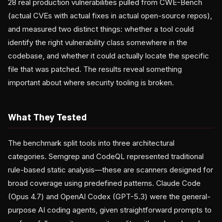
28 real production vulnerabilities pulled from CWE-Bench
(actual CVEs with actual fixes in actual open-source repos),
and measured two distinct things: whether a tool could
identify the right vulnerability class somewhere in the
codebase, and whether it could actually locate the specific
file that was patched. The results reveal something
important about where security tooling is broken.
What They Tested
The benchmark split tools into three architectural
categories. Semgrep and CodeQL represented traditional
rule-based static analysis—these are scanners designed for
broad coverage using predefined patterns. Claude Code
(Opus 4.7) and OpenAI Codex (GPT-5.3) were the general-
purpose AI coding agents, given straightforward prompts to