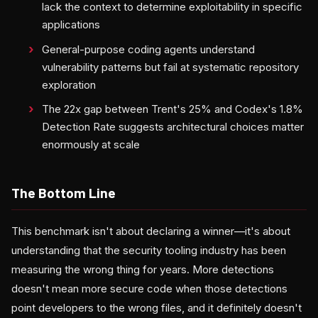
lack the context to determine exploitability in specific
applications
General-purpose coding agents understand
vulnerability patterns but fail at systematic repository
exploration
The 22x gap between Trent's 25% and Codex's 1.8%
Detection Rate suggests architectural choices matter
enormously at scale
The Bottom Line
This benchmark isn't about declaring a winner—it's about
understanding that the security tooling industry has been
measuring the wrong thing for years. More detections
doesn't mean more secure code when those detections
point developers to the wrong files, and it definitely doesn't