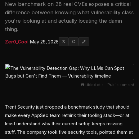
New benchmark on 28 real CVEs exposes a critical
difference between knowing what vulnerability class
you're looking at and actually locating the damn
thing.
Zer0_Cool
·
May 28, 2026
𝕏
⬡
🔗
📷 Libicki et al. (Public domain)
Trent Security just dropped a benchmark study that should
make every AppSec team rethink their tooling stack—or at
least understand why their current setup keeps missing
stuff. The company took five security tools, pointed them at