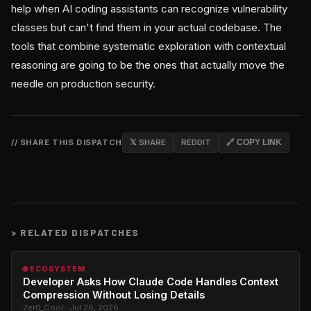
help when AI coding assistants can recognize vulnerability
classes but can't find them in your actual codebase. The
tools that combine systematic exploration with contextual
reasoning are going to be the ones that actually move the
needle on production security.
// SHARE THIS DISPATCH
𝕏 SHARE
REDDIT
🔗 COPY LINK
>
RELATED DISPATCHES
🌐 ECOSYSTEM
Developer Asks How Claude Code Handles Context
Compression Without Losing Details
Zer0_Cool · Jul 26, 2026