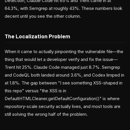
Detection, Claude Code hit 65% and Trent came in at
64.3%, with Semgrep at roughly 43%. These numbers look
decent until you see the other column.
The Localization Problem
When it came to actually pinpointing the vulnerable file—the
thing that would let a developer verify and fix the issue—
Trent hit 25%. Claude Code managed just 8.7%. Semgrep
and CodeQL both landed around 3.6%, and Codex limped in
at 1.8%. The gap between "I see something XSS-shaped in
this repo" versus "the XSS is in
DefaultHTMLCleaner.getDefaultConfiguration()" is where
repository-scale security actually lives, and most tools are
still solving the wrong half of the problem.