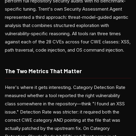
perform full repository security audits with no benchmark-
specific tuning. Trent's own Security Assessment Agent
represented a third approach: threat-model-guided agentic
analysis that combines structured exploration with
vulnerability-specific reasoning. All tools ran three times
against each of the 28 CVEs across four CWE classes: XSS,
path traversal, code injection, and OS command injection.
The Two Metrics That Matter
Here's where it gets interesting. Category Detection Rate
measured whether a tool reported the right vulnerability
class somewhere in the repository—think "I found an XSS
issue." Detection Rate was stricter: it required both the
correct CWE category AND pointing at the file that was
actually patched by the upstream fix. On Category