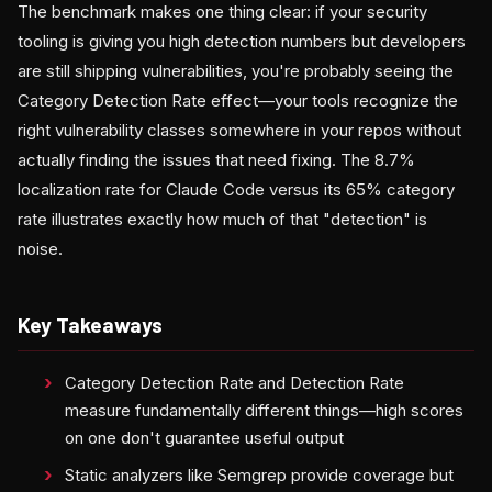
The benchmark makes one thing clear: if your security
tooling is giving you high detection numbers but developers
are still shipping vulnerabilities, you're probably seeing the
Category Detection Rate effect—your tools recognize the
right vulnerability classes somewhere in your repos without
actually finding the issues that need fixing. The 8.7%
localization rate for Claude Code versus its 65% category
rate illustrates exactly how much of that "detection" is
noise.
Key Takeaways
Category Detection Rate and Detection Rate
measure fundamentally different things—high scores
on one don't guarantee useful output
Static analyzers like Semgrep provide coverage but