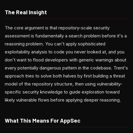
The Real Insight
The core argument is that repository-scale security
assessment is fundamentally a search problem before it's a
reasoning problem. You can't apply sophisticated
exploitability analysis to code you never looked at, and you
don't want to flood developers with generic warnings about
every potentially dangerous pattern in the codebase. Trent's
approach tries to solve both halves by first building a threat
model of the repository structure, then using vulnerability-
specific security knowledge to guide exploration toward
likely vulnerable flows before applying deeper reasoning.
What This Means For AppSec