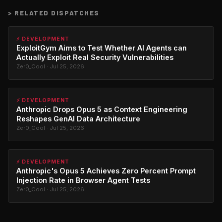
>
RELATED DISPATCHES
⚡ DEVELOPMENT
ExploitGym Aims to Test Whether AI Agents can
Actually Exploit Real Security Vulnerabilities
Zer0_Cool · Jul 25, 2026
⚡ DEVELOPMENT
Anthropic Drops Opus 5 as Context Engineering
Reshapes GenAI Data Architecture
Zer0_Cool · Jul 25, 2026
⚡ DEVELOPMENT
Anthropic's Opus 5 Achieves Zero Percent Prompt
Injection Rate in Browser Agent Tests
Zer0_Cool · Jul 25, 2026