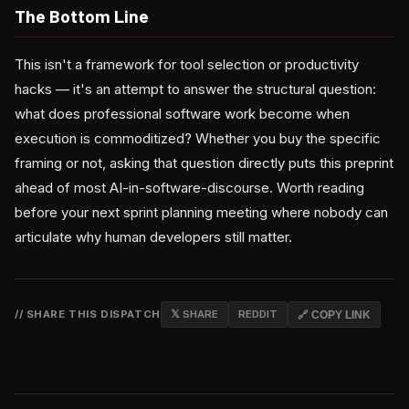
The Bottom Line
This isn't a framework for tool selection or productivity
hacks — it's an attempt to answer the structural question:
what does professional software work become when
execution is commoditized? Whether you buy the specific
framing or not, asking that question directly puts this preprint
ahead of most AI-in-software-discourse. Worth reading
before your next sprint planning meeting where nobody can
articulate why human developers still matter.
// SHARE THIS DISPATCH
𝕏 SHARE
REDDIT
🔗 COPY LINK