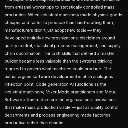
from artisanal workshops to statistically controlled mass
production. When industrial machinery made physical goods
cheaper and faster to produce than hand-crafting them,
manufacturers didn't just adopt new tools — they
developed entirely new organizational disciplines around
quality control, statistical process management, and supply
chain coordination. The craft skills that defined a master
builder became less valuable than the systems thinking
required to govern what machines could produce. The
author argues software development is at an analogous
inflection point. Code generation AI functions as the
industrial machinery; Mixer Mode practitioners and Meta-
Software infrastructure are the organizational innovations
that make mass production viable — just as quality control
departments and process engineering made factories
productive rather than chaotic.