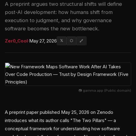
A preprint argues two structural shifts will define
post-AI development: how humans shift from
execution to judgment, and why governance
software becomes the new bottleneck.
Zer0_Cool
·
May 27, 2026
𝕏
⬡
🔗
📷 gamma.app (Public domain)
A preprint paper published May 25, 2026 on Zenodo
introduces what its author calls "The Two Pillars" — a
conceptual framework for understanding how software