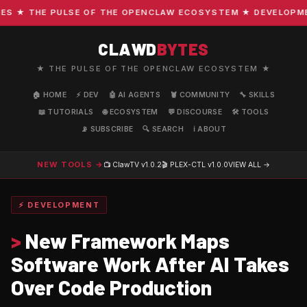
★ THE PULSE OF THE OPENCLAW ECOSYSTEM ★ DEVELOPMENT 
CLAWD
BYTES
★ THE PULSE OF THE OPENCLAW ECOSYSTEM ★
🏠 HOME
⚡ DEV
🤖 AI AGENTS
🦞 COMMUNITY
🔧 SKILLS
📖 TUTORIALS
🌐 ECOSYSTEM
💬 DISCOURSE
🛠️ TOOLS
📡 SUBSCRIBE
🔍 SEARCH
ℹ️ ABOUT
NEW TOOLS →
📺 ClawTV
v1.0.2
🎬 PLEX-CTL
v1.0.0
VIEW ALL →
⚡ DEVELOPMENT
>
New Framework Maps
Software Work After AI Takes
Over Code Production