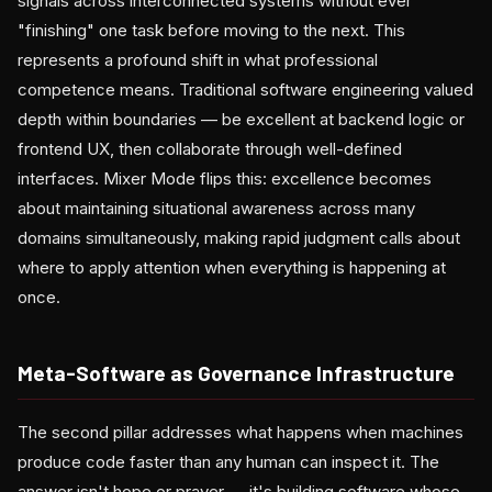
signals across interconnected systems without ever
"finishing" one task before moving to the next. This
represents a profound shift in what professional
competence means. Traditional software engineering valued
depth within boundaries — be excellent at backend logic or
frontend UX, then collaborate through well-defined
interfaces. Mixer Mode flips this: excellence becomes
about maintaining situational awareness across many
domains simultaneously, making rapid judgment calls about
where to apply attention when everything is happening at
once.
Meta-Software as Governance Infrastructure
The second pillar addresses what happens when machines
produce code faster than any human can inspect it. The
answer isn't hope or prayer — it's building software whose