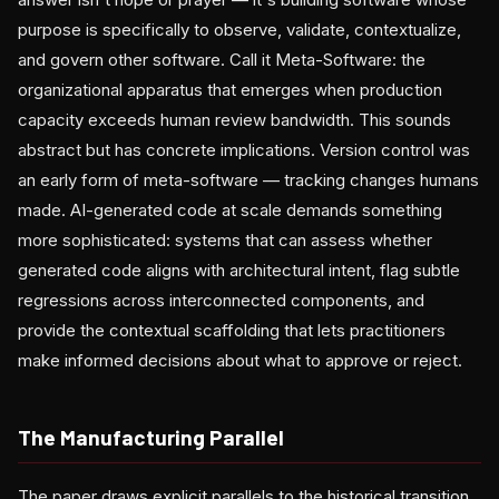
purpose is specifically to observe, validate, contextualize,
and govern other software. Call it Meta-Software: the
organizational apparatus that emerges when production
capacity exceeds human review bandwidth. This sounds
abstract but has concrete implications. Version control was
an early form of meta-software — tracking changes humans
made. AI-generated code at scale demands something
more sophisticated: systems that can assess whether
generated code aligns with architectural intent, flag subtle
regressions across interconnected components, and
provide the contextual scaffolding that lets practitioners
make informed decisions about what to approve or reject.
The Manufacturing Parallel
The paper draws explicit parallels to the historical transition