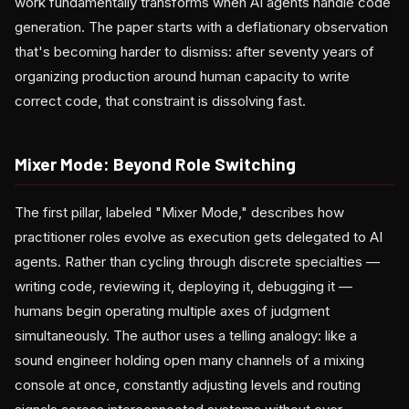
work fundamentally transforms when AI agents handle code
generation. The paper starts with a deflationary observation
that's becoming harder to dismiss: after seventy years of
organizing production around human capacity to write
correct code, that constraint is dissolving fast.
Mixer Mode: Beyond Role Switching
The first pillar, labeled "Mixer Mode," describes how
practitioner roles evolve as execution gets delegated to AI
agents. Rather than cycling through discrete specialties —
writing code, reviewing it, deploying it, debugging it —
humans begin operating multiple axes of judgment
simultaneously. The author uses a telling analogy: like a
sound engineer holding open many channels of a mixing
console at once, constantly adjusting levels and routing