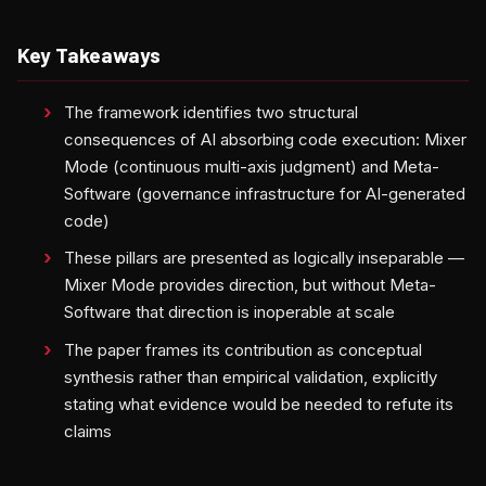
Key Takeaways
The framework identifies two structural
consequences of AI absorbing code execution: Mixer
Mode (continuous multi-axis judgment) and Meta-
Software (governance infrastructure for AI-generated
code)
These pillars are presented as logically inseparable —
Mixer Mode provides direction, but without Meta-
Software that direction is inoperable at scale
The paper frames its contribution as conceptual
synthesis rather than empirical validation, explicitly
stating what evidence would be needed to refute its
claims