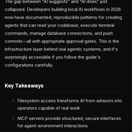
The gap between "AI suggests" and "AI does" just
collapsed. Developers building local AI workflows in 2026
now have documented, reproducible patterns for creating
agents that can read your codebase, execute terminal
commands, manage database connections, and push
commits—all with appropriate approval gates. This is the
infrastructure layer behind real agentic systems, and it's
surprisingly accessible if you follow the guide's
configurations carefully.
Key Takeaways
Filesystem access transforms AI from advisors into
operators capable of real work
MCP servers provide structured, secure interfaces
for agent-environment interactions