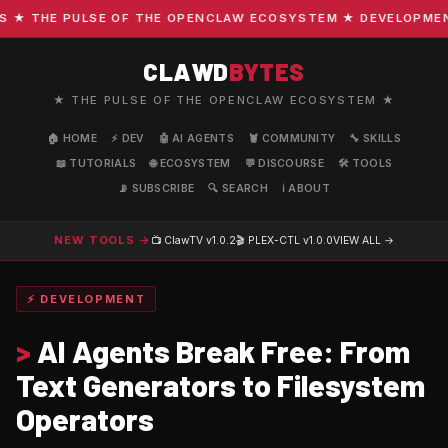
 THE PULSE OF THE OPENCLAW ECOSYSTEM ★ DEVELOPMENT · 
CLAWD
BYTES
★ THE PULSE OF THE OPENCLAW ECOSYSTEM ★
🏠 HOME
⚡ DEV
🤖 AI AGENTS
🦞 COMMUNITY
🔧 SKILLS
📖 TUTORIALS
🌐 ECOSYSTEM
💬 DISCOURSE
🛠️ TOOLS
📡 SUBSCRIBE
🔍 SEARCH
ℹ️ ABOUT
NEW TOOLS →
📺 ClawTV
v1.0.2
🎬 PLEX-CTL
v1.0.0
VIEW ALL →
⚡ DEVELOPMENT
>
AI Agents Break Free: From
Text Generators to Filesystem
Operators