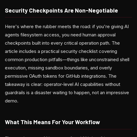
Security Checkpoints Are Non-Negotiable
Here's where the rubber meets the road: if you're giving AI
agents filesystem access, you need human approval
checkpoints built into every critical operation path. The
article includes a practical security checklist covering
common production pitfalls—things like unconstrained shell
execution, missing sandbox boundaries, and overly
permissive OAuth tokens for GitHub integrations. The
takeaway is clear: operator-level AI capabilities without
guardrails is a disaster waiting to happen, not an impressive
demo.
What This Means For Your Workflow