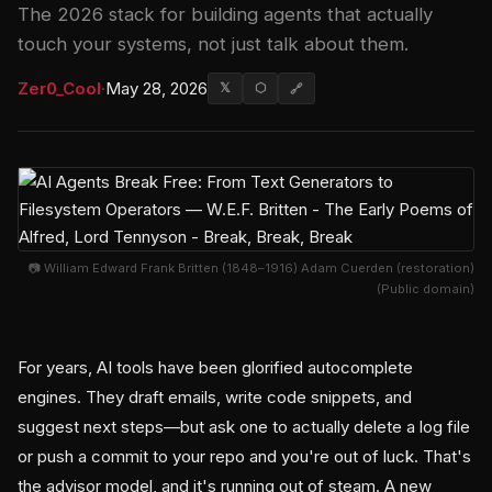
The 2026 stack for building agents that actually
touch your systems, not just talk about them.
Zer0_Cool
·
May 28, 2026
𝕏
⬡
🔗
📷 William Edward Frank Britten (1848–1916) Adam Cuerden (restoration)
(Public domain)
For years, AI tools have been glorified autocomplete
engines. They draft emails, write code snippets, and
suggest next steps—but ask one to actually delete a log file
or push a commit to your repo and you're out of luck. That's
the advisor model, and it's running out of steam. A new