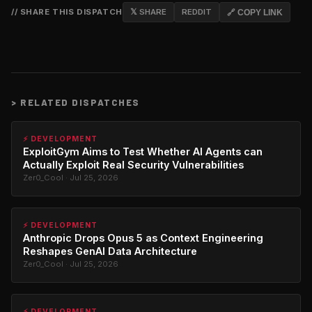
// SHARE THIS DISPATCH
𝕏 SHARE
REDDIT
🔗 COPY LINK
>
RELATED DISPATCHES
⚡ DEVELOPMENT
ExploitGym Aims to Test Whether AI Agents can
Actually Exploit Real Security Vulnerabilities
Zer0_Cool · Jul 25, 2026
⚡ DEVELOPMENT
Anthropic Drops Opus 5 as Context Engineering
Reshapes GenAI Data Architecture
Zer0_Cool · Jul 25, 2026
⚡ DEVELOPMENT