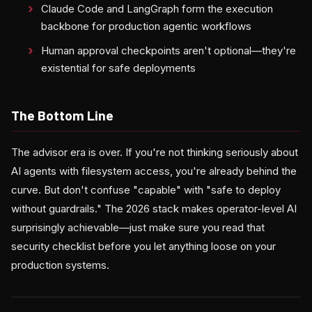
Claude Code and LangGraph form the execution
backbone for production agentic workflows
Human approval checkpoints aren't optional—they're
existential for safe deployments
The Bottom Line
The advisor era is over. If you're not thinking seriously about
AI agents with filesystem access, you're already behind the
curve. But don't confuse "capable" with "safe to deploy
without guardrails." The 2026 stack makes operator-level AI
surprisingly achievable—just make sure you read that
security checklist before you let anything loose on your
production systems.