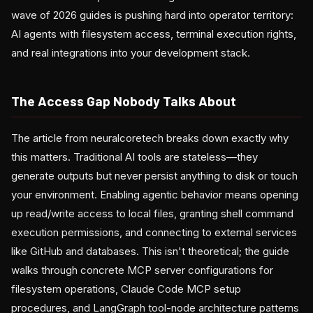
wave of 2026 guides is pushing hard into operator territory:
AI agents with filesystem access, terminal execution rights,
and real integrations into your development stack.
The Access Gap Nobody Talks About
The article from neuralcoretech breaks down exactly why
this matters. Traditional AI tools are stateless—they
generate outputs but never persist anything to disk or touch
your environment. Enabling agentic behavior means opening
up read/write access to local files, granting shell command
execution permissions, and connecting to external services
like GitHub and databases. This isn't theoretical; the guide
walks through concrete MCP server configurations for
filesystem operations, Claude Code MCP setup
procedures, and LangGraph tool-node architecture patterns