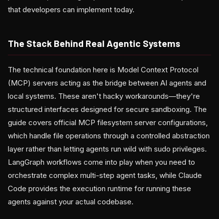
that developers can implement today.
The Stack Behind Real Agentic Systems
The technical foundation here is Model Context Protocol
(MCP) servers acting as the bridge between AI agents and
local systems. These aren't hacky workarounds—they're
structured interfaces designed for secure sandboxing. The
guide covers official MCP filesystem server configurations,
which handle file operations through a controlled abstraction
layer rather than letting agents run wild with sudo privileges.
LangGraph workflows come into play when you need to
orchestrate complex multi-step agent tasks, while Claude
Code provides the execution runtime for running these
agents against your actual codebase.