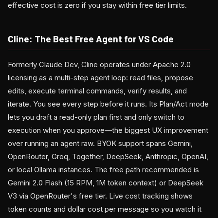
effective cost is zero if you stay within free tier limits.
Cline: The Best Free Agent for VS Code
Formerly Claude Dev, Cline operates under Apache 2.0
licensing as a multi-step agent loop: read files, propose
edits, execute terminal commands, verify results, and
iterate. You see every step before it runs. Its Plan/Act mode
lets you draft a read-only plan first and only switch to
execution when you approve—the biggest UX improvement
over running an agent raw. BYOK support spans Gemini,
OpenRouter, Groq, Together, DeepSeek, Anthropic, OpenAI,
or local Ollama instances. The free path recommended is
Gemini 2.0 Flash (15 RPM, 1M token context) or DeepSeek
V3 via OpenRouter's free tier. Live cost tracking shows
token counts and dollar cost per message so you watch it