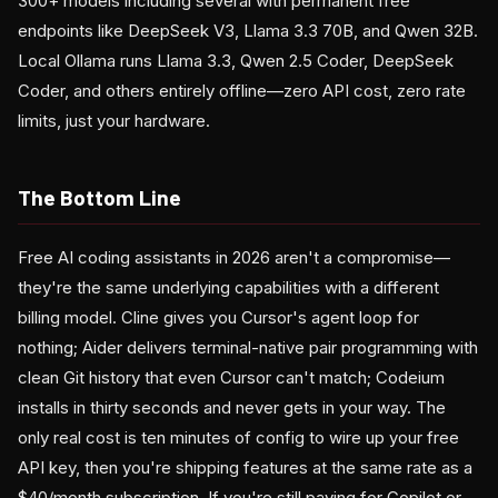
300+ models including several with permanent free
endpoints like DeepSeek V3, Llama 3.3 70B, and Qwen 32B.
Local Ollama runs Llama 3.3, Qwen 2.5 Coder, DeepSeek
Coder, and others entirely offline—zero API cost, zero rate
limits, just your hardware.
The Bottom Line
Free AI coding assistants in 2026 aren't a compromise—
they're the same underlying capabilities with a different
billing model. Cline gives you Cursor's agent loop for
nothing; Aider delivers terminal-native pair programming with
clean Git history that even Cursor can't match; Codeium
installs in thirty seconds and never gets in your way. The
only real cost is ten minutes of config to wire up your free
API key, then you're shipping features at the same rate as a
$40/month subscription. If you're still paying for Copilot or