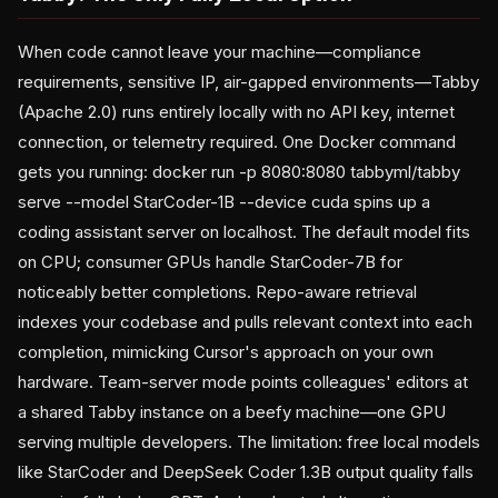
When code cannot leave your machine—compliance
requirements, sensitive IP, air-gapped environments—Tabby
(Apache 2.0) runs entirely locally with no API key, internet
connection, or telemetry required. One Docker command
gets you running: docker run -p 8080:8080 tabbyml/tabby
serve --model StarCoder-1B --device cuda spins up a
coding assistant server on localhost. The default model fits
on CPU; consumer GPUs handle StarCoder-7B for
noticeably better completions. Repo-aware retrieval
indexes your codebase and pulls relevant context into each
completion, mimicking Cursor's approach on your own
hardware. Team-server mode points colleagues' editors at
a shared Tabby instance on a beefy machine—one GPU
serving multiple developers. The limitation: free local models
like StarCoder and DeepSeek Coder 1.3B output quality falls