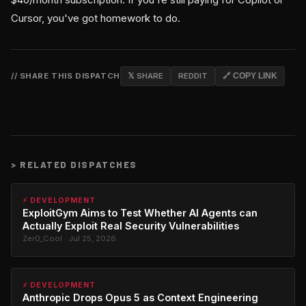
Cursor, you've got homework to do.
// SHARE THIS DISPATCH
𝕏 SHARE
REDDIT
🔗 COPY LINK
>
RELATED DISPATCHES
⚡ DEVELOPMENT
ExploitGym Aims to Test Whether AI Agents can
Actually Exploit Real Security Vulnerabilities
Zer0_Cool · Jul 25, 2026
⚡ DEVELOPMENT
Anthropic Drops Opus 5 as Context Engineering