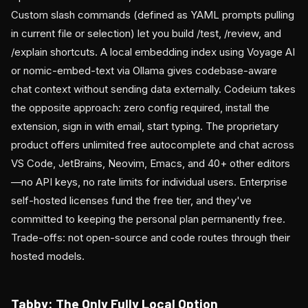
Custom slash commands (defined as YAML prompts pulling
in current file or selection) let you build /test, /review, and
/explain shortcuts. A local embedding index using Voyage AI
or nomic-embed-text via Ollama gives codebase-aware
chat context without sending data externally. Codeium takes
the opposite approach: zero config required, install the
extension, sign in with email, start typing. The proprietary
product offers unlimited free autocomplete and chat across
VS Code, JetBrains, Neovim, Emacs, and 40+ other editors
—no API keys, no rate limits for individual users. Enterprise
self-hosted licenses fund the free tier, and they've
committed to keeping the personal plan permanently free.
Trade-offs: not open-source and code routes through their
hosted models.
Tabby: The Only Fully Local Option