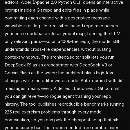
editors, Aider (Apache 2.0 Python CLI) opens an interactive
prompt inside a Git repo and edits files in place while
committing each change with a descriptive message
viewable in git log. Its tree-sitter-based repo map parses
your entire codebase into a symbol map, feeding the LLM
only relevant parts—so on a 100k-line repo, the model still
understands cross-file dependencies without busting
context windows. The architect/editor split lets you run
DeepSeek R1 as an orchestrator with DeepSeek V3 or
Gemini Flash as the writer; the architect plans high-level
changes while the editor writes code. Auto-commit with diff
messages means every Aider edit becomes a Git commit
you can git revert—no rogue agent trashing your repo
history. The tool publishes reproducible benchmarks running
225 real exercism problems through every model
combination, so you can pick the cheapest setup that hits
your accuracy bar. The recommended free combo: aider --