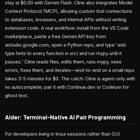
stay at $0.00 with Gemini Flash. Cline also integrates Model
Context Protocol (MCP), allowing custom tool connections
to databases, browsers, and internal APIs without writing
extension code. A real workflow: install from the VS Code
marketplace, paste a free Gemini API key from
aistudio.google.com, open a Python repo, and type 'add
type hints to every function in src/ and run mypy until it
passes.' Cline reads files, edits them, runs mypy, sees
errors, fixes them, and iterates—end-to-end on a small repo
takes 3-5 minutes for $0. The catch: Cline is agent-only with
no autocomplete; pair it with Continue.dev or Codeium for
ghost text.
Aider: Terminal-Native AI Pair Programming
For developers living in tmux sessions rather than GUI