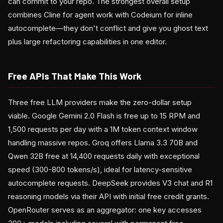
can commit to your repo. The strongest overall setup
combines Cline for agent work with Codeium for inline
autocomplete—they don't conflict and give you ghost text
plus large refactoring capabilities in one editor.
Free APIs That Make This Work
Three free LLM providers make the zero-dollar setup
viable. Google Gemini 2.0 Flash is free up to 15 RPM and
1,500 requests per day with a 1M token context window
handling massive repos. Groq offers Llama 3.3 70B and
Qwen 32B free at 14,400 requests daily with exceptional
speed (300-800 tokens/s), ideal for latency-sensitive
autocomplete requests. DeepSeek provides V3 chat and R1
reasoning models via their API with initial free credit grants.
OpenRouter serves as an aggregator: one key accesses