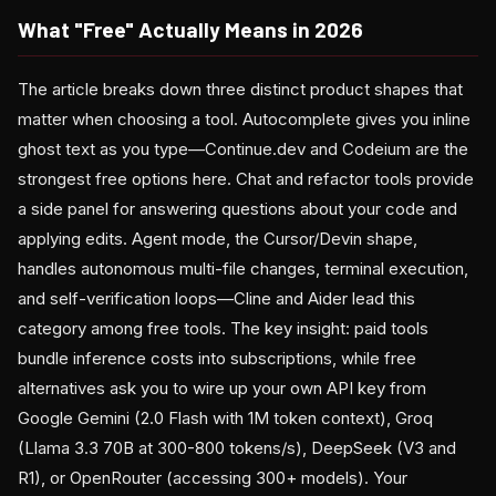
What "Free" Actually Means in 2026
The article breaks down three distinct product shapes that
matter when choosing a tool. Autocomplete gives you inline
ghost text as you type—Continue.dev and Codeium are the
strongest free options here. Chat and refactor tools provide
a side panel for answering questions about your code and
applying edits. Agent mode, the Cursor/Devin shape,
handles autonomous multi-file changes, terminal execution,
and self-verification loops—Cline and Aider lead this
category among free tools. The key insight: paid tools
bundle inference costs into subscriptions, while free
alternatives ask you to wire up your own API key from
Google Gemini (2.0 Flash with 1M token context), Groq
(Llama 3.3 70B at 300-800 tokens/s), DeepSeek (V3 and
R1), or OpenRouter (accessing 300+ models). Your