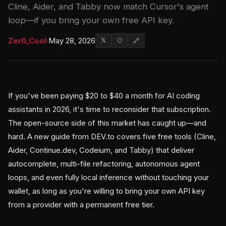
Cline, Aider, and Tabby now match Cursor's agent
loop—if you bring your own free API key.
Zer0_Cool
·
May 28, 2026
𝕏
⬡
🔗
If you've been paying $20 to $40 a month for AI coding
assistants in 2026, it's time to reconsider that subscription.
The open-source side of this market has caught up—and
hard. A new guide from DEV.to covers five free tools (Cline,
Aider, Continue.dev, Codeium, and Tabby) that deliver
autocomplete, multi-file refactoring, autonomous agent
loops, and even fully local inference without touching your
wallet, as long as you're willing to bring your own API key
from a provider with a permanent free tier.