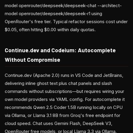
model openrouter/deepseek/deepseek-chat --architect-
model openrouter/deepseek/deepseek-r1 using
OpenRouter's free tier. Typical refactor sessions cost under
$0.05, often hitting $0.00 within daily quotas.
Continue.dev and Codeium: Autocomplete
Without Compromise
Continue.dev (Apache 2.0) runs in VS Code and JetBrains,
delivering inline ghost text plus chat panels and slash
commands without subscriptions—but requires wiring your
own model providers via YAML config. For autocomplete it
recommends Qwen 2.5 Coder 1.5B running locally on CPU
via Ollama, or Llama 3.1 8B from Groq's free endpoint for
cloud speed. Chat uses Gemini Flash, DeepSeek V3,
OpenRouter free models, or local Llama 3.3 via Ollama.