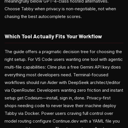
meaningfully below GPT-4-class hosted alternatives.
Choose Tabby when privacy is non-negotiable, not when
chasing the best autocomplete scores.
Which Tool Actually Fits Your Workflow
The guide offers a pragmatic decision tree for choosing the
right setup. For VS Code users wanting one tool with agentic
multi-file capabilities: Cline plus a free Gemini API key does
everything most developers need. Terminal-focused
workflows should run Aider with DeepSeek architect/editor
via OpenRouter. Developers wanting zero friction and instant
setup get Codeium—install, sign in, done. Privacy-first
shops needing code to never leave their machine deploy
Tabby via Docker. Power users craving full control over
model routing configure Continue.dev with a YAML file you