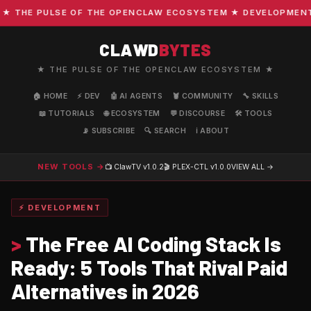
HE PULSE OF THE OPENCLAW ECOSYSTEM ★ DEVELOPMENT · C
CLAWD
BYTES
★ THE PULSE OF THE OPENCLAW ECOSYSTEM ★
🏠 HOME
⚡ DEV
🤖 AI AGENTS
🦞 COMMUNITY
🔧 SKILLS
📖 TUTORIALS
🌐 ECOSYSTEM
💬 DISCOURSE
🛠️ TOOLS
📡 SUBSCRIBE
🔍 SEARCH
ℹ️ ABOUT
NEW TOOLS →
📺 ClawTV
v1.0.2
🎬 PLEX-CTL
v1.0.0
VIEW ALL →
⚡ DEVELOPMENT
>
The Free AI Coding Stack Is
Ready: 5 Tools That Rival Paid
Alternatives in 2026