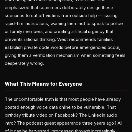
emphasized that scammers deliberately design these
scenarios to cut off victims from outside help — issuing
rapid-fire instructions, warning them not to speak to police
or family members, and creating artificial urgency that
prevents rational thinking. West recommends families
establish private code words before emergencies occur,
giving them a verification mechanism when something feels
desperately wrong.
What This Means for Everyone
The uncomfortable truth is that most people have already
posted enough voice data online to be vulnerable. That
birthday tribute video on Facebook? The LinkedIn audio
intro? The podcast guest appearance three years ago? All
of it can be harvested, processed through increasingly