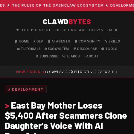
★ THE PULSE OF THE OPENCLAW ECOSYSTEM ★ DEVELOPMENT 
CLAWD
BYTES
★ THE PULSE OF THE OPENCLAW ECOSYSTEM ★
🏠 HOME
⚡ DEV
🤖 AI AGENTS
🦞 COMMUNITY
🔧 SKILLS
📖 TUTORIALS
🌐 ECOSYSTEM
💬 DISCOURSE
🛠️ TOOLS
📡 SUBSCRIBE
🔍 SEARCH
ℹ️ ABOUT
NEW TOOLS →
📺 ClawTV
v1.0.2
🎬 PLEX-CTL
v1.0.0
VIEW ALL →
⚡ DEVELOPMENT
>
East Bay Mother Loses
$5,400 After Scammers Clone
Daughter's Voice With AI