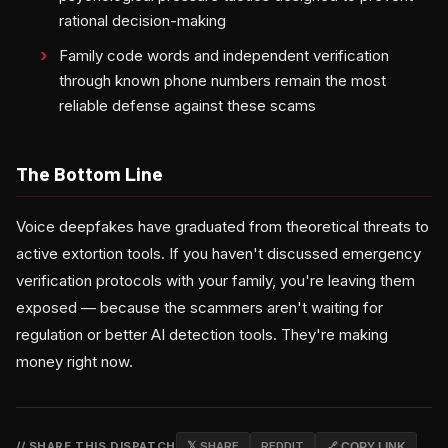
rational decision-making
Family code words and independent verification
through known phone numbers remain the most
reliable defense against these scams
The Bottom Line
Voice deepfakes have graduated from theoretical threats to
active extortion tools. If you haven't discussed emergency
verification protocols with your family, you're leaving them
exposed — because the scammers aren't waiting for
regulation or better AI detection tools. They're making
money right now.
// SHARE THIS DISPATCH
𝕏 SHARE
REDDIT
🔗 COPY LINK