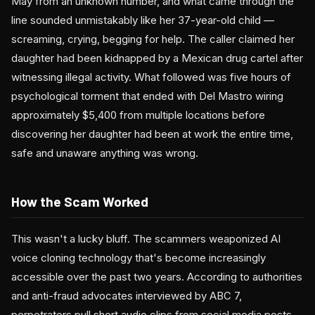
May from an unknown number, and what came through the
line sounded unmistakably like her 37-year-old child —
screaming, crying, begging for help. The caller claimed her
daughter had been kidnapped by a Mexican drug cartel after
witnessing illegal activity. What followed was five hours of
psychological torment that ended with Del Mastro wiring
approximately $5,400 from multiple locations before
discovering her daughter had been at work the entire time,
safe and unaware anything was wrong.
How the Scam Worked
This wasn't a lucky bluff. The scammers weaponized AI
voice cloning technology that's become increasingly
accessible over the past two years. According to authorities
and anti-fraud advocates interviewed by ABC 7,
perpetrators pull short audio clips from social media posts,