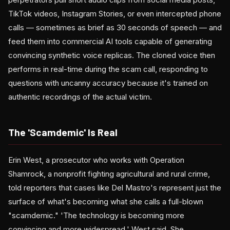
TikTok videos, Instagram Stories, or even intercepted phone
calls — sometimes as brief as 30 seconds of speech — and
feed them into commercial AI tools capable of generating
convincing synthetic voice replicas. The cloned voice then
performs in real-time during the scam call, responding to
questions with uncanny accuracy because it's trained on
authentic recordings of the actual victim.
The 'Scamdemic' Is Real
Erin West, a prosecutor who works with Operation
Shamrock, a nonprofit fighting agricultural and rural crime,
told reporters that cases like Del Mastro's represent just the
surface of what's becoming what she calls a full-blown
"scamdemic." 'The technology is becoming more
convincing and more widespread,' West said. She