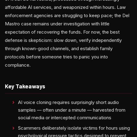
affordable AI services, and weaponized within hours. Law
enforcement agencies are struggling to keep pace; the Del
Mastro case remains under investigation with little
expectation of recovering the funds. For now, the best
defense is skepticism: slow down, verify independently
through known-good channels, and establish family
protocols before someone tries to panic you into
compliance.
Key Takeaways
AI voice cloning requires surprisingly short audio
samples — often under a minute — harvested from
social media or intercepted communications
Scammers deliberately isolate victims for hours using
psychological pressure tactics designed to prevent