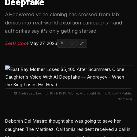
Deepfake
AI-powered voice cloning has crossed from lab
demos into real-world extortion campaigns—and
authorities say it's only getting started.
Zer0_Cool
·
May 27, 2026
𝕏
⬡
🔗
📷 Andreyev, Leonid, 1871-1919; Wolfe, Archibald John, 1878-? (Public
domain)
Deborah Del Mastro thought she was going to save her
daughter. The Martinez, California resident received a call in