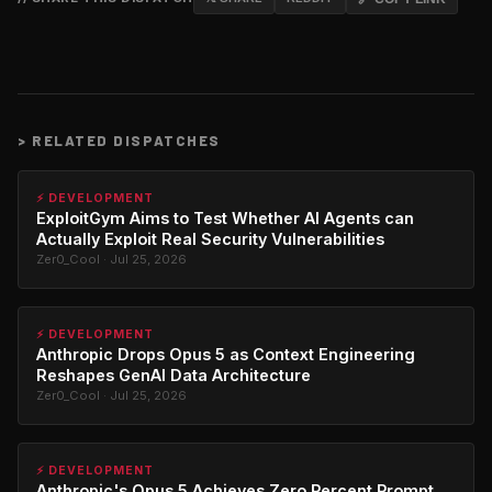
>
RELATED DISPATCHES
⚡ DEVELOPMENT
ExploitGym Aims to Test Whether AI Agents can
Actually Exploit Real Security Vulnerabilities
Zer0_Cool · Jul 25, 2026
⚡ DEVELOPMENT
Anthropic Drops Opus 5 as Context Engineering
Reshapes GenAI Data Architecture
Zer0_Cool · Jul 25, 2026
⚡ DEVELOPMENT
Anthropic's Opus 5 Achieves Zero Percent Prompt