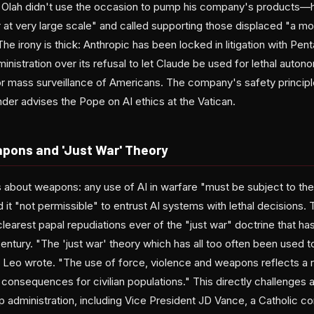
 Olah didn't use the occasion to pump his company's products—he
at very large scale" and called supporting those displaced "a mo
The irony is thick: Anthropic has been locked in litigation with Pen
nistration over its refusal to let Claude be used for lethal auto
or mass surveillance of Americans. The company's safety principl
nder advises the Pope on AI ethics at the Vatican.
ons and 'Just War' Theory
bout weapons: any use of AI in warfare "must be subject to the 
d it "not permissible" to entrust AI systems with lethal decisions. 
earest papal repudiations ever of the "just war" doctrine that has j
century. "The 'just war' theory which has all too often been used to
 Leo wrote. "The use of force, violence and weapons reflects a re
 consequences for civilian populations." This directly challenge
administration, including Vice President JD Vance, a Catholic c