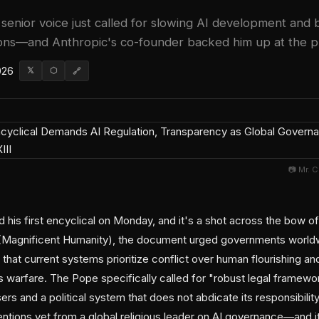
senior voice just called for slowing AI development and 
s—and Anthropic's co-founder backed him up at the pr
026
𝕏
⬡
🔗
📷 Mr. 
is first encyclical on Monday, and it's a shot across the bow of t
(Magnificent Humanity), the document urged governments world
hat current systems prioritize conflict over human flourishing an
ess warfare. The Pope specifically called for "robust legal framew
ers and a political system that does not abdicate its responsibilit
ventions yet from a global religious leader on AI governance—and