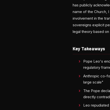
has publicly acknowled
name of the Church, I 
involvement in the tra
sovereigns explicit p
legal theory based on
Key Takeaways
Pope Leo's ency
regulatory fram
Anthropic co-fou
large scale"
The Pope decla
directly contra
Leo repudiated c