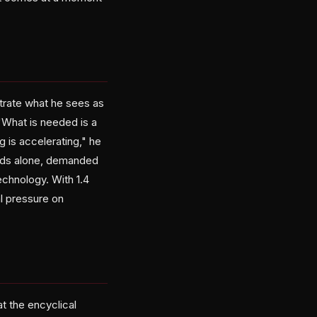
strate what he sees as
"What is needed is a
 is accelerating," he
ands alone, demanded
echnology. With 1.4
cal pressure on
t the encyclical