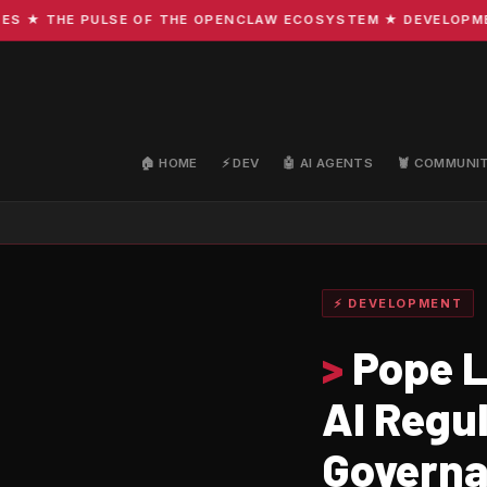
 THE PULSE OF THE OPENCLAW ECOSYSTEM ★ DEVELOPMENT · 
🏠 HOME
⚡ DEV
🤖 AI AGENTS
🦞 COMMUNI
⚡ DEVELOPMENT
>
Pope L
AI Regu
Governa