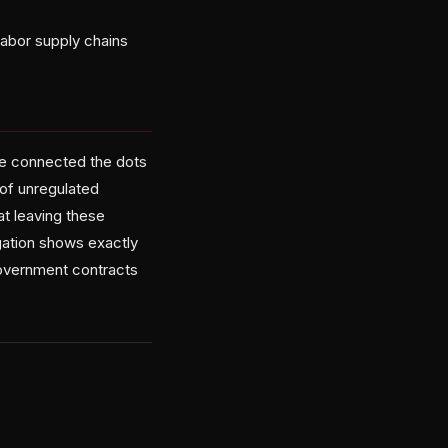
labor supply chains
he connected the dots
 of unregulated
at leaving these
igation shows exactly
overnment contracts