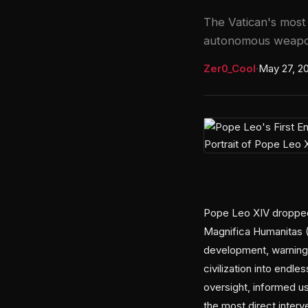
The Vatican's most 
autonomous weapon
Zer0_Cool
·
May 27, 2
Pope Leo XIV dropped h
Magnifica Humanitas 
development, warning t
civilization into endl
oversight, informed us
the most direct inter