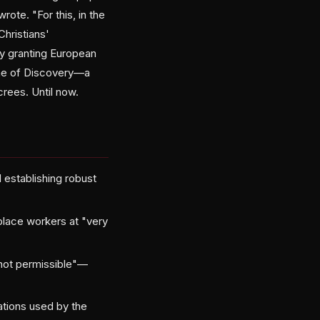
ote. "For this, in the
Christians'
ty granting European
rine of Discovery—a
rees. Until now.
 establishing robust
splace workers at "very
not permissible"—
ations used by the