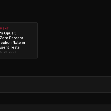
PMENT
's Opus 5
Zero Percent
jection Rate in
Agent Tests
Jul 25, 2026