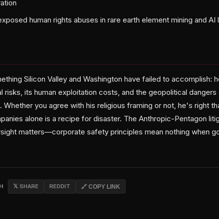
ation
exposed human rights abuses in rare earth element mining and AI 
ething Silicon Valley and Washington have failed to accomplish: 
 risks, its human exploitation costs, and the geopolitical dangers
hether you agree with his religious framing or not, he's right th
anies alone is a recipe for disaster. The Anthropic-Pentagon lit
sight matters—corporate safety principles mean nothing when g
CH
𝕏 SHARE
REDDIT
🔗 COPY LINK