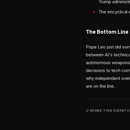
Trump administr
The encyclical 
The Bottom Line
Pope Leo just did som
between AI's technical
autonomous weapons. W
decisions to tech comp
why independent over
are on the line.
// SHARE THIS DISPAT