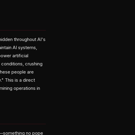
hidden throughout AI's
intain AI systems,
wer artificial
 conditions, crushing
 these people are
" This is a direct
mining operations in
ery—something no pope