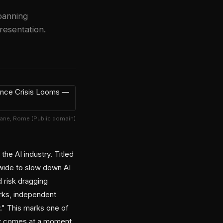
banning
esentation.
Cane, Rome (Public domain)
he AI industry. Titled
wide to slow down AI
d risk dragging
orks, independent
y." This marks one of
 it comes at a moment