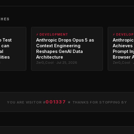
CHES
⚡ DEVELOPMENT
⚡ DEVELO
o Test
Anthropic Drops Opus 5 as
Anthropic
 can
Context Engineering
Achieves 
al
Reshapes GenAI Data
Prompt In
ities
Architecture
Browser 
6
Zer0_Cool · Jul 25, 2026
Zer0_Cool · 
001337
YOU ARE VISITOR #
★ THANKS FOR STOPPING BY