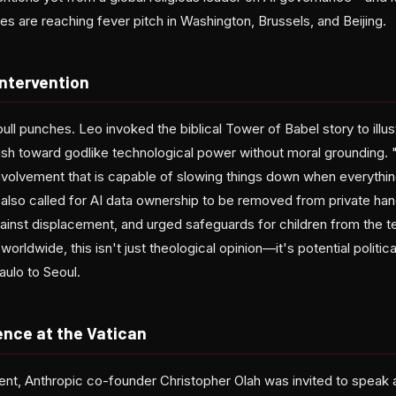
s are reaching fever pitch in Washington, Brussels, and Beijing.
Intervention
pull punches. Leo invoked the biblical Tower of Babel story to illu
rush toward godlike technological power without moral grounding. 
involvement that is capable of slowing things down when everything
also called for AI data ownership to be removed from private h
ainst displacement, and urged safeguards for children from the t
l worldwide, this isn't just theological opinion—it's potential politi
aulo to Seoul.
ence at the Vatican
ent, Anthropic co-founder Christopher Olah was invited to speak a