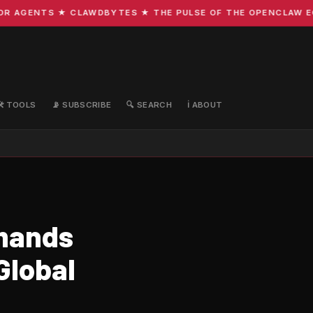
AGENTS ★ CLAWDBYTES ★ THE PULSE OF THE OPENCLAW ECOSY
🛠️ TOOLS
📡 SUBSCRIBE
🔍 SEARCH
ℹ️ ABOUT
emands
Global