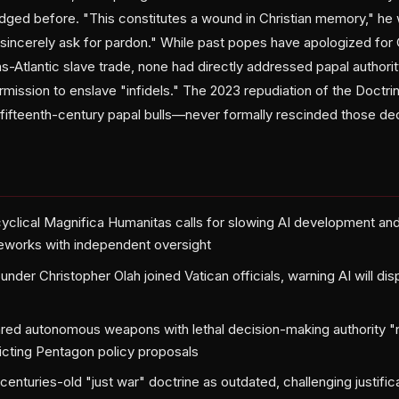
ged before. "This constitutes a wound in Christian memory," he wr
sincerely ask for pardon." While past popes have apologized for 
ns-Atlantic slave trade, none had directly addressed papal authori
ermission to enslave "infidels." The 2023 repudiation of the Doct
 fifteenth-century papal bulls—never formally rescinded those dec
clical Magnifica Humanitas calls for slowing AI development and
eworks with independent oversight
nder Christopher Olah joined Vatican officials, warning AI will di
red autonomous weapons with lethal decision-making authority "
dicting Pentagon policy proposals
enturies-old "just war" doctrine as outdated, challenging justific