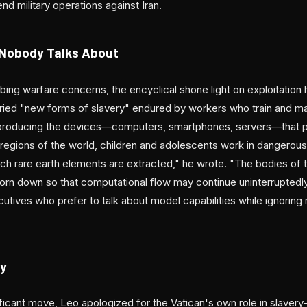
nd military operations against Iran.
Nobody Talks About
ing warfare concerns, the encyclical shone light on exploitation 
ried "new forms of slavery" endured by workers who train and ma
 producing the devices—computers, smartphones, servers—that po
 regions of the world, children and adolescents work in dangerous
ich rare earth elements are extracted," he wrote. "The bodies of
orn down so that computational flow may continue uninterruptedly.
utives who prefer to talk about model capabilities while ignoring 
gy
nificant move, Leo apologized for the Vatican's own role in slav