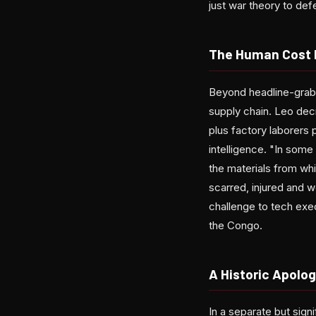
just war theory to defe
The Human Cost 
Beyond headline-grabb
supply chain. Leo dec
plus factory laborers
intelligence. "In some
the materials from wh
scarred, injured and w
challenge to tech exec
the Congo.
A Historic Apolo
In a separate but sig