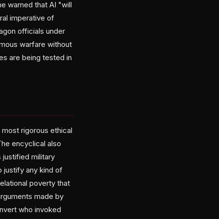
 warned that AI "will
ral imperative of
tagon officials under
nomous warfare without
es are being tested in
most rigorous ethical
The encyclical also
ustified military
 justify any kind of
lational poverty that
s arguments made by
onvert who invoked