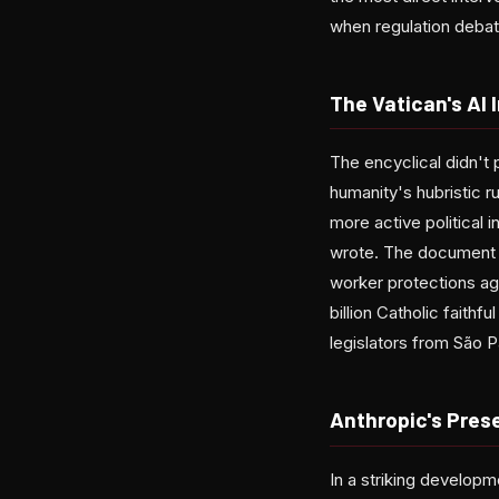
when regulation debate
The Vatican's AI 
The encyclical didn't 
humanity's hubristic 
more active political 
wrote. The document 
worker protections ag
billion Catholic faithfu
legislators from São P
Anthropic's Pres
In a striking developm