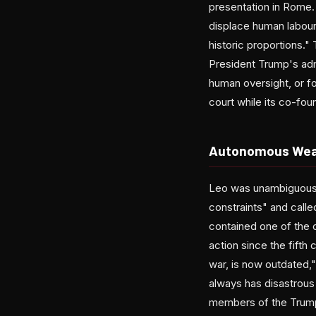
presentation in Rome.
displace human labour 
historic proportions." 
President Trump's admi
human oversight, or f
court while its co-fou
Autonomous Weap
Leo was unambiguous a
constraints" and calle
contained one of the cl
action since the fifth 
war, is now outdated,"
always has disastrous
members of the Trump 