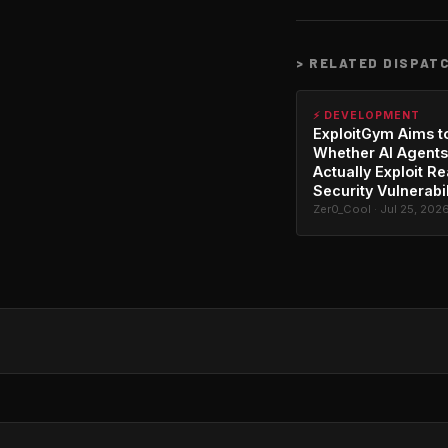
>
RELATED DISPAT
⚡ DEVELOPMENT
ExploitGym Aims t
Whether AI Agents
Actually Exploit Re
Security Vulnerabil
Zer0_Cool · Jul 25, 202